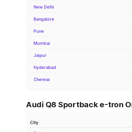
New Delhi
Bangalore
Pune
Mumbai
Jaipur
Hyderabad
Chennai
Audi Q8 Sportback e-tron On
City