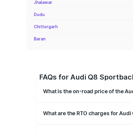
Jhalawar
Dudu
Chittorgarh
Baran
FAQs for Audi Q8 Sportback
What is the on-road price of the A
The on-road price of the Audi Q8 Sportb
registration fees, insurance, and other o
What are the RTO charges for Audi 
The RTO Charges for the base variant of