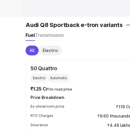
Audi Q8 Sportback e-tron variants
Fuel
Transmission
All
Electric
50 Quattro
Electric
Automatic
₹1.25 Cr
On-road price
Price Breakdown
Ex-showroom price
₹1.19 C
RTO Charges
₹9.60 thousand
Insurance
₹4.46 lakh