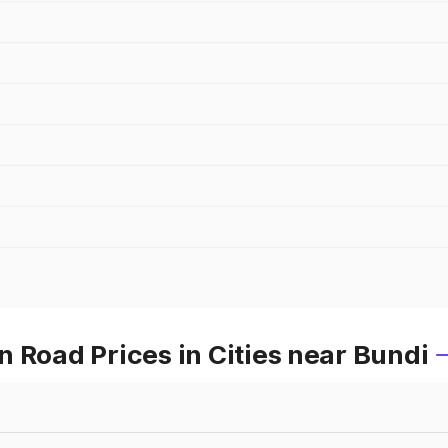
 Road Prices in Cities near Bundi