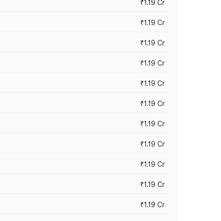
₹1.19 Cr
₹1.19 Cr
₹1.19 Cr
₹1.19 Cr
₹1.19 Cr
₹1.19 Cr
₹1.19 Cr
₹1.19 Cr
₹1.19 Cr
₹1.19 Cr
₹1.19 Cr