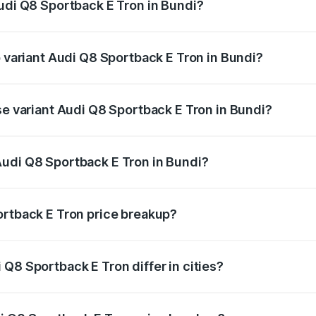
Audi Q8 Sportback E Tron in Bundi?
 of Audi Q8 Sportback E Tron in Bundi is ₹4.46 lakhs
p variant Audi Q8 Sportback E Tron in Bundi?
-road price is ₹1.38 Cr Lakh in Bundi.
se variant Audi Q8 Sportback E Tron in Bundi?
n-road price is ₹1.25 Cr Lakh in Bundi.
Audi Q8 Sportback E Tron in Bundi?
nt of Audi Q8 Sportback E Tron in Bundi is ₹1.19 Cr.
ortback E Tron price breakup?
price, RTO charges, insurance, road tax, handling fees, and
Q8 Sportback E Tron differ in cities?
in state RTO charges, taxes, and insurance costs.