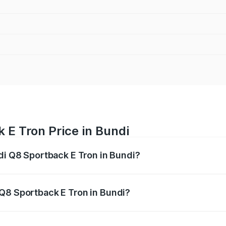
 E Tron Price in Bundi
udi Q8 Sportback E Tron in Bundi?
ack E Tron ranges from ₹1.19 Cr and ₹1.32 Cr. On-road pric
ptional charges.
Q8 Sportback E Tron in Bundi?
 Audi Q8 Sportback E Tron in Bundi will be ₹9.60 thousand