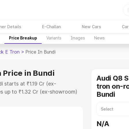
ner Details
E-Challan
New Cars
Car
Price Breakup
Variants
Images
News
ck E Tron
>
Price In Bundi
 Price in Bundi
Audi Q8 
 starts at ₹1.19 Cr (ex-
tron on-ro
s up to ₹1.32 Cr (ex-showroom)
Bundi
tback E Tron on-road price in
on Cost, Insurance Cost. Explore
ce of Audi Q8 Sportback E Tron
N/A
 and details to help you choose the