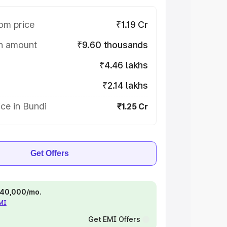
om price
₹1.19 Cr
on amount
₹9.60 thousands
₹4.46 lakhs
₹2.14 lakhs
ce in Bundi
₹1.25 Cr
Get Offers
 ₹40,000/mo.
EMI
Get EMI Offers