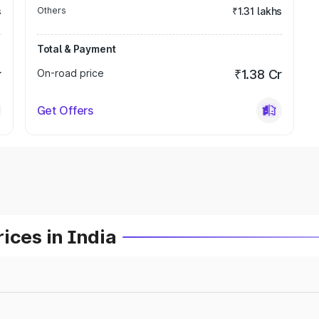
s
Others
₹1.31 lakhs
Total & Payment
r
On-road price
₹1.38 Cr
Get Offers
ices in India