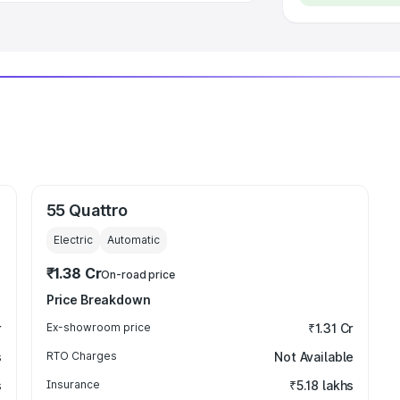
55 Quattro
Electric
Automatic
₹1.38 Cr
On-road price
Price Breakdown
r
Ex-showroom price
₹1.31 Cr
s
RTO Charges
Not Available
s
Insurance
₹5.18 lakhs