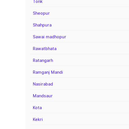
Tonk
Sheopur
Shahpura
Sawai madhopur
Rawatbhata
Ratangarh
Ramganj Mandi
Nasirabad
Mandsaur
Kota
Kekri