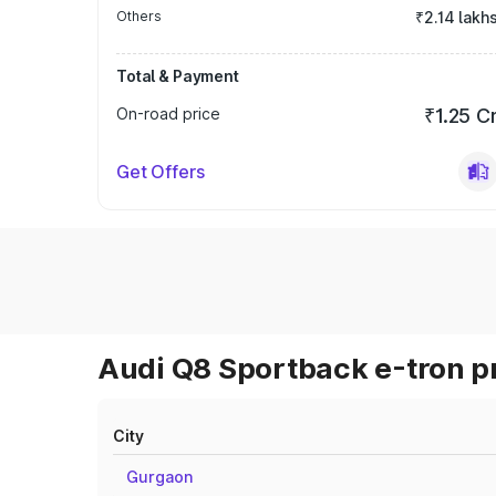
Others
₹2.14 lakh
Total & Payment
On-road price
₹1.25 C
Get Offers
Audi Q8 Sportback e-tron pr
City
Gurgaon