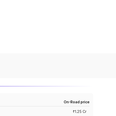
On-Road price
₹1.25 Cr