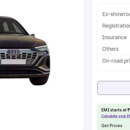
Ex-showro
e
Registrati
khs
|
Cars Under 6 Lakhs
|
Cars
Insurance
Cars Under 10 Lakhs
|
Cars Under
Others
pacity
On-road pri
s
|
Best 7 Seater Cars
|
Best 8
ck Cars in India
|
Best SUV Cars
EMI starts at
Calculate your 
 Luxury Cars in India
Get Prices