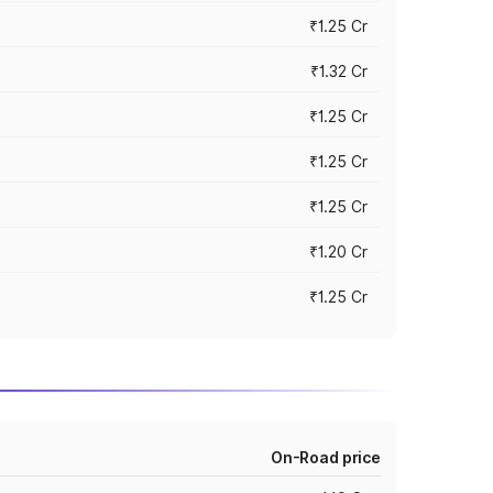
₹1.25 Cr
₹1.32 Cr
₹1.25 Cr
₹1.25 Cr
₹1.25 Cr
₹1.20 Cr
₹1.25 Cr
On-Road price