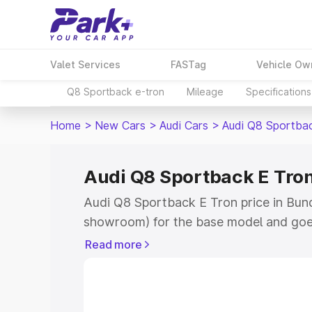
Valet Services
FASTag
Vehicle Ow
Q8 Sportback e-tron
Mileage
Specifications
Home
>
New Cars
>
Audi Cars
>
Audi Q8 Sportba
Audi Q8 Sportback E Tron
Audi Q8 Sportback E Tron price in Bundi
showroom) for the base model and goe
for the top model. This is Audi Q8 Spor
Read more
Bundi which includes RTO or Registrati
the complete variant-wise on-road pri
price in Bundi, along with key features