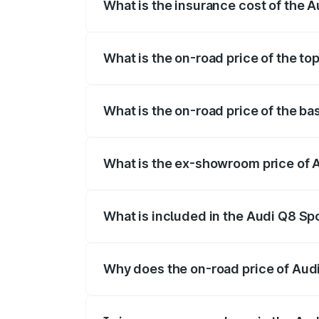
What is the insurance cost of the 
The insurance cost for the base variant
What is the on-road price of the to
The top variant is 55 Quattro and the on
What is the on-road price of the ba
The base variant is 50 Quattro and the o
What is the ex-showroom price of 
The ex-showroom price of the base varia
What is included in the Audi Q8 Sp
The price breakup includes ex-showroom 
Why does the on-road price of Audi 
On-road prices vary due to differences 