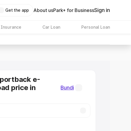
Sign in
About us
Park+ for Business
Get the app
 Insurance
Car Loan
Personal Loan
Sportback e-
ad price in
Bundi