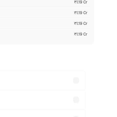
₹1.19 Cr
₹1.19 Cr
₹1.19 Cr
₹1.19 Cr
es vary across cities based on
s.