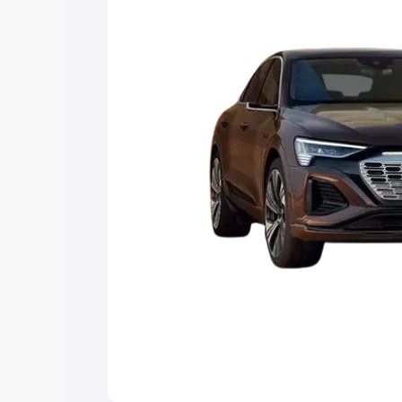
best option.
Explore Cars by Price Rang
Cars Under 4 Lakhs
|
Cars Under 5 La
Under 7 Lakhs
|
Cars Under 8 Lakhs
|
20 Lakhs
Explore Cars by Seating Ca
Best 5 Seater Cars
|
Best 6 Seater Car
Seater Cars
|
Best 9 Seater Cars
Explore Cars by Body Type
Best Sedan Cars in India
|
Best Hatchba
in India
|
Best MUV Cars in India
|
Best