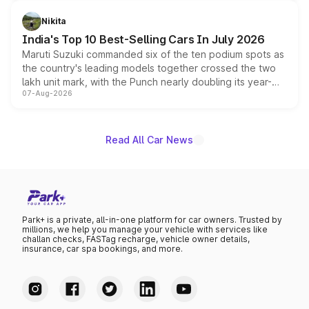
is expected to arrive with both battery electric and plug-
in hybrid powertrain options, positioning it above the
Nikita
existing Hector in the brand's India lineup.
India's Top 10 Best-Selling Cars In July 2026
Maruti Suzuki commanded six of the ten podium spots as
the country's leading models together crossed the two
lakh unit mark, with the Punch nearly doubling its year-
07-Aug-2026
on-year volumes to stand out as the fastest-growing
name on the list.
Read All Car News
Park+ is a private, all-in-one platform for car owners. Trusted by
millions, we help you manage your vehicle with services like
challan checks, FASTag recharge, vehicle owner details,
insurance, car spa bookings, and more.