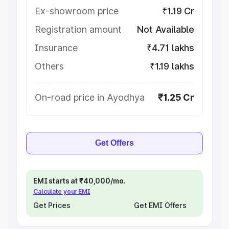
Ex-showroom price
₹1.19 Cr
Registration amount
Not Available
Insurance
₹4.71 lakhs
Others
₹1.19 lakhs
On-road price in Ayodhya
₹1.25 Cr
Get Offers
EMI starts at ₹40,000/mo.
Calculate your EMI
Get Prices
Get EMI Offers