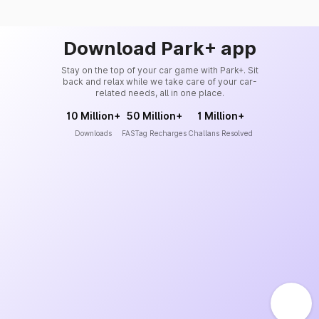
Download Park+ app
Stay on the top of your car game with Park+. Sit
back and relax while we take care of your car-
related needs, all in one place.
10 Million+
50 Million+
1 Million+
Downloads
FASTag Recharges
Challans Resolved