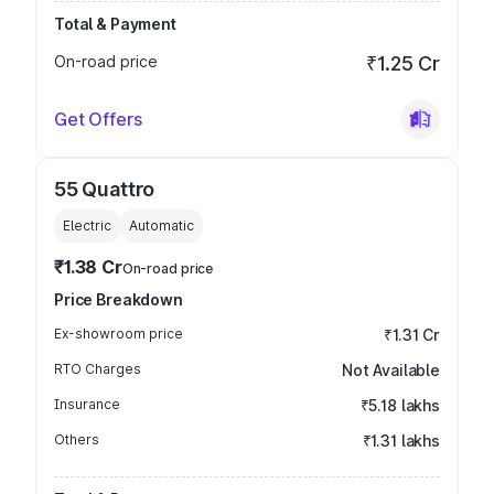
Total & Payment
On-road price
₹1.25 Cr
Get Offers
55 Quattro
Electric
Automatic
₹1.38 Cr
On-road price
Price Breakdown
Ex-showroom price
₹1.31 Cr
RTO Charges
Not Available
Insurance
₹5.18 lakhs
Others
₹1.31 lakhs