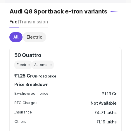
Audi Q8 Sportback e-tron variants
Fuel
Transmission
All
Electric
50 Quattro
Electric
Automatic
₹1.25 Cr
On-road price
Price Breakdown
Ex-showroom price
₹1.19 Cr
RTO Charges
Not Available
Insurance
₹4.71 lakhs
Others
₹1.19 lakhs