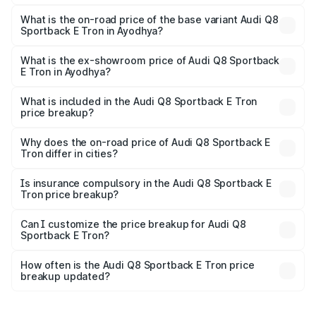
The top variant is 55 Quattro and the on-road price is
₹1.38 Cr Lakh in Ayodhya.
What is the on-road price of the base variant Audi Q8
Sportback E Tron in Ayodhya?
The base variant is 50 Quattro and the on-road price is
₹1.25 Cr Lakh in Ayodhya.
What is the ex-showroom price of Audi Q8 Sportback
E Tron in Ayodhya?
The ex-showroom price of the base variant of Audi Q8
Sportback E Tron in Ayodhya is ₹1.19 Cr.
What is included in the Audi Q8 Sportback E Tron
price breakup?
The price breakup includes ex-showroom price, RTO
charges, insurance, road tax, handling fees, and optional
Why does the on-road price of Audi Q8 Sportback E
Tron differ in cities?
accessories.
On-road prices vary due to differences in state RTO
charges, taxes, and insurance costs.
Is insurance compulsory in the Audi Q8 Sportback E
Tron price breakup?
Yes, at least third-party insurance is mandatory in India,
Can I customize the price breakup for Audi Q8
Sportback E Tron?
and it is included in the on-road price breakup.
Yes, you can choose add-ons like extended warranty,
accessories, or different insurance plans, which will adjust
How often is the Audi Q8 Sportback E Tron price
the final breakup.
breakup updated?
We update price breakup details regularly to reflect the
latest market prices, taxes, and offers.