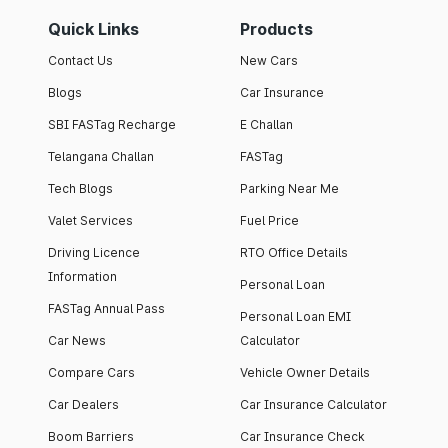
Quick Links
Products
Contact Us
New Cars
Blogs
Car Insurance
SBI FASTag Recharge
E Challan
Telangana Challan
FASTag
Tech Blogs
Parking Near Me
Valet Services
Fuel Price
Driving Licence
RTO Office Details
Information
Personal Loan
FASTag Annual Pass
Personal Loan EMI
Car News
Calculator
Compare Cars
Vehicle Owner Details
Car Dealers
Car Insurance Calculator
Boom Barriers
Car Insurance Check