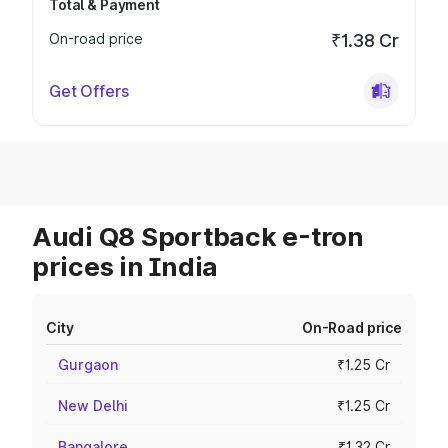
Total & Payment
On-road price
₹1.38 Cr
Get Offers
Audi Q8 Sportback e-tron
prices in India
City
On-Road price
Gurgaon
₹1.25 Cr
New Delhi
₹1.25 Cr
Bangalore
₹1.32 Cr