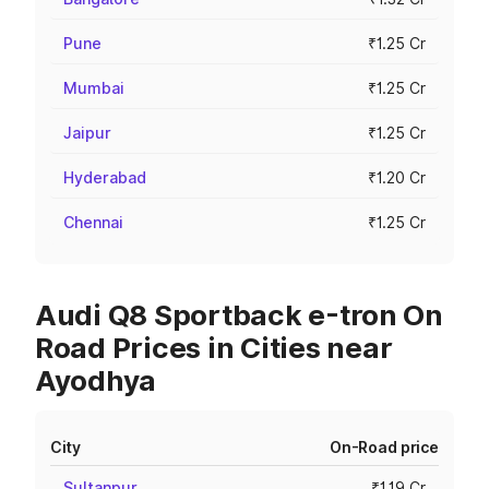
Pune
₹1.25 Cr
Mumbai
₹1.25 Cr
Jaipur
₹1.25 Cr
Hyderabad
₹1.20 Cr
Chennai
₹1.25 Cr
Audi Q8 Sportback e-tron On
Road Prices in Cities near
Ayodhya
City
On-Road price
Sultanpur
₹1.19 Cr