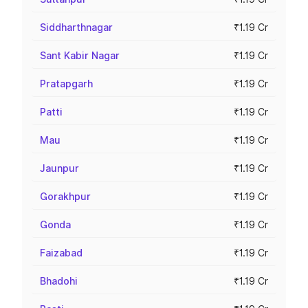
Siddharthnagar
₹1.19 Cr
Sant Kabir Nagar
₹1.19 Cr
Pratapgarh
₹1.19 Cr
Patti
₹1.19 Cr
Mau
₹1.19 Cr
Jaunpur
₹1.19 Cr
Gorakhpur
₹1.19 Cr
Gonda
₹1.19 Cr
Faizabad
₹1.19 Cr
Bhadohi
₹1.19 Cr