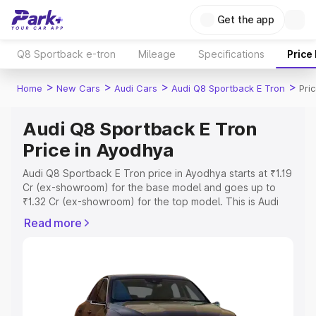
Get the app
Q8 Sportback e-tron
Mileage
Specifications
Price
>
>
>
>
Home
New Cars
Audi Cars
Audi Q8 Sportback E Tron
Pri
Audi Q8 Sportback E Tron
Price in Ayodhya
Audi Q8 Sportback E Tron price in Ayodhya starts at ₹1.19
Cr (ex-showroom) for the base model and goes up to
₹1.32 Cr (ex-showroom) for the top model. This is Audi
Q8 Sportback E Tron on-road price in Ayodhya which
Read more
includes RTO or Registration Cost, Insurance Cost.
Explore the complete variant-wise on-road price of Audi
Q8 Sportback E Tron price in Ayodhya, along with key
features and details to help you choose the best option.
Explore Cars by Price Range