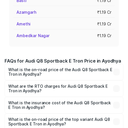
Basti
₹1.19 Cr
Azamgarh
₹1.19 Cr
Amethi
₹1.19 Cr
Ambedkar Nagar
₹1.19 Cr
FAQs for Audi Q8 Sportback E Tron Price in Ayodhya
What is the on-road price of the Audi Q8 Sportback E
Tron in Ayodhya?
The on-road price of the Audi Q8 Sportback E Tron
ranges from ₹1.19 Cr and ₹1.32 Cr. On-road prices vary
What are the RTO charges for Audi Q8 Sportback E
Tron in Ayodhya?
across cities based on registration fees, insurance, and
The RTO Charges for the base variant of Audi Q8
other optional charges.
Sportback E Tron in Ayodhya will be Not Available.
What is the insurance cost of the Audi Q8 Sportback
E Tron in Ayodhya?
The insurance cost for the base variant of Audi Q8
Sportback E Tron in Ayodhya is ₹4.71 lakhs
What is the on-road price of the top variant Audi Q8
Sportback E Tron in Ayodhya?