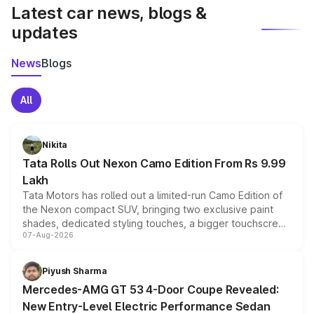
Latest car news, blogs &
updates
News
Blogs
All
Nikita
Tata Rolls Out Nexon Camo Edition From Rs 9.99
Lakh
Tata Motors has rolled out a limited-run Camo Edition of
the Nexon compact SUV, bringing two exclusive paint
shades, dedicated styling touches, a bigger touchscreen
07-Aug-2026
and a built-in dashcam, while keeping the existing range
of petrol, diesel and CNG powertrains and transmission
choices unchanged across the model lineup for buyers.
Piyush Sharma
Mercedes-AMG GT 53 4-Door Coupe Revealed:
New Entry-Level Electric Performance Sedan