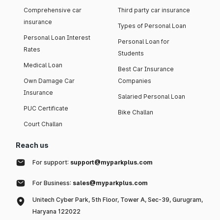
Comprehensive car
Third party car insurance
insurance
Types of Personal Loan
Personal Loan Interest
Personal Loan for
Rates
Students
Medical Loan
Best Car Insurance
Own Damage Car
Companies
Insurance
Salaried Personal Loan
PUC Certificate
Bike Challan
Court Challan
Reach us
For support:
support@myparkplus.com
For Business:
sales@myparkplus.com
Unitech Cyber Park, 5th Floor, Tower A, Sec-39, Gurugram,
Haryana 122022