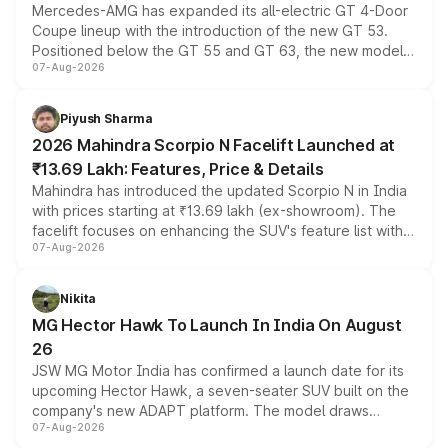
Mercedes-AMG has expanded its all-electric GT 4-Door
Coupe lineup with the introduction of the new GT 53.
Positioned below the GT 55 and GT 63, the new model
07-Aug-2026
combines dual-motor all-wheel drive, a high-performance
battery and AMG-specific driving technology, offering a
more accessible entry point into the brand's latest
Piyush Sharma
electric performance sedan range.
2026 Mahindra Scorpio N Facelift Launched at
₹13.69 Lakh: Features, Price & Details
Mahindra has introduced the updated Scorpio N in India
with prices starting at ₹13.69 lakh (ex-showroom). The
facelift focuses on enhancing the SUV's feature list with a
07-Aug-2026
panoramic sunroof, larger digital displays, Level 2 ADAS
and a 540-degree camera, while retaining its existing
petrol and diesel engine options without any mechanical
Nikita
changes.
MG Hector Hawk To Launch In India On August
26
JSW MG Motor India has confirmed a launch date for its
upcoming Hector Hawk, a seven-seater SUV built on the
company's new ADAPT platform. The model draws
07-Aug-2026
heavily from the Wuling Starlight 560 sold overseas and