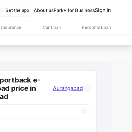
Sign in
About us
Park+ for Business
Get the app
 Insurance
Car Loan
Personal Loan
Sportback e-
ad price in
Aurangabad
ad