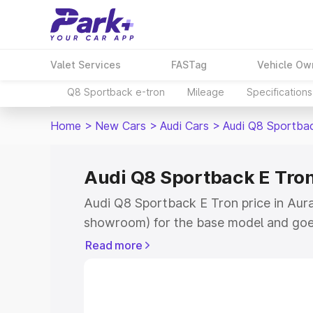
Valet Services
FASTag
Vehicle Ow
Q8 Sportback e-tron
Mileage
Specifications
Home
>
New Cars
>
Audi Cars
>
Audi Q8 Sportba
Audi Q8 Sportback E Tro
Audi Q8 Sportback E Tron price in Aura
showroom) for the base model and goe
for the top model. This is Audi Q8 Spor
Read more
Aurangabad which includes RTO or Regi
Explore the complete variant-wise on-
Tron price in Aurangabad, along with ke