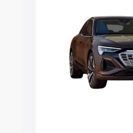
choose the best option.
Explore Cars by Price Rang
Cars Under 4 Lakhs
|
Cars Under 5 La
Under 7 Lakhs
|
Cars Under 8 Lakhs
|
20 Lakhs
Explore Cars by Seating Ca
Best 5 Seater Cars
|
Best 6 Seater Car
Seater Cars
|
Best 9 Seater Cars
Explore Cars by Body Type
Best Sedan Cars in India
|
Best Hatchba
in India
|
Best MUV Cars in India
|
Best