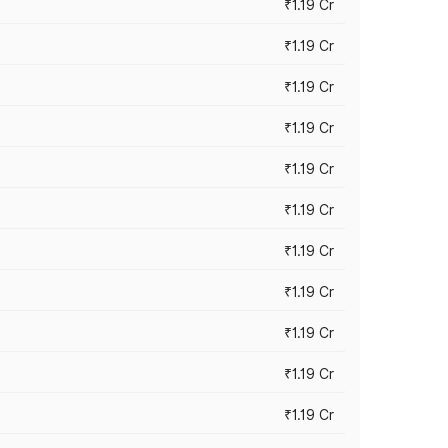
₹1.19 Cr
₹1.19 Cr
₹1.19 Cr
₹1.19 Cr
₹1.19 Cr
₹1.19 Cr
₹1.19 Cr
₹1.19 Cr
₹1.19 Cr
₹1.19 Cr
₹1.19 Cr