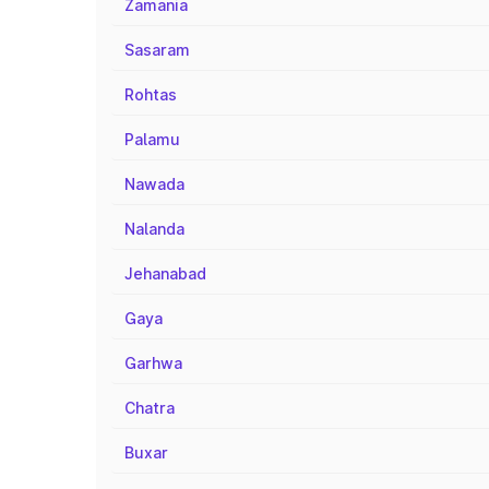
Zamania
Sasaram
Rohtas
Palamu
Nawada
Nalanda
Jehanabad
Gaya
Garhwa
Chatra
Buxar