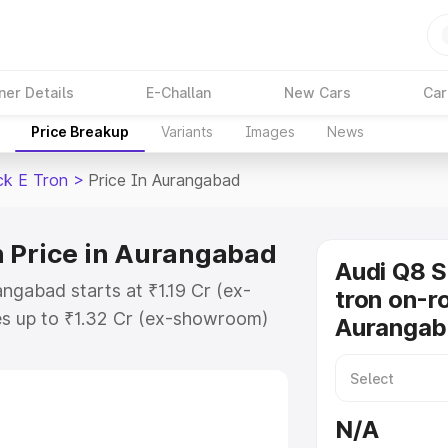
ner Details
E-Challan
New Cars
Car
Price Breakup
Variants
Images
News
ck E Tron
>
Price In Aurangabad
n Price in Aurangabad
Audi Q8 
ngabad starts at ₹1.19 Cr (ex-
tron on-ro
s up to ₹1.32 Cr (ex-showroom)
Aurangab
tback E Tron on-road price in
stration Cost, Insurance Cost.
road price of Audi Q8 Sportback E
N/A
y features and details to help you