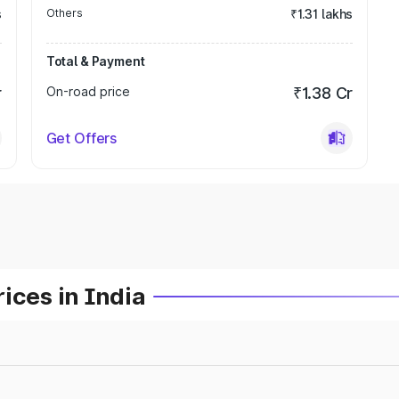
s
Others
₹1.31 lakhs
Total & Payment
r
On-road price
₹1.38 Cr
Get Offers
ices in India