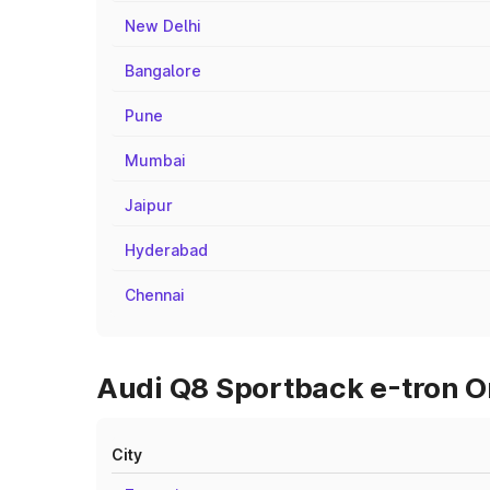
New Delhi
Bangalore
Pune
Mumbai
Jaipur
Hyderabad
Chennai
Audi Q8 Sportback e-tron O
City