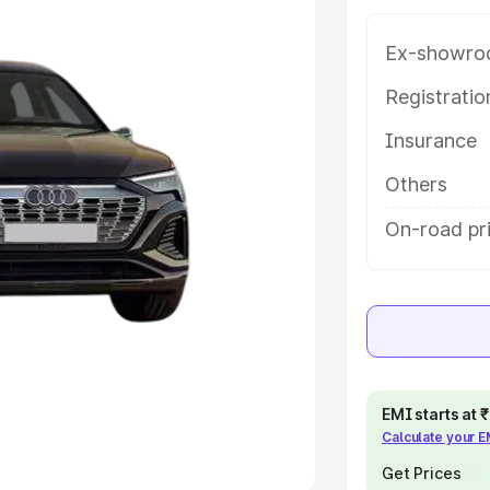
Ex-showro
e
Registrati
khs
|
Cars Under 6 Lakhs
|
Cars
Insurance
Cars Under 10 Lakhs
|
Cars Under
Others
pacity
On-road pr
s
|
Best 7 Seater Cars
|
Best 8
ck Cars in India
|
Best SUV Cars
EMI starts at
Calculate your 
 Luxury Cars in India
Get Prices