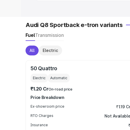
Audi Q8 Sportback e-tron variants
Fuel
Transmission
All
Electric
50 Quattro
Electric
Automatic
₹1.20 Cr
On-road price
Price Breakdown
Ex-showroom price
₹1.19 C
RTO Charges
Not Availabl
Insurance