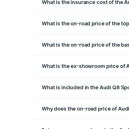
What is the insurance cost of the 
The insurance cost for the base variant
What is the on-road price of the t
The top variant is 55 Quattro and the on
What is the on-road price of the b
The base variant is 50 Quattro and the o
What is the ex-showroom price of 
The ex-showroom price of the base varia
What is included in the Audi Q8 Sp
The price breakup includes ex-showroom 
Why does the on-road price of Audi 
On-road prices vary due to differences 