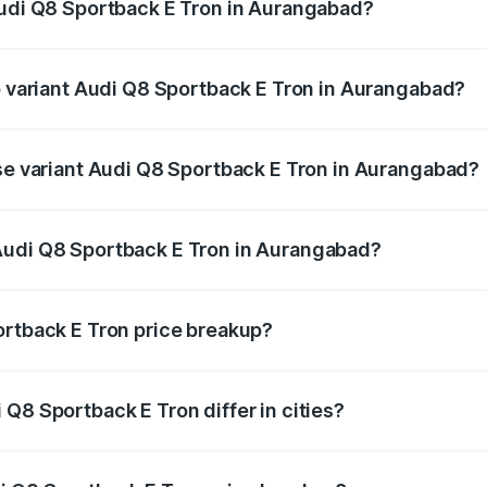
Audi Q8 Sportback E Tron in Aurangabad?
 of Audi Q8 Sportback E Tron in Aurangabad is ₹
op variant Audi Q8 Sportback E Tron in Aurangabad?
-road price is ₹1.38 Cr Lakh in Aurangabad.
ase variant Audi Q8 Sportback E Tron in Aurangabad?
n-road price is ₹1.20 Cr Lakh in Aurangabad.
Audi Q8 Sportback E Tron in Aurangabad?
nt of Audi Q8 Sportback E Tron in Aurangabad is ₹1.19 Cr.
ortback E Tron price breakup?
price, RTO charges, insurance, road tax, handling fees, and
Q8 Sportback E Tron differ in cities?
in state RTO charges, taxes, and insurance costs.