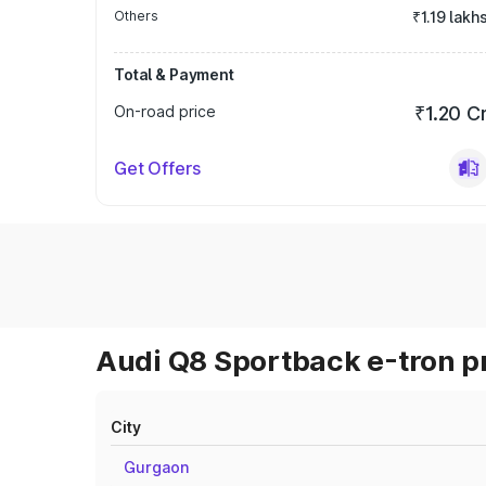
Others
₹1.19 lakh
Total & Payment
On-road price
₹1.20 C
Get Offers
Audi Q8 Sportback e-tron pr
City
Gurgaon