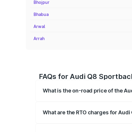
Bhojpur
Bhabua
Arwal
Arrah
FAQs for Audi Q8 Sportbac
What is the on-road price of the A
The on-road price of the Audi Q8 Sportb
registration fees, insurance, and other o
What are the RTO charges for Audi
The RTO Charges for the base variant of