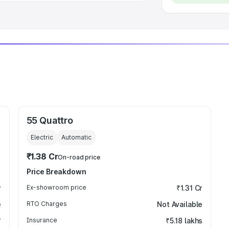
55 Quattro
Electric
Automatic
₹1.38 Cr
On-road price
Price Breakdown
r
Ex-showroom price
₹1.31 Cr
e
RTO Charges
Not Available
₹
Insurance
₹5.18 lakhs