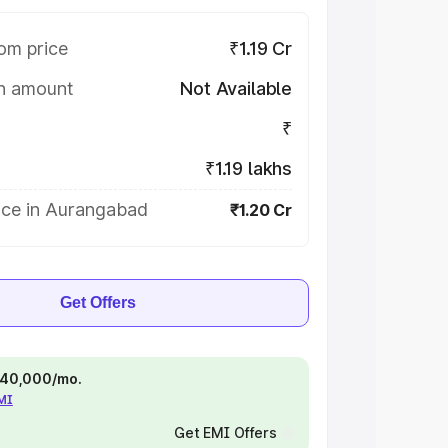
om price
₹1.19 Cr
on amount
Not Available
₹
₹1.19 lakhs
ice in Aurangabad
₹1.20 Cr
Get Offers
 ₹40,000/mo.
EMI
Get EMI Offers