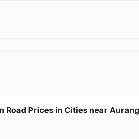
n Road Prices in Cities near Auran