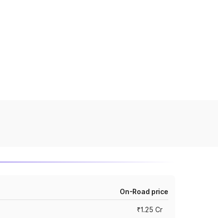
On-Road price
₹1.25 Cr