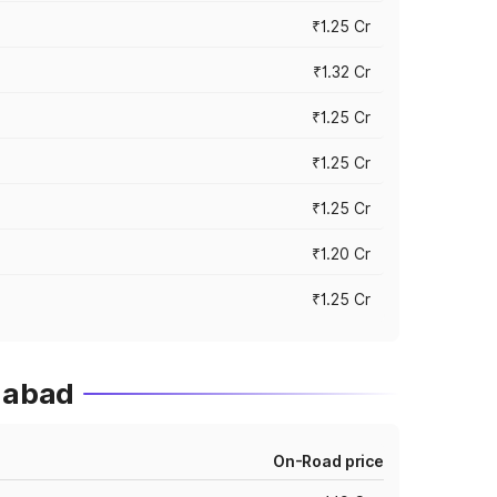
₹1.25 Cr
₹1.32 Cr
₹1.25 Cr
₹1.25 Cr
₹1.25 Cr
₹1.20 Cr
₹1.25 Cr
gabad
On-Road price