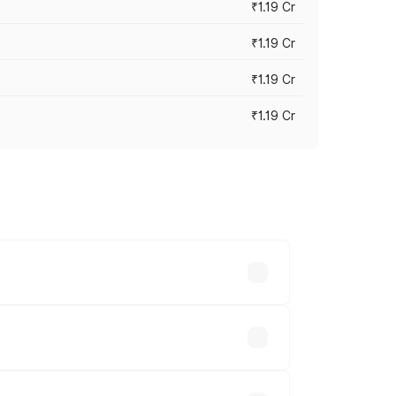
₹1.19 Cr
₹1.19 Cr
₹1.19 Cr
₹1.19 Cr
es vary across cities based on
able.