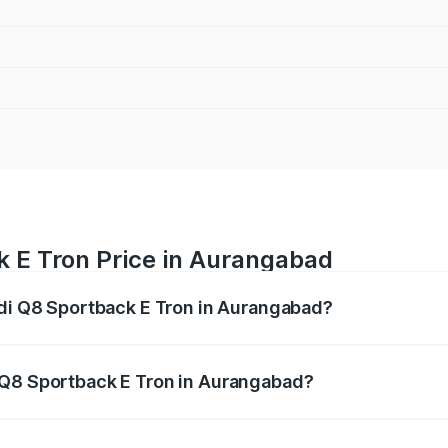
k E Tron Price in Aurangabad
udi Q8 Sportback E Tron in Aurangabad?
ack E Tron ranges from ₹1.19 Cr and ₹1.32 Cr. On-road pric
ptional charges.
 Q8 Sportback E Tron in Aurangabad?
 Audi Q8 Sportback E Tron in Aurangabad will be Not Avail