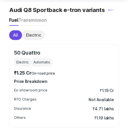
Audi Q8 Sportback e-tron variants
Fuel
Transmission
All
Electric
50 Quattro
Electric
Automatic
₹1.25 Cr
On-road price
Price Breakdown
Ex-showroom price
₹1.19 Cr
RTO Charges
Not Available
Insurance
₹4.71 lakhs
Others
₹1.19 lakhs