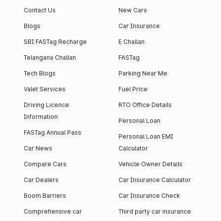
Contact Us
New Cars
Blogs
Car Insurance
SBI FASTag Recharge
E Challan
Telangana Challan
FASTag
Tech Blogs
Parking Near Me
Valet Services
Fuel Price
Driving Licence
RTO Office Details
Information
Personal Loan
FASTag Annual Pass
Personal Loan EMI
Car News
Calculator
Compare Cars
Vehicle Owner Details
Car Dealers
Car Insurance Calculator
Boom Barriers
Car Insurance Check
Comprehensive car
Third party car insurance