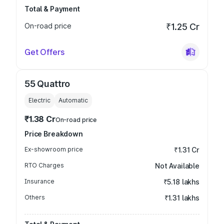
Total & Payment
On-road price
₹1.25 Cr
Get Offers
55 Quattro
Electric
Automatic
₹1.38 Cr
On-road price
Price Breakdown
Ex-showroom price
₹1.31 Cr
RTO Charges
Not Available
Insurance
₹5.18 lakhs
Others
₹1.31 lakhs