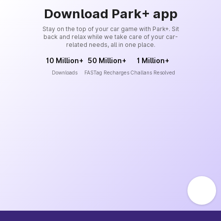
Download Park+ app
Stay on the top of your car game with Park+. Sit
back and relax while we take care of your car-
related needs, all in one place.
10 Million+
50 Million+
1 Million+
Downloads
FASTag Recharges
Challans Resolved