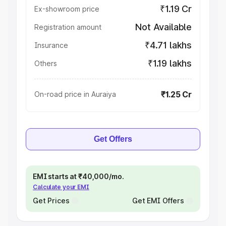
₹1.19 Cr
Ex-showroom price
Not Available
Registration amount
₹4.71 lakhs
Insurance
₹1.19 lakhs
Others
₹1.25 Cr
On-road price in Auraiya
Get Offers
EMI starts at ₹40,000/mo.
Calculate your EMI
Get Prices
Get EMI Offers