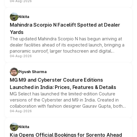
04-Aug-2026
entry-level trim, it comes with several standard safety
features, refreshed styling and the choice of naturally
aspirated or turbo-petrol powertrains, making it an
Nikita
attractive option in the compact SUV segment.
Mahindra Scorpio N Facelift Spotted at Dealer
Yards
The updated Mahindra Scorpio N has begun arriving at
dealer facilities ahead of its expected launch, bringing a
panoramic sunroof, larger touchscreen and digital
04-Aug-2026
instrument cluster borrowed from the Thar Roxx, along
with fresh alloy wheels and revised charging ports across
both rows.
Piyush Sharma
MG M9 and Cyberster Couture Editions
Launched in India: Prices, Features & Details
MG Select has launched the limited-edition Couture
versions of the Cyberster and M9 in India. Created in
collaboration with fashion designer Gaurav Gupta, both
04-Aug-2026
models receive exclusive cosmetic enhancements
inspired by the Serpent Infinity design theme. Limited to
just 50 units each, the special editions are priced above
Nikita
the standard versions and deliveries begin this month.
Kia Opens Official Bookings for Sorento Ahead