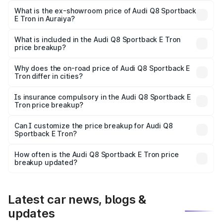
₹1.25 Cr Lakh in Auraiya.
What is the ex-showroom price of Audi Q8 Sportback
E Tron in Auraiya?
The ex-showroom price of the base variant of Audi Q8
Sportback E Tron in Auraiya is ₹1.19 Cr.
What is included in the Audi Q8 Sportback E Tron
price breakup?
The price breakup includes ex-showroom price, RTO
charges, insurance, road tax, handling fees, and optional
Why does the on-road price of Audi Q8 Sportback E
Tron differ in cities?
accessories.
On-road prices vary due to differences in state RTO
charges, taxes, and insurance costs.
Is insurance compulsory in the Audi Q8 Sportback E
Tron price breakup?
Yes, at least third-party insurance is mandatory in India,
Can I customize the price breakup for Audi Q8
Sportback E Tron?
and it is included in the on-road price breakup.
Yes, you can choose add-ons like extended warranty,
accessories, or different insurance plans, which will adjust
How often is the Audi Q8 Sportback E Tron price
the final breakup.
breakup updated?
We update price breakup details regularly to reflect the
latest market prices, taxes, and offers.
Latest car news, blogs &
updates