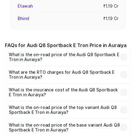
Etawah
₹1.19 Cr
Bhind
₹1.19 Cr
FAQs for Audi Q8 Sportback E Tron Price in Auraiya
What is the on-road price of the Audi Q8 Sportback E
Tron in Auraiya?
The on-road price of the Audi Q8 Sportback E Tron
ranges from ₹1.19 Cr and ₹1.32 Cr. On-road prices vary
What are the RTO charges for Audi Q8 Sportback E
Tron in Auraiya?
across cities based on registration fees, insurance, and
The RTO Charges for the base variant of Audi Q8
other optional charges.
Sportback E Tron in Auraiya will be Not Available.
What is the insurance cost of the Audi Q8 Sportback
E Tron in Auraiya?
The insurance cost for the base variant of Audi Q8
Sportback E Tron in Auraiya is ₹4.71 lakhs
What is the on-road price of the top variant Audi Q8
Sportback E Tron in Auraiya?
The top variant is 55 Quattro and the on-road price is
₹1.38 Cr Lakh in Auraiya.
What is the on-road price of the base variant Audi Q8
Sportback E Tron in Auraiya?
The base variant is 50 Quattro and the on-road price is