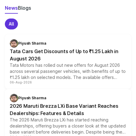
News
Blogs
All
Piyush Sharma
Tata Cars Get Discounts of Up to ₹1.25 Lakh in
August 2026
Tata Motors has rolled out new offers for August 2026
across several passenger vehicles, with benefits of up to
₹1.25 lakh on selected models. The available offers
06-Aug-2026
include consumer discounts, exchange bonuses,
scrappage incentives, loyalty rewards and corporate
benefits, depending on the vehicle, variant and eligibility,
Piyush Sharma
giving buyers multiple ways to reduce the overall
2026 Maruti Brezza LXi Base Variant Reaches
purchase cost.
Dealerships: Features & Details
The 2026 Maruti Brezza LXi has started reaching
dealerships, offering buyers a closer look at the updated
base variant before deliveries begin. Despite being the