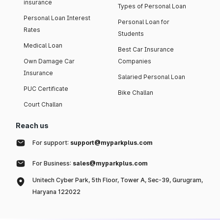
insurance
Types of Personal Loan
Personal Loan Interest
Personal Loan for
Rates
Students
Medical Loan
Best Car Insurance
Own Damage Car
Companies
Insurance
Salaried Personal Loan
PUC Certificate
Bike Challan
Court Challan
Reach us
For support:
support@myparkplus.com
For Business:
sales@myparkplus.com
Unitech Cyber Park, 5th Floor, Tower A, Sec-39, Gurugram,
Haryana 122022