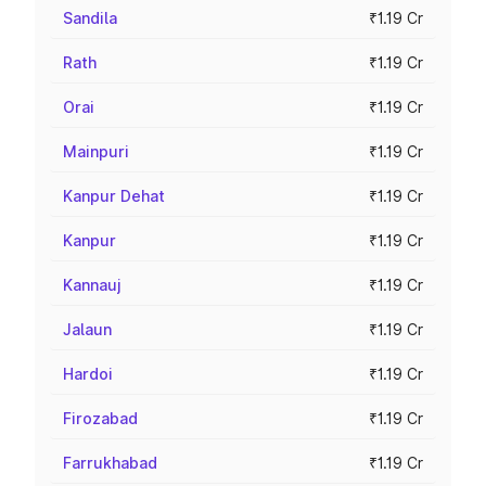
Sandila
₹1.19 Cr
Rath
₹1.19 Cr
Orai
₹1.19 Cr
Mainpuri
₹1.19 Cr
Kanpur Dehat
₹1.19 Cr
Kanpur
₹1.19 Cr
Kannauj
₹1.19 Cr
Jalaun
₹1.19 Cr
Hardoi
₹1.19 Cr
Firozabad
₹1.19 Cr
Farrukhabad
₹1.19 Cr