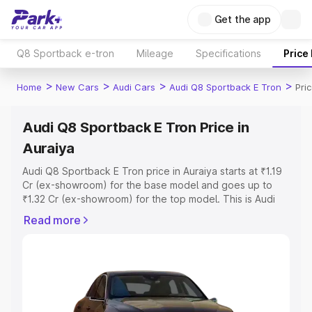
Get the app
Q8 Sportback e-tron
Mileage
Specifications
Price
>
>
>
>
Home
New Cars
Audi Cars
Audi Q8 Sportback E Tron
Pri
Audi Q8 Sportback E Tron Price in
Auraiya
Audi Q8 Sportback E Tron price in Auraiya starts at ₹1.19
Cr (ex-showroom) for the base model and goes up to
₹1.32 Cr (ex-showroom) for the top model. This is Audi
Q8 Sportback E Tron on-road price in Auraiya which
Read more
includes RTO or Registration Cost, Insurance Cost.
Explore the complete variant-wise on-road price of Audi
Q8 Sportback E Tron price in Auraiya, along with key
features and details to help you choose the best option.
Explore Cars by Price Range