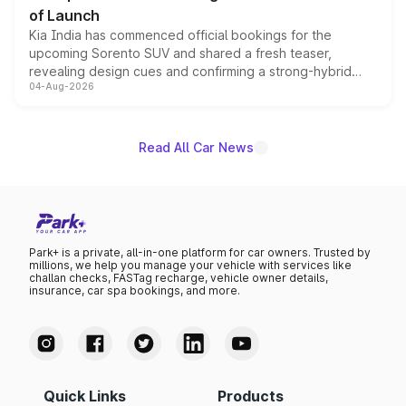
of Launch
Kia India has commenced official bookings for the
upcoming Sorento SUV and shared a fresh teaser,
revealing design cues and confirming a strong-hybrid
04-Aug-2026
powertrain, though pricing and the launch date remain
unannounced for now.
Read All Car News
Park+ is a private, all-in-one platform for car owners. Trusted by
millions, we help you manage your vehicle with services like
challan checks, FASTag recharge, vehicle owner details,
insurance, car spa bookings, and more.
Quick Links
Products