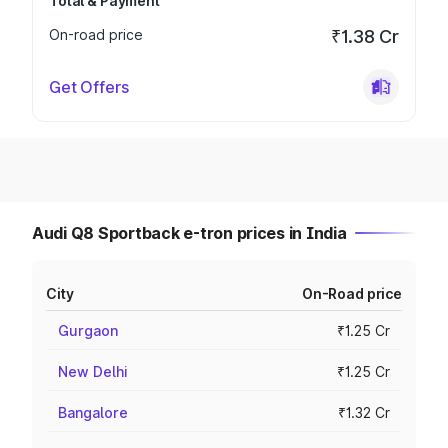
Total & Payment
On-road price
₹1.38 Cr
Get Offers
Audi Q8 Sportback e-tron prices in India
City
On-Road price
Gurgaon
₹1.25 Cr
New Delhi
₹1.25 Cr
Bangalore
₹1.32 Cr