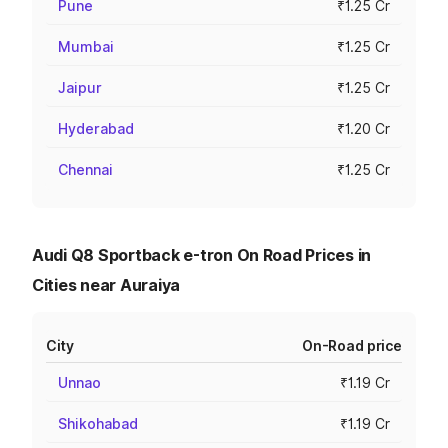
Pune
₹1.25 Cr
Mumbai
₹1.25 Cr
Jaipur
₹1.25 Cr
Hyderabad
₹1.20 Cr
Chennai
₹1.25 Cr
Audi Q8 Sportback e-tron On Road Prices in
Cities near Auraiya
City
On-Road price
Unnao
₹1.19 Cr
Shikohabad
₹1.19 Cr