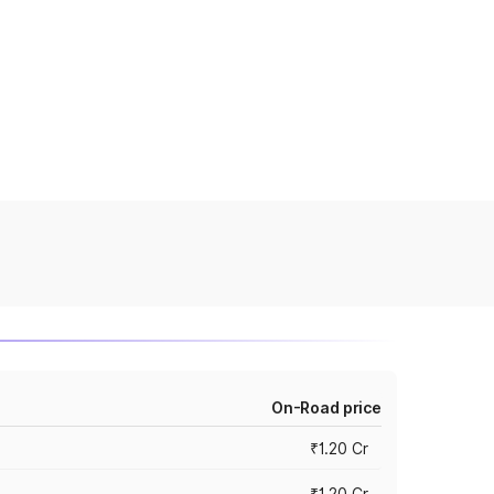
On-Road price
₹1.20 Cr
₹1.20 Cr