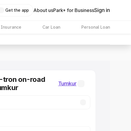
Sign in
About us
Park+ for Business
Get the app
 Insurance
Car Loan
Personal Loan
-tron on-road
Tumkur
Tumkur