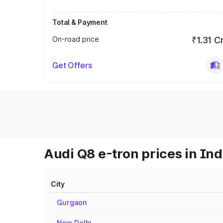
Total & Payment
On-road price
₹1.31 C
Get Offers
Audi Q8 e-tron prices in Ind
City
Gurgaon
New Delhi