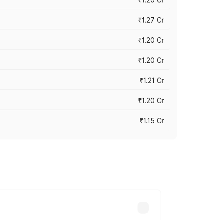
₹1.27 Cr
₹1.20 Cr
₹1.20 Cr
₹1.21 Cr
₹1.20 Cr
₹1.15 Cr
s cities based on registration fees,