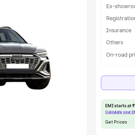
Ex-showro
e
Registrati
khs
|
Cars Under 6 Lakhs
|
Cars
Insurance
Cars Under 10 Lakhs
|
Cars Under
Others
pacity
On-road pr
s
|
Best 7 Seater Cars
|
Best 8
ck Cars in India
|
Best SUV Cars
EMI starts at
Calculate your 
 Luxury Cars in India
Get Prices