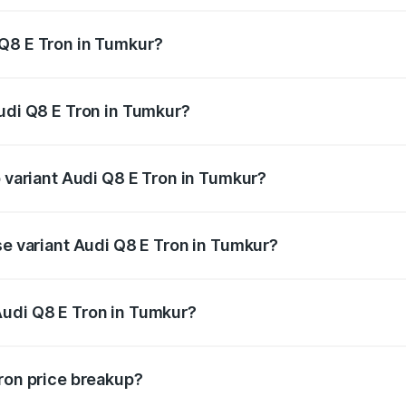
 Q8 E Tron in Tumkur?
 Audi Q8 E Tron in Tumkur will be ₹11.47 lakhs.
Audi Q8 E Tron in Tumkur?
of Audi Q8 E Tron in Tumkur is ₹4.54 lakhs
p variant Audi Q8 E Tron in Tumkur?
-road price is ₹1.46 Cr Lakh in Tumkur.
se variant Audi Q8 E Tron in Tumkur?
n-road price is ₹1.31 Cr Lakh in Tumkur.
Audi Q8 E Tron in Tumkur?
nt of Audi Q8 E Tron in Tumkur is ₹1.14 Cr.
Tron price breakup?
price, RTO charges, insurance, road tax, handling fees, and