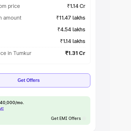
om price
₹1.14 Cr
on amount
₹11.47 lakhs
₹4.54 lakhs
₹1.14 lakhs
ice in Tumkur
₹1.31 Cr
Get Offers
 ₹40,000/mo.
EMI
Get EMI Offers