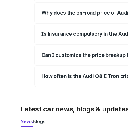
Why does the on-road price of Audi 
On-road prices vary due to differences 
Is insurance compulsory in the Aud
Yes, at least third-party insurance is man
Can I customize the price breakup 
Yes, you can choose add-ons like extende
How often is the Audi Q8 E Tron pr
We update price breakup details regularly
Latest car news, blogs & update
News
Blogs