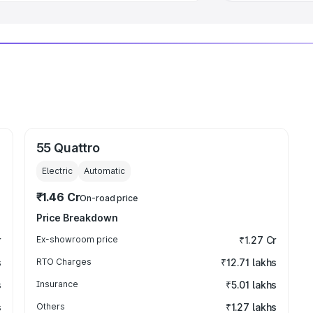
55 Quattro
Electric
Automatic
₹1.46 Cr
On-road price
Price Breakdown
r
Ex-showroom price
₹1.27 Cr
s
RTO Charges
₹12.71 lakhs
s
Insurance
₹5.01 lakhs
s
Others
₹1.27 lakhs