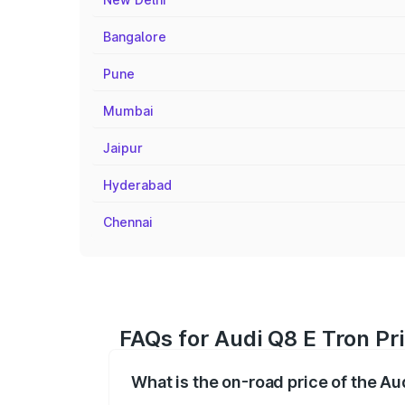
Bangalore
Pune
Mumbai
Jaipur
Hyderabad
Chennai
FAQs for Audi Q8 E Tron Pr
What is the on-road price of the Au
The on-road price of the Audi Q8 E Tron 