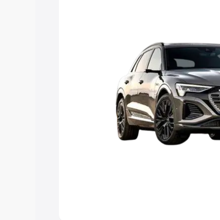
Explore Cars by Price Rang
Cars Under 4 Lakhs
|
Cars Under 5 La
Under 7 Lakhs
|
Cars Under 8 Lakhs
|
20 Lakhs
Explore Cars by Seating Ca
Best 5 Seater Cars
|
Best 6 Seater Car
Seater Cars
|
Best 9 Seater Cars
Explore Cars by Body Type
Best Sedan Cars in India
|
Best Hatchba
in India
|
Best MUV Cars in India
|
Best