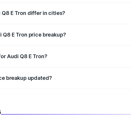
Q8 E Tron differ in cities?
in state RTO charges, taxes, and insurance costs.
i Q8 E Tron price breakup?
datory in India, and it is included in the on-road price break
for Audi Q8 E Tron?
d warranty, accessories, or different insurance plans, which 
ice breakup updated?
 to reflect the latest market prices, taxes, and offers.
s