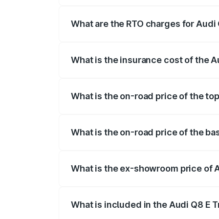
insurance, and other optional charges.
What are the RTO charges for Audi
The RTO Charges for the base variant of
What is the insurance cost of the 
The insurance cost for the base variant 
What is the on-road price of the to
The top variant is 55 Quattro and the on
What is the on-road price of the ba
The base variant is 50 Quattro and the o
What is the ex-showroom price of 
The ex-showroom price of the base varia
What is included in the Audi Q8 E 
The price breakup includes ex-showroom 