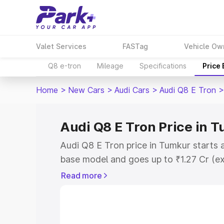
Valet Services
FASTag
Vehicle Ow
Q8 e-tron
Mileage
Specifications
Price
Home
>
New Cars
>
Audi Cars
>
Audi Q8 E Tron
>
Audi Q8 E Tron Price in 
Audi Q8 E Tron price in Tumkur starts 
base model and goes up to ₹1.27 Cr (e
This is Audi Q8 E Tron on-road price i
Read more
Registration Cost, Insurance Cost. Exp
road price of Audi Q8 E Tron price in 
details to help you choose the best opt