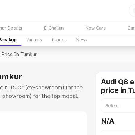
ner Details
E-Challan
New Cars
Car
 Breakup
Variants
Images
News
Price In Tumkur
Tumkur
Audi Q8 e
at ₹1.15 Cr (ex-showroom) for the
price in 
x-showroom) for the top model.
n Tumkur which includes RTO or
lore the complete variant-wise on-
N/A
Tumkur, along with key features and
ion.