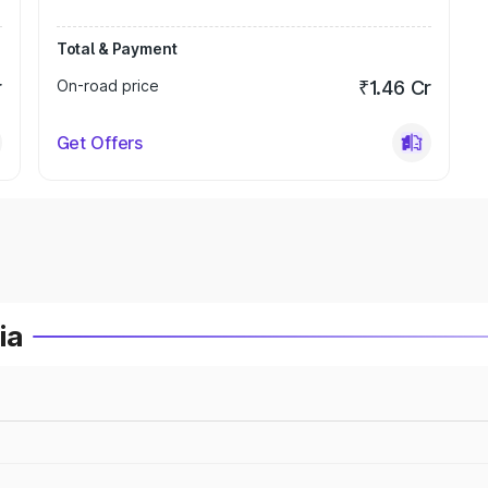
Total & Payment
r
On-road price
₹1.46 Cr
Get Offers
ia