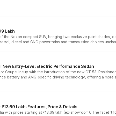
99 Lakh
n of the Nexon compact SUV, bringing two exclusive paint shades, d
 petrol, diesel and CNG powertrains and transmission choices unch
 New Entry-Level Electric Performance Sedan
or Coupe lineup with the introduction of the new GT 53. Position
ce battery and AMG-specific driving technology, offering a more acc
₹13.69 Lakh: Features, Price & Details
a with prices starting at ₹13.69 lakh (ex-showroom). The facelift f