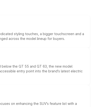
edicated styling touches, a bigger touchscreen and a
anged across the model lineup for buyers.
ed below the GT 55 and GT 63, the new model
essible entry point into the brand's latest electric
ocuses on enhancing the SUV's feature list with a