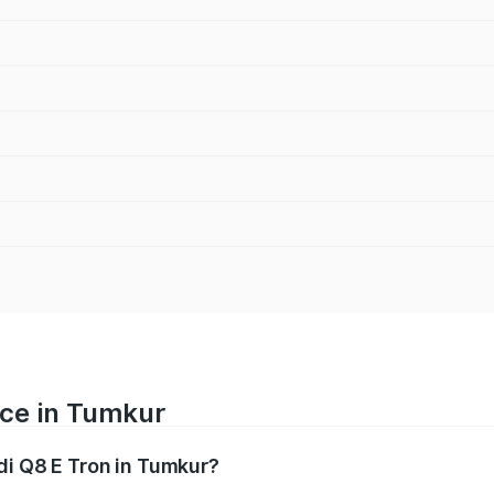
ice in Tumkur
di Q8 E Tron in Tumkur?
ranges from ₹1.15 Cr and ₹1.27 Cr. On-road prices vary acros