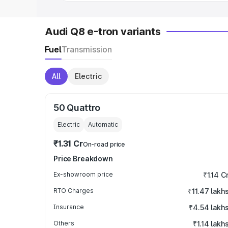
Audi Q8 e-tron variants
Fuel
Transmission
All
Electric
50 Quattro
Electric
Automatic
₹1.31 Cr
On-road price
Price Breakdown
Ex-showroom price
₹1.14 C
RTO Charges
₹11.47 lakh
Insurance
₹4.54 lakh
Others
₹1.14 lakh