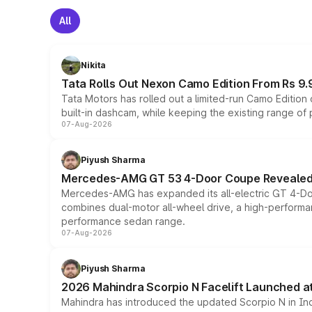
All
Nikita
Tata Rolls Out Nexon Camo Edition From Rs 9.
Tata Motors has rolled out a limited-run Camo Editio
built-in dashcam, while keeping the existing range of
07-Aug-2026
Piyush Sharma
Mercedes-AMG GT 53 4-Door Coupe Revealed:
Mercedes-AMG has expanded its all-electric GT 4-Do
combines dual-motor all-wheel drive, a high-performan
performance sedan range.
07-Aug-2026
Piyush Sharma
2026 Mahindra Scorpio N Facelift Launched at 
Mahindra has introduced the updated Scorpio N in Indi