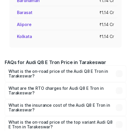
Bardhaman
₹1.14 Cr
Barasat
₹1.14 Cr
Alipore
₹1.14 Cr
Kolkata
₹1.14 Cr
FAQs for Audi Q8 E Tron Price in Tarakeswar
What is the on-road price of the Audi Q8 E Tron in
Tarakeswar?
The on-road price of the Audi Q8 E Tron ranges from ₹1.15
Cr and ₹1.27 Cr. On-road prices vary across cities based
What are the RTO charges for Audi Q8 E Tron in
Tarakeswar?
on registration fees, insurance, and other optional
The RTO Charges for the base variant of Audi Q8 E Tron
charges.
in Tarakeswar will be Not Available.
What is the insurance cost of the Audi Q8 E Tron in
Tarakeswar?
The insurance cost for the base variant of Audi Q8 E Tron
in Tarakeswar is ₹4.54 lakhs
What is the on-road price of the top variant Audi Q8
E Tron in Tarakeswar?