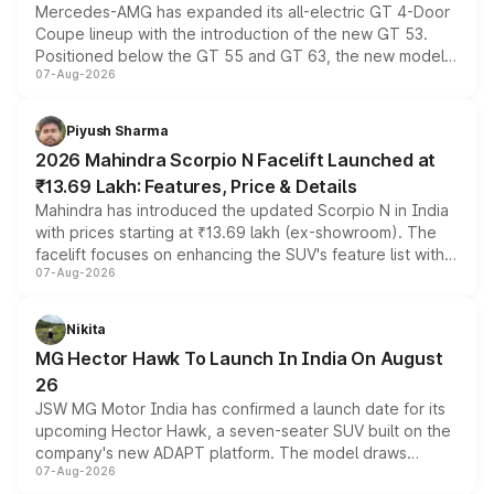
Mercedes-AMG has expanded its all-electric GT 4-Door
Coupe lineup with the introduction of the new GT 53.
Positioned below the GT 55 and GT 63, the new model
07-Aug-2026
combines dual-motor all-wheel drive, a high-performance
battery and AMG-specific driving technology, offering a
more accessible entry point into the brand's latest
Piyush Sharma
electric performance sedan range.
2026 Mahindra Scorpio N Facelift Launched at
₹13.69 Lakh: Features, Price & Details
Mahindra has introduced the updated Scorpio N in India
with prices starting at ₹13.69 lakh (ex-showroom). The
facelift focuses on enhancing the SUV's feature list with a
07-Aug-2026
panoramic sunroof, larger digital displays, Level 2 ADAS
and a 540-degree camera, while retaining its existing
petrol and diesel engine options without any mechanical
Nikita
changes.
MG Hector Hawk To Launch In India On August
26
JSW MG Motor India has confirmed a launch date for its
upcoming Hector Hawk, a seven-seater SUV built on the
company's new ADAPT platform. The model draws
07-Aug-2026
heavily from the Wuling Starlight 560 sold overseas and