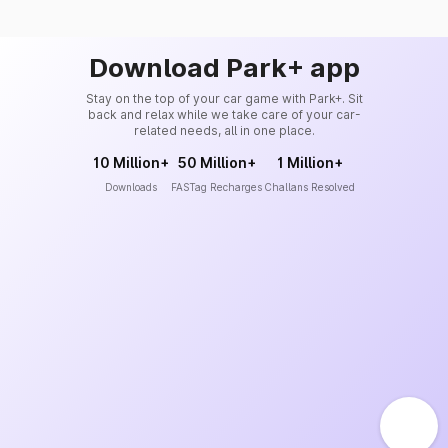
Download Park+ app
Stay on the top of your car game with Park+. Sit
back and relax while we take care of your car-
related needs, all in one place.
10 Million+
50 Million+
1 Million+
Downloads
FASTag Recharges
Challans Resolved