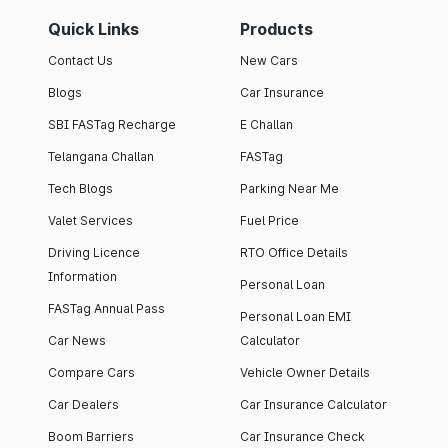
Quick Links
Products
Contact Us
New Cars
Blogs
Car Insurance
SBI FASTag Recharge
E Challan
Telangana Challan
FASTag
Tech Blogs
Parking Near Me
Valet Services
Fuel Price
Driving Licence
RTO Office Details
Information
Personal Loan
FASTag Annual Pass
Personal Loan EMI
Car News
Calculator
Compare Cars
Vehicle Owner Details
Car Dealers
Car Insurance Calculator
Boom Barriers
Car Insurance Check