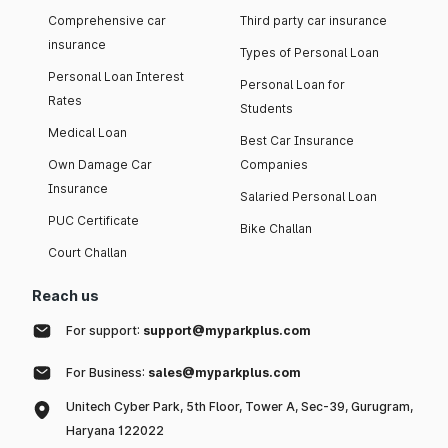
Comprehensive car
Third party car insurance
insurance
Types of Personal Loan
Personal Loan Interest
Personal Loan for
Rates
Students
Medical Loan
Best Car Insurance
Own Damage Car
Companies
Insurance
Salaried Personal Loan
PUC Certificate
Bike Challan
Court Challan
Reach us
For support:
support@myparkplus.com
For Business:
sales@myparkplus.com
Unitech Cyber Park, 5th Floor, Tower A, Sec-39, Gurugram,
Haryana 122022