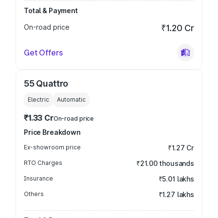
Total & Payment
On-road price
₹1.20 Cr
Get Offers
55 Quattro
Electric
Automatic
₹1.33 Cr
On-road price
Price Breakdown
Ex-showroom price
₹1.27 Cr
RTO Charges
₹21.00 thousands
Insurance
₹5.01 lakhs
Others
₹1.27 lakhs