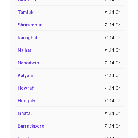
Tamluk
₹1.14 Cr
Shrirampur
₹1.14 Cr
Ranaghat
₹1.14 Cr
Naihati
₹1.14 Cr
Nabadwip
₹1.14 Cr
Kalyani
₹1.14 Cr
Howrah
₹1.14 Cr
Hooghly
₹1.14 Cr
Ghatal
₹1.14 Cr
Barrackpore
₹1.14 Cr