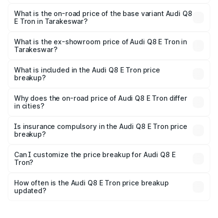
The top variant is 55 Quattro and the on-road price is
₹1.33 Cr Lakh in Tarakeswar.
What is the on-road price of the base variant Audi Q8
E Tron in Tarakeswar?
The base variant is 50 Quattro and the on-road price is
₹1.20 Cr Lakh in Tarakeswar.
What is the ex-showroom price of Audi Q8 E Tron in
Tarakeswar?
The ex-showroom price of the base variant of Audi Q8 E
Tron in Tarakeswar is ₹1.14 Cr.
What is included in the Audi Q8 E Tron price
breakup?
The price breakup includes ex-showroom price, RTO
charges, insurance, road tax, handling fees, and optional
Why does the on-road price of Audi Q8 E Tron differ
in cities?
accessories.
On-road prices vary due to differences in state RTO
charges, taxes, and insurance costs.
Is insurance compulsory in the Audi Q8 E Tron price
breakup?
Yes, at least third-party insurance is mandatory in India,
Can I customize the price breakup for Audi Q8 E
Tron?
and it is included in the on-road price breakup.
Yes, you can choose add-ons like extended warranty,
accessories, or different insurance plans, which will adjust
How often is the Audi Q8 E Tron price breakup
the final breakup.
updated?
We update price breakup details regularly to reflect the
latest market prices, taxes, and offers.