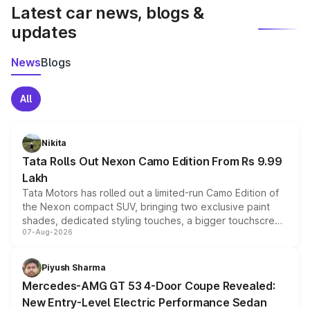
Latest car news, blogs &
updates
News
Blogs
All
Nikita
Tata Rolls Out Nexon Camo Edition From Rs 9.99
Lakh
Tata Motors has rolled out a limited-run Camo Edition of
the Nexon compact SUV, bringing two exclusive paint
shades, dedicated styling touches, a bigger touchscreen
07-Aug-2026
and a built-in dashcam, while keeping the existing range
of petrol, diesel and CNG powertrains and transmission
choices unchanged across the model lineup for buyers.
Piyush Sharma
Mercedes-AMG GT 53 4-Door Coupe Revealed:
New Entry-Level Electric Performance Sedan