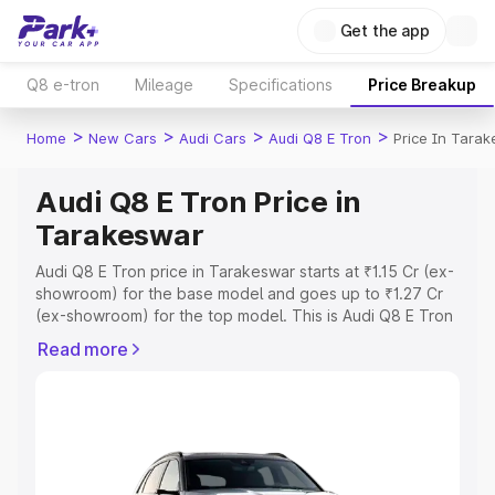
Get the app
Q8 e-tron
Mileage
Specifications
Price Breakup
>
>
>
>
Home
New Cars
Audi Cars
Audi Q8 E Tron
Price In Tara
Audi Q8 E Tron Price in
Tarakeswar
Audi Q8 E Tron price in Tarakeswar starts at ₹1.15 Cr (ex-
showroom) for the base model and goes up to ₹1.27 Cr
(ex-showroom) for the top model. This is Audi Q8 E Tron
on-road price in Tarakeswar which includes RTO or
Read more
Registration Cost, Insurance Cost. Explore the complete
variant-wise on-road price of Audi Q8 E Tron price in
Tarakeswar, along with key features and details to help
you choose the best option.
Explore Cars by Price Range