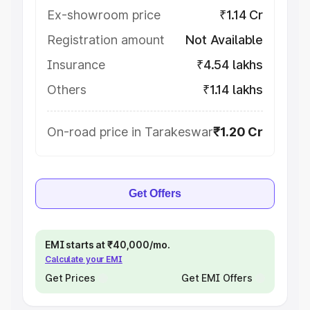
Ex-showroom price
₹1.14 Cr
Registration amount
Not Available
Insurance
₹4.54 lakhs
Others
₹1.14 lakhs
On-road price in Tarakeswar
₹1.20 Cr
Get Offers
EMI starts at ₹40,000/mo.
Calculate your EMI
Get Prices
Get EMI Offers