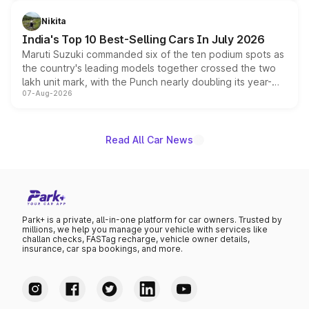
is expected to arrive with both battery electric and plug-
in hybrid powertrain options, positioning it above the
Nikita
existing Hector in the brand's India lineup.
India's Top 10 Best-Selling Cars In July 2026
Maruti Suzuki commanded six of the ten podium spots as
the country's leading models together crossed the two
lakh unit mark, with the Punch nearly doubling its year-
07-Aug-2026
on-year volumes to stand out as the fastest-growing
name on the list.
Read All Car News
Park+ is a private, all-in-one platform for car owners. Trusted by
millions, we help you manage your vehicle with services like
challan checks, FASTag recharge, vehicle owner details,
insurance, car spa bookings, and more.