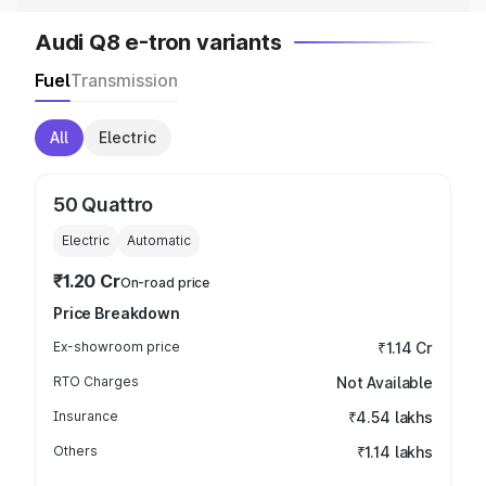
Audi Q8 e-tron variants
Fuel
Transmission
All
Electric
50 Quattro
Electric
Automatic
₹1.20 Cr
On-road price
Price Breakdown
Ex-showroom price
₹1.14 Cr
RTO Charges
Not Available
Insurance
₹4.54 lakhs
Others
₹1.14 lakhs