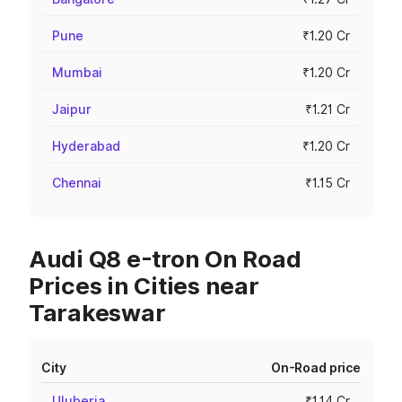
Pune
₹1.20 Cr
Mumbai
₹1.20 Cr
Jaipur
₹1.21 Cr
Hyderabad
₹1.20 Cr
Chennai
₹1.15 Cr
Audi Q8 e-tron On Road
Prices in Cities near
Tarakeswar
City
On-Road price
Uluberia
₹1.14 Cr