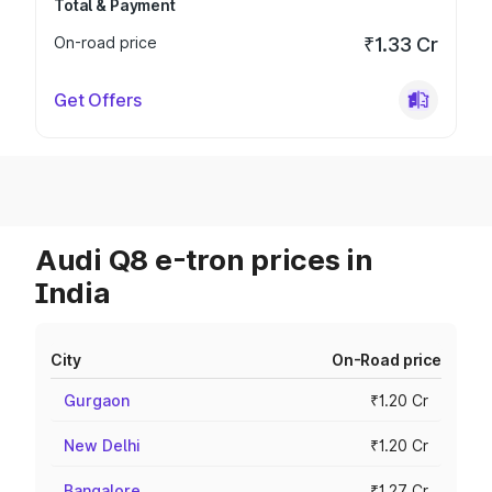
Total & Payment
On-road price
₹1.33 Cr
Get Offers
Audi Q8 e-tron prices in
India
City
On-Road price
Gurgaon
₹1.20 Cr
New Delhi
₹1.20 Cr
Bangalore
₹1.27 Cr