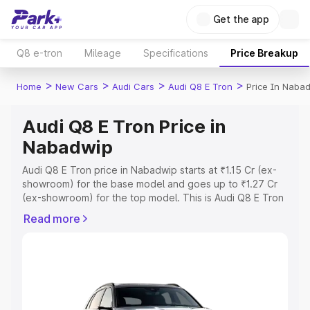
Get the app
Q8 e-tron
Mileage
Specifications
Price Breakup
>
>
>
>
Home
New Cars
Audi Cars
Audi Q8 E Tron
Price In Naba
Audi Q8 E Tron Price in
Nabadwip
Audi Q8 E Tron price in Nabadwip starts at ₹1.15 Cr (ex-
showroom) for the base model and goes up to ₹1.27 Cr
(ex-showroom) for the top model. This is Audi Q8 E Tron
on-road price in Nabadwip which includes RTO or
Read more
Registration Cost, Insurance Cost. Explore the complete
variant-wise on-road price of Audi Q8 E Tron price in
Nabadwip, along with key features and details to help
you choose the best option.
Explore Cars by Price Range