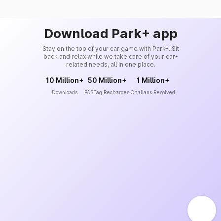
Download Park+ app
Stay on the top of your car game with Park+. Sit
back and relax while we take care of your car-
related needs, all in one place.
10 Million+
50 Million+
1 Million+
Downloads
FASTag Recharges
Challans Resolved