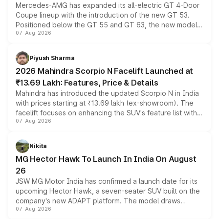
Mercedes-AMG has expanded its all-electric GT 4-Door
Coupe lineup with the introduction of the new GT 53.
Positioned below the GT 55 and GT 63, the new model
07-Aug-2026
combines dual-motor all-wheel drive, a high-performance
battery and AMG-specific driving technology, offering a
more accessible entry point into the brand's latest
Piyush Sharma
electric performance sedan range.
2026 Mahindra Scorpio N Facelift Launched at
₹13.69 Lakh: Features, Price & Details
Mahindra has introduced the updated Scorpio N in India
with prices starting at ₹13.69 lakh (ex-showroom). The
facelift focuses on enhancing the SUV's feature list with a
07-Aug-2026
panoramic sunroof, larger digital displays, Level 2 ADAS
and a 540-degree camera, while retaining its existing
petrol and diesel engine options without any mechanical
Nikita
changes.
MG Hector Hawk To Launch In India On August
26
JSW MG Motor India has confirmed a launch date for its
upcoming Hector Hawk, a seven-seater SUV built on the
company's new ADAPT platform. The model draws
07-Aug-2026
heavily from the Wuling Starlight 560 sold overseas and