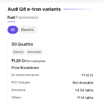
Audi Q8 e-tron variants
Fuel
Transmission
All
Electric
50 Quattro
Electric
Automatic
₹1.20 Cr
On-road price
Price Breakdown
Ex-showroom price
₹1.14 Cr
RTO Charges
Not Available
Insurance
₹4.54 lakhs
Others
₹1.14 lakhs