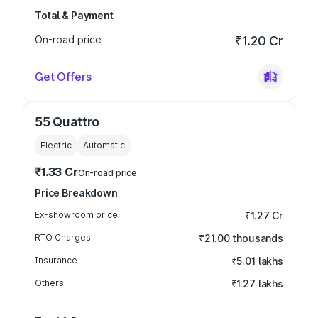
Total & Payment
On-road price
₹1.20 Cr
Get Offers
55 Quattro
Electric
Automatic
₹1.33 Cr
On-road price
Price Breakdown
Ex-showroom price
₹1.27 Cr
RTO Charges
₹21.00 thousands
Insurance
₹5.01 lakhs
Others
₹1.27 lakhs