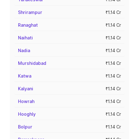
Shrirampur
₹1.14 Cr
Ranaghat
₹1.14 Cr
Naihati
₹1.14 Cr
Nadia
₹1.14 Cr
Murshidabad
₹1.14 Cr
Katwa
₹1.14 Cr
Kalyani
₹1.14 Cr
Howrah
₹1.14 Cr
Hooghly
₹1.14 Cr
Bolpur
₹1.14 Cr