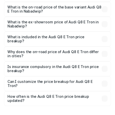
The top variant is 55 Quattro and the on-road price is
₹1.33 Cr Lakh in Nabadwip.
What is the on-road price of the base variant Audi Q8
E Tron in Nabadwip?
The base variant is 50 Quattro and the on-road price is
₹1.20 Cr Lakh in Nabadwip.
What is the ex-showroom price of Audi Q8 E Tron in
Nabadwip?
The ex-showroom price of the base variant of Audi Q8 E
Tron in Nabadwip is ₹1.14 Cr.
What is included in the Audi Q8 E Tron price
breakup?
The price breakup includes ex-showroom price, RTO
charges, insurance, road tax, handling fees, and optional
Why does the on-road price of Audi Q8 E Tron differ
in cities?
accessories.
On-road prices vary due to differences in state RTO
charges, taxes, and insurance costs.
Is insurance compulsory in the Audi Q8 E Tron price
breakup?
Yes, at least third-party insurance is mandatory in India,
Can I customize the price breakup for Audi Q8 E
Tron?
and it is included in the on-road price breakup.
Yes, you can choose add-ons like extended warranty,
accessories, or different insurance plans, which will adjust
How often is the Audi Q8 E Tron price breakup
the final breakup.
updated?
We update price breakup details regularly to reflect the
latest market prices, taxes, and offers.