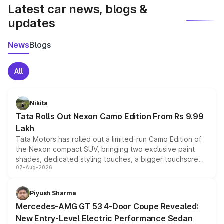
Latest car news, blogs &
updates
News
Blogs
All
Nikita
Tata Rolls Out Nexon Camo Edition From Rs 9.99
Lakh
Tata Motors has rolled out a limited-run Camo Edition of
the Nexon compact SUV, bringing two exclusive paint
shades, dedicated styling touches, a bigger touchscreen
07-Aug-2026
and a built-in dashcam, while keeping the existing range
of petrol, diesel and CNG powertrains and transmission
choices unchanged across the model lineup for buyers.
Piyush Sharma
Mercedes-AMG GT 53 4-Door Coupe Revealed:
New Entry-Level Electric Performance Sedan