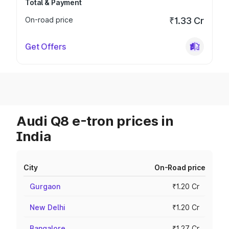
Total & Payment
On-road price
₹1.33 Cr
Get Offers
Audi Q8 e-tron prices in
India
City
On-Road price
Gurgaon
₹1.20 Cr
New Delhi
₹1.20 Cr
Bangalore
₹1.27 Cr