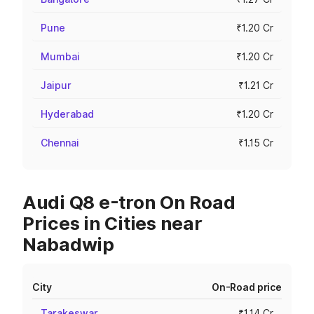
Pune
₹1.20 Cr
Mumbai
₹1.20 Cr
Jaipur
₹1.21 Cr
Hyderabad
₹1.20 Cr
Chennai
₹1.15 Cr
Audi Q8 e-tron On Road
Prices in Cities near
Nabadwip
City
On-Road price
Tarakeswar
₹1.14 Cr