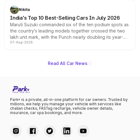
is expected to arrive with both battery electric and plug-
in hybrid powertrain options, positioning it above the
Nikita
existing Hector in the brand's India lineup.
India's Top 10 Best-Selling Cars In July 2026
Maruti Suzuki commanded six of the ten podium spots as
the country's leading models together crossed the two
lakh unit mark, with the Punch nearly doubling its year-
07-Aug-2026
on-year volumes to stand out as the fastest-growing
name on the list.
Read All Car News
Park+ is a private, all-in-one platform for car owners. Trusted by
millions, we help you manage your vehicle with services like
challan checks, FASTag recharge, vehicle owner details,
insurance, car spa bookings, and more.