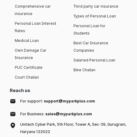
Comprehensive car
Third party car insurance
insurance
Types of Personal Loan
Personal Loan Interest
Personal Loan for
Rates
Students
Medical Loan
Best Car Insurance
Own Damage Car
Companies
Insurance
Salaried Personal Loan
PUC Certificate
Bike Challan
Court Challan
Reach us
For support:
support@myparkplus.com
For Business:
sales@myparkplus.com
Unitech Cyber Park, 5th Floor, Tower A, Sec-39, Gurugram,
Haryana 122022