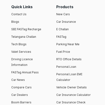
Quick Links
Products
Contact Us
New Cars
Blogs
Car Insurance
SBI FASTag Recharge
E Challan
Telangana Challan
FASTag
Tech Blogs
Parking Near Me
Valet Services
Fuel Price
Driving Licence
RTO Office Details
Information
Personal Loan
FASTag Annual Pass
Personal Loan EMI
Car News
Calculator
Compare Cars
Vehicle Owner Details
Car Dealers
Car Insurance Calculator
Boom Barriers
Car Insurance Check