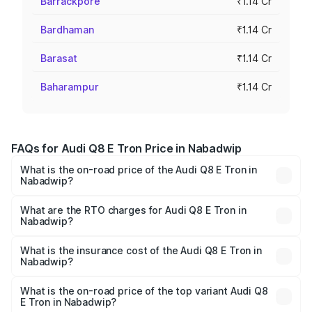
Barrackpore
₹1.14 Cr
Bardhaman
₹1.14 Cr
Barasat
₹1.14 Cr
Baharampur
₹1.14 Cr
FAQs for Audi Q8 E Tron Price in Nabadwip
What is the on-road price of the Audi Q8 E Tron in
Nabadwip?
The on-road price of the Audi Q8 E Tron ranges from ₹1.15
Cr and ₹1.27 Cr. On-road prices vary across cities based
What are the RTO charges for Audi Q8 E Tron in
Nabadwip?
on registration fees, insurance, and other optional
The RTO Charges for the base variant of Audi Q8 E Tron
charges.
in Nabadwip will be Not Available.
What is the insurance cost of the Audi Q8 E Tron in
Nabadwip?
The insurance cost for the base variant of Audi Q8 E Tron
in Nabadwip is ₹4.54 lakhs
What is the on-road price of the top variant Audi Q8
E Tron in Nabadwip?