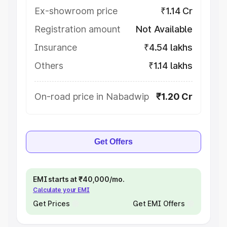
Ex-showroom price
₹1.14 Cr
Registration amount
Not Available
Insurance
₹4.54 lakhs
Others
₹1.14 lakhs
On-road price in Nabadwip
₹1.20 Cr
Get Offers
EMI starts at ₹40,000/mo.
Calculate your EMI
Get Prices
Get EMI Offers