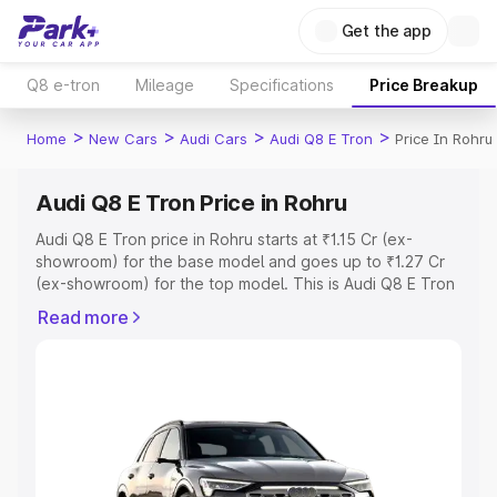
Get the app
Q8 e-tron
Mileage
Specifications
Price Breakup
>
>
>
>
Home
New Cars
Audi Cars
Audi Q8 E Tron
Price In Rohru
Audi Q8 E Tron Price in Rohru
Audi Q8 E Tron price in Rohru starts at ₹1.15 Cr (ex-
showroom) for the base model and goes up to ₹1.27 Cr
(ex-showroom) for the top model. This is Audi Q8 E Tron
on-road price in Rohru which includes RTO or
Read more
Registration Cost, Insurance Cost. Explore the complete
variant-wise on-road price of Audi Q8 E Tron price in
Rohru, along with key features and details to help you
choose the best option.
Explore Cars by Price Range
Cars Under 4 Lakhs
|
Cars Under 5 Lakhs
|
Cars Under 6