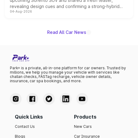
upcoming Sorento SUV and shared a fresh teaser,
revealing design cues and confirming a strong-hybrid
04-Aug-2026
powertrain, though pricing and the launch date remain
unannounced for now.
Read All Car News
Park+ is a private, all-in-one platform for car owners. Trusted by
millions, we help you manage your vehicle with services like
challan checks, FASTag recharge, vehicle owner details,
insurance, car spa bookings, and more.
Quick Links
Products
Contact Us
New Cars
Blogs
Car Insurance