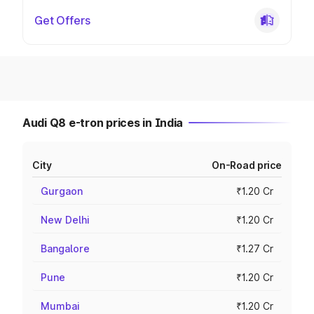
Get Offers
Audi Q8 e-tron prices in India
City
On-Road price
Gurgaon
₹1.20 Cr
New Delhi
₹1.20 Cr
Bangalore
₹1.27 Cr
Pune
₹1.20 Cr
Mumbai
₹1.20 Cr