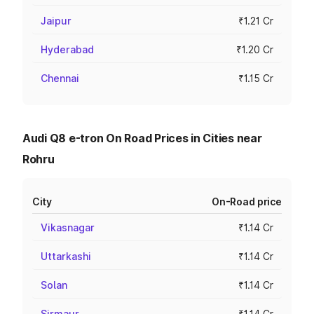
Jaipur
₹1.21 Cr
Hyderabad
₹1.20 Cr
Chennai
₹1.15 Cr
Audi Q8 e-tron On Road Prices in Cities near
Rohru
City
On-Road price
Vikasnagar
₹1.14 Cr
Uttarkashi
₹1.14 Cr
Solan
₹1.14 Cr
Sirmaur
₹1.14 Cr