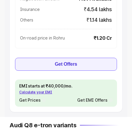
₹4.54 lakhs
Insurance
₹1.14 lakhs
Others
₹1.20 Cr
On-road price in Rohru
Get Offers
EMI starts at ₹40,000/mo.
Calculate your EMI
Get Prices
Get EMI Offers
Audi Q8 e-tron variants