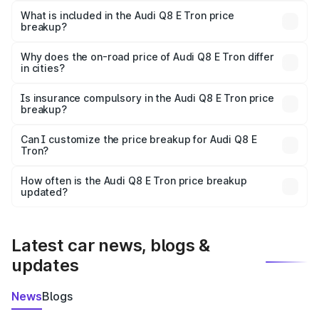
Tron in Rohru is ₹1.14 Cr.
What is included in the Audi Q8 E Tron price
breakup?
The price breakup includes ex-showroom price, RTO
charges, insurance, road tax, handling fees, and optional
Why does the on-road price of Audi Q8 E Tron differ
in cities?
accessories.
On-road prices vary due to differences in state RTO
charges, taxes, and insurance costs.
Is insurance compulsory in the Audi Q8 E Tron price
breakup?
Yes, at least third-party insurance is mandatory in India,
Can I customize the price breakup for Audi Q8 E
Tron?
and it is included in the on-road price breakup.
Yes, you can choose add-ons like extended warranty,
accessories, or different insurance plans, which will adjust
How often is the Audi Q8 E Tron price breakup
the final breakup.
updated?
We update price breakup details regularly to reflect the
latest market prices, taxes, and offers.
Latest car news, blogs &
updates
News
Blogs