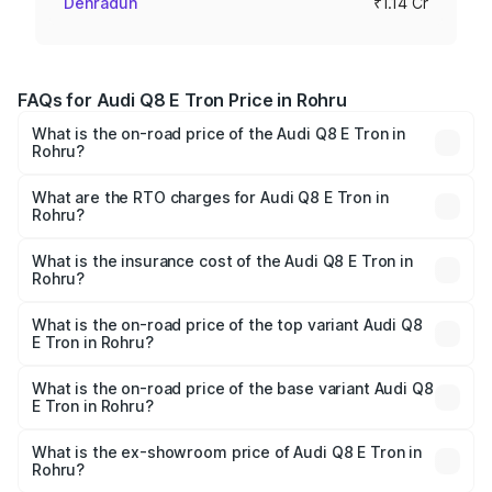
Dehradun
₹1.14 Cr
FAQs for Audi Q8 E Tron Price in Rohru
What is the on-road price of the Audi Q8 E Tron in
Rohru?
The on-road price of the Audi Q8 E Tron ranges from ₹1.15
Cr and ₹1.27 Cr. On-road prices vary across cities based
What are the RTO charges for Audi Q8 E Tron in
Rohru?
on registration fees, insurance, and other optional
The RTO Charges for the base variant of Audi Q8 E Tron
charges.
in Rohru will be Not Available.
What is the insurance cost of the Audi Q8 E Tron in
Rohru?
The insurance cost for the base variant of Audi Q8 E Tron
in Rohru is ₹4.54 lakhs
What is the on-road price of the top variant Audi Q8
E Tron in Rohru?
The top variant is 55 Quattro and the on-road price is
₹1.33 Cr Lakh in Rohru.
What is the on-road price of the base variant Audi Q8
E Tron in Rohru?
The base variant is 50 Quattro and the on-road price is
₹1.20 Cr Lakh in Rohru.
What is the ex-showroom price of Audi Q8 E Tron in
Rohru?
The ex-showroom price of the base variant of Audi Q8 E