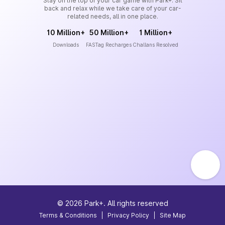
Stay on the top of your car game with Park+. Sit
back and relax while we take care of your car-
related needs, all in one place.
10 Million+
50 Million+
1 Million+
Downloads
FASTag Recharges
Challans Resolved
©
2026
Park+. All rights reserved
Terms & Conditions
|
Privacy Policy
|
Site Map