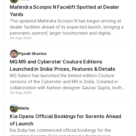
attractive option in the compact SUV segment.
Mahindra Scorpio N Facelift Spotted at Dealer
Yards
The updated Mahindra Scorpio N has begun arriving at
dealer facilities ahead of its expected launch, bringing a
panoramic sunroof, larger touchscreen and digital
04-Aug-2026
instrument cluster borrowed from the Thar Roxx, along
with fresh alloy wheels and revised charging ports across
both rows.
Piyush Sharma
MG M9 and Cyberster Couture Editions
Launched in India: Prices, Features & Details
MG Select has launched the limited-edition Couture
versions of the Cyberster and M9 in India. Created in
collaboration with fashion designer Gaurav Gupta, both
04-Aug-2026
models receive exclusive cosmetic enhancements
inspired by the Serpent Infinity design theme. Limited to
just 50 units each, the special editions are priced above
Nikita
the standard versions and deliveries begin this month.
Kia Opens Official Bookings for Sorento Ahead
of Launch
Kia India has commenced official bookings for the