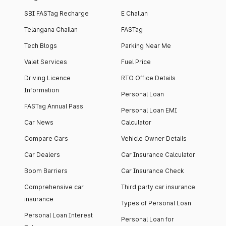
SBI FASTag Recharge
E Challan
Telangana Challan
FASTag
Tech Blogs
Parking Near Me
Valet Services
Fuel Price
Driving Licence
RTO Office Details
Information
Personal Loan
FASTag Annual Pass
Personal Loan EMI
Car News
Calculator
Compare Cars
Vehicle Owner Details
Car Dealers
Car Insurance Calculator
Boom Barriers
Car Insurance Check
Comprehensive car
Third party car insurance
insurance
Types of Personal Loan
Personal Loan Interest
Personal Loan for