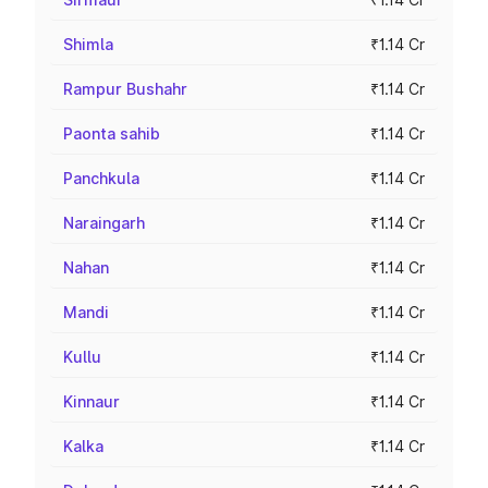
Shimla
₹1.14 Cr
Rampur Bushahr
₹1.14 Cr
Paonta sahib
₹1.14 Cr
Panchkula
₹1.14 Cr
Naraingarh
₹1.14 Cr
Nahan
₹1.14 Cr
Mandi
₹1.14 Cr
Kullu
₹1.14 Cr
Kinnaur
₹1.14 Cr
Kalka
₹1.14 Cr