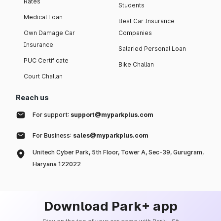
Rates
Students
Medical Loan
Best Car Insurance
Own Damage Car
Companies
Insurance
Salaried Personal Loan
PUC Certificate
Bike Challan
Court Challan
Reach us
For support:
support@myparkplus.com
For Business:
sales@myparkplus.com
Unitech Cyber Park, 5th Floor, Tower A, Sec-39, Gurugram,
Haryana 122022
Download Park+ app