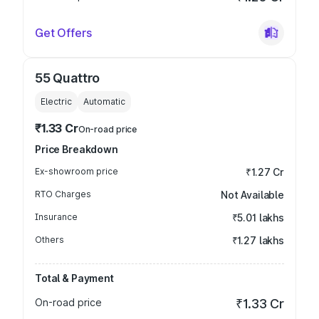
Get Offers
55 Quattro
Electric
Automatic
₹1.33 Cr
On-road price
Price Breakdown
Ex-showroom price
₹1.27 Cr
RTO Charges
Not Available
Insurance
₹5.01 lakhs
Others
₹1.27 lakhs
Total & Payment
On-road price
₹1.33 Cr