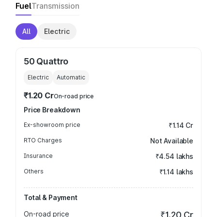
Fuel
Transmission
All
Electric
50 Quattro
Electric
Automatic
₹1.20 Cr
On-road price
Price Breakdown
Ex-showroom price
₹1.14 Cr
RTO Charges
Not Available
Insurance
₹4.54 lakhs
Others
₹1.14 lakhs
Total & Payment
On-road price
₹1.20 Cr