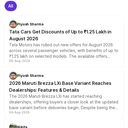
All
Piyush Sharma
Tata Cars Get Discounts of Up to ₹1.25 Lakh in
August 2026
Tata Motors has rolled out new offers for August 2026
across several passenger vehicles, with benefits of up to
₹1.25 lakh on selected models. The available offers
06-Aug-2026
include consumer discounts, exchange bonuses,
scrappage incentives, loyalty rewards and corporate
benefits, depending on the vehicle, variant and eligibility,
Piyush Sharma
giving buyers multiple ways to reduce the overall
2026 Maruti Brezza LXi Base Variant Reaches
purchase cost.
Dealerships: Features & Details
The 2026 Maruti Brezza LXi has started reaching
dealerships, offering buyers a closer look at the updated
base variant before deliveries begin. Despite being the
04-Aug-2026
entry-level trim, it comes with several standard safety
features, refreshed styling and the choice of naturally
aspirated or turbo-petrol powertrains, making it an
Nikita