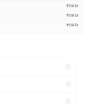
₹1.14 Cr
₹1.14 Cr
₹1.14 Cr
s cities based on registration fees,