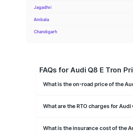
Jagadhri
Ambala
Chandigarh
FAQs for Audi Q8 E Tron Pr
What is the on-road price of the Au
The on-road price of the Audi Q8 E Tron 
insurance, and other optional charges.
What are the RTO charges for Audi 
The RTO Charges for the base variant of
What is the insurance cost of the A