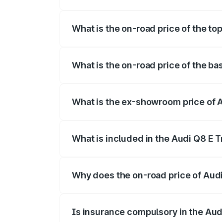
The insurance cost for the base variant 
What is the on-road price of the to
The top variant is 55 Quattro and the on
What is the on-road price of the ba
The base variant is 50 Quattro and the o
What is the ex-showroom price of A
The ex-showroom price of the base varian
What is included in the Audi Q8 E 
The price breakup includes ex-showroom 
Why does the on-road price of Audi 
On-road prices vary due to differences 
Is insurance compulsory in the Aud