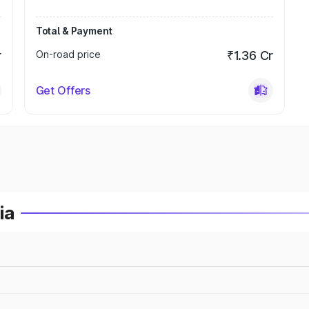
Total & Payment
r
On-road price
₹1.36 Cr
Get Offers
ia