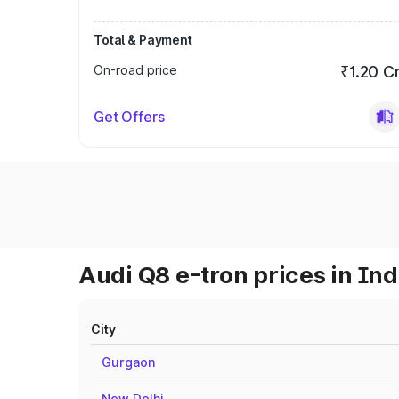
Total & Payment
On-road price
₹1.20 C
Get Offers
Audi Q8 e-tron prices in Ind
City
Gurgaon
New Delhi