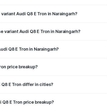
of Audi Q8 E Tron in Naraingarh is ₹4.54 lakhs
p variant Audi Q8 E Tron in Naraingarh?
-road price is ₹1.36 Cr Lakh in Naraingarh.
se variant Audi Q8 E Tron in Naraingarh?
n-road price is ₹1.20 Cr Lakh in Naraingarh.
udi Q8 E Tron in Naraingarh?
t of Audi Q8 E Tron in Naraingarh is ₹1.14 Cr.
Tron price breakup?
price, RTO charges, insurance, road tax, handling fees, and
Q8 E Tron differ in cities?
in state RTO charges, taxes, and insurance costs.
i Q8 E Tron price breakup?