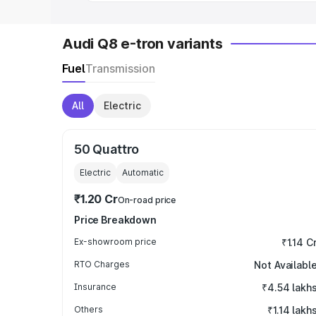
Audi Q8 e-tron variants
Fuel
Transmission
All
Electric
50 Quattro
Electric
Automatic
₹1.20 Cr
On-road price
Price Breakdown
Ex-showroom price
₹1.14 C
RTO Charges
Not Availabl
Insurance
₹4.54 lakh
Others
₹1.14 lakh