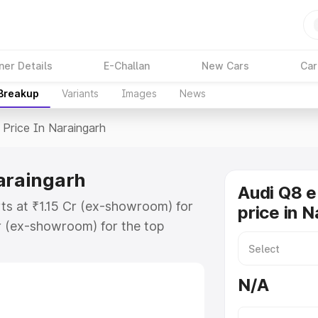
ner Details
E-Challan
New Cars
Car
 Breakup
Variants
Images
News
Price In Naraingarh
Naraingarh
Audi Q8 e
rts at ₹1.15 Cr (ex-showroom) for
price in 
r (ex-showroom) for the top
price in Naraingarh which includes
st. Explore the complete variant-
N/A
rice in Naraingarh, along with key
 the best option.