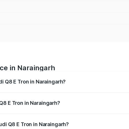
ice in Naraingarh
di Q8 E Tron in Naraingarh?
ranges from ₹1.15 Cr and ₹1.27 Cr. On-road prices vary acros
Q8 E Tron in Naraingarh?
 Audi Q8 E Tron in Naraingarh will be Not Available.
udi Q8 E Tron in Naraingarh?