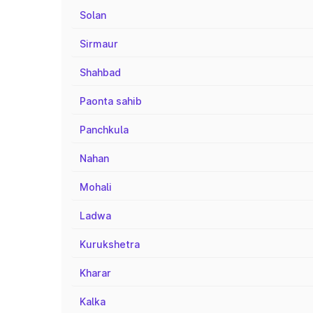
Solan
Sirmaur
Shahbad
Paonta sahib
Panchkula
Nahan
Mohali
Ladwa
Kurukshetra
Kharar
Kalka