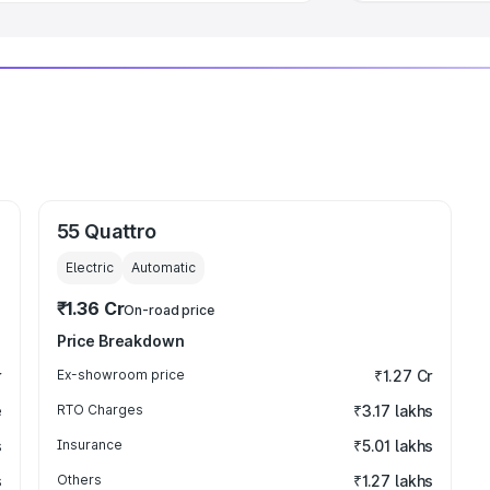
55 Quattro
Electric
Automatic
₹1.36 Cr
On-road price
Price Breakdown
r
Ex-showroom price
₹1.27 Cr
e
RTO Charges
₹3.17 lakhs
s
Insurance
₹5.01 lakhs
s
Others
₹1.27 lakhs