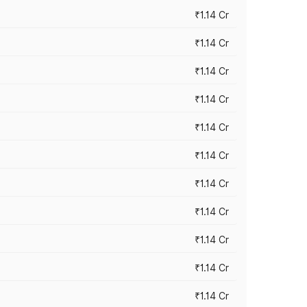
₹1.14 Cr
₹1.14 Cr
₹1.14 Cr
₹1.14 Cr
₹1.14 Cr
₹1.14 Cr
₹1.14 Cr
₹1.14 Cr
₹1.14 Cr
₹1.14 Cr
₹1.14 Cr