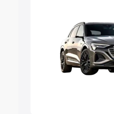
Explore Cars by Price Rang
Cars Under 4 Lakhs
|
Cars Under 5 La
Under 7 Lakhs
|
Cars Under 8 Lakhs
|
20 Lakhs
Explore Cars by Seating Ca
Best 5 Seater Cars
|
Best 6 Seater Car
Seater Cars
|
Best 9 Seater Cars
Explore Cars by Body Type
Best Sedan Cars in India
|
Best Hatchba
in India
|
Best MUV Cars in India
|
Best