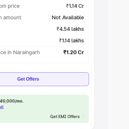
om price
₹1.14 Cr
on amount
Not Available
₹4.54 lakhs
₹1.14 lakhs
ce in Naraingarh
₹1.20 Cr
Get Offers
 ₹40,000/mo.
EMI
Get EMI Offers