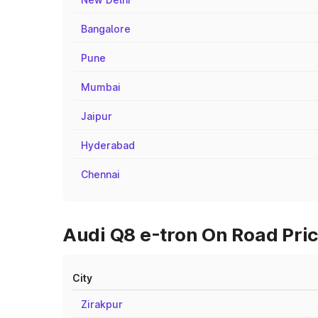
Bangalore
Pune
Mumbai
Jaipur
Hyderabad
Chennai
Audi Q8 e-tron On Road Pric
City
Zirakpur