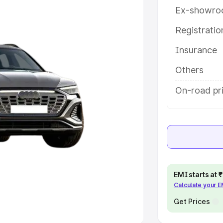
Ex-showro
e
Registrati
khs
|
Cars Under 6 Lakhs
|
Cars
Insurance
Cars Under 10 Lakhs
|
Cars Under
Others
pacity
On-road pri
s
|
Best 7 Seater Cars
|
Best 8
ck Cars in India
|
Best SUV Cars
EMI starts at
Calculate your 
 Luxury Cars in India
Get Prices