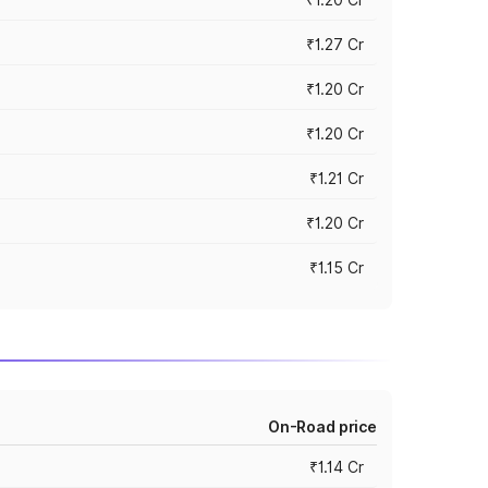
₹1.27 Cr
₹1.20 Cr
₹1.20 Cr
₹1.21 Cr
₹1.20 Cr
₹1.15 Cr
On-Road price
₹1.14 Cr