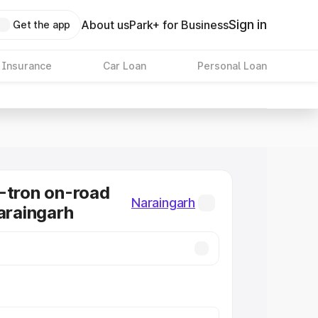
Sign in
About us
Park+ for Business
Get the app
 Insurance
Car Loan
Personal Loan
-tron on-road
Naraingarh
Naraingarh