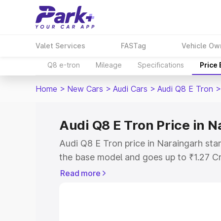
Valet Services
FASTag
Vehicle Ow
Q8 e-tron
Mileage
Specifications
Price
Home
>
New Cars
>
Audi Cars
>
Audi Q8 E Tron
>
Audi Q8 E Tron Price in 
Audi Q8 E Tron price in Naraingarh sta
the base model and goes up to ₹1.27 C
model. This is Audi Q8 E Tron on-road 
Read more
RTO or Registration Cost, Insurance Co
wise on-road price of Audi Q8 E Tron p
features and details to help you choose