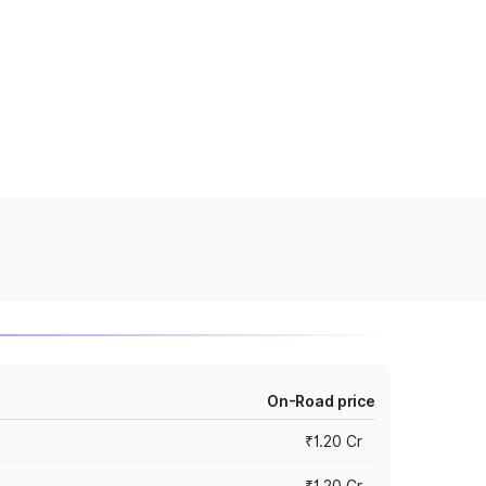
On-Road price
₹1.20 Cr
₹1.20 Cr