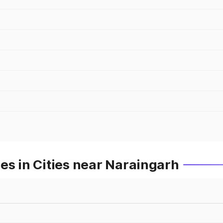
es in Cities near Naraingarh