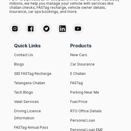
millions, we help you manage your vehicle with services like
challan checks, FASTag recharge, vehicle owner details,
insurance, car spa bookings, and more.
Quick Links
Products
Contact Us
New Cars
Blogs
Car Insurance
SBI FASTag Recharge
E Challan
Telangana Challan
FASTag
Tech Blogs
Parking Near Me
Valet Services
Fuel Price
Driving Licence
RTO Office Details
Information
Personal Loan
FASTag Annual Pass
Personal Loan EMI