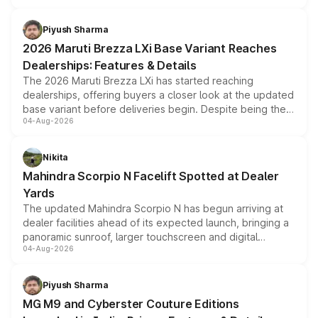
scrappage incentives, loyalty rewards and corporate
benefits, depending on the vehicle, variant and eligibility,
Piyush Sharma
giving buyers multiple ways to reduce the overall
2026 Maruti Brezza LXi Base Variant Reaches
purchase cost.
Dealerships: Features & Details
The 2026 Maruti Brezza LXi has started reaching
dealerships, offering buyers a closer look at the updated
base variant before deliveries begin. Despite being the
04-Aug-2026
entry-level trim, it comes with several standard safety
features, refreshed styling and the choice of naturally
aspirated or turbo-petrol powertrains, making it an
Nikita
attractive option in the compact SUV segment.
Mahindra Scorpio N Facelift Spotted at Dealer
Yards
The updated Mahindra Scorpio N has begun arriving at
dealer facilities ahead of its expected launch, bringing a
panoramic sunroof, larger touchscreen and digital
04-Aug-2026
instrument cluster borrowed from the Thar Roxx, along
with fresh alloy wheels and revised charging ports across
both rows.
Piyush Sharma
MG M9 and Cyberster Couture Editions