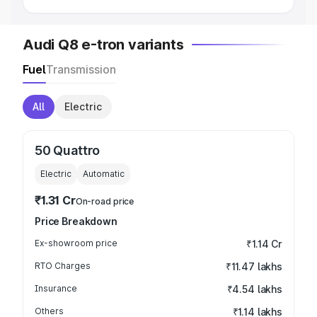
Audi Q8 e-tron variants
Fuel
Transmission
All
Electric
50 Quattro
Electric
Automatic
₹1.31 Cr
On-road price
Price Breakdown
Ex-showroom price
₹1.14 Cr
RTO Charges
₹11.47 lakhs
Insurance
₹4.54 lakhs
Others
₹1.14 lakhs