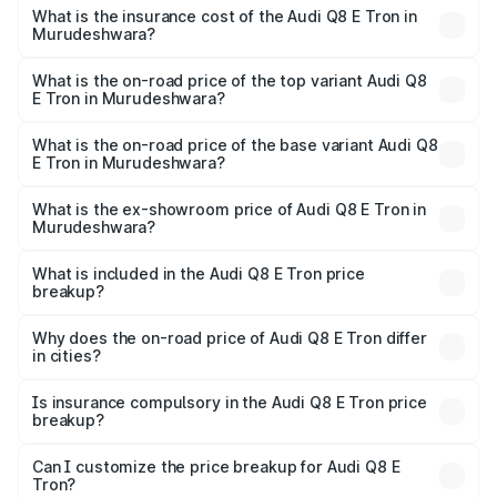
charges.
in Murudeshwara will be ₹11.47 lakhs.
What is the insurance cost of the Audi Q8 E Tron in
Murudeshwara?
The insurance cost for the base variant of Audi Q8 E Tron
in Murudeshwara is ₹4.54 lakhs
What is the on-road price of the top variant Audi Q8
E Tron in Murudeshwara?
The top variant is 55 Quattro and the on-road price is
₹1.46 Cr Lakh in Murudeshwara.
What is the on-road price of the base variant Audi Q8
E Tron in Murudeshwara?
The base variant is 50 Quattro and the on-road price is
₹1.31 Cr Lakh in Murudeshwara.
What is the ex-showroom price of Audi Q8 E Tron in
Murudeshwara?
The ex-showroom price of the base variant of Audi Q8 E
Tron in Murudeshwara is ₹1.14 Cr.
What is included in the Audi Q8 E Tron price
breakup?
The price breakup includes ex-showroom price, RTO
charges, insurance, road tax, handling fees, and optional
Why does the on-road price of Audi Q8 E Tron differ
in cities?
accessories.
On-road prices vary due to differences in state RTO
charges, taxes, and insurance costs.
Is insurance compulsory in the Audi Q8 E Tron price
breakup?
Yes, at least third-party insurance is mandatory in India,
Can I customize the price breakup for Audi Q8 E
Tron?
and it is included in the on-road price breakup.