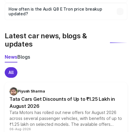
Yes, you can choose add-ons like extended warranty,
accessories, or different insurance plans, which will adjust
How often is the Audi Q8 E Tron price breakup
the final breakup.
updated?
We update price breakup details regularly to reflect the
latest market prices, taxes, and offers.
Latest car news, blogs &
updates
News
Blogs
All
Piyush Sharma
Tata Cars Get Discounts of Up to ₹1.25 Lakh in
August 2026
Tata Motors has rolled out new offers for August 2026
across several passenger vehicles, with benefits of up to
₹1.25 lakh on selected models. The available offers
06-Aug-2026
include consumer discounts, exchange bonuses,