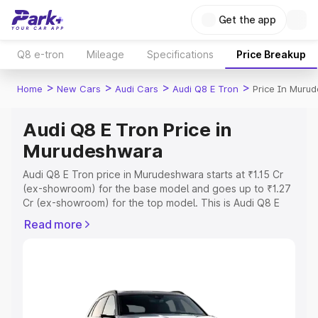
Get the app
Q8 e-tron
Mileage
Specifications
Price Breakup
>
>
>
>
Home
New Cars
Audi Cars
Audi Q8 E Tron
Price In Muru
Audi Q8 E Tron Price in
Murudeshwara
Audi Q8 E Tron price in Murudeshwara starts at ₹1.15 Cr
(ex-showroom) for the base model and goes up to ₹1.27
Cr (ex-showroom) for the top model. This is Audi Q8 E
Tron on-road price in Murudeshwara which includes RTO
Read more
or Registration Cost, Insurance Cost. Explore the
complete variant-wise on-road price of Audi Q8 E Tron
price in Murudeshwara, along with key features and
details to help you choose the best option.
Explore Cars by Price Range