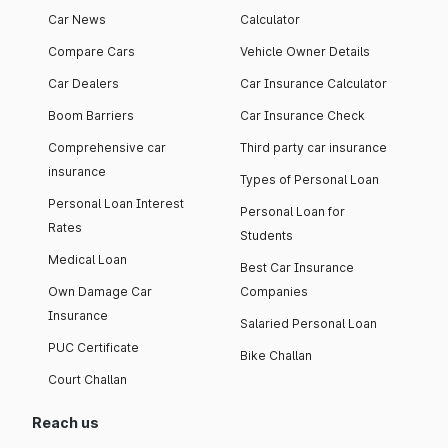
Car News
Calculator
Compare Cars
Vehicle Owner Details
Car Dealers
Car Insurance Calculator
Boom Barriers
Car Insurance Check
Comprehensive car
Third party car insurance
insurance
Types of Personal Loan
Personal Loan Interest
Personal Loan for
Rates
Students
Medical Loan
Best Car Insurance
Own Damage Car
Companies
Insurance
Salaried Personal Loan
PUC Certificate
Bike Challan
Court Challan
Reach us