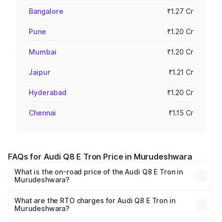
Bangalore
₹1.27 Cr
Pune
₹1.20 Cr
Mumbai
₹1.20 Cr
Jaipur
₹1.21 Cr
Hyderabad
₹1.20 Cr
Chennai
₹1.15 Cr
FAQs for Audi Q8 E Tron Price in Murudeshwara
What is the on-road price of the Audi Q8 E Tron in
Murudeshwara?
The on-road price of the Audi Q8 E Tron ranges from ₹1.15
Cr and ₹1.27 Cr. On-road prices vary across cities based
What are the RTO charges for Audi Q8 E Tron in
Murudeshwara?
on registration fees, insurance, and other optional
The RTO Charges for the base variant of Audi Q8 E Tron