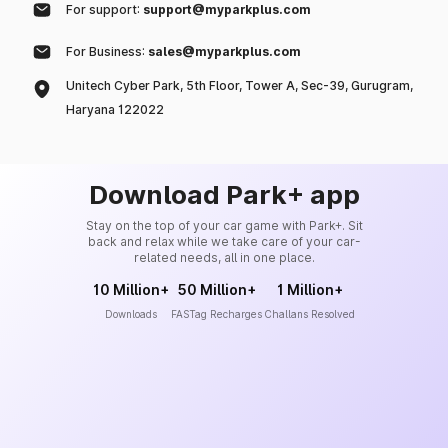
For support:
support@myparkplus.com
For Business:
sales@myparkplus.com
Unitech Cyber Park, 5th Floor, Tower A, Sec-39, Gurugram,
Haryana 122022
Download Park+ app
Stay on the top of your car game with Park+. Sit
back and relax while we take care of your car-
related needs, all in one place.
10 Million+
50 Million+
1 Million+
Downloads
FASTag Recharges
Challans Resolved