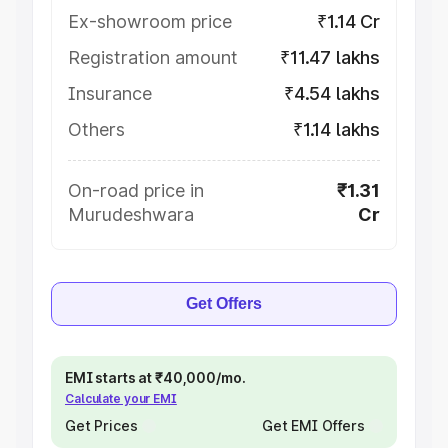
Ex-showroom price
₹1.14 Cr
Registration amount
₹11.47 lakhs
Insurance
₹4.54 lakhs
Others
₹1.14 lakhs
On-road price in
₹1.31
Murudeshwara
Cr
Get Offers
EMI starts at ₹40,000/mo.
Calculate your EMI
Get Prices
Get EMI Offers