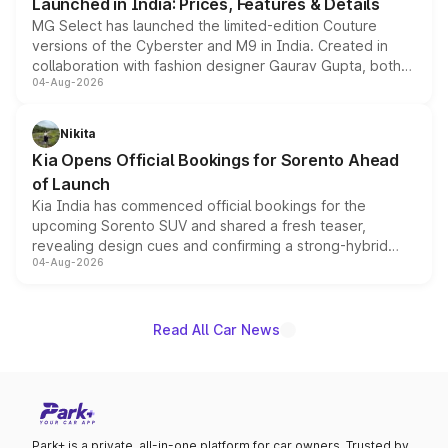
Launched in India: Prices, Features & Details
MG Select has launched the limited-edition Couture
versions of the Cyberster and M9 in India. Created in
collaboration with fashion designer Gaurav Gupta, both
04-Aug-2026
models receive exclusive cosmetic enhancements
inspired by the Serpent Infinity design theme. Limited to
just 50 units each, the special editions are priced above
Nikita
the standard versions and deliveries begin this month.
Kia Opens Official Bookings for Sorento Ahead
of Launch
Kia India has commenced official bookings for the
upcoming Sorento SUV and shared a fresh teaser,
revealing design cues and confirming a strong-hybrid
04-Aug-2026
powertrain, though pricing and the launch date remain
unannounced for now.
Read All Car News
Park+ is a private, all-in-one platform for car owners. Trusted by