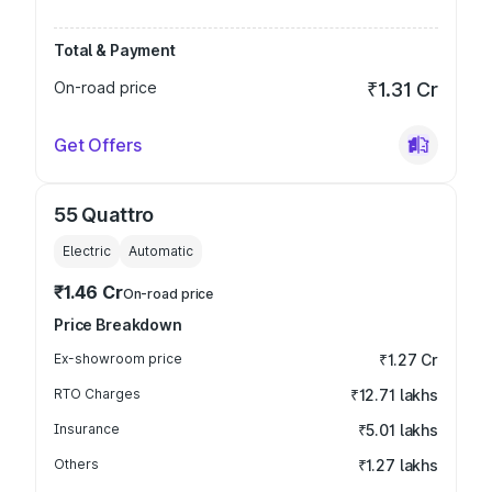
Total & Payment
On-road price
₹1.31 Cr
Get Offers
55 Quattro
Electric
Automatic
₹1.46 Cr
On-road price
Price Breakdown
Ex-showroom price
₹1.27 Cr
RTO Charges
₹12.71 lakhs
Insurance
₹5.01 lakhs
Others
₹1.27 lakhs