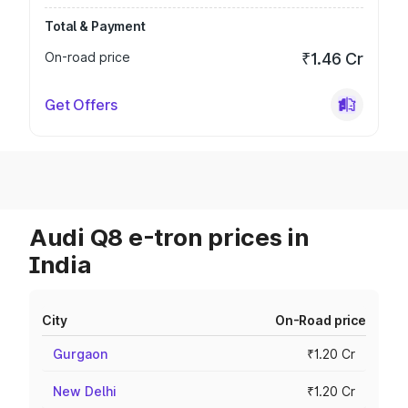
Total & Payment
On-road price
₹1.46 Cr
Get Offers
Audi Q8 e-tron prices in
India
City
On-Road price
Gurgaon
₹1.20 Cr
New Delhi
₹1.20 Cr