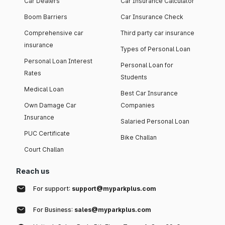
Car Dealers
Car Insurance Calculator
Boom Barriers
Car Insurance Check
Comprehensive car
Third party car insurance
insurance
Types of Personal Loan
Personal Loan Interest
Personal Loan for
Rates
Students
Medical Loan
Best Car Insurance
Own Damage Car
Companies
Insurance
Salaried Personal Loan
PUC Certificate
Bike Challan
Court Challan
Reach us
For support:
support@myparkplus.com
For Business:
sales@myparkplus.com