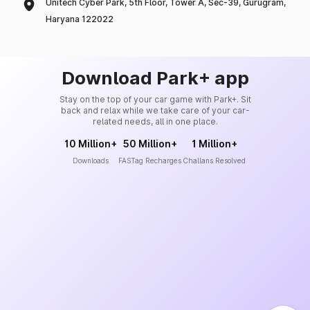
Unitech Cyber Park, 5th Floor, Tower A, Sec-39, Gurugram,
Haryana 122022
Download Park+ app
Stay on the top of your car game with Park+. Sit
back and relax while we take care of your car-
related needs, all in one place.
10 Million+
50 Million+
1 Million+
Downloads
FASTag Recharges
Challans Resolved