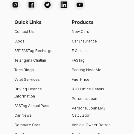
Quick Links
Products
Contact Us
New Cars
Blogs
Car Insurance
SBI FASTag Recharge
E Challan
Telangana Challan
FASTag
Tech Blogs
Parking Near Me
Valet Services
Fuel Price
Driving Licence
RTO Office Details
Information
Personal Loan
FASTag Annual Pass
Personal Loan EMI
Car News
Calculator
Compare Cars
Vehicle Owner Details