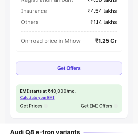
Insurance
₹4.54 lakhs
Others
₹1.14 lakhs
On-road price in Mhow
₹1.25 Cr
Get Offers
EMI starts at ₹40,000/mo.
Calculate your EMI
Get Prices
Get EMI Offers
Audi Q8 e-tron variants