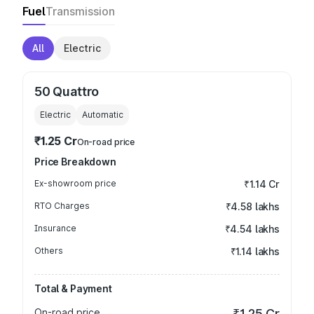
Fuel
Transmission
All
Electric
50 Quattro
Electric
Automatic
₹1.25 Cr
On-road price
Price Breakdown
Ex-showroom price
₹1.14 Cr
RTO Charges
₹4.58 lakhs
Insurance
₹4.54 lakhs
Others
₹1.14 lakhs
Total & Payment
On-road price
₹1.25 Cr