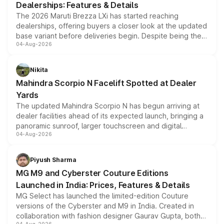
Dealerships: Features & Details
The 2026 Maruti Brezza LXi has started reaching
dealerships, offering buyers a closer look at the updated
base variant before deliveries begin. Despite being the
04-Aug-2026
entry-level trim, it comes with several standard safety
features, refreshed styling and the choice of naturally
aspirated or turbo-petrol powertrains, making it an
Nikita
attractive option in the compact SUV segment.
Mahindra Scorpio N Facelift Spotted at Dealer
Yards
The updated Mahindra Scorpio N has begun arriving at
dealer facilities ahead of its expected launch, bringing a
panoramic sunroof, larger touchscreen and digital
04-Aug-2026
instrument cluster borrowed from the Thar Roxx, along
with fresh alloy wheels and revised charging ports across
both rows.
Piyush Sharma
MG M9 and Cyberster Couture Editions
Launched in India: Prices, Features & Details
MG Select has launched the limited-edition Couture
versions of the Cyberster and M9 in India. Created in
collaboration with fashion designer Gaurav Gupta, both