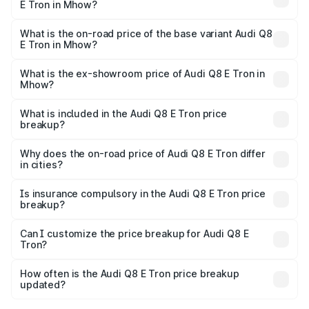
E Tron in Mhow?
The top variant is 55 Quattro and the on-road price is
₹1.38 Cr Lakh in Mhow.
What is the on-road price of the base variant Audi Q8
E Tron in Mhow?
The base variant is 50 Quattro and the on-road price is
₹1.25 Cr Lakh in Mhow.
What is the ex-showroom price of Audi Q8 E Tron in
Mhow?
The ex-showroom price of the base variant of Audi Q8 E
Tron in Mhow is ₹1.14 Cr.
What is included in the Audi Q8 E Tron price
breakup?
The price breakup includes ex-showroom price, RTO
charges, insurance, road tax, handling fees, and optional
Why does the on-road price of Audi Q8 E Tron differ
in cities?
accessories.
On-road prices vary due to differences in state RTO
charges, taxes, and insurance costs.
Is insurance compulsory in the Audi Q8 E Tron price
breakup?
Yes, at least third-party insurance is mandatory in India,
Can I customize the price breakup for Audi Q8 E
Tron?
and it is included in the on-road price breakup.
Yes, you can choose add-ons like extended warranty,
accessories, or different insurance plans, which will adjust
How often is the Audi Q8 E Tron price breakup
the final breakup.
updated?
We update price breakup details regularly to reflect the