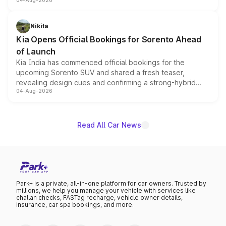
04-Aug-2026
models receive exclusive cosmetic enhancements
inspired by the Serpent Infinity design theme. Limited to
just 50 units each, the special editions are priced above
Nikita
the standard versions and deliveries begin this month.
Kia Opens Official Bookings for Sorento Ahead
of Launch
Kia India has commenced official bookings for the
upcoming Sorento SUV and shared a fresh teaser,
revealing design cues and confirming a strong-hybrid
04-Aug-2026
powertrain, though pricing and the launch date remain
unannounced for now.
Read All Car News
Park+ is a private, all-in-one platform for car owners. Trusted by
millions, we help you manage your vehicle with services like
challan checks, FASTag recharge, vehicle owner details,
insurance, car spa bookings, and more.