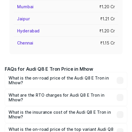
Mumbai
₹1.20 Cr
Jaipur
₹1.21 Cr
Hyderabad
₹1.20 Cr
Chennai
₹1.15 Cr
FAQs for Audi Q8 E Tron Price in Mhow
What is the on-road price of the Audi Q8 E Tron in
Mhow?
The on-road price of the Audi Q8 E Tron ranges from ₹1.15
Cr and ₹1.27 Cr. On-road prices vary across cities based
What are the RTO charges for Audi Q8 E Tron in
Mhow?
on registration fees, insurance, and other optional
The RTO Charges for the base variant of Audi Q8 E Tron
charges.
in Mhow will be ₹4.58 lakhs.
What is the insurance cost of the Audi Q8 E Tron in
Mhow?
The insurance cost for the base variant of Audi Q8 E Tron
in Mhow is ₹4.54 lakhs
What is the on-road price of the top variant Audi Q8