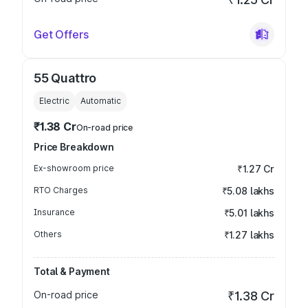
Get Offers
55 Quattro
Electric
Automatic
₹1.38 Cr
On-road price
Price Breakdown
Ex-showroom price
₹1.27 Cr
RTO Charges
₹5.08 lakhs
Insurance
₹5.01 lakhs
Others
₹1.27 lakhs
Total & Payment
On-road price
₹1.38 Cr