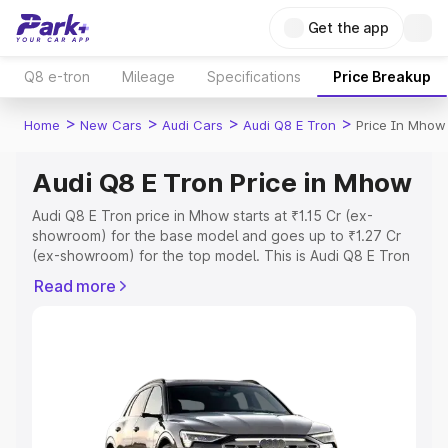
Get the app
Q8 e-tron
Mileage
Specifications
Price Breakup
>
>
>
>
Home
New Cars
Audi Cars
Audi Q8 E Tron
Price In Mhow
Audi Q8 E Tron Price in Mhow
Audi Q8 E Tron price in Mhow starts at ₹1.15 Cr (ex-
showroom) for the base model and goes up to ₹1.27 Cr
(ex-showroom) for the top model. This is Audi Q8 E Tron
on-road price in Mhow which includes RTO or
Read more
Registration Cost, Insurance Cost. Explore the complete
variant-wise on-road price of Audi Q8 E Tron price in
Mhow, along with key features and details to help you
choose the best option.
Explore Cars by Price Range
Cars Under 4 Lakhs
|
Cars Under 5 Lakhs
|
Cars Under 6