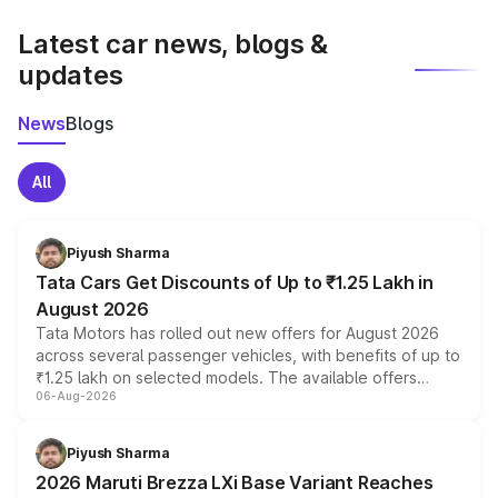
latest market prices, taxes, and offers.
Latest car news, blogs &
updates
News
Blogs
All
Piyush Sharma
Tata Cars Get Discounts of Up to ₹1.25 Lakh in
August 2026
Tata Motors has rolled out new offers for August 2026
across several passenger vehicles, with benefits of up to
₹1.25 lakh on selected models. The available offers
06-Aug-2026
include consumer discounts, exchange bonuses,
scrappage incentives, loyalty rewards and corporate
benefits, depending on the vehicle, variant and eligibility,
Piyush Sharma
giving buyers multiple ways to reduce the overall
2026 Maruti Brezza LXi Base Variant Reaches
purchase cost.