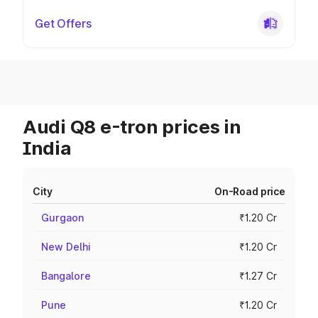
Get Offers
Audi Q8 e-tron prices in
India
City
On-Road price
Gurgaon
₹1.20 Cr
New Delhi
₹1.20 Cr
Bangalore
₹1.27 Cr
Pune
₹1.20 Cr