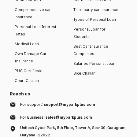
Comprehensive car
Third party car insurance
insurance
Types of Personal Loan
Personal Loan Interest
Personal Loan for
Rates
Students
Medical Loan
Best Car Insurance
Own Damage Car
Companies
Insurance
Salaried Personal Loan
PUC Certificate
Bike Challan
Court Challan
Reach us
For support:
support@myparkplus.com
For Business:
sales@myparkplus.com
Unitech Cyber Park, 5th Floor, Tower A, Sec-39, Gurugram,
Haryana 122022