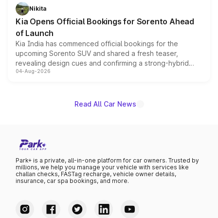
just 50 units each, the special editions are priced above
Nikita
the standard versions and deliveries begin this month.
Kia Opens Official Bookings for Sorento Ahead
of Launch
Kia India has commenced official bookings for the
upcoming Sorento SUV and shared a fresh teaser,
revealing design cues and confirming a strong-hybrid
04-Aug-2026
powertrain, though pricing and the launch date remain
unannounced for now.
Read All Car News
Park+ is a private, all-in-one platform for car owners. Trusted by
millions, we help you manage your vehicle with services like
challan checks, FASTag recharge, vehicle owner details,
insurance, car spa bookings, and more.