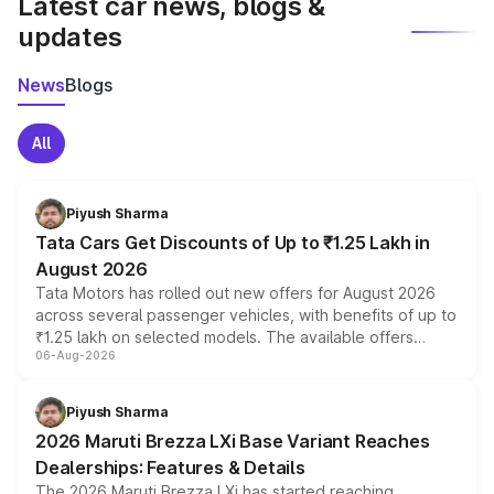
Latest car news, blogs &
updates
News
Blogs
All
Piyush Sharma
Tata Cars Get Discounts of Up to ₹1.25 Lakh in
August 2026
Tata Motors has rolled out new offers for August 2026
across several passenger vehicles, with benefits of up to
₹1.25 lakh on selected models. The available offers
06-Aug-2026
include consumer discounts, exchange bonuses,
scrappage incentives, loyalty rewards and corporate
benefits, depending on the vehicle, variant and eligibility,
Piyush Sharma
giving buyers multiple ways to reduce the overall
2026 Maruti Brezza LXi Base Variant Reaches
purchase cost.
Dealerships: Features & Details
The 2026 Maruti Brezza LXi has started reaching