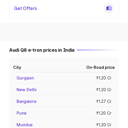
Get Offers
Audi Q8 e-tron prices in India
City
On-Road price
Gurgaon
₹1.20 Cr
New Delhi
₹1.20 Cr
Bangalore
₹1.27 Cr
Pune
₹1.20 Cr
Mumbai
₹1.20 Cr