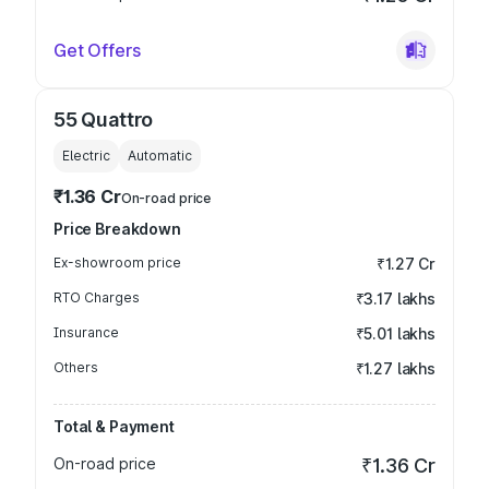
Get Offers
55 Quattro
Electric
Automatic
₹1.36 Cr
On-road price
Price Breakdown
Ex-showroom price
₹1.27 Cr
RTO Charges
₹3.17 lakhs
Insurance
₹5.01 lakhs
Others
₹1.27 lakhs
Total & Payment
On-road price
₹1.36 Cr