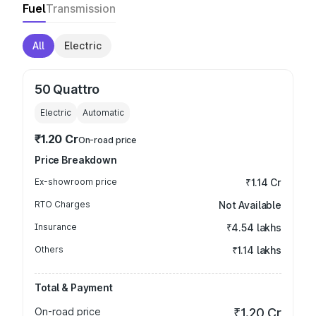
Fuel
Transmission
All
Electric
50 Quattro
Electric
Automatic
₹1.20 Cr
On-road price
Price Breakdown
Ex-showroom price
₹1.14 Cr
RTO Charges
Not Available
Insurance
₹4.54 lakhs
Others
₹1.14 lakhs
Total & Payment
On-road price
₹1.20 Cr