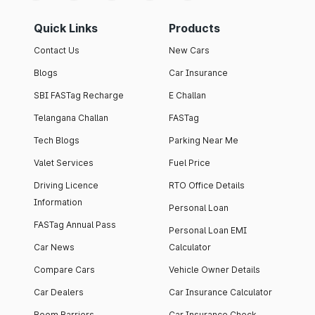
Quick Links
Products
Contact Us
New Cars
Blogs
Car Insurance
SBI FASTag Recharge
E Challan
Telangana Challan
FASTag
Tech Blogs
Parking Near Me
Valet Services
Fuel Price
Driving Licence
RTO Office Details
Information
Personal Loan
FASTag Annual Pass
Personal Loan EMI
Car News
Calculator
Compare Cars
Vehicle Owner Details
Car Dealers
Car Insurance Calculator
Boom Barriers
Car Insurance Check