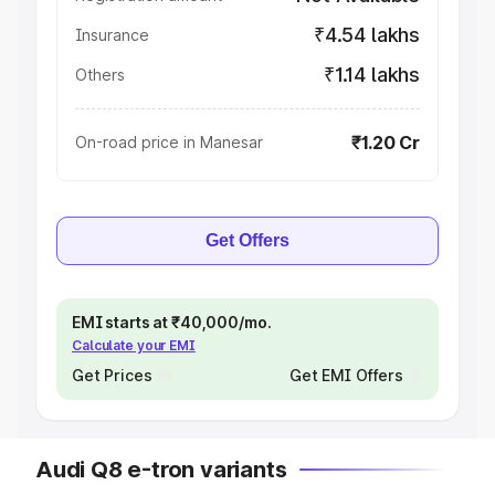
₹4.54 lakhs
Insurance
₹1.14 lakhs
Others
₹1.20 Cr
On-road price in Manesar
Get Offers
EMI starts at ₹40,000/mo.
Calculate your EMI
Get Prices
Get EMI Offers
Audi Q8 e-tron variants