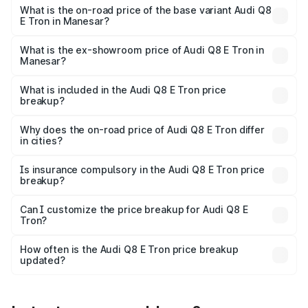
₹1.36 Cr Lakh in Manesar.
What is the on-road price of the base variant Audi Q8
E Tron in Manesar?
The base variant is 50 Quattro and the on-road price is
₹1.20 Cr Lakh in Manesar.
What is the ex-showroom price of Audi Q8 E Tron in
Manesar?
The ex-showroom price of the base variant of Audi Q8 E
Tron in Manesar is ₹1.14 Cr.
What is included in the Audi Q8 E Tron price
breakup?
The price breakup includes ex-showroom price, RTO
charges, insurance, road tax, handling fees, and optional
Why does the on-road price of Audi Q8 E Tron differ
in cities?
accessories.
On-road prices vary due to differences in state RTO
charges, taxes, and insurance costs.
Is insurance compulsory in the Audi Q8 E Tron price
breakup?
Yes, at least third-party insurance is mandatory in India,
Can I customize the price breakup for Audi Q8 E
Tron?
and it is included in the on-road price breakup.
Yes, you can choose add-ons like extended warranty,
accessories, or different insurance plans, which will adjust
How often is the Audi Q8 E Tron price breakup
the final breakup.
updated?
We update price breakup details regularly to reflect the
latest market prices, taxes, and offers.