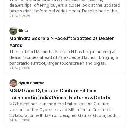
dealerships, offering buyers a closer look at the updated
base variant before deliveries begin. Despite being the
04-Aug-2026
entry-level trim, it comes with several standard safety
features, refreshed styling and the choice of naturally
aspirated or turbo-petrol powertrains, making it an
Nikita
attractive option in the compact SUV segment.
Mahindra Scorpio N Facelift Spotted at Dealer
Yards
The updated Mahindra Scorpio N has begun arriving at
dealer facilities ahead of its expected launch, bringing a
panoramic sunroof, larger touchscreen and digital
04-Aug-2026
instrument cluster borrowed from the Thar Roxx, along
with fresh alloy wheels and revised charging ports across
both rows.
Piyush Sharma
MG M9 and Cyberster Couture Editions
Launched in India: Prices, Features & Details
MG Select has launched the limited-edition Couture
versions of the Cyberster and M9 in India. Created in
collaboration with fashion designer Gaurav Gupta, both
04-Aug-2026
models receive exclusive cosmetic enhancements
inspired by the Serpent Infinity design theme. Limited to