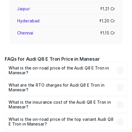
Jaipur
₹1.21 Cr
Hyderabad
₹1.20 Cr
Chennai
₹1.15 Cr
FAQs for Audi Q8 E Tron Price in Manesar
What is the on-road price of the Audi Q8 E Tron in
Manesar?
The on-road price of the Audi Q8 E Tron ranges from ₹1.15
Cr and ₹1.27 Cr. On-road prices vary across cities based
What are the RTO charges for Audi Q8 E Tron in
Manesar?
on registration fees, insurance, and other optional
The RTO Charges for the base variant of Audi Q8 E Tron
charges.
in Manesar will be Not Available.
What is the insurance cost of the Audi Q8 E Tron in
Manesar?
The insurance cost for the base variant of Audi Q8 E Tron
in Manesar is ₹4.54 lakhs
What is the on-road price of the top variant Audi Q8
E Tron in Manesar?
The top variant is 55 Quattro and the on-road price is