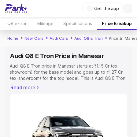
Get the app
Q8 e-tron
Mileage
Specifications
Price Breakup
>
>
>
>
Home
New Cars
Audi Cars
Audi Q8 E Tron
Price In Mane
Audi Q8 E Tron Price in Manesar
Audi Q8 E Tron price in Manesar starts at ₹1.15 Cr (ex-
showroom) for the base model and goes up to ₹1.27 Cr
(ex-showroom) for the top model. This is Audi Q8 E Tron
on-road price in Manesar which includes RTO or
Read more
Registration Cost, Insurance Cost. Explore the complete
variant-wise on-road price of Audi Q8 E Tron price in
Manesar, along with key features and details to help you
choose the best option.
Explore Cars by Price Range
Cars Under 4 Lakhs
|
Cars Under 5 Lakhs
|
Cars Under 6