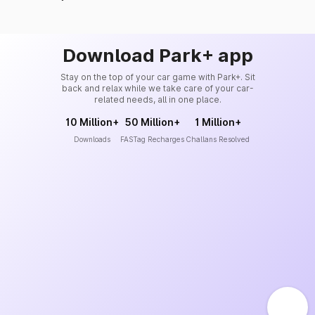
Download Park+ app
Stay on the top of your car game with Park+. Sit
back and relax while we take care of your car-
related needs, all in one place.
10 Million+
50 Million+
1 Million+
Downloads
FASTag Recharges
Challans Resolved