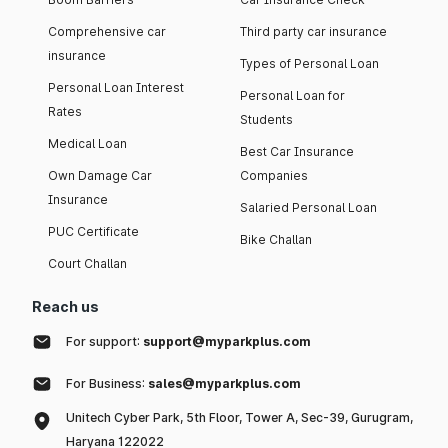
Comprehensive car
Third party car insurance
insurance
Types of Personal Loan
Personal Loan Interest
Personal Loan for
Rates
Students
Medical Loan
Best Car Insurance
Own Damage Car
Companies
Insurance
Salaried Personal Loan
PUC Certificate
Bike Challan
Court Challan
Reach us
For support:
support@myparkplus.com
For Business:
sales@myparkplus.com
Unitech Cyber Park, 5th Floor, Tower A, Sec-39, Gurugram,
Haryana 122022