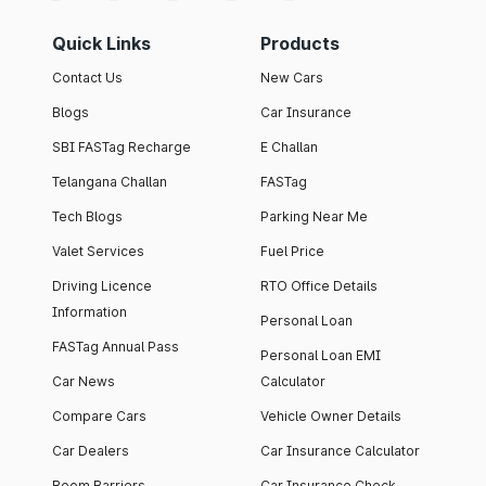
Quick Links
Products
Contact Us
New Cars
Blogs
Car Insurance
SBI FASTag Recharge
E Challan
Telangana Challan
FASTag
Tech Blogs
Parking Near Me
Valet Services
Fuel Price
Driving Licence
RTO Office Details
Information
Personal Loan
FASTag Annual Pass
Personal Loan EMI
Car News
Calculator
Compare Cars
Vehicle Owner Details
Car Dealers
Car Insurance Calculator
Boom Barriers
Car Insurance Check