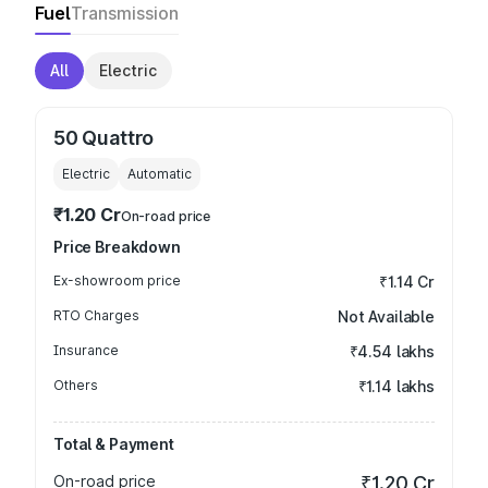
Fuel
Transmission
All
Electric
50 Quattro
Electric
Automatic
₹1.20 Cr
On-road price
Price Breakdown
Ex-showroom price
₹1.14 Cr
RTO Charges
Not Available
Insurance
₹4.54 lakhs
Others
₹1.14 lakhs
Total & Payment
On-road price
₹1.20 Cr