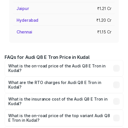
Jaipur
₹1.21 Cr
Hyderabad
₹1.20 Cr
Chennai
₹1.15 Cr
FAQs for Audi Q8 E Tron Price in Kudal
What is the on-road price of the Audi Q8 E Tron in
Kudal?
The on-road price of the Audi Q8 E Tron ranges from ₹1.15
Cr and ₹1.27 Cr. On-road prices vary across cities based
What are the RTO charges for Audi Q8 E Tron in
Kudal?
on registration fees, insurance, and other optional
The RTO Charges for the base variant of Audi Q8 E Tron
charges.
in Kudal will be Not Available.
What is the insurance cost of the Audi Q8 E Tron in
Kudal?
The insurance cost for the base variant of Audi Q8 E Tron
in Kudal is ₹4.54 lakhs
What is the on-road price of the top variant Audi Q8
E Tron in Kudal?
The top variant is 55 Quattro and the on-road price is