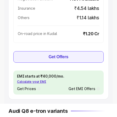
₹4.54 lakhs
Insurance
₹1.14 lakhs
Others
₹1.20 Cr
On-road price in Kudal
Get Offers
EMI starts at ₹40,000/mo.
Calculate your EMI
Get Prices
Get EMI Offers
Audi Q8 e-tron variants