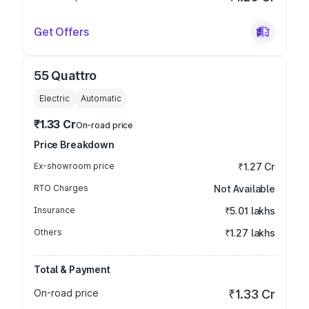
Get Offers
55 Quattro
Electric
Automatic
₹1.33 Cr
On-road price
Price Breakdown
Ex-showroom price
₹1.27 Cr
RTO Charges
Not Available
Insurance
₹5.01 lakhs
Others
₹1.27 lakhs
Total & Payment
On-road price
₹1.33 Cr