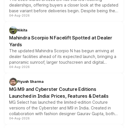
dealerships, offering buyers a closer look at the updated
base variant before deliveries begin. Despite being the
04-Aug-2026
entry-level trim, it comes with several standard safety
features, refreshed styling and the choice of naturally
aspirated or turbo-petrol powertrains, making it an
Nikita
attractive option in the compact SUV segment.
Mahindra Scorpio N Facelift Spotted at Dealer
Yards
The updated Mahindra Scorpio N has begun arriving at
dealer facilities ahead of its expected launch, bringing a
panoramic sunroof, larger touchscreen and digital
04-Aug-2026
instrument cluster borrowed from the Thar Roxx, along
with fresh alloy wheels and revised charging ports across
both rows.
Piyush Sharma
MG M9 and Cyberster Couture Editions
Launched in India: Prices, Features & Details
MG Select has launched the limited-edition Couture
versions of the Cyberster and M9 in India. Created in
collaboration with fashion designer Gaurav Gupta, both
04-Aug-2026
models receive exclusive cosmetic enhancements
inspired by the Serpent Infinity design theme. Limited to