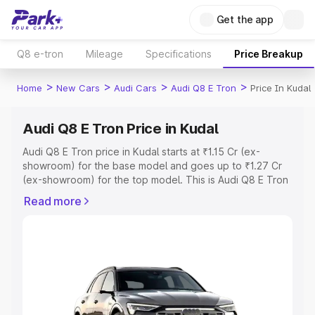
Get the app
Q8 e-tron
Mileage
Specifications
Price Breakup
>
>
>
>
Home
New Cars
Audi Cars
Audi Q8 E Tron
Price In Kudal
Audi Q8 E Tron Price in Kudal
Audi Q8 E Tron price in Kudal starts at ₹1.15 Cr (ex-
showroom) for the base model and goes up to ₹1.27 Cr
(ex-showroom) for the top model. This is Audi Q8 E Tron
on-road price in Kudal which includes RTO or
Read more
Registration Cost, Insurance Cost. Explore the complete
variant-wise on-road price of Audi Q8 E Tron price in
Kudal, along with key features and details to help you
choose the best option.
Explore Cars by Price Range
Cars Under 4 Lakhs
|
Cars Under 5 Lakhs
|
Cars Under 6