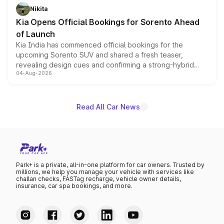
just 50 units each, the special editions are priced above
Nikita
the standard versions and deliveries begin this month.
Kia Opens Official Bookings for Sorento Ahead
of Launch
Kia India has commenced official bookings for the
upcoming Sorento SUV and shared a fresh teaser,
revealing design cues and confirming a strong-hybrid
04-Aug-2026
powertrain, though pricing and the launch date remain
unannounced for now.
Read All Car News
Park+ is a private, all-in-one platform for car owners. Trusted by
millions, we help you manage your vehicle with services like
challan checks, FASTag recharge, vehicle owner details,
insurance, car spa bookings, and more.