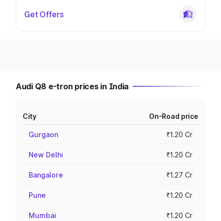
Get Offers
Audi Q8 e-tron prices in India
City
On-Road price
Gurgaon
₹1.20 Cr
New Delhi
₹1.20 Cr
Bangalore
₹1.27 Cr
Pune
₹1.20 Cr
Mumbai
₹1.20 Cr