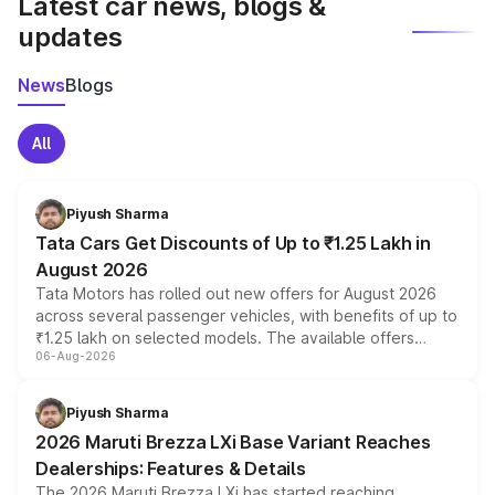
Latest car news, blogs &
updates
News
Blogs
All
Piyush Sharma
Tata Cars Get Discounts of Up to ₹1.25 Lakh in
August 2026
Tata Motors has rolled out new offers for August 2026
across several passenger vehicles, with benefits of up to
₹1.25 lakh on selected models. The available offers
06-Aug-2026
include consumer discounts, exchange bonuses,
scrappage incentives, loyalty rewards and corporate
benefits, depending on the vehicle, variant and eligibility,
Piyush Sharma
giving buyers multiple ways to reduce the overall
2026 Maruti Brezza LXi Base Variant Reaches
purchase cost.
Dealerships: Features & Details
The 2026 Maruti Brezza LXi has started reaching