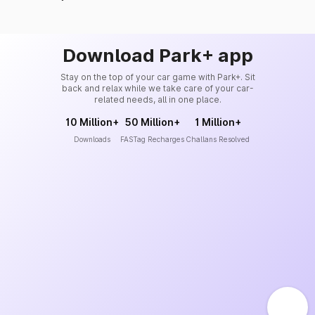
Download Park+ app
Stay on the top of your car game with Park+. Sit
back and relax while we take care of your car-
related needs, all in one place.
10 Million+
50 Million+
1 Million+
Downloads
FASTag Recharges
Challans Resolved