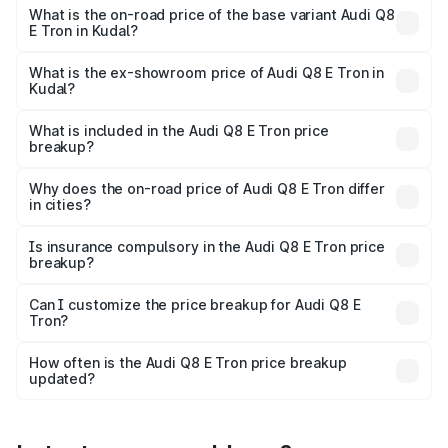
₹1.33 Cr Lakh in Kudal.
What is the on-road price of the base variant Audi Q8
E Tron in Kudal?
The base variant is 50 Quattro and the on-road price is
₹1.20 Cr Lakh in Kudal.
What is the ex-showroom price of Audi Q8 E Tron in
Kudal?
The ex-showroom price of the base variant of Audi Q8 E
Tron in Kudal is ₹1.14 Cr.
What is included in the Audi Q8 E Tron price
breakup?
The price breakup includes ex-showroom price, RTO
charges, insurance, road tax, handling fees, and optional
Why does the on-road price of Audi Q8 E Tron differ
in cities?
accessories.
On-road prices vary due to differences in state RTO
charges, taxes, and insurance costs.
Is insurance compulsory in the Audi Q8 E Tron price
breakup?
Yes, at least third-party insurance is mandatory in India,
Can I customize the price breakup for Audi Q8 E
Tron?
and it is included in the on-road price breakup.
Yes, you can choose add-ons like extended warranty,
accessories, or different insurance plans, which will adjust
How often is the Audi Q8 E Tron price breakup
the final breakup.
updated?
We update price breakup details regularly to reflect the
latest market prices, taxes, and offers.