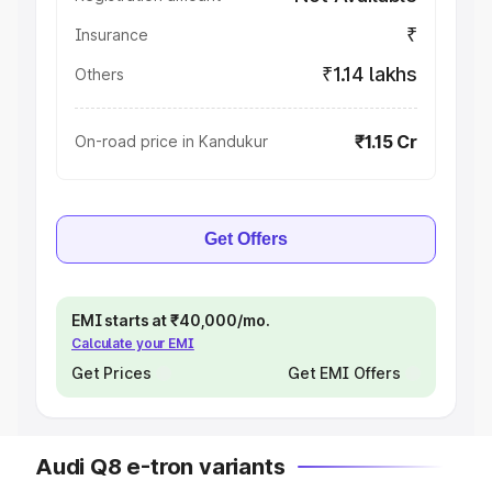
₹
Insurance
₹1.14 lakhs
Others
₹1.15 Cr
On-road price in Kandukur
Get Offers
EMI starts at ₹40,000/mo.
Calculate your EMI
Get Prices
Get EMI Offers
Audi Q8 e-tron variants