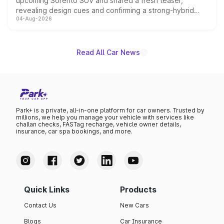
upcoming Sorento SUV and shared a fresh teaser,
revealing design cues and confirming a strong-hybrid
04-Aug-2026
powertrain, though pricing and the launch date remain
unannounced for now.
Read All Car News
Park+ is a private, all-in-one platform for car owners. Trusted by
millions, we help you manage your vehicle with services like
challan checks, FASTag recharge, vehicle owner details,
insurance, car spa bookings, and more.
Quick Links
Products
Contact Us
New Cars
Blogs
Car Insurance