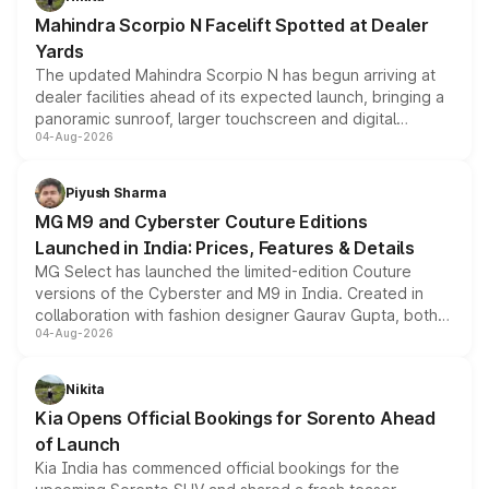
attractive option in the compact SUV segment.
Mahindra Scorpio N Facelift Spotted at Dealer
Yards
The updated Mahindra Scorpio N has begun arriving at
dealer facilities ahead of its expected launch, bringing a
panoramic sunroof, larger touchscreen and digital
04-Aug-2026
instrument cluster borrowed from the Thar Roxx, along
with fresh alloy wheels and revised charging ports across
both rows.
Piyush Sharma
MG M9 and Cyberster Couture Editions
Launched in India: Prices, Features & Details
MG Select has launched the limited-edition Couture
versions of the Cyberster and M9 in India. Created in
collaboration with fashion designer Gaurav Gupta, both
04-Aug-2026
models receive exclusive cosmetic enhancements
inspired by the Serpent Infinity design theme. Limited to
just 50 units each, the special editions are priced above
Nikita
the standard versions and deliveries begin this month.
Kia Opens Official Bookings for Sorento Ahead
of Launch
Kia India has commenced official bookings for the