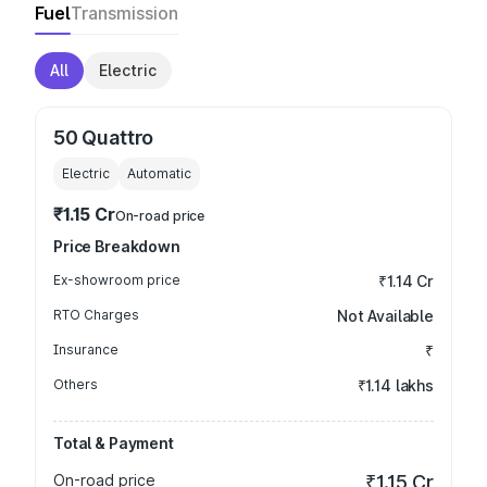
Fuel
Transmission
All
Electric
50 Quattro
Electric
Automatic
₹1.15 Cr
On-road price
Price Breakdown
Ex-showroom price
₹1.14 Cr
RTO Charges
Not Available
Insurance
₹
Others
₹1.14 lakhs
Total & Payment
On-road price
₹1.15 Cr