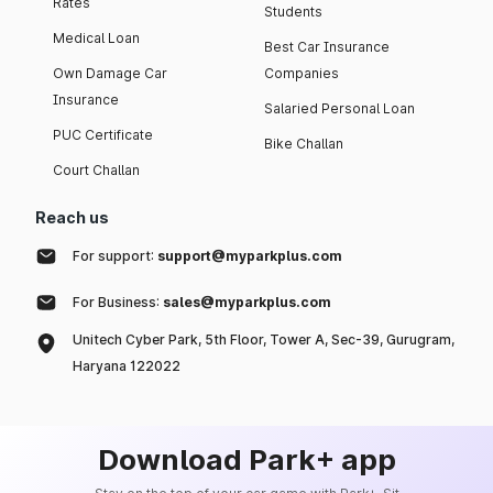
Rates
Students
Medical Loan
Best Car Insurance
Own Damage Car
Companies
Insurance
Salaried Personal Loan
PUC Certificate
Bike Challan
Court Challan
Reach us
For support:
support@myparkplus.com
For Business:
sales@myparkplus.com
Unitech Cyber Park, 5th Floor, Tower A, Sec-39, Gurugram,
Haryana 122022
Download Park+ app