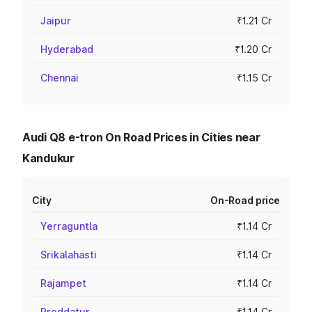
Jaipur
₹1.21 Cr
Hyderabad
₹1.20 Cr
Chennai
₹1.15 Cr
Audi Q8 e-tron On Road Prices in Cities near
Kandukur
City
On-Road price
Yerraguntla
₹1.14 Cr
Srikalahasti
₹1.14 Cr
Rajampet
₹1.14 Cr
Proddatur
₹1.14 Cr