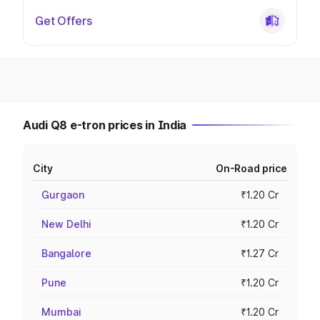
Get Offers
Audi Q8 e-tron prices in India
City
On-Road price
Gurgaon
₹1.20 Cr
New Delhi
₹1.20 Cr
Bangalore
₹1.27 Cr
Pune
₹1.20 Cr
Mumbai
₹1.20 Cr