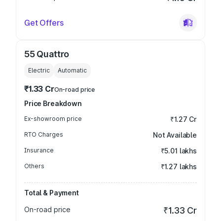
Get Offers
55 Quattro
Electric
Automatic
₹1.33 Cr
On-road price
Price Breakdown
Ex-showroom price
₹1.27 Cr
RTO Charges
Not Available
Insurance
₹5.01 lakhs
Others
₹1.27 lakhs
Total & Payment
On-road price
₹1.33 Cr