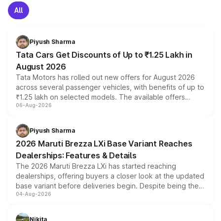
All
Piyush Sharma
Tata Cars Get Discounts of Up to ₹1.25 Lakh in
August 2026
Tata Motors has rolled out new offers for August 2026
across several passenger vehicles, with benefits of up to
₹1.25 lakh on selected models. The available offers
06-Aug-2026
include consumer discounts, exchange bonuses,
scrappage incentives, loyalty rewards and corporate
benefits, depending on the vehicle, variant and eligibility,
Piyush Sharma
giving buyers multiple ways to reduce the overall
2026 Maruti Brezza LXi Base Variant Reaches
purchase cost.
Dealerships: Features & Details
The 2026 Maruti Brezza LXi has started reaching
dealerships, offering buyers a closer look at the updated
base variant before deliveries begin. Despite being the
04-Aug-2026
entry-level trim, it comes with several standard safety
features, refreshed styling and the choice of naturally
aspirated or turbo-petrol powertrains, making it an
Nikita