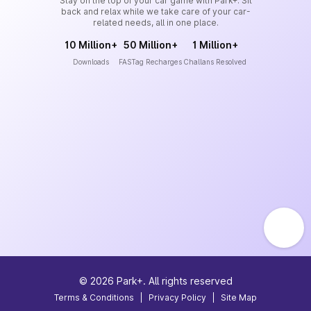
Stay on the top of your car game with Park+. Sit
back and relax while we take care of your car-
related needs, all in one place.
10 Million+
50 Million+
1 Million+
Downloads
FASTag Recharges
Challans Resolved
©
2026
Park+. All rights reserved
Terms & Conditions
|
Privacy Policy
|
Site Map