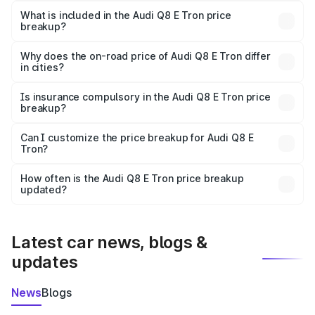
Tron in Kandukur is ₹1.14 Cr.
What is included in the Audi Q8 E Tron price
breakup?
The price breakup includes ex-showroom price, RTO
charges, insurance, road tax, handling fees, and optional
Why does the on-road price of Audi Q8 E Tron differ
in cities?
accessories.
On-road prices vary due to differences in state RTO
charges, taxes, and insurance costs.
Is insurance compulsory in the Audi Q8 E Tron price
breakup?
Yes, at least third-party insurance is mandatory in India,
Can I customize the price breakup for Audi Q8 E
Tron?
and it is included in the on-road price breakup.
Yes, you can choose add-ons like extended warranty,
accessories, or different insurance plans, which will adjust
How often is the Audi Q8 E Tron price breakup
the final breakup.
updated?
We update price breakup details regularly to reflect the
latest market prices, taxes, and offers.
Latest car news, blogs &
updates
News
Blogs