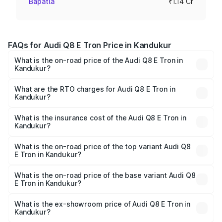
Bapatla
₹1.14 Cr
FAQs for Audi Q8 E Tron Price in Kandukur
What is the on-road price of the Audi Q8 E Tron in
Kandukur?
The on-road price of the Audi Q8 E Tron ranges from ₹1.15
Cr and ₹1.27 Cr. On-road prices vary across cities based
What are the RTO charges for Audi Q8 E Tron in
Kandukur?
on registration fees, insurance, and other optional
The RTO Charges for the base variant of Audi Q8 E Tron
charges.
in Kandukur will be Not Available.
What is the insurance cost of the Audi Q8 E Tron in
Kandukur?
The insurance cost for the base variant of Audi Q8 E Tron
in Kandukur is ₹
What is the on-road price of the top variant Audi Q8
E Tron in Kandukur?
The top variant is 55 Quattro and the on-road price is
₹1.33 Cr Lakh in Kandukur.
What is the on-road price of the base variant Audi Q8
E Tron in Kandukur?
The base variant is 50 Quattro and the on-road price is
₹1.15 Cr Lakh in Kandukur.
What is the ex-showroom price of Audi Q8 E Tron in
Kandukur?
The ex-showroom price of the base variant of Audi Q8 E