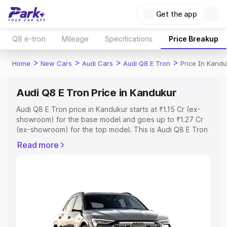
Get the app
Q8 e-tron
Mileage
Specifications
Price Breakup
>
>
>
>
Home
New Cars
Audi Cars
Audi Q8 E Tron
Price In Kandu
Audi Q8 E Tron Price in Kandukur
Audi Q8 E Tron price in Kandukur starts at ₹1.15 Cr (ex-
showroom) for the base model and goes up to ₹1.27 Cr
(ex-showroom) for the top model. This is Audi Q8 E Tron
on-road price in Kandukur which includes RTO or
Read more
Registration Cost, Insurance Cost. Explore the complete
variant-wise on-road price of Audi Q8 E Tron price in
Kandukur, along with key features and details to help you
choose the best option.
Explore Cars by Price Range
Cars Under 4 Lakhs
|
Cars Under 5 Lakhs
|
Cars Under 6