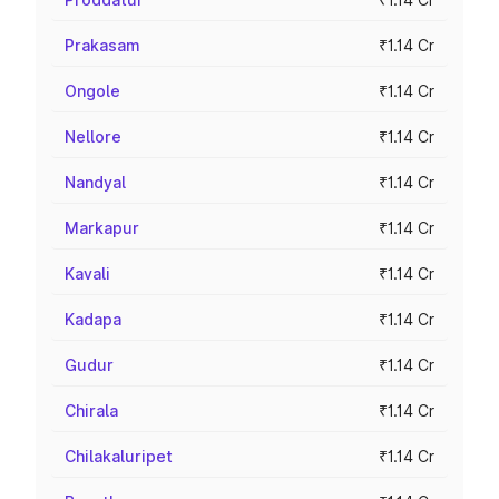
Prakasam
₹1.14 Cr
Ongole
₹1.14 Cr
Nellore
₹1.14 Cr
Nandyal
₹1.14 Cr
Markapur
₹1.14 Cr
Kavali
₹1.14 Cr
Kadapa
₹1.14 Cr
Gudur
₹1.14 Cr
Chirala
₹1.14 Cr
Chilakaluripet
₹1.14 Cr