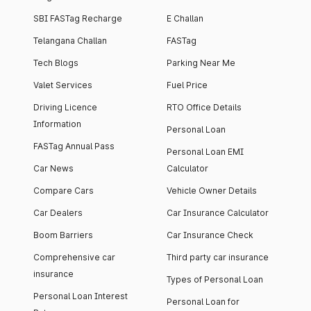
SBI FASTag Recharge
E Challan
Telangana Challan
FASTag
Tech Blogs
Parking Near Me
Valet Services
Fuel Price
Driving Licence
RTO Office Details
Information
Personal Loan
FASTag Annual Pass
Personal Loan EMI
Car News
Calculator
Compare Cars
Vehicle Owner Details
Car Dealers
Car Insurance Calculator
Boom Barriers
Car Insurance Check
Comprehensive car
Third party car insurance
insurance
Types of Personal Loan
Personal Loan Interest
Personal Loan for