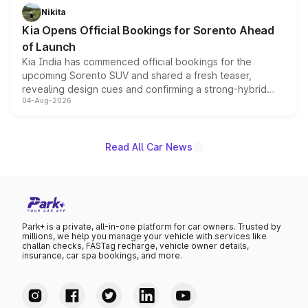
just 50 units each, the special editions are priced above
Nikita
the standard versions and deliveries begin this month.
Kia Opens Official Bookings for Sorento Ahead
of Launch
Kia India has commenced official bookings for the
upcoming Sorento SUV and shared a fresh teaser,
revealing design cues and confirming a strong-hybrid
04-Aug-2026
powertrain, though pricing and the launch date remain
unannounced for now.
Read All Car News
Park+ is a private, all-in-one platform for car owners. Trusted by
millions, we help you manage your vehicle with services like
challan checks, FASTag recharge, vehicle owner details,
insurance, car spa bookings, and more.