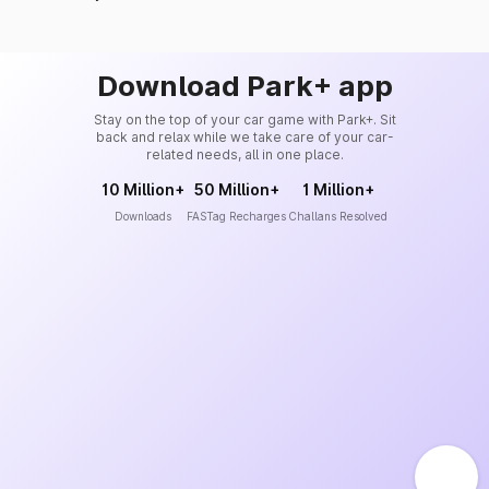
Download Park+ app
Stay on the top of your car game with Park+. Sit
back and relax while we take care of your car-
related needs, all in one place.
10 Million+
50 Million+
1 Million+
Downloads
FASTag Recharges
Challans Resolved