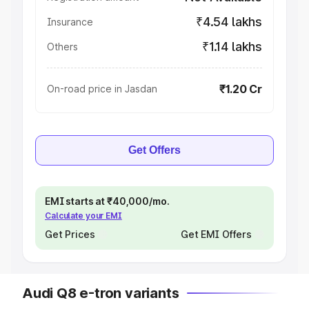
₹4.54 lakhs
Insurance
₹1.14 lakhs
Others
₹1.20 Cr
On-road price in Jasdan
Get Offers
EMI starts at ₹40,000/mo.
Calculate your EMI
Get Prices
Get EMI Offers
Audi Q8 e-tron variants