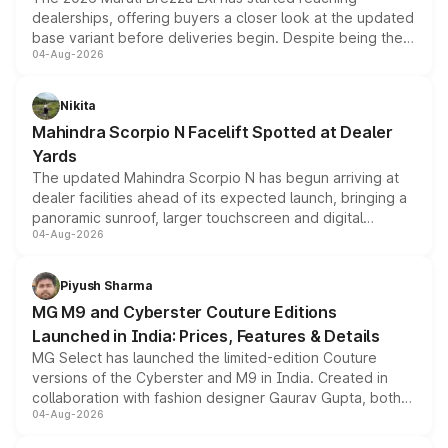
dealerships, offering buyers a closer look at the updated
base variant before deliveries begin. Despite being the
04-Aug-2026
entry-level trim, it comes with several standard safety
features, refreshed styling and the choice of naturally
aspirated or turbo-petrol powertrains, making it an
Nikita
attractive option in the compact SUV segment.
Mahindra Scorpio N Facelift Spotted at Dealer
Yards
The updated Mahindra Scorpio N has begun arriving at
dealer facilities ahead of its expected launch, bringing a
panoramic sunroof, larger touchscreen and digital
04-Aug-2026
instrument cluster borrowed from the Thar Roxx, along
with fresh alloy wheels and revised charging ports across
both rows.
Piyush Sharma
MG M9 and Cyberster Couture Editions
Launched in India: Prices, Features & Details
MG Select has launched the limited-edition Couture
versions of the Cyberster and M9 in India. Created in
collaboration with fashion designer Gaurav Gupta, both
04-Aug-2026
models receive exclusive cosmetic enhancements
inspired by the Serpent Infinity design theme. Limited to