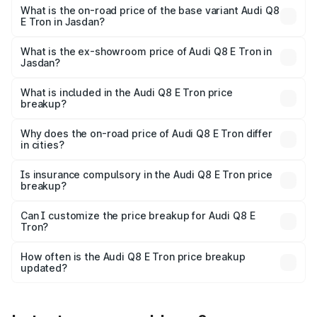
₹1.41 Cr Lakh in Jasdan.
What is the on-road price of the base variant Audi Q8
E Tron in Jasdan?
The base variant is 50 Quattro and the on-road price is
₹1.20 Cr Lakh in Jasdan.
What is the ex-showroom price of Audi Q8 E Tron in
Jasdan?
The ex-showroom price of the base variant of Audi Q8 E
Tron in Jasdan is ₹1.14 Cr.
What is included in the Audi Q8 E Tron price
breakup?
The price breakup includes ex-showroom price, RTO
charges, insurance, road tax, handling fees, and optional
Why does the on-road price of Audi Q8 E Tron differ
in cities?
accessories.
On-road prices vary due to differences in state RTO
charges, taxes, and insurance costs.
Is insurance compulsory in the Audi Q8 E Tron price
breakup?
Yes, at least third-party insurance is mandatory in India,
Can I customize the price breakup for Audi Q8 E
Tron?
and it is included in the on-road price breakup.
Yes, you can choose add-ons like extended warranty,
accessories, or different insurance plans, which will adjust
How often is the Audi Q8 E Tron price breakup
the final breakup.
updated?
We update price breakup details regularly to reflect the
latest market prices, taxes, and offers.