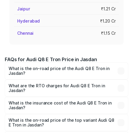
Jaipur
₹1.21 Cr
Hyderabad
₹1.20 Cr
Chennai
₹1.15 Cr
FAQs for Audi Q8 E Tron Price in Jasdan
What is the on-road price of the Audi Q8 E Tron in
Jasdan?
The on-road price of the Audi Q8 E Tron ranges from ₹1.15
Cr and ₹1.27 Cr. On-road prices vary across cities based
What are the RTO charges for Audi Q8 E Tron in
Jasdan?
on registration fees, insurance, and other optional
The RTO Charges for the base variant of Audi Q8 E Tron
charges.
in Jasdan will be Not Available.
What is the insurance cost of the Audi Q8 E Tron in
Jasdan?
The insurance cost for the base variant of Audi Q8 E Tron
in Jasdan is ₹4.54 lakhs
What is the on-road price of the top variant Audi Q8
E Tron in Jasdan?
The top variant is 55 Quattro and the on-road price is