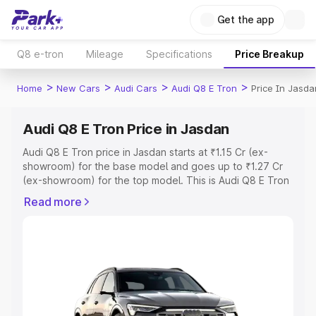
Get the app
Q8 e-tron
Mileage
Specifications
Price Breakup
>
>
>
>
Home
New Cars
Audi Cars
Audi Q8 E Tron
Price In Jasda
Audi Q8 E Tron Price in Jasdan
Audi Q8 E Tron price in Jasdan starts at ₹1.15 Cr (ex-
showroom) for the base model and goes up to ₹1.27 Cr
(ex-showroom) for the top model. This is Audi Q8 E Tron
on-road price in Jasdan which includes RTO or
Read more
Registration Cost, Insurance Cost. Explore the complete
variant-wise on-road price of Audi Q8 E Tron price in
Jasdan, along with key features and details to help you
choose the best option.
Explore Cars by Price Range
Cars Under 4 Lakhs
|
Cars Under 5 Lakhs
|
Cars Under 6