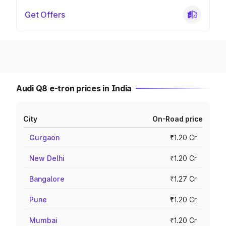
Get Offers
Audi Q8 e-tron prices in India
City
On-Road price
Gurgaon
₹1.20 Cr
New Delhi
₹1.20 Cr
Bangalore
₹1.27 Cr
Pune
₹1.20 Cr
Mumbai
₹1.20 Cr