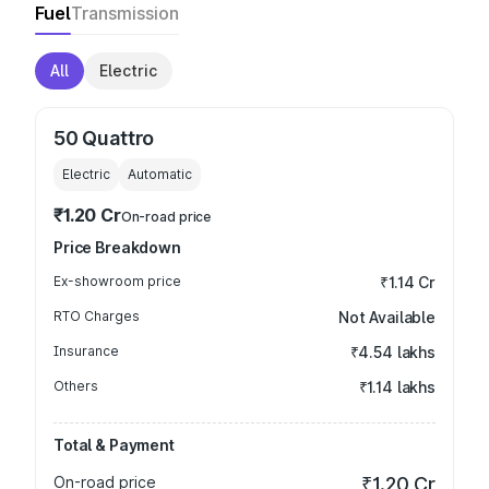
Fuel
Transmission
All
Electric
50 Quattro
Electric
Automatic
₹1.20 Cr
On-road price
Price Breakdown
Ex-showroom price
₹1.14 Cr
RTO Charges
Not Available
Insurance
₹4.54 lakhs
Others
₹1.14 lakhs
Total & Payment
On-road price
₹1.20 Cr