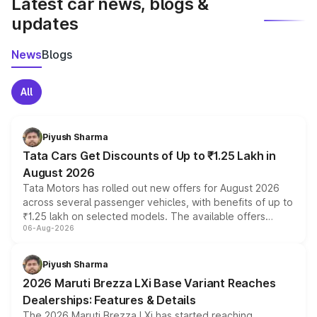
Latest car news, blogs &
updates
News
Blogs
All
Piyush Sharma
Tata Cars Get Discounts of Up to ₹1.25 Lakh in
August 2026
Tata Motors has rolled out new offers for August 2026
across several passenger vehicles, with benefits of up to
₹1.25 lakh on selected models. The available offers
06-Aug-2026
include consumer discounts, exchange bonuses,
scrappage incentives, loyalty rewards and corporate
benefits, depending on the vehicle, variant and eligibility,
Piyush Sharma
giving buyers multiple ways to reduce the overall
2026 Maruti Brezza LXi Base Variant Reaches
purchase cost.
Dealerships: Features & Details
The 2026 Maruti Brezza LXi has started reaching