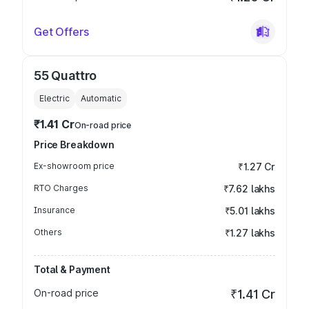
Get Offers
55 Quattro
Electric
Automatic
₹1.41 Cr
On-road price
Price Breakdown
Ex-showroom price
₹1.27 Cr
RTO Charges
₹7.62 lakhs
Insurance
₹5.01 lakhs
Others
₹1.27 lakhs
Total & Payment
On-road price
₹1.41 Cr