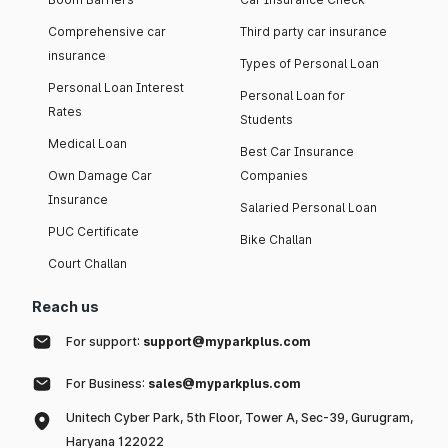
Comprehensive car
Third party car insurance
insurance
Types of Personal Loan
Personal Loan Interest
Personal Loan for
Rates
Students
Medical Loan
Best Car Insurance
Own Damage Car
Companies
Insurance
Salaried Personal Loan
PUC Certificate
Bike Challan
Court Challan
Reach us
For support:
support@myparkplus.com
For Business:
sales@myparkplus.com
Unitech Cyber Park, 5th Floor, Tower A, Sec-39, Gurugram,
Haryana 122022