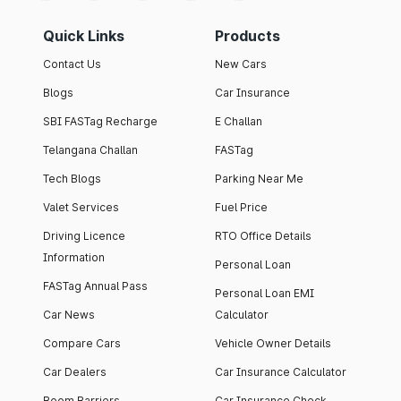
Quick Links
Products
Contact Us
New Cars
Blogs
Car Insurance
SBI FASTag Recharge
E Challan
Telangana Challan
FASTag
Tech Blogs
Parking Near Me
Valet Services
Fuel Price
Driving Licence
RTO Office Details
Information
Personal Loan
FASTag Annual Pass
Personal Loan EMI
Car News
Calculator
Compare Cars
Vehicle Owner Details
Car Dealers
Car Insurance Calculator
Boom Barriers
Car Insurance Check