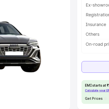
Ex-showro
e
Registrati
khs
|
Cars Under 6 Lakhs
|
Cars
Insurance
Cars Under 10 Lakhs
|
Cars Under
Others
pacity
On-road pri
s
|
Best 7 Seater Cars
|
Best 8
ck Cars in India
|
Best SUV Cars
EMI starts at
Calculate your 
 Luxury Cars in India
Get Prices