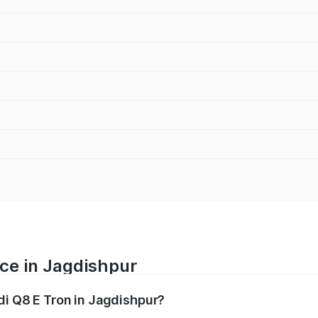
ice in Jagdishpur
di Q8 E Tron in Jagdishpur?
ranges from ₹1.15 Cr and ₹1.27 Cr. On-road prices vary acros