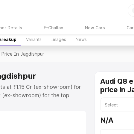
ner Details
E-Challan
New Cars
Car
 Breakup
Variants
Images
News
Price In Jagdishpur
Jagdishpur
Audi Q8 e
rts at ₹1.15 Cr (ex-showroom) for
price in 
r (ex-showroom) for the top
price in Jagdishpur which includes
st. Explore the complete variant-
N/A
ice in Jagdishpur, along with key
 the best option.