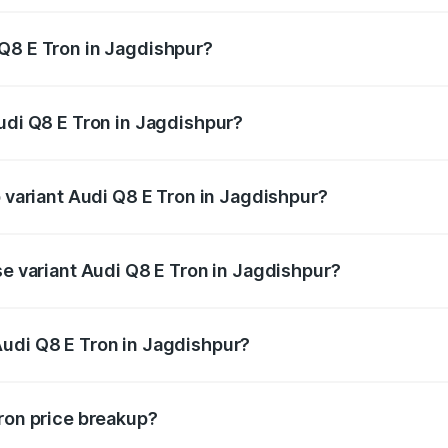
Q8 E Tron in Jagdishpur?
Audi Q8 E Tron in Jagdishpur will be Not Available.
Audi Q8 E Tron in Jagdishpur?
of Audi Q8 E Tron in Jagdishpur is ₹4.54 lakhs
p variant Audi Q8 E Tron in Jagdishpur?
-road price is ₹1.33 Cr Lakh in Jagdishpur.
se variant Audi Q8 E Tron in Jagdishpur?
n-road price is ₹1.20 Cr Lakh in Jagdishpur.
Audi Q8 E Tron in Jagdishpur?
t of Audi Q8 E Tron in Jagdishpur is ₹1.14 Cr.
Tron price breakup?
price, RTO charges, insurance, road tax, handling fees, and