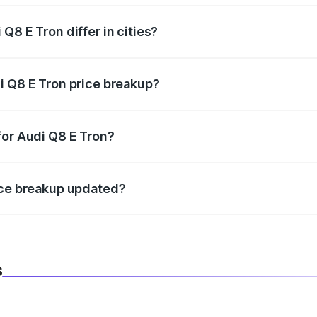
Q8 E Tron differ in cities?
in state RTO charges, taxes, and insurance costs.
i Q8 E Tron price breakup?
datory in India, and it is included in the on-road price break
for Audi Q8 E Tron?
d warranty, accessories, or different insurance plans, which 
ice breakup updated?
 to reflect the latest market prices, taxes, and offers.
s