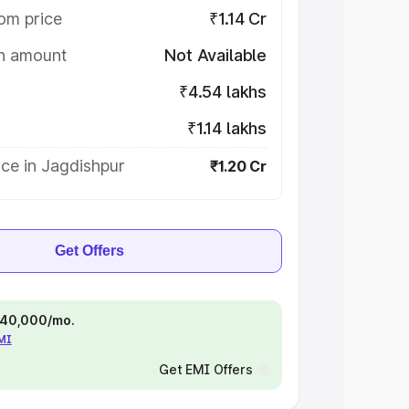
om price
₹1.14 Cr
on amount
Not Available
₹4.54 lakhs
₹1.14 lakhs
ce in Jagdishpur
₹1.20 Cr
Get Offers
 ₹40,000/mo.
EMI
Get EMI Offers