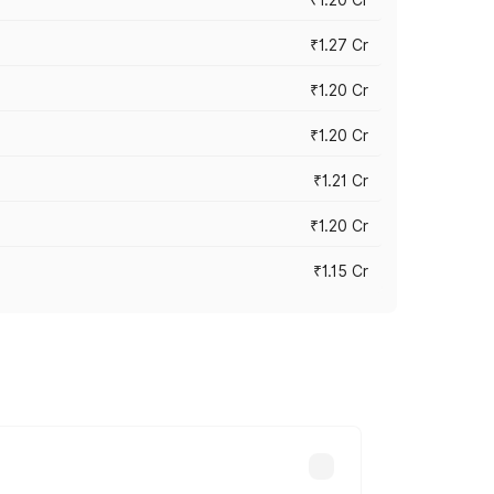
₹1.27 Cr
₹1.20 Cr
₹1.20 Cr
₹1.21 Cr
₹1.20 Cr
₹1.15 Cr
s cities based on registration fees,