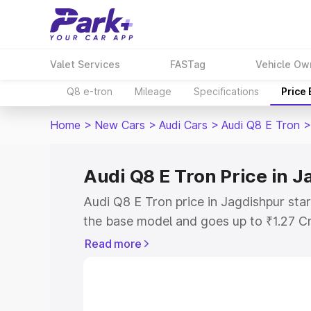
Valet Services
FASTag
Vehicle Ow
Q8 e-tron
Mileage
Specifications
Price
Home
>
New Cars
>
Audi Cars
>
Audi Q8 E Tron
>
Audi Q8 E Tron Price in 
Audi Q8 E Tron price in Jagdishpur sta
the base model and goes up to ₹1.27 C
model. This is Audi Q8 E Tron on-road 
Read more
RTO or Registration Cost, Insurance Co
wise on-road price of Audi Q8 E Tron pr
features and details to help you choose