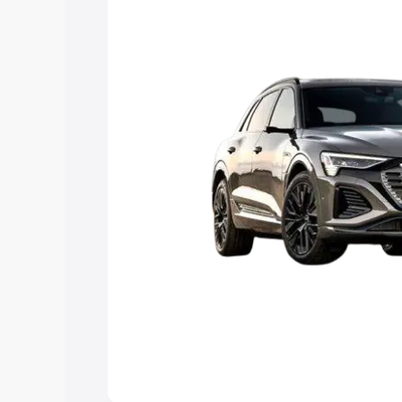
Explore Cars by Price Rang
Cars Under 4 Lakhs
|
Cars Under 5 La
Under 7 Lakhs
|
Cars Under 8 Lakhs
|
20 Lakhs
Explore Cars by Seating Ca
Best 5 Seater Cars
|
Best 6 Seater Car
Seater Cars
|
Best 9 Seater Cars
Explore Cars by Body Type
Best Sedan Cars in India
|
Best Hatchba
in India
|
Best MUV Cars in India
|
Best