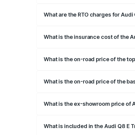
insurance, and other optional charges.
What are the RTO charges for Audi 
The RTO Charges for the base variant of 
What is the insurance cost of the 
The insurance cost for the base variant 
What is the on-road price of the to
The top variant is 55 Quattro and the on
What is the on-road price of the ba
The base variant is 50 Quattro and the o
What is the ex-showroom price of 
The ex-showroom price of the base varian
What is included in the Audi Q8 E 
The price breakup includes ex-showroom 