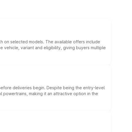
kh on selected models. The available offers include
hicle, variant and eligibility, giving buyers multiple
efore deliveries begin. Despite being the entry-level
l powertrains, making it an attractive option in the