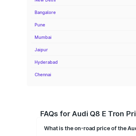
Bangalore
Pune
Mumbai
Jaipur
Hyderabad
Chennai
FAQs for Audi Q8 E Tron Pr
What is the on-road price of the Au
The on-road price of the Audi Q8 E Tron 