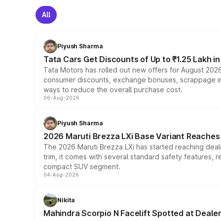
All
Piyush Sharma
Tata Cars Get Discounts of Up to ₹1.25 Lakh i
Tata Motors has rolled out new offers for August 2026
consumer discounts, exchange bonuses, scrappage incen
ways to reduce the overall purchase cost.
06-Aug-2026
Piyush Sharma
2026 Maruti Brezza LXi Base Variant Reaches 
The 2026 Maruti Brezza LXi has started reaching deale
trim, it comes with several standard safety features, r
compact SUV segment.
04-Aug-2026
Nikita
Mahindra Scorpio N Facelift Spotted at Deale