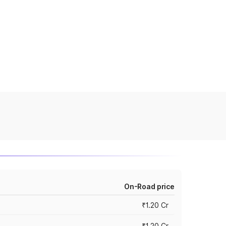
On-Road price
₹1.20 Cr
₹1.20 Cr