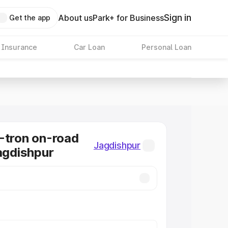
Sign in
About us
Park+ for Business
Get the app
 Insurance
Car Loan
Personal Loan
-tron on-road
Jagdishpur
Jagdishpur