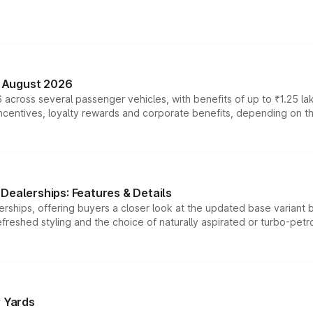
n August 2026
 across several passenger vehicles, with benefits of up to ₹1.25 la
tives, loyalty rewards and corporate benefits, depending on the ve
Dealerships: Features & Details
rships, offering buyers a closer look at the updated base variant b
efreshed styling and the choice of naturally aspirated or turbo-petro
r Yards