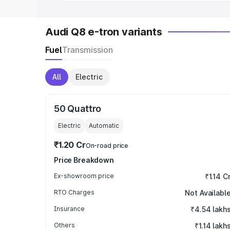
Audi Q8 e-tron variants
Fuel
Transmission
All
Electric
50 Quattro
Electric
Automatic
₹1.20 Cr
On-road price
Price Breakdown
Ex-showroom price
₹1.14 C
RTO Charges
Not Availabl
Insurance
₹4.54 lakh
Others
₹1.14 lakh