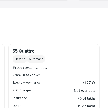
55 Quattro
Electric
Automatic
₹1.33 Cr
On-road price
Price Breakdown
r
Ex-showroom price
₹1.27 Cr
e
RTO Charges
Not Available
s
Insurance
₹5.01 lakhs
s
Others
₹1.27 lakhs