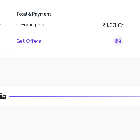
Total & Payment
r
On-road price
₹1.33 Cr
Get Offers
ia