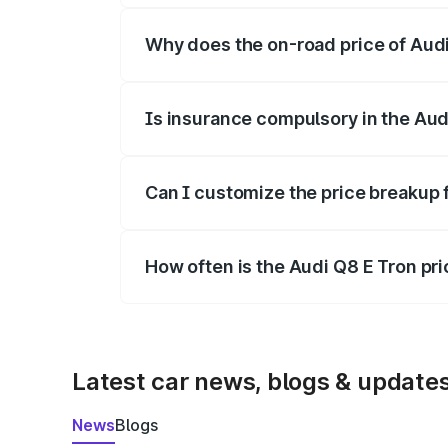
Why does the on-road price of Audi 
On-road prices vary due to differences 
Is insurance compulsory in the Aud
Yes, at least third-party insurance is man
Can I customize the price breakup 
Yes, you can choose add-ons like extende
How often is the Audi Q8 E Tron pr
We update price breakup details regularly
Latest car news, blogs & update
News
Blogs