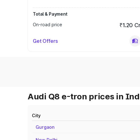
Total & Payment
On-road price
₹1.20 C
Get Offers
Audi Q8 e-tron prices in Ind
City
Gurgaon
New Delhi