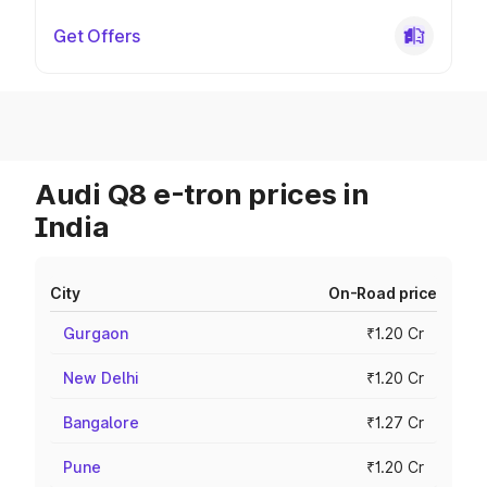
Get Offers
Audi Q8 e-tron prices in
India
City
On-Road price
Gurgaon
₹1.20 Cr
New Delhi
₹1.20 Cr
Bangalore
₹1.27 Cr
Pune
₹1.20 Cr