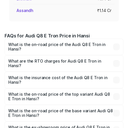
Assandh
₹1.14 Cr
FAQs for Audi Q8 E Tron Price in Hansi
What is the on-road price of the Audi Q8 E Tron in
Hansi?
The on-road price of the Audi Q8 E Tron ranges from ₹1.15
Cr and ₹1.27 Cr. On-road prices vary across cities based
What are the RTO charges for Audi Q8 E Tron in
Hansi?
on registration fees, insurance, and other optional
The RTO Charges for the base variant of Audi Q8 E Tron
charges.
in Hansi will be Not Available.
What is the insurance cost of the Audi Q8 E Tron in
Hansi?
The insurance cost for the base variant of Audi Q8 E Tron
in Hansi is ₹4.54 lakhs
What is the on-road price of the top variant Audi Q8
E Tron in Hansi?
The top variant is 55 Quattro and the on-road price is
₹1.36 Cr Lakh in Hansi.
What is the on-road price of the base variant Audi Q8
E Tron in Hansi?
The base variant is 50 Quattro and the on-road price is
₹1.20 Cr Lakh in Hansi.
What is the ex-showroom price of Audi Q8 E Tron in