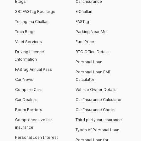
Blogs
Car Insurance
SBI FASTag Recharge
E Challan
Telangana Challan
FASTag
Tech Blogs
Parking Near Me
Valet Services
Fuel Price
Driving Licence
RTO Office Details
Information
Personal Loan
FASTag Annual Pass
Personal Loan EMI
Car News
Calculator
Compare Cars
Vehicle Owner Details
Car Dealers
Car Insurance Calculator
Boom Barriers
Car Insurance Check
Comprehensive car
Third party car insurance
insurance
Types of Personal Loan
Personal Loan Interest
Personal Loan for