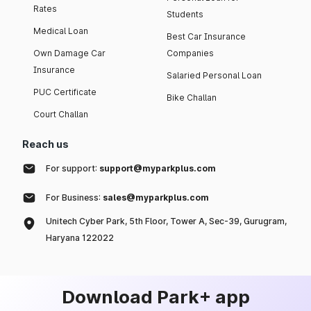
Rates
Students
Medical Loan
Best Car Insurance
Own Damage Car
Companies
Insurance
Salaried Personal Loan
PUC Certificate
Bike Challan
Court Challan
Reach us
For support:
support@myparkplus.com
For Business:
sales@myparkplus.com
Unitech Cyber Park, 5th Floor, Tower A, Sec-39, Gurugram,
Haryana 122022
Download Park+ app