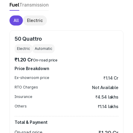
Fuel
Transmission
All
Electric
50 Quattro
Electric
Automatic
₹1.20 Cr
On-road price
Price Breakdown
Ex-showroom price
₹1.14 Cr
RTO Charges
Not Available
Insurance
₹4.54 lakhs
Others
₹1.14 lakhs
Total & Payment
On-road price
₹1.20 Cr