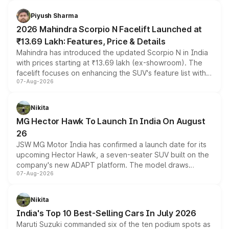
battery and AMG-specific driving technology, offering a
more accessible entry point into the brand's latest
Piyush Sharma
electric performance sedan range.
2026 Mahindra Scorpio N Facelift Launched at
₹13.69 Lakh: Features, Price & Details
Mahindra has introduced the updated Scorpio N in India
with prices starting at ₹13.69 lakh (ex-showroom). The
facelift focuses on enhancing the SUV's feature list with a
07-Aug-2026
panoramic sunroof, larger digital displays, Level 2 ADAS
and a 540-degree camera, while retaining its existing
petrol and diesel engine options without any mechanical
Nikita
changes.
MG Hector Hawk To Launch In India On August
26
JSW MG Motor India has confirmed a launch date for its
upcoming Hector Hawk, a seven-seater SUV built on the
company's new ADAPT platform. The model draws
07-Aug-2026
heavily from the Wuling Starlight 560 sold overseas and
is expected to arrive with both battery electric and plug-
in hybrid powertrain options, positioning it above the
Nikita
existing Hector in the brand's India lineup.
India's Top 10 Best-Selling Cars In July 2026
Maruti Suzuki commanded six of the ten podium spots as