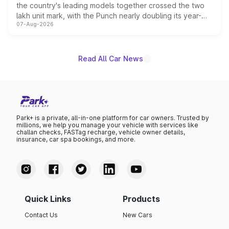
the country's leading models together crossed the two
lakh unit mark, with the Punch nearly doubling its year-
07-Aug-2026
on-year volumes to stand out as the fastest-growing
name on the list.
Read All Car News
Park+ is a private, all-in-one platform for car owners. Trusted by
millions, we help you manage your vehicle with services like
challan checks, FASTag recharge, vehicle owner details,
insurance, car spa bookings, and more.
Quick Links
Products
Contact Us
New Cars