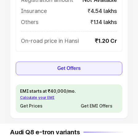
Insurance
₹4.54 lakhs
Others
₹1.14 lakhs
On-road price in Hansi
₹1.20 Cr
Get Offers
EMI starts at ₹40,000/mo.
Calculate your EMI
Get Prices
Get EMI Offers
Audi Q8 e-tron variants