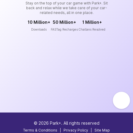
Stay on the top of your car game with Park+. Sit
back and relax while we take care of your car-
related needs, all in one place.
10 Million+
50 Million+
1 Million+
Downloads
FASTag Recharges
Challans Resolved
©
2026
Park+. All rights reserved
Terms & Conditions
|
Privacy Policy
|
Site Map