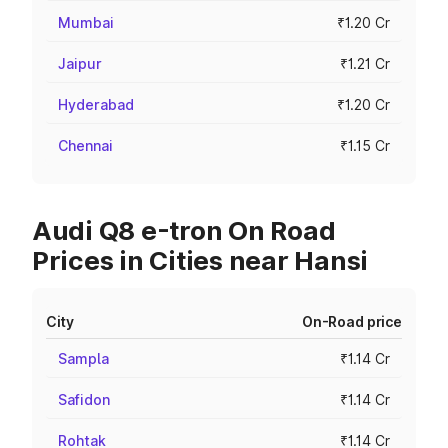
Mumbai
₹1.20 Cr
Jaipur
₹1.21 Cr
Hyderabad
₹1.20 Cr
Chennai
₹1.15 Cr
Audi Q8 e-tron On Road
Prices in Cities near Hansi
City
On-Road price
Sampla
₹1.14 Cr
Safidon
₹1.14 Cr
Rohtak
₹1.14 Cr