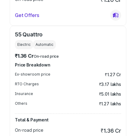
Get Offers
55 Quattro
Electric
Automatic
₹1.36 Cr
On-road price
Price Breakdown
Ex-showroom price
₹1.27 Cr
RTO Charges
₹3.17 lakhs
Insurance
₹5.01 lakhs
Others
₹1.27 lakhs
Total & Payment
On-road price
₹1.36 Cr