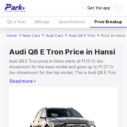
Get the app
Q8 e-tron
Mileage
Specifications
Price Breakup
>
>
>
>
Home
New Cars
Audi Cars
Audi Q8 E Tron
Price In Hansi
Audi Q8 E Tron Price in Hansi
Audi Q8 E Tron price in Hansi starts at ₹1.15 Cr (ex-
showroom) for the base model and goes up to ₹1.27 Cr
(ex-showroom) for the top model. This is Audi Q8 E Tron
on-road price in Hansi which includes RTO or Registration
Read more
Cost, Insurance Cost. Explore the complete variant-wise
on-road price of Audi Q8 E Tron price in Hansi, along with
key features and details to help you choose the best
option.
Explore Cars by Price Range
Cars Under 4 Lakhs
|
Cars Under 5 Lakhs
|
Cars Under 6