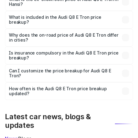
Hansi?
The ex-showroom price of the base variant of Audi Q8 E
Tron in Hansi is ₹1.14 Cr.
What is included in the Audi Q8 E Tron price
breakup?
The price breakup includes ex-showroom price, RTO
charges, insurance, road tax, handling fees, and optional
Why does the on-road price of Audi Q8 E Tron differ
in cities?
accessories.
On-road prices vary due to differences in state RTO
charges, taxes, and insurance costs.
Is insurance compulsory in the Audi Q8 E Tron price
breakup?
Yes, at least third-party insurance is mandatory in India,
Can I customize the price breakup for Audi Q8 E
Tron?
and it is included in the on-road price breakup.
Yes, you can choose add-ons like extended warranty,
accessories, or different insurance plans, which will adjust
How often is the Audi Q8 E Tron price breakup
the final breakup.
updated?
We update price breakup details regularly to reflect the
latest market prices, taxes, and offers.
Latest car news, blogs &
updates