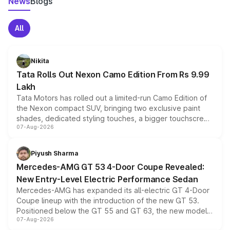
News
Blogs
All
Nikita
Tata Rolls Out Nexon Camo Edition From Rs 9.99
Lakh
Tata Motors has rolled out a limited-run Camo Edition of
the Nexon compact SUV, bringing two exclusive paint
shades, dedicated styling touches, a bigger touchscreen
07-Aug-2026
and a built-in dashcam, while keeping the existing range
of petrol, diesel and CNG powertrains and transmission
choices unchanged across the model lineup for buyers.
Piyush Sharma
Mercedes-AMG GT 53 4-Door Coupe Revealed:
New Entry-Level Electric Performance Sedan
Mercedes-AMG has expanded its all-electric GT 4-Door
Coupe lineup with the introduction of the new GT 53.
Positioned below the GT 55 and GT 63, the new model
07-Aug-2026
combines dual-motor all-wheel drive, a high-performance