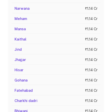
Narwana
₹1.14 Cr
Meham
₹1.14 Cr
Mansa
₹1.14 Cr
Kaithal
₹1.14 Cr
Jind
₹1.14 Cr
Jhajjar
₹1.14 Cr
Hisar
₹1.14 Cr
Gohana
₹1.14 Cr
Fatehabad
₹1.14 Cr
Charkhi dadri
₹1.14 Cr
Bhiwani
₹1.14 Cr