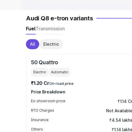
Audi Q8 e-tron variants
Fuel
Transmission
All
Electric
50 Quattro
Electric
Automatic
₹1.20 Cr
On-road price
Price Breakdown
Ex-showroom price
₹1.14 C
RTO Charges
Not Availabl
Insurance
₹4.54 lakh
Others
₹1.14 lakh