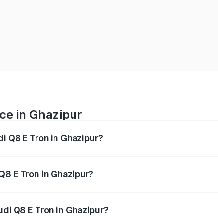
ice in Ghazipur
di Q8 E Tron in Ghazipur?
ranges from ₹1.15 Cr and ₹1.27 Cr. On-road prices vary acros
Q8 E Tron in Ghazipur?
Audi Q8 E Tron in Ghazipur will be Not Available.
udi Q8 E Tron in Ghazipur?