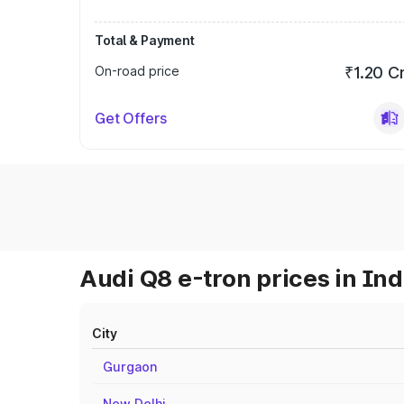
Total & Payment
On-road price
₹1.20 C
Get Offers
Audi Q8 e-tron prices in Ind
City
Gurgaon
New Delhi