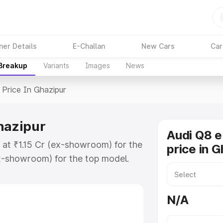
ner Details
E-Challan
New Cars
Car
 Breakup
Variants
Images
News
Price In Ghazipur
hazipur
Audi Q8 e
s at ₹1.15 Cr (ex-showroom) for the
price in 
x-showroom) for the top model.
n Ghazipur which includes RTO or
lore the complete variant-wise on-
N/A
hazipur, along with key features
 option.