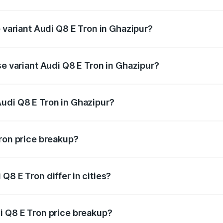
of Audi Q8 E Tron in Ghazipur is ₹4.54 lakhs
p variant Audi Q8 E Tron in Ghazipur?
-road price is ₹1.33 Cr Lakh in Ghazipur.
se variant Audi Q8 E Tron in Ghazipur?
n-road price is ₹1.20 Cr Lakh in Ghazipur.
udi Q8 E Tron in Ghazipur?
t of Audi Q8 E Tron in Ghazipur is ₹1.14 Cr.
Tron price breakup?
price, RTO charges, insurance, road tax, handling fees, and
Q8 E Tron differ in cities?
in state RTO charges, taxes, and insurance costs.
i Q8 E Tron price breakup?