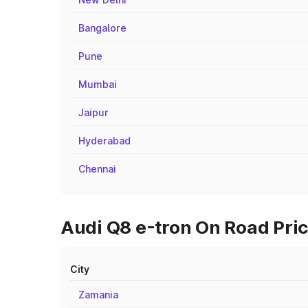
Bangalore
Pune
Mumbai
Jaipur
Hyderabad
Chennai
Audi Q8 e-tron On Road Pric
City
Zamania