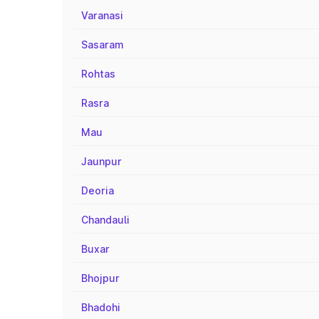
Varanasi
Sasaram
Rohtas
Rasra
Mau
Jaunpur
Deoria
Chandauli
Buxar
Bhojpur
Bhadohi