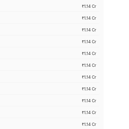
₹1.14 Cr
₹1.14 Cr
₹1.14 Cr
₹1.14 Cr
₹1.14 Cr
₹1.14 Cr
₹1.14 Cr
₹1.14 Cr
₹1.14 Cr
₹1.14 Cr
₹1.14 Cr