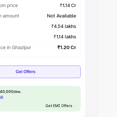
om price
₹1.14 Cr
on amount
Not Available
₹4.54 lakhs
₹1.14 lakhs
ce in Ghazipur
₹1.20 Cr
Get Offers
 ₹40,000/mo.
EMI
Get EMI Offers