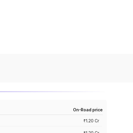
On-Road price
₹1.20 Cr
₹1.20 Cr