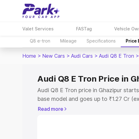
Valet Services
FASTag
Vehicle Ow
Q8 e-tron
Mileage
Specifications
Price
Home
>
New Cars
>
Audi Cars
>
Audi Q8 E Tron
>
Audi Q8 E Tron Price in G
Audi Q8 E Tron price in Ghazipur start
base model and goes up to ₹1.27 Cr (e
This is Audi Q8 E Tron on-road price i
Read more
Registration Cost, Insurance Cost. Exp
road price of Audi Q8 E Tron price in G
and details to help you choose the best