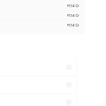
₹1.14 Cr
₹1.14 Cr
₹1.14 Cr
s cities based on registration fees,