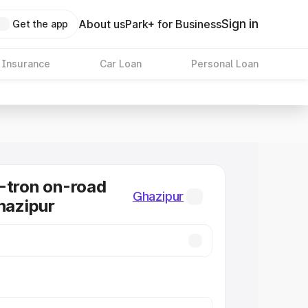
Sign in
About us
Park+ for Business
Get the app
 Insurance
Car Loan
Personal Loan
-tron on-road
Ghazipur
Ghazipur