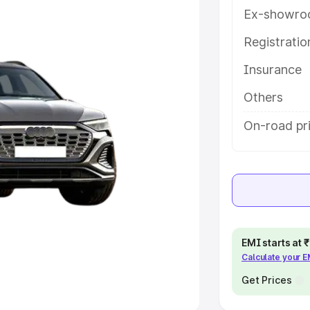
Ex-showro
e
Registrati
khs
|
Cars Under 6 Lakhs
|
Cars
Insurance
Cars Under 10 Lakhs
|
Cars Under
Others
pacity
On-road pri
s
|
Best 7 Seater Cars
|
Best 8
ck Cars in India
|
Best SUV Cars
EMI starts at
Calculate your 
 Luxury Cars in India
Get Prices