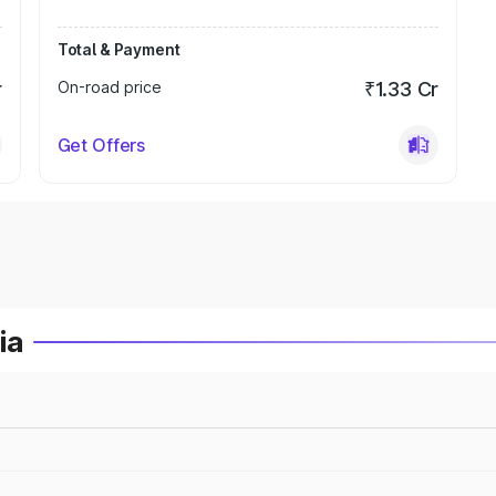
Total & Payment
r
On-road price
₹1.33 Cr
Get Offers
ia