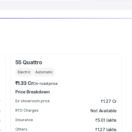
55 Quattro
Electric
Automatic
₹1.33 Cr
On-road price
Price Breakdown
r
Ex-showroom price
₹1.27 Cr
e
RTO Charges
Not Available
s
Insurance
₹5.01 lakhs
s
Others
₹1.27 lakhs