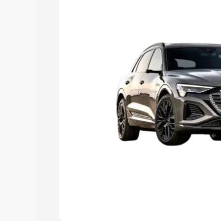
Explore Cars by Price Rang
Cars Under 4 Lakhs
|
Cars Under 5 La
Under 7 Lakhs
|
Cars Under 8 Lakhs
|
20 Lakhs
Explore Cars by Seating Ca
Best 5 Seater Cars
|
Best 6 Seater Car
Seater Cars
|
Best 9 Seater Cars
Explore Cars by Body Type
Best Sedan Cars in India
|
Best Hatchba
in India
|
Best MUV Cars in India
|
Best