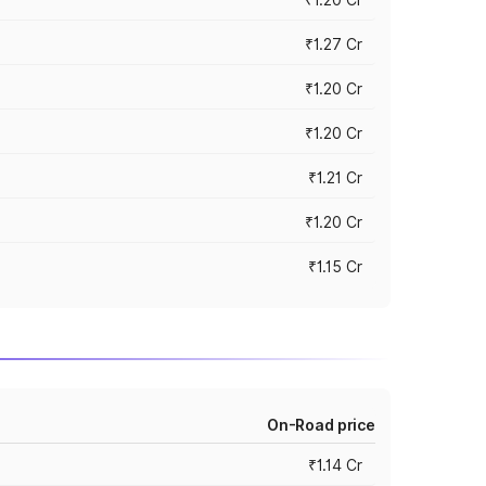
₹1.27 Cr
₹1.20 Cr
₹1.20 Cr
₹1.21 Cr
₹1.20 Cr
₹1.15 Cr
On-Road price
₹1.14 Cr