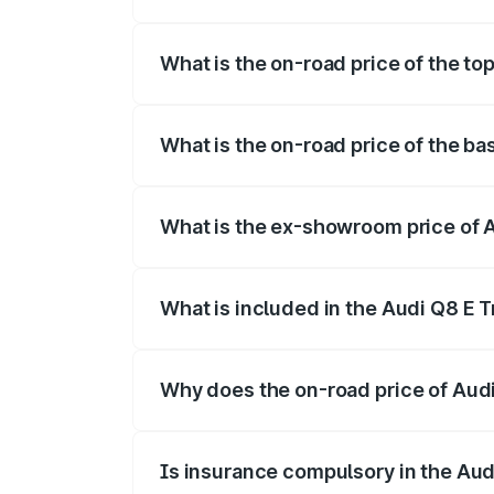
The insurance cost for the base variant 
What is the on-road price of the to
The top variant is 55 Quattro and the on
What is the on-road price of the ba
The base variant is 50 Quattro and the o
What is the ex-showroom price of A
The ex-showroom price of the base varian
What is included in the Audi Q8 E 
The price breakup includes ex-showroom 
Why does the on-road price of Audi 
On-road prices vary due to differences 
Is insurance compulsory in the Aud