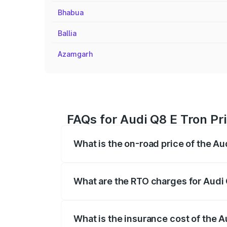
Bhabua
Ballia
Azamgarh
FAQs for Audi Q8 E Tron Pr
What is the on-road price of the Au
The on-road price of the Audi Q8 E Tron 
insurance, and other optional charges.
What are the RTO charges for Audi 
The RTO Charges for the base variant of 
What is the insurance cost of the A