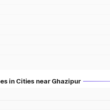
es in Cities near Ghazipur