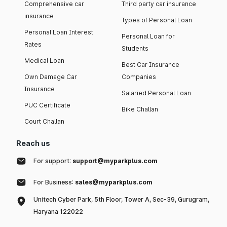
Comprehensive car
Third party car insurance
insurance
Types of Personal Loan
Personal Loan Interest
Personal Loan for
Rates
Students
Medical Loan
Best Car Insurance
Own Damage Car
Companies
Insurance
Salaried Personal Loan
PUC Certificate
Bike Challan
Court Challan
Reach us
For support:
support@myparkplus.com
For Business:
sales@myparkplus.com
Unitech Cyber Park, 5th Floor, Tower A, Sec-39, Gurugram,
Haryana 122022