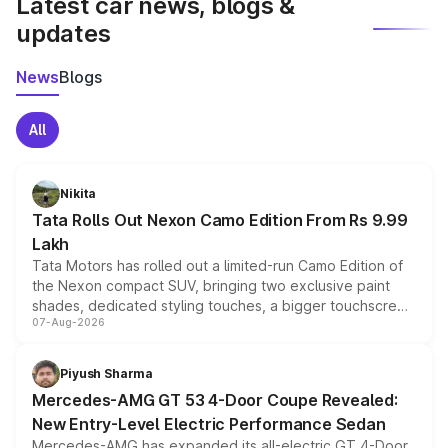
Latest car news, blogs &
updates
News
Blogs
All
Nikita
Tata Rolls Out Nexon Camo Edition From Rs 9.99
Lakh
Tata Motors has rolled out a limited-run Camo Edition of
the Nexon compact SUV, bringing two exclusive paint
shades, dedicated styling touches, a bigger touchscreen
07-Aug-2026
and a built-in dashcam, while keeping the existing range
of petrol, diesel and CNG powertrains and transmission
choices unchanged across the model lineup for buyers.
Piyush Sharma
Mercedes-AMG GT 53 4-Door Coupe Revealed:
New Entry-Level Electric Performance Sedan
Mercedes-AMG has expanded its all-electric GT 4-Door