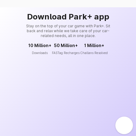
Download Park+ app
Stay on the top of your car game with Park+. Sit
back and relax while we take care of your car-
related needs, all in one place.
10 Million+
50 Million+
1 Million+
Downloads
FASTag Recharges
Challans Resolved