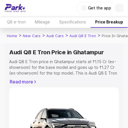
Get the app
Q8 e-tron
Mileage
Specifications
Price Breakup
>
>
>
>
Home
New Cars
Audi Cars
Audi Q8 E Tron
Price In Ghat
Audi Q8 E Tron Price in Ghatampur
Audi Q8 E Tron price in Ghatampur starts at ₹1.15 Cr (ex-
showroom) for the base model and goes up to ₹1.27 Cr
(ex-showroom) for the top model. This is Audi Q8 E Tron
on-road price in Ghatampur which includes RTO or
Read more
Registration Cost, Insurance Cost. Explore the complete
variant-wise on-road price of Audi Q8 E Tron price in
Ghatampur, along with key features and details to help
you choose the best option.
Explore Cars by Price Range
Cars Under 4 Lakhs
|
Cars Under 5 Lakhs
|
Cars Under 6