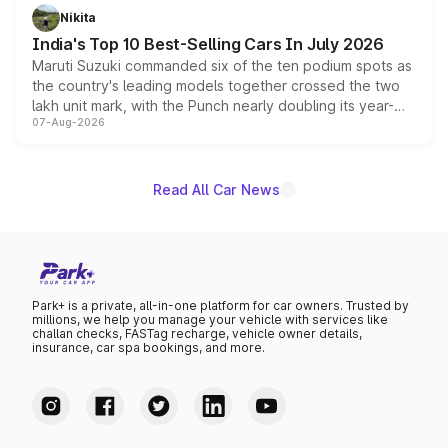
in hybrid powertrain options, positioning it above the
Nikita
existing Hector in the brand's India lineup.
India's Top 10 Best-Selling Cars In July 2026
Maruti Suzuki commanded six of the ten podium spots as
the country's leading models together crossed the two
lakh unit mark, with the Punch nearly doubling its year-
07-Aug-2026
on-year volumes to stand out as the fastest-growing
name on the list.
Read All Car News
Park+ is a private, all-in-one platform for car owners. Trusted by
millions, we help you manage your vehicle with services like
challan checks, FASTag recharge, vehicle owner details,
insurance, car spa bookings, and more.