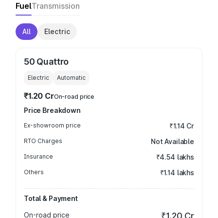
Fuel
Transmission
All
Electric
50 Quattro
Electric
Automatic
₹1.20 Cr
On-road price
Price Breakdown
Ex-showroom price
₹1.14 Cr
RTO Charges
Not Available
Insurance
₹4.54 lakhs
Others
₹1.14 lakhs
Total & Payment
On-road price
₹1.20 Cr