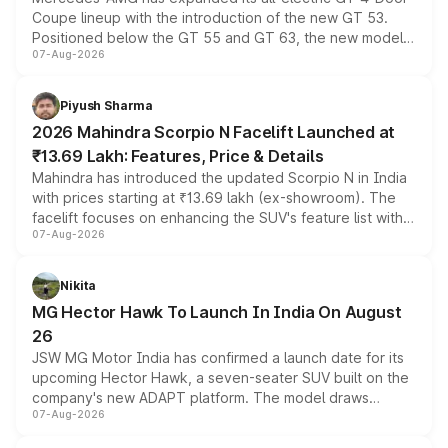
Coupe lineup with the introduction of the new GT 53.
Positioned below the GT 55 and GT 63, the new model
07-Aug-2026
combines dual-motor all-wheel drive, a high-performance
battery and AMG-specific driving technology, offering a
more accessible entry point into the brand's latest
Piyush Sharma
electric performance sedan range.
2026 Mahindra Scorpio N Facelift Launched at
₹13.69 Lakh: Features, Price & Details
Mahindra has introduced the updated Scorpio N in India
with prices starting at ₹13.69 lakh (ex-showroom). The
facelift focuses on enhancing the SUV's feature list with a
07-Aug-2026
panoramic sunroof, larger digital displays, Level 2 ADAS
and a 540-degree camera, while retaining its existing
petrol and diesel engine options without any mechanical
Nikita
changes.
MG Hector Hawk To Launch In India On August
26
JSW MG Motor India has confirmed a launch date for its
upcoming Hector Hawk, a seven-seater SUV built on the
company's new ADAPT platform. The model draws
07-Aug-2026
heavily from the Wuling Starlight 560 sold overseas and
is expected to arrive with both battery electric and plug-