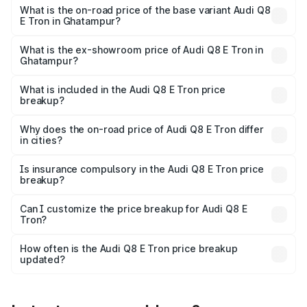
₹1.33 Cr Lakh in Ghatampur.
What is the on-road price of the base variant Audi Q8
E Tron in Ghatampur?
The base variant is 50 Quattro and the on-road price is
₹1.20 Cr Lakh in Ghatampur.
What is the ex-showroom price of Audi Q8 E Tron in
Ghatampur?
The ex-showroom price of the base variant of Audi Q8 E
Tron in Ghatampur is ₹1.14 Cr.
What is included in the Audi Q8 E Tron price
breakup?
The price breakup includes ex-showroom price, RTO
charges, insurance, road tax, handling fees, and optional
Why does the on-road price of Audi Q8 E Tron differ
in cities?
accessories.
On-road prices vary due to differences in state RTO
charges, taxes, and insurance costs.
Is insurance compulsory in the Audi Q8 E Tron price
breakup?
Yes, at least third-party insurance is mandatory in India,
Can I customize the price breakup for Audi Q8 E
Tron?
and it is included in the on-road price breakup.
Yes, you can choose add-ons like extended warranty,
accessories, or different insurance plans, which will adjust
How often is the Audi Q8 E Tron price breakup
the final breakup.
updated?
We update price breakup details regularly to reflect the
latest market prices, taxes, and offers.