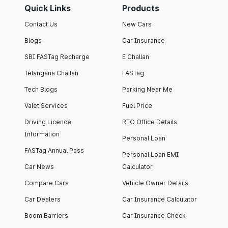
Quick Links
Products
Contact Us
New Cars
Blogs
Car Insurance
SBI FASTag Recharge
E Challan
Telangana Challan
FASTag
Tech Blogs
Parking Near Me
Valet Services
Fuel Price
Driving Licence
RTO Office Details
Information
Personal Loan
FASTag Annual Pass
Personal Loan EMI
Car News
Calculator
Compare Cars
Vehicle Owner Details
Car Dealers
Car Insurance Calculator
Boom Barriers
Car Insurance Check