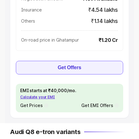
₹4.54 lakhs
Insurance
₹1.14 lakhs
Others
₹1.20 Cr
On-road price in Ghatampur
Get Offers
EMI starts at ₹40,000/mo.
Calculate your EMI
Get Prices
Get EMI Offers
Audi Q8 e-tron variants