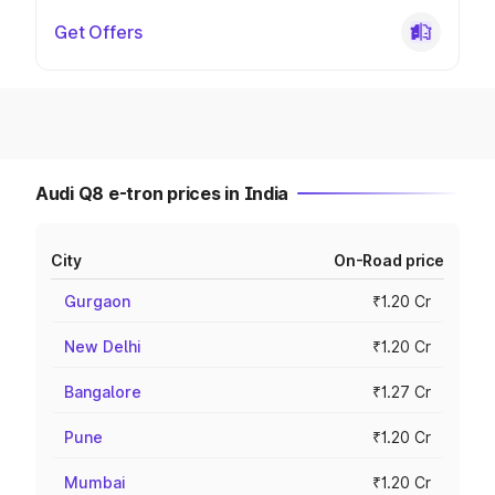
Get Offers
Audi Q8 e-tron prices in India
City
On-Road price
Gurgaon
₹1.20 Cr
New Delhi
₹1.20 Cr
Bangalore
₹1.27 Cr
Pune
₹1.20 Cr
Mumbai
₹1.20 Cr