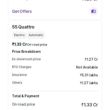
Get Offers
55 Quattro
Electric
Automatic
₹1.33 Cr
On-road price
Price Breakdown
Ex-showroom price
₹1.27 Cr
RTO Charges
Not Available
Insurance
₹5.01 lakhs
Others
₹1.27 lakhs
Total & Payment
On-road price
₹1.33 Cr