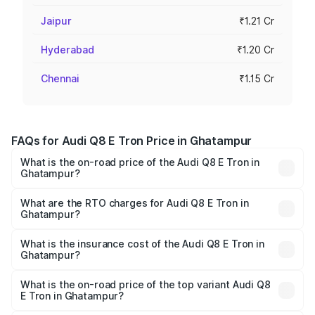
Jaipur
₹1.21 Cr
Hyderabad
₹1.20 Cr
Chennai
₹1.15 Cr
FAQs for Audi Q8 E Tron Price in Ghatampur
What is the on-road price of the Audi Q8 E Tron in
Ghatampur?
The on-road price of the Audi Q8 E Tron ranges from ₹1.15
Cr and ₹1.27 Cr. On-road prices vary across cities based
What are the RTO charges for Audi Q8 E Tron in
Ghatampur?
on registration fees, insurance, and other optional
The RTO Charges for the base variant of Audi Q8 E Tron
charges.
in Ghatampur will be Not Available.
What is the insurance cost of the Audi Q8 E Tron in
Ghatampur?
The insurance cost for the base variant of Audi Q8 E Tron
in Ghatampur is ₹4.54 lakhs
What is the on-road price of the top variant Audi Q8
E Tron in Ghatampur?
The top variant is 55 Quattro and the on-road price is