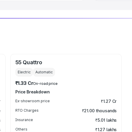
55 Quattro
Electric
Automatic
₹1.33 Cr
On-road price
Price Breakdown
r
Ex-showroom price
₹1.27 Cr
e
RTO Charges
₹21.00 thousands
s
Insurance
₹5.01 lakhs
s
Others
₹1.27 lakhs