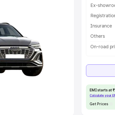
Ex-showro
e
Registrati
khs
|
Cars Under 6 Lakhs
|
Cars
Insurance
Cars Under 10 Lakhs
|
Cars Under
Others
pacity
On-road pri
s
|
Best 7 Seater Cars
|
Best 8
ck Cars in India
|
Best SUV Cars
EMI starts at
Calculate your 
 Luxury Cars in India
Get Prices