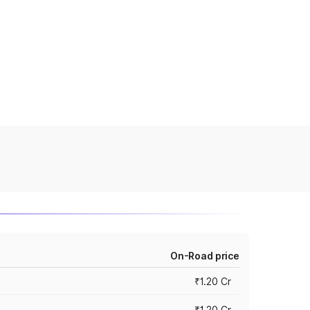
On-Road price
₹1.20 Cr
₹1.20 Cr