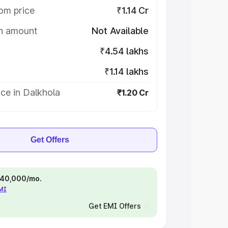
om price
₹1.14 Cr
on amount
Not Available
₹4.54 lakhs
₹1.14 lakhs
ce in Dalkhola
₹1.20 Cr
Get Offers
 ₹40,000/mo.
EMI
Get EMI Offers