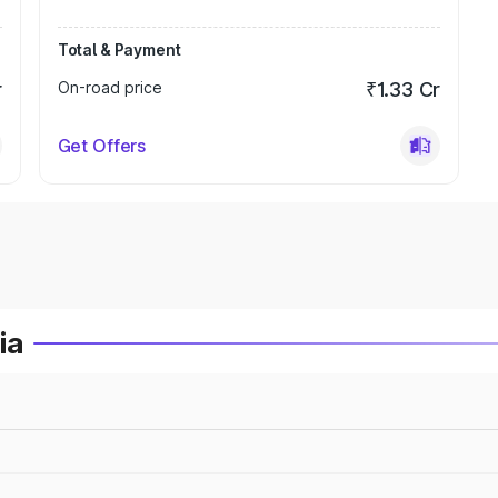
Total & Payment
r
On-road price
₹1.33 Cr
Get Offers
ia