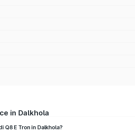
ce in Dalkhola
di Q8 E Tron in Dalkhola?
ranges from ₹1.15 Cr and ₹1.27 Cr. On-road prices vary acros