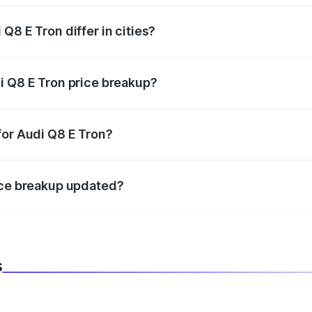
Q8 E Tron differ in cities?
in state RTO charges, taxes, and insurance costs.
i Q8 E Tron price breakup?
datory in India, and it is included in the on-road price break
for Audi Q8 E Tron?
d warranty, accessories, or different insurance plans, which 
ice breakup updated?
 to reflect the latest market prices, taxes, and offers.
s