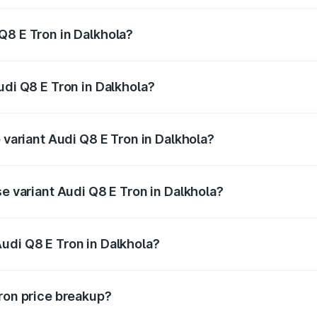
Q8 E Tron in Dalkhola?
 Audi Q8 E Tron in Dalkhola will be Not Available.
udi Q8 E Tron in Dalkhola?
of Audi Q8 E Tron in Dalkhola is ₹4.54 lakhs
 variant Audi Q8 E Tron in Dalkhola?
-road price is ₹1.33 Cr Lakh in Dalkhola.
se variant Audi Q8 E Tron in Dalkhola?
n-road price is ₹1.20 Cr Lakh in Dalkhola.
udi Q8 E Tron in Dalkhola?
t of Audi Q8 E Tron in Dalkhola is ₹1.14 Cr.
Tron price breakup?
price, RTO charges, insurance, road tax, handling fees, and