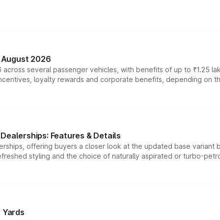
n August 2026
 across several passenger vehicles, with benefits of up to ₹1.25 la
tives, loyalty rewards and corporate benefits, depending on the ve
Dealerships: Features & Details
rships, offering buyers a closer look at the updated base variant b
efreshed styling and the choice of naturally aspirated or turbo-petro
r Yards