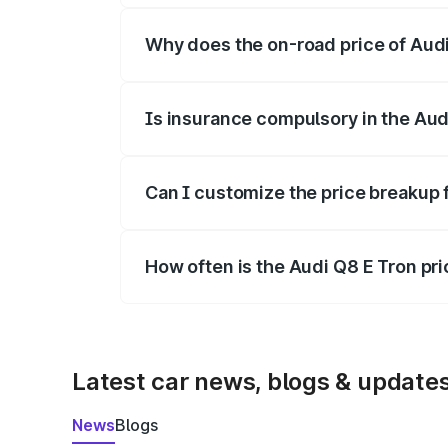
Why does the on-road price of Audi 
On-road prices vary due to differences 
Is insurance compulsory in the Aud
Yes, at least third-party insurance is man
Can I customize the price breakup 
Yes, you can choose add-ons like extende
How often is the Audi Q8 E Tron pr
We update price breakup details regularly
Latest car news, blogs & update
News
Blogs