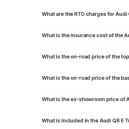
insurance, and other optional charges.
What are the RTO charges for Audi 
The RTO Charges for the base variant of
What is the insurance cost of the A
The insurance cost for the base variant 
What is the on-road price of the top
The top variant is 55 Quattro and the on
What is the on-road price of the ba
The base variant is 50 Quattro and the o
What is the ex-showroom price of A
The ex-showroom price of the base varian
What is included in the Audi Q8 E 
The price breakup includes ex-showroom 