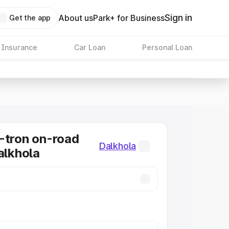
Sign in
About us
Park+ for Business
Get the app
 Insurance
Car Loan
Personal Loan
-tron on-road
Dalkhola
alkhola