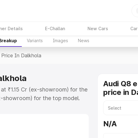
ner Details
E-Challan
New Cars
Car
 Breakup
Variants
Images
News
Price In Dalkhola
alkhola
Audi Q8 e
 at ₹1.15 Cr (ex-showroom) for the
price in D
x-showroom) for the top model.
n Dalkhola which includes RTO or
lore the complete variant-wise on-
N/A
alkhola, along with key features
 option.