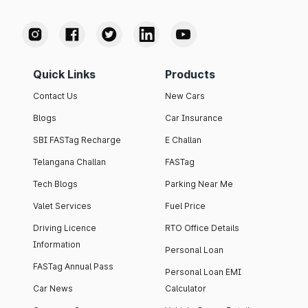
Quick Links
Products
Contact Us
New Cars
Blogs
Car Insurance
SBI FASTag Recharge
E Challan
Telangana Challan
FASTag
Tech Blogs
Parking Near Me
Valet Services
Fuel Price
Driving Licence
RTO Office Details
Information
Personal Loan
FASTag Annual Pass
Personal Loan EMI
Car News
Calculator