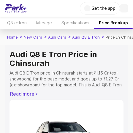
Get the app
Q8 e-tron
Mileage
Specifications
Price Breakup
>
>
>
>
Home
New Cars
Audi Cars
Audi Q8 E Tron
Price In Chins
Audi Q8 E Tron Price in
Chinsurah
Audi Q8 E Tron price in Chinsurah starts at ₹1.15 Cr (ex-
showroom) for the base model and goes up to ₹1.27 Cr
(ex-showroom) for the top model. This is Audi Q8 E Tron
on-road price in Chinsurah which includes RTO or
Read more
Registration Cost, Insurance Cost. Explore the complete
variant-wise on-road price of Audi Q8 E Tron price in
Chinsurah, along with key features and details to help
you choose the best option.
Explore Cars by Price Range