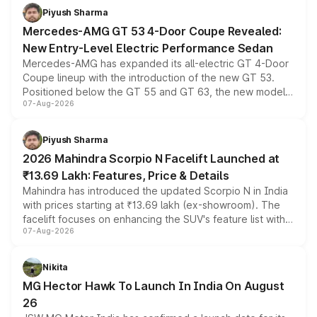
choices unchanged across the model lineup for buyers.
Piyush Sharma
Mercedes-AMG GT 53 4-Door Coupe Revealed:
New Entry-Level Electric Performance Sedan
Mercedes-AMG has expanded its all-electric GT 4-Door
Coupe lineup with the introduction of the new GT 53.
Positioned below the GT 55 and GT 63, the new model
07-Aug-2026
combines dual-motor all-wheel drive, a high-performance
battery and AMG-specific driving technology, offering a
more accessible entry point into the brand's latest
Piyush Sharma
electric performance sedan range.
2026 Mahindra Scorpio N Facelift Launched at
₹13.69 Lakh: Features, Price & Details
Mahindra has introduced the updated Scorpio N in India
with prices starting at ₹13.69 lakh (ex-showroom). The
facelift focuses on enhancing the SUV's feature list with a
07-Aug-2026
panoramic sunroof, larger digital displays, Level 2 ADAS
and a 540-degree camera, while retaining its existing
petrol and diesel engine options without any mechanical
Nikita
changes.
MG Hector Hawk To Launch In India On August
26