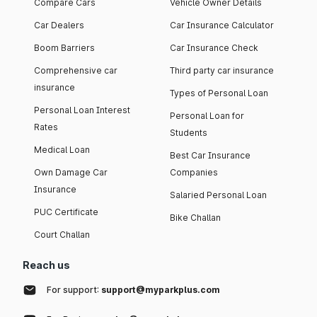
Compare Cars
Vehicle Owner Details
Car Dealers
Car Insurance Calculator
Boom Barriers
Car Insurance Check
Comprehensive car
Third party car insurance
insurance
Types of Personal Loan
Personal Loan Interest
Personal Loan for
Rates
Students
Medical Loan
Best Car Insurance
Own Damage Car
Companies
Insurance
Salaried Personal Loan
PUC Certificate
Bike Challan
Court Challan
Reach us
For support:
support@myparkplus.com