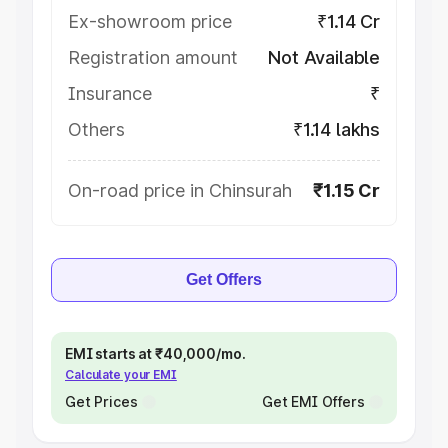
Ex-showroom price
₹1.14 Cr
Registration amount
Not Available
Insurance
₹
Others
₹1.14 lakhs
On-road price in Chinsurah
₹1.15 Cr
Get Offers
EMI starts at ₹40,000/mo.
Calculate your EMI
Get Prices
Get EMI Offers