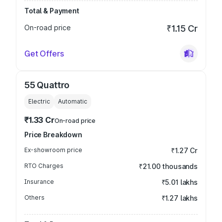
Total & Payment
On-road price
₹1.15 Cr
Get Offers
55 Quattro
Electric
Automatic
₹1.33 Cr
On-road price
Price Breakdown
Ex-showroom price
₹1.27 Cr
RTO Charges
₹21.00 thousands
Insurance
₹5.01 lakhs
Others
₹1.27 lakhs