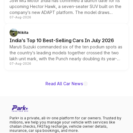
JSW MG Motor India has confirmed a launch date for its
upcoming Hector Hawk, a seven-seater SUV built on the
company's new ADAPT platform. The model draws
07-Aug-2026
heavily from the Wuling Starlight 560 sold overseas and
is expected to arrive with both battery electric and plug-
in hybrid powertrain options, positioning it above the
Nikita
existing Hector in the brand's India lineup.
India's Top 10 Best-Selling Cars In July 2026
Maruti Suzuki commanded six of the ten podium spots as
the country's leading models together crossed the two
lakh unit mark, with the Punch nearly doubling its year-
07-Aug-2026
on-year volumes to stand out as the fastest-growing
name on the list.
Read All Car News
Park+ is a private, all-in-one platform for car owners. Trusted by
millions, we help you manage your vehicle with services like
challan checks, FASTag recharge, vehicle owner details,
insurance, car spa bookings, and more.