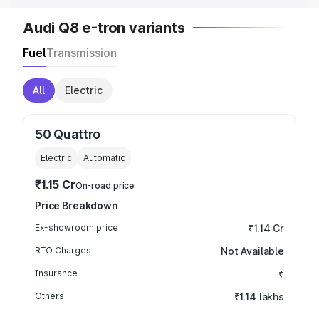
Audi Q8 e-tron variants
Fuel
Transmission
All
Electric
50 Quattro
Electric
Automatic
₹1.15 Cr
On-road price
Price Breakdown
Ex-showroom price
₹1.14 Cr
RTO Charges
Not Available
Insurance
₹
Others
₹1.14 lakhs