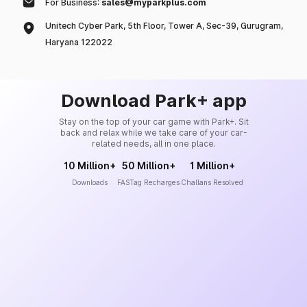
For Business:
sales@myparkplus.com
Unitech Cyber Park, 5th Floor, Tower A, Sec-39, Gurugram,
Haryana 122022
Download Park+ app
Stay on the top of your car game with Park+. Sit
back and relax while we take care of your car-
related needs, all in one place.
10 Million+
50 Million+
1 Million+
Downloads
FASTag Recharges
Challans Resolved