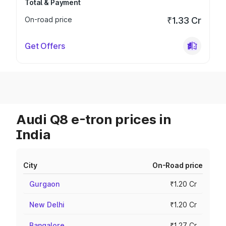
Total & Payment
On-road price
₹1.33 Cr
Get Offers
Audi Q8 e-tron prices in
India
City
On-Road price
Gurgaon
₹1.20 Cr
New Delhi
₹1.20 Cr
Bangalore
₹1.27 Cr