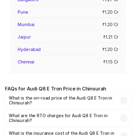
Pune
₹1.20 Cr
Mumbai
₹1.20 Cr
Jaipur
₹1.21 Cr
Hyderabad
₹1.20 Cr
Chennai
₹1.15 Cr
FAQs for Audi Q8 E Tron Price in Chinsurah
What is the on-road price of the Audi Q8 E Tron in
Chinsurah?
The on-road price of the Audi Q8 E Tron ranges from ₹1.15
Cr and ₹1.27 Cr. On-road prices vary across cities based
What are the RTO charges for Audi Q8 E Tron in
Chinsurah?
on registration fees, insurance, and other optional
The RTO Charges for the base variant of Audi Q8 E Tron
charges.
in Chinsurah will be Not Available.
What is the insurance cost of the Audi Q8 E Tron in