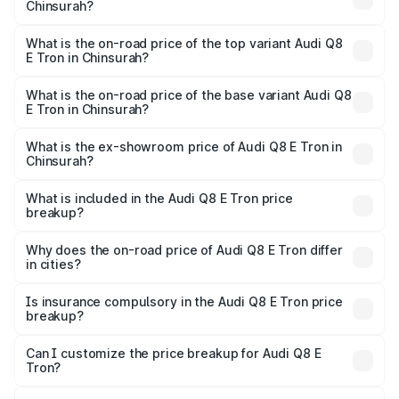
Chinsurah?
The insurance cost for the base variant of Audi Q8 E Tron
in Chinsurah is ₹
What is the on-road price of the top variant Audi Q8
E Tron in Chinsurah?
The top variant is 55 Quattro and the on-road price is
₹1.33 Cr Lakh in Chinsurah.
What is the on-road price of the base variant Audi Q8
E Tron in Chinsurah?
The base variant is 50 Quattro and the on-road price is
₹1.15 Cr Lakh in Chinsurah.
What is the ex-showroom price of Audi Q8 E Tron in
Chinsurah?
The ex-showroom price of the base variant of Audi Q8 E
Tron in Chinsurah is ₹1.14 Cr.
What is included in the Audi Q8 E Tron price
breakup?
The price breakup includes ex-showroom price, RTO
charges, insurance, road tax, handling fees, and optional
Why does the on-road price of Audi Q8 E Tron differ
in cities?
accessories.
On-road prices vary due to differences in state RTO
charges, taxes, and insurance costs.
Is insurance compulsory in the Audi Q8 E Tron price
breakup?
Yes, at least third-party insurance is mandatory in India,
Can I customize the price breakup for Audi Q8 E
Tron?
and it is included in the on-road price breakup.
Yes, you can choose add-ons like extended warranty,