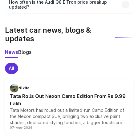
accessories, or different insurance plans, which will adjust
How often is the Audi Q8 E Tron price breakup
the final breakup.
updated?
We update price breakup details regularly to reflect the
latest market prices, taxes, and offers.
Latest car news, blogs &
updates
News
Blogs
All
Nikita
Tata Rolls Out Nexon Camo Edition From Rs 9.99
Lakh
Tata Motors has rolled out a limited-run Camo Edition of
the Nexon compact SUV, bringing two exclusive paint
shades, dedicated styling touches, a bigger touchscreen
07-Aug-2026
and a built-in dashcam, while keeping the existing range
of petrol, diesel and CNG powertrains and transmission