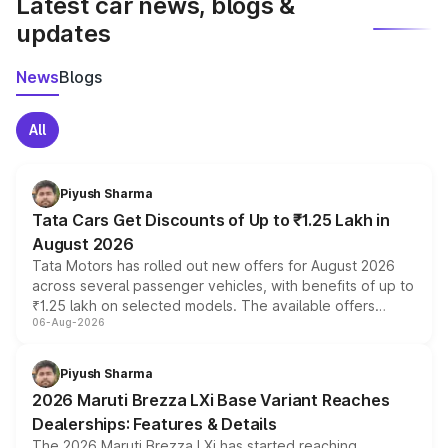
Latest car news, blogs &
updates
News
Blogs
All
Piyush Sharma
Tata Cars Get Discounts of Up to ₹1.25 Lakh in
August 2026
Tata Motors has rolled out new offers for August 2026
across several passenger vehicles, with benefits of up to
₹1.25 lakh on selected models. The available offers
06-Aug-2026
include consumer discounts, exchange bonuses,
scrappage incentives, loyalty rewards and corporate
benefits, depending on the vehicle, variant and eligibility,
Piyush Sharma
giving buyers multiple ways to reduce the overall
2026 Maruti Brezza LXi Base Variant Reaches
purchase cost.
Dealerships: Features & Details
The 2026 Maruti Brezza LXi has started reaching