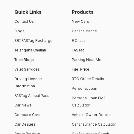
Quick Links
Products
Contact Us
New Cars
Blogs
Car Insurance
SBI FASTag Recharge
E Challan
Telangana Challan
FASTag
Tech Blogs
Parking Near Me
Valet Services
Fuel Price
Driving Licence
RTO Office Details
Information
Personal Loan
FASTag Annual Pass
Personal Loan EMI
Car News
Calculator
Compare Cars
Vehicle Owner Details
Car Dealers
Car Insurance Calculator
Boom Barriers
Car Insurance Check