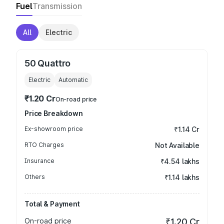
Fuel
Transmission
All
Electric
50 Quattro
Electric
Automatic
₹1.20 Cr
On-road price
Price Breakdown
Ex-showroom price
₹1.14 Cr
RTO Charges
Not Available
Insurance
₹4.54 lakhs
Others
₹1.14 lakhs
Total & Payment
On-road price
₹1.20 Cr