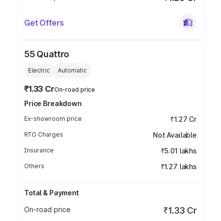
Get Offers
55 Quattro
Electric
Automatic
₹1.33 Cr
On-road price
Price Breakdown
Ex-showroom price
₹1.27 Cr
RTO Charges
Not Available
Insurance
₹5.01 lakhs
Others
₹1.27 lakhs
Total & Payment
On-road price
₹1.33 Cr