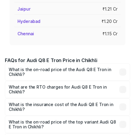
Jaipur
₹1.21 Cr
Hyderabad
₹1.20 Cr
Chennai
₹1.15 Cr
FAQs for Audi Q8 E Tron Price in Chikhli
What is the on-road price of the Audi Q8 E Tron in
Chikhli?
The on-road price of the Audi Q8 E Tron ranges from ₹1.15
Cr and ₹1.27 Cr. On-road prices vary across cities based
What are the RTO charges for Audi Q8 E Tron in
Chikhli?
on registration fees, insurance, and other optional
The RTO Charges for the base variant of Audi Q8 E Tron
charges.
in Chikhli will be Not Available.
What is the insurance cost of the Audi Q8 E Tron in
Chikhli?
The insurance cost for the base variant of Audi Q8 E Tron
in Chikhli is ₹4.54 lakhs
What is the on-road price of the top variant Audi Q8
E Tron in Chikhli?
The top variant is 55 Quattro and the on-road price is