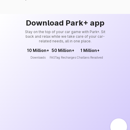
Download Park+ app
Stay on the top of your car game with Park+. Sit
back and relax while we take care of your car-
related needs, all in one place.
10 Million+
50 Million+
1 Million+
Downloads
FASTag Recharges
Challans Resolved