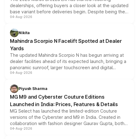
dealerships, offering buyers a closer look at the updated
base variant before deliveries begin. Despite being the
04-Aug-2026
entry-level trim, it comes with several standard safety
features, refreshed styling and the choice of naturally
aspirated or turbo-petrol powertrains, making it an
Nikita
attractive option in the compact SUV segment.
Mahindra Scorpio N Facelift Spotted at Dealer
Yards
The updated Mahindra Scorpio N has begun arriving at
dealer facilities ahead of its expected launch, bringing a
panoramic sunroof, larger touchscreen and digital
04-Aug-2026
instrument cluster borrowed from the Thar Roxx, along
with fresh alloy wheels and revised charging ports across
both rows.
Piyush Sharma
MG M9 and Cyberster Couture Editions
Launched in India: Prices, Features & Details
MG Select has launched the limited-edition Couture
versions of the Cyberster and M9 in India. Created in
collaboration with fashion designer Gaurav Gupta, both
04-Aug-2026
models receive exclusive cosmetic enhancements
inspired by the Serpent Infinity design theme. Limited to