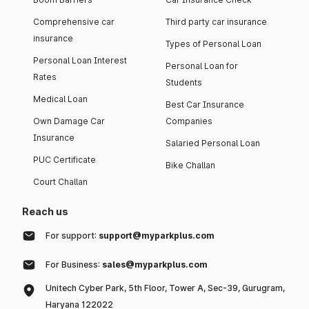
Comprehensive car
Third party car insurance
insurance
Types of Personal Loan
Personal Loan Interest
Personal Loan for
Rates
Students
Medical Loan
Best Car Insurance
Own Damage Car
Companies
Insurance
Salaried Personal Loan
PUC Certificate
Bike Challan
Court Challan
Reach us
For support:
support@myparkplus.com
For Business:
sales@myparkplus.com
Unitech Cyber Park, 5th Floor, Tower A, Sec-39, Gurugram,
Haryana 122022