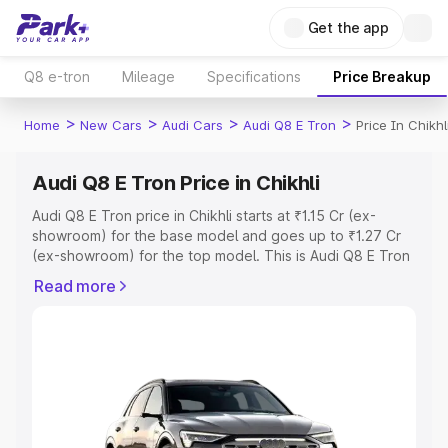
Get the app
Q8 e-tron
Mileage
Specifications
Price Breakup
>
>
>
>
Home
New Cars
Audi Cars
Audi Q8 E Tron
Price In Chikhl
Audi Q8 E Tron Price in Chikhli
Audi Q8 E Tron price in Chikhli starts at ₹1.15 Cr (ex-
showroom) for the base model and goes up to ₹1.27 Cr
(ex-showroom) for the top model. This is Audi Q8 E Tron
on-road price in Chikhli which includes RTO or
Read more
Registration Cost, Insurance Cost. Explore the complete
variant-wise on-road price of Audi Q8 E Tron price in
Chikhli, along with key features and details to help you
choose the best option.
Explore Cars by Price Range
Cars Under 4 Lakhs
|
Cars Under 5 Lakhs
|
Cars Under 6