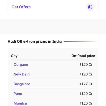
Get Offers
Audi Q8 e-tron prices in India
City
On-Road price
Gurgaon
₹1.20 Cr
New Delhi
₹1.20 Cr
Bangalore
₹1.27 Cr
Pune
₹1.20 Cr
Mumbai
₹1.20 Cr