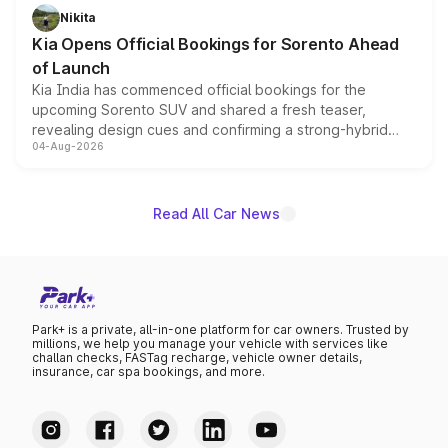
just 50 units each, the special editions are priced above
Nikita
the standard versions and deliveries begin this month.
Kia Opens Official Bookings for Sorento Ahead
of Launch
Kia India has commenced official bookings for the
upcoming Sorento SUV and shared a fresh teaser,
revealing design cues and confirming a strong-hybrid
04-Aug-2026
powertrain, though pricing and the launch date remain
unannounced for now.
Read All Car News
Park+ is a private, all-in-one platform for car owners. Trusted by
millions, we help you manage your vehicle with services like
challan checks, FASTag recharge, vehicle owner details,
insurance, car spa bookings, and more.