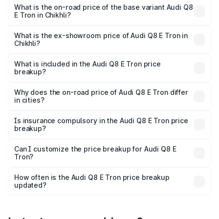
₹1.33 Cr Lakh in Chikhli.
What is the on-road price of the base variant Audi Q8
E Tron in Chikhli?
The base variant is 50 Quattro and the on-road price is
₹1.20 Cr Lakh in Chikhli.
What is the ex-showroom price of Audi Q8 E Tron in
Chikhli?
The ex-showroom price of the base variant of Audi Q8 E
Tron in Chikhli is ₹1.14 Cr.
What is included in the Audi Q8 E Tron price
breakup?
The price breakup includes ex-showroom price, RTO
charges, insurance, road tax, handling fees, and optional
Why does the on-road price of Audi Q8 E Tron differ
in cities?
accessories.
On-road prices vary due to differences in state RTO
charges, taxes, and insurance costs.
Is insurance compulsory in the Audi Q8 E Tron price
breakup?
Yes, at least third-party insurance is mandatory in India,
Can I customize the price breakup for Audi Q8 E
Tron?
and it is included in the on-road price breakup.
Yes, you can choose add-ons like extended warranty,
accessories, or different insurance plans, which will adjust
How often is the Audi Q8 E Tron price breakup
the final breakup.
updated?
We update price breakup details regularly to reflect the
latest market prices, taxes, and offers.