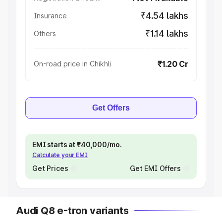
₹4.54 lakhs
Insurance
₹1.14 lakhs
Others
₹1.20 Cr
On-road price in Chikhli
Get Offers
EMI starts at ₹40,000/mo.
Calculate your EMI
Get Prices
Get EMI Offers
Audi Q8 e-tron variants