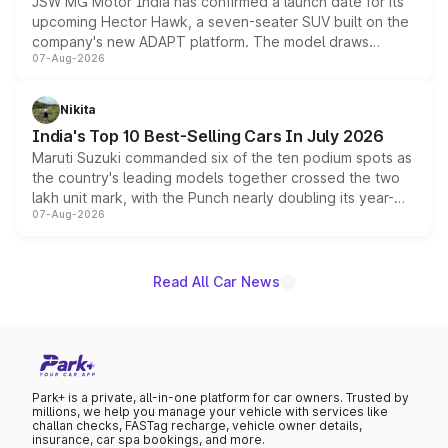
JSW MG Motor India has confirmed a launch date for its
upcoming Hector Hawk, a seven-seater SUV built on the
company's new ADAPT platform. The model draws
07-Aug-2026
heavily from the Wuling Starlight 560 sold overseas and
is expected to arrive with both battery electric and plug-
in hybrid powertrain options, positioning it above the
Nikita
existing Hector in the brand's India lineup.
India's Top 10 Best-Selling Cars In July 2026
Maruti Suzuki commanded six of the ten podium spots as
the country's leading models together crossed the two
lakh unit mark, with the Punch nearly doubling its year-
07-Aug-2026
on-year volumes to stand out as the fastest-growing
name on the list.
Read All Car News
Park+ is a private, all-in-one platform for car owners. Trusted by
millions, we help you manage your vehicle with services like
challan checks, FASTag recharge, vehicle owner details,
insurance, car spa bookings, and more.