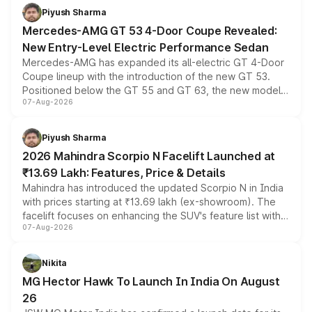
choices unchanged across the model lineup for buyers.
Piyush Sharma
Mercedes-AMG GT 53 4-Door Coupe Revealed:
New Entry-Level Electric Performance Sedan
Mercedes-AMG has expanded its all-electric GT 4-Door
Coupe lineup with the introduction of the new GT 53.
Positioned below the GT 55 and GT 63, the new model
07-Aug-2026
combines dual-motor all-wheel drive, a high-performance
battery and AMG-specific driving technology, offering a
more accessible entry point into the brand's latest
Piyush Sharma
electric performance sedan range.
2026 Mahindra Scorpio N Facelift Launched at
₹13.69 Lakh: Features, Price & Details
Mahindra has introduced the updated Scorpio N in India
with prices starting at ₹13.69 lakh (ex-showroom). The
facelift focuses on enhancing the SUV's feature list with a
07-Aug-2026
panoramic sunroof, larger digital displays, Level 2 ADAS
and a 540-degree camera, while retaining its existing
petrol and diesel engine options without any mechanical
Nikita
changes.
MG Hector Hawk To Launch In India On August
26