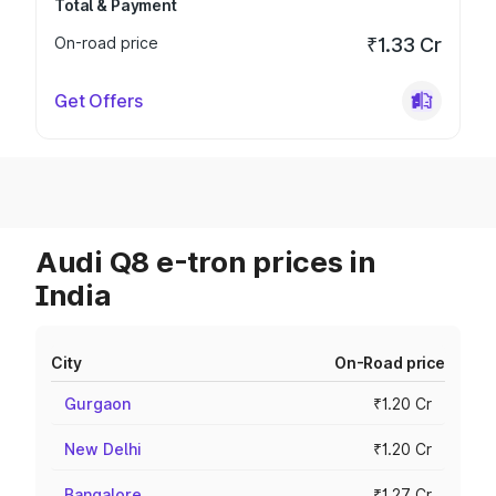
Total & Payment
On-road price
₹1.33 Cr
Get Offers
Audi Q8 e-tron prices in
India
City
On-Road price
Gurgaon
₹1.20 Cr
New Delhi
₹1.20 Cr
Bangalore
₹1.27 Cr