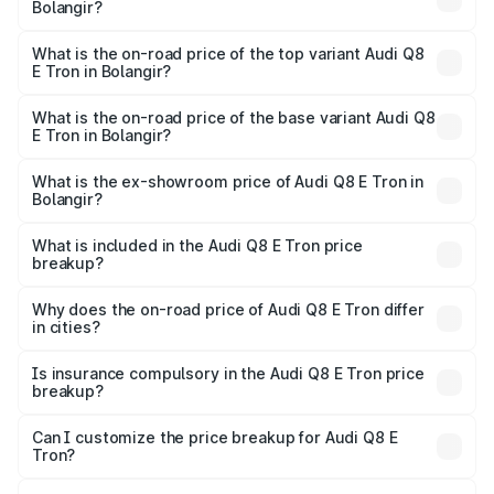
Bolangir?
The insurance cost for the base variant of Audi Q8 E Tron
in Bolangir is ₹4.54 lakhs
What is the on-road price of the top variant Audi Q8
E Tron in Bolangir?
The top variant is 55 Quattro and the on-road price is
₹1.33 Cr Lakh in Bolangir.
What is the on-road price of the base variant Audi Q8
E Tron in Bolangir?
The base variant is 50 Quattro and the on-road price is
₹1.20 Cr Lakh in Bolangir.
What is the ex-showroom price of Audi Q8 E Tron in
Bolangir?
The ex-showroom price of the base variant of Audi Q8 E
Tron in Bolangir is ₹1.14 Cr.
What is included in the Audi Q8 E Tron price
breakup?
The price breakup includes ex-showroom price, RTO
charges, insurance, road tax, handling fees, and optional
Why does the on-road price of Audi Q8 E Tron differ
in cities?
accessories.
On-road prices vary due to differences in state RTO
charges, taxes, and insurance costs.
Is insurance compulsory in the Audi Q8 E Tron price
breakup?
Yes, at least third-party insurance is mandatory in India,
Can I customize the price breakup for Audi Q8 E
Tron?
and it is included in the on-road price breakup.
Yes, you can choose add-ons like extended warranty,