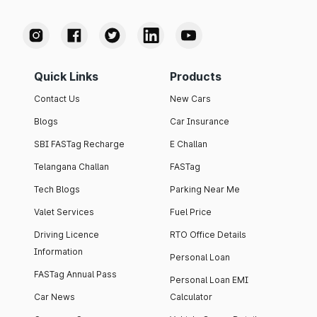
Quick Links
Products
Contact Us
New Cars
Blogs
Car Insurance
SBI FASTag Recharge
E Challan
Telangana Challan
FASTag
Tech Blogs
Parking Near Me
Valet Services
Fuel Price
Driving Licence
RTO Office Details
Information
Personal Loan
FASTag Annual Pass
Personal Loan EMI
Car News
Calculator