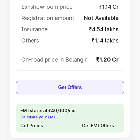
Ex-showroom price
₹1.14 Cr
Registration amount
Not Available
Insurance
₹4.54 lakhs
Others
₹1.14 lakhs
On-road price in Bolangir
₹1.20 Cr
Get Offers
EMI starts at ₹40,000/mo.
Calculate your EMI
Get Prices
Get EMI Offers