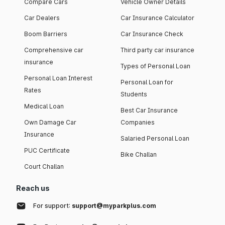
Compare Cars
Vehicle Owner Details
Car Dealers
Car Insurance Calculator
Boom Barriers
Car Insurance Check
Comprehensive car
Third party car insurance
insurance
Types of Personal Loan
Personal Loan Interest
Personal Loan for
Rates
Students
Medical Loan
Best Car Insurance
Own Damage Car
Companies
Insurance
Salaried Personal Loan
PUC Certificate
Bike Challan
Court Challan
Reach us
For support:
support@myparkplus.com