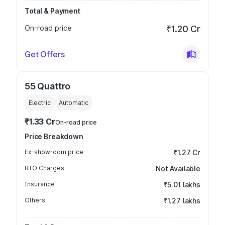
Total & Payment
On-road price
₹1.20 Cr
Get Offers
55 Quattro
Electric
Automatic
₹1.33 Cr
On-road price
Price Breakdown
Ex-showroom price
₹1.27 Cr
RTO Charges
Not Available
Insurance
₹5.01 lakhs
Others
₹1.27 lakhs