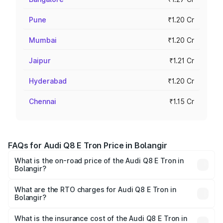
Pune
₹1.20 Cr
Mumbai
₹1.20 Cr
Jaipur
₹1.21 Cr
Hyderabad
₹1.20 Cr
Chennai
₹1.15 Cr
FAQs for Audi Q8 E Tron Price in Bolangir
What is the on-road price of the Audi Q8 E Tron in
Bolangir?
The on-road price of the Audi Q8 E Tron ranges from ₹1.15
Cr and ₹1.27 Cr. On-road prices vary across cities based
What are the RTO charges for Audi Q8 E Tron in
Bolangir?
on registration fees, insurance, and other optional
The RTO Charges for the base variant of Audi Q8 E Tron
charges.
in Bolangir will be Not Available.
What is the insurance cost of the Audi Q8 E Tron in