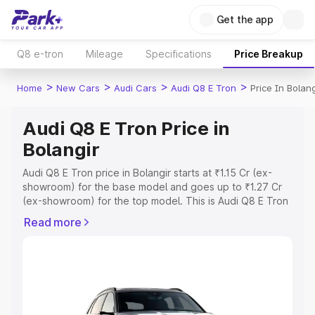
Get the app
Q8 e-tron
Mileage
Specifications
Price Breakup
>
>
>
>
Home
New Cars
Audi Cars
Audi Q8 E Tron
Price In Bolang
Audi Q8 E Tron Price in
Bolangir
Audi Q8 E Tron price in Bolangir starts at ₹1.15 Cr (ex-
showroom) for the base model and goes up to ₹1.27 Cr
(ex-showroom) for the top model. This is Audi Q8 E Tron
on-road price in Bolangir which includes RTO or
Read more
Registration Cost, Insurance Cost. Explore the complete
variant-wise on-road price of Audi Q8 E Tron price in
Bolangir, along with key features and details to help you
choose the best option.
Explore Cars by Price Range