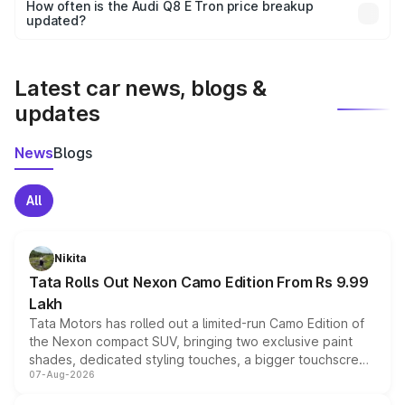
accessories, or different insurance plans, which will adjust
How often is the Audi Q8 E Tron price breakup
the final breakup.
updated?
We update price breakup details regularly to reflect the
latest market prices, taxes, and offers.
Latest car news, blogs &
updates
News
Blogs
All
Nikita
Tata Rolls Out Nexon Camo Edition From Rs 9.99
Lakh
Tata Motors has rolled out a limited-run Camo Edition of
the Nexon compact SUV, bringing two exclusive paint
shades, dedicated styling touches, a bigger touchscreen
07-Aug-2026
and a built-in dashcam, while keeping the existing range
of petrol, diesel and CNG powertrains and transmission