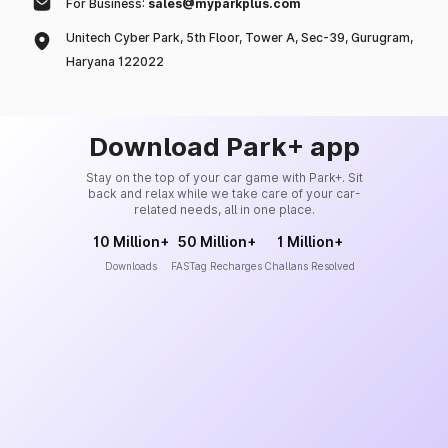
For Business:
sales@myparkplus.com
Unitech Cyber Park, 5th Floor, Tower A, Sec-39, Gurugram,
Haryana 122022
Download Park+ app
Stay on the top of your car game with Park+. Sit
back and relax while we take care of your car-
related needs, all in one place.
10 Million+
50 Million+
1 Million+
Downloads
FASTag Recharges
Challans Resolved