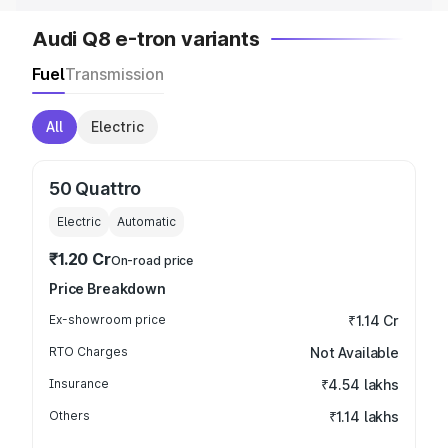
Audi Q8 e-tron variants
Fuel
Transmission
All
Electric
50 Quattro
Electric
Automatic
₹1.20 Cr
On-road price
Price Breakdown
Ex-showroom price
₹1.14 Cr
RTO Charges
Not Available
Insurance
₹4.54 lakhs
Others
₹1.14 lakhs