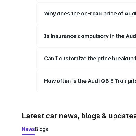
Why does the on-road price of Audi 
On-road prices vary due to differences 
Is insurance compulsory in the Aud
Yes, at least third-party insurance is man
Can I customize the price breakup 
Yes, you can choose add-ons like extende
How often is the Audi Q8 E Tron pr
We update price breakup details regularly
Latest car news, blogs & update
News
Blogs