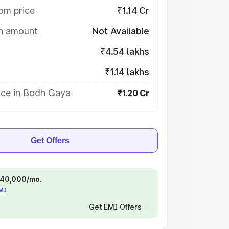
om price
₹1.14 Cr
on amount
Not Available
₹4.54 lakhs
₹1.14 lakhs
ice in Bodh Gaya
₹1.20 Cr
Get Offers
 ₹40,000/mo.
EMI
Get EMI Offers