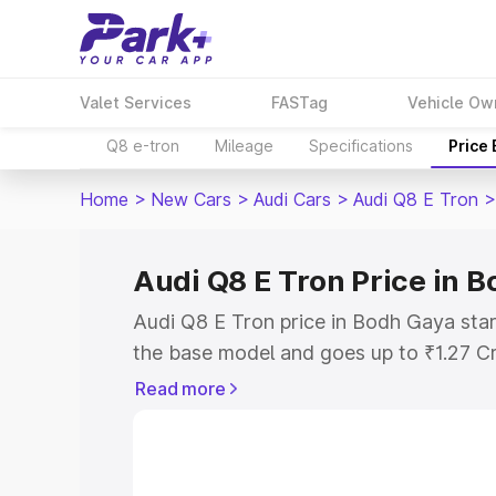
Valet Services
FASTag
Vehicle Ow
Q8 e-tron
Mileage
Specifications
Price
Home
>
New Cars
>
Audi Cars
>
Audi Q8 E Tron
>
Audi Q8 E Tron Price in 
Audi Q8 E Tron price in Bodh Gaya star
the base model and goes up to ₹1.27 C
model. This is Audi Q8 E Tron on-road 
Read more
RTO or Registration Cost, Insurance Co
wise on-road price of Audi Q8 E Tron p
features and details to help you choose