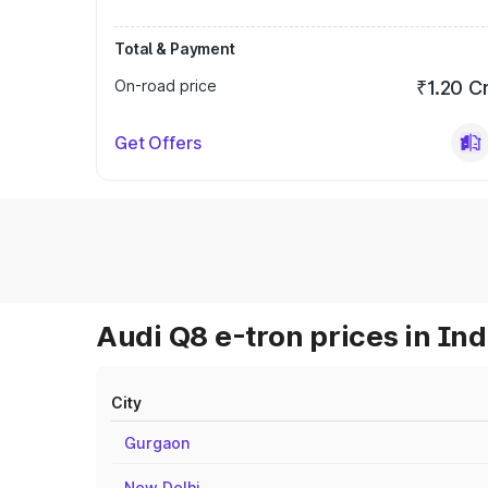
Total & Payment
On-road price
₹1.20 C
Get Offers
Audi Q8 e-tron prices in Ind
City
Gurgaon
New Delhi