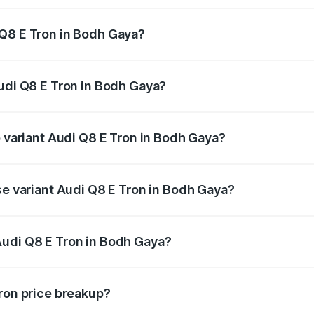
 Q8 E Tron in Bodh Gaya?
 Audi Q8 E Tron in Bodh Gaya will be Not Available.
Audi Q8 E Tron in Bodh Gaya?
 of Audi Q8 E Tron in Bodh Gaya is ₹4.54 lakhs
p variant Audi Q8 E Tron in Bodh Gaya?
-road price is ₹1.33 Cr Lakh in Bodh Gaya.
se variant Audi Q8 E Tron in Bodh Gaya?
on-road price is ₹1.20 Cr Lakh in Bodh Gaya.
Audi Q8 E Tron in Bodh Gaya?
nt of Audi Q8 E Tron in Bodh Gaya is ₹1.14 Cr.
Tron price breakup?
price, RTO charges, insurance, road tax, handling fees, and