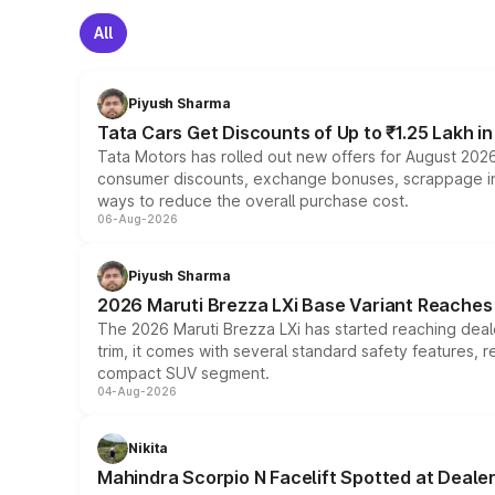
All
Piyush Sharma
Tata Cars Get Discounts of Up to ₹1.25 Lakh i
Tata Motors has rolled out new offers for August 2026
consumer discounts, exchange bonuses, scrappage incen
ways to reduce the overall purchase cost.
06-Aug-2026
Piyush Sharma
2026 Maruti Brezza LXi Base Variant Reaches 
The 2026 Maruti Brezza LXi has started reaching deale
trim, it comes with several standard safety features, r
compact SUV segment.
04-Aug-2026
Nikita
Mahindra Scorpio N Facelift Spotted at Deale