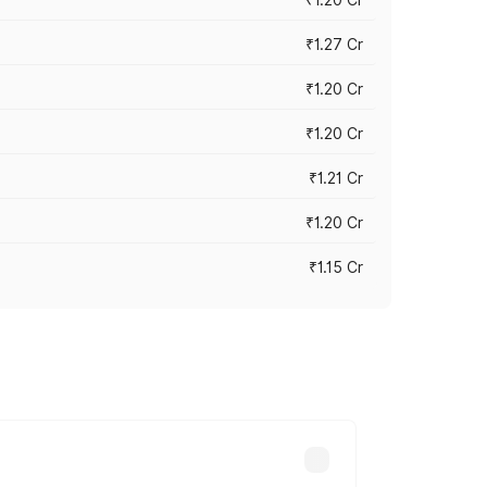
₹1.27 Cr
₹1.20 Cr
₹1.20 Cr
₹1.21 Cr
₹1.20 Cr
₹1.15 Cr
s cities based on registration fees,