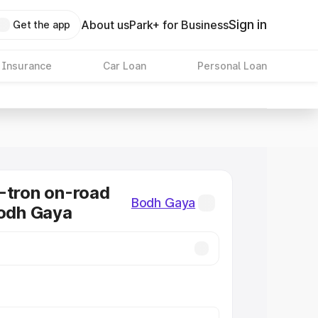
Sign in
About us
Park+ for Business
Get the app
 Insurance
Car Loan
Personal Loan
-tron on-road
Bodh Gaya
Bodh Gaya