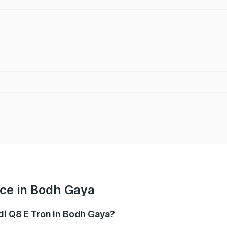
ice in Bodh Gaya
udi Q8 E Tron in Bodh Gaya?
ranges from ₹1.15 Cr and ₹1.27 Cr. On-road prices vary acros