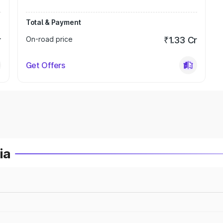
Total & Payment
r
On-road price
₹1.33 Cr
Get Offers
ia