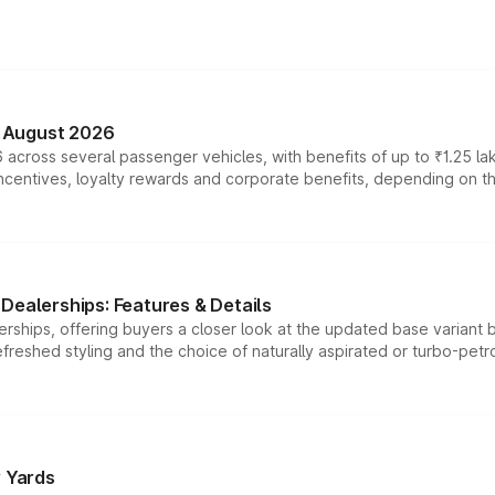
n August 2026
 across several passenger vehicles, with benefits of up to ₹1.25 la
tives, loyalty rewards and corporate benefits, depending on the ve
Dealerships: Features & Details
rships, offering buyers a closer look at the updated base variant b
efreshed styling and the choice of naturally aspirated or turbo-petro
r Yards