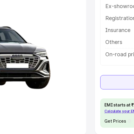
Ex-showro
e
Registrati
khs
|
Cars Under 6 Lakhs
|
Cars
Insurance
Cars Under 10 Lakhs
|
Cars Under
Others
pacity
On-road pr
s
|
Best 7 Seater Cars
|
Best 8
ck Cars in India
|
Best SUV Cars
EMI starts at
Calculate your 
 Luxury Cars in India
Get Prices