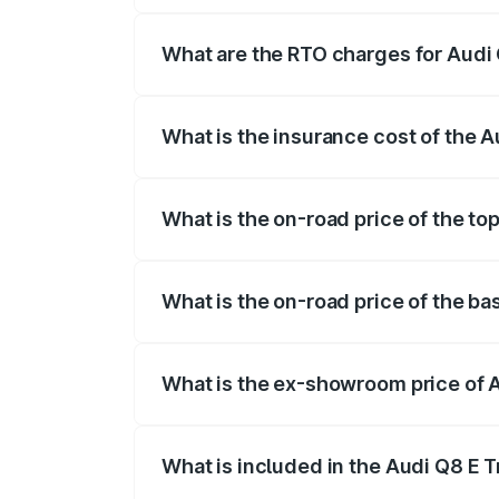
insurance, and other optional charges.
What are the RTO charges for Audi
The RTO Charges for the base variant of
What is the insurance cost of the 
The insurance cost for the base variant
What is the on-road price of the to
The top variant is 55 Quattro and the on
What is the on-road price of the ba
The base variant is 50 Quattro and the 
What is the ex-showroom price of 
The ex-showroom price of the base varia
What is included in the Audi Q8 E 
The price breakup includes ex-showroom 