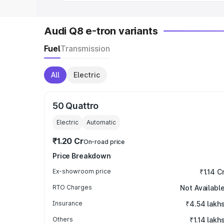
Audi Q8 e-tron variants
Fuel
Transmission
All
Electric
50 Quattro
Electric
Automatic
₹1.20 Cr
On-road price
Price Breakdown
Ex-showroom price
₹1.14 C
RTO Charges
Not Availabl
Insurance
₹4.54 lakh
Others
₹1.14 lakh