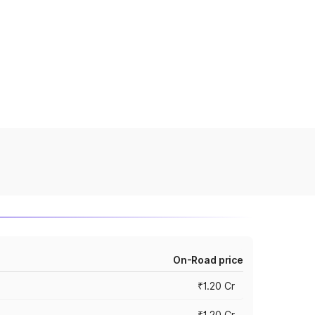
On-Road price
₹1.20 Cr
₹1.20 Cr