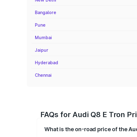
Bangalore
Pune
Mumbai
Jaipur
Hyderabad
Chennai
FAQs for Audi Q8 E Tron Pr
What is the on-road price of the A
The on-road price of the Audi Q8 E Tron 