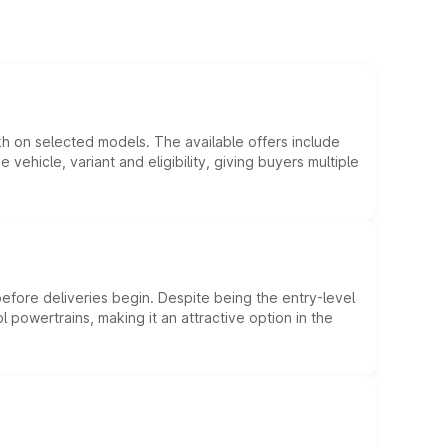
kh on selected models. The available offers include
hicle, variant and eligibility, giving buyers multiple
efore deliveries begin. Despite being the entry-level
l powertrains, making it an attractive option in the