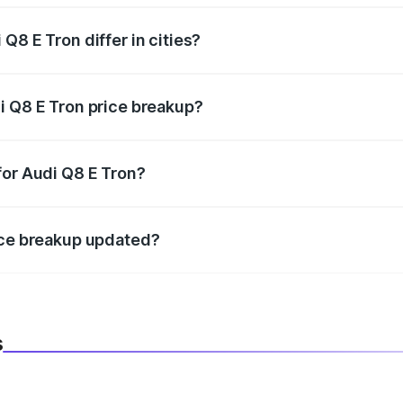
Q8 E Tron differ in cities?
in state RTO charges, taxes, and insurance costs.
i Q8 E Tron price breakup?
datory in India, and it is included in the on-road price break
for Audi Q8 E Tron?
d warranty, accessories, or different insurance plans, which 
ice breakup updated?
 to reflect the latest market prices, taxes, and offers.
s