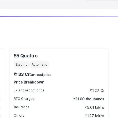
55 Quattro
Electric
Automatic
₹1.33 Cr
On-road price
Price Breakdown
r
Ex-showroom price
₹1.27 Cr
e
RTO Charges
₹21.00 thousands
s
Insurance
₹5.01 lakhs
s
Others
₹1.27 lakhs