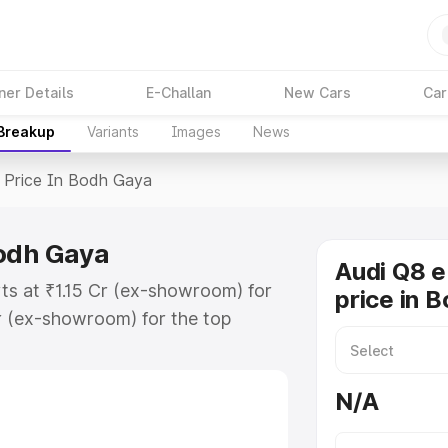
ner Details
E-Challan
New Cars
Car
 Breakup
Variants
Images
News
Price In Bodh Gaya
Bodh Gaya
Audi Q8 e
ts at ₹1.15 Cr (ex-showroom) for
price in 
r (ex-showroom) for the top
price in Bodh Gaya which includes
st. Explore the complete variant-
N/A
rice in Bodh Gaya, along with key
 the best option.