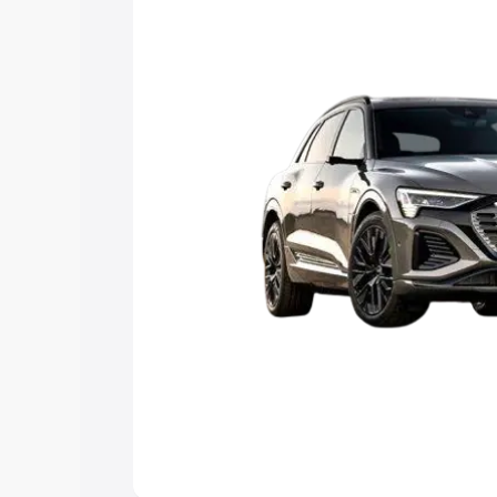
Explore Cars by Price Rang
Cars Under 4 Lakhs
|
Cars Under 5 La
Under 7 Lakhs
|
Cars Under 8 Lakhs
|
20 Lakhs
Explore Cars by Seating Ca
Best 5 Seater Cars
|
Best 6 Seater Car
Seater Cars
|
Best 9 Seater Cars
Explore Cars by Body Type
Best Sedan Cars in India
|
Best Hatchba
in India
|
Best MUV Cars in India
|
Best