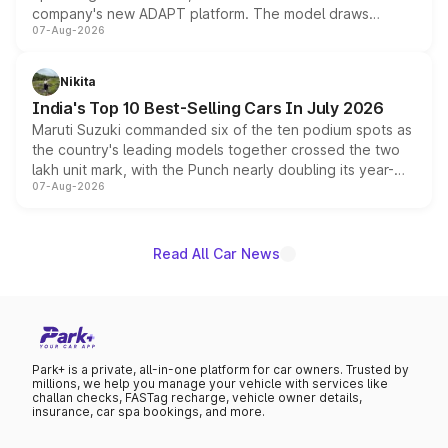
company's new ADAPT platform. The model draws
07-Aug-2026
heavily from the Wuling Starlight 560 sold overseas and
is expected to arrive with both battery electric and plug-
in hybrid powertrain options, positioning it above the
Nikita
existing Hector in the brand's India lineup.
India's Top 10 Best-Selling Cars In July 2026
Maruti Suzuki commanded six of the ten podium spots as
the country's leading models together crossed the two
lakh unit mark, with the Punch nearly doubling its year-
07-Aug-2026
on-year volumes to stand out as the fastest-growing
name on the list.
Read All Car News
Park+ is a private, all-in-one platform for car owners. Trusted by
millions, we help you manage your vehicle with services like
challan checks, FASTag recharge, vehicle owner details,
insurance, car spa bookings, and more.