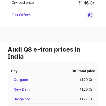
On-road price
₹1.46 Cr
Get Offers
Audi Q8 e-tron prices in
India
City
On-Road price
Gurgaon
₹1.20 Cr
New Delhi
₹1.20 Cr
Bangalore
₹1.27 Cr