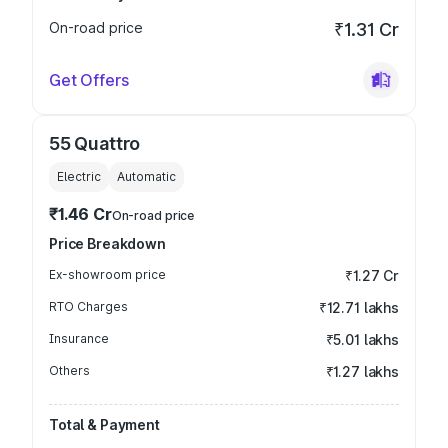
On-road price
₹1.31 Cr
Get Offers
55 Quattro
Electric
Automatic
₹1.46 Cr
On-road price
Price Breakdown
Ex-showroom price
₹1.27 Cr
RTO Charges
₹12.71 lakhs
Insurance
₹5.01 lakhs
Others
₹1.27 lakhs
Total & Payment