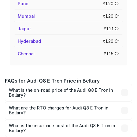
Pune
₹1.20 Cr
Mumbai
₹1.20 Cr
Jaipur
₹1.21 Cr
Hyderabad
₹1.20 Cr
Chennai
₹1.15 Cr
FAQs for Audi Q8 E Tron Price in Bellary
What is the on-road price of the Audi Q8 E Tron in
Bellary?
The on-road price of the Audi Q8 E Tron ranges from ₹1.15
Cr and ₹1.27 Cr. On-road prices vary across cities based
What are the RTO charges for Audi Q8 E Tron in
Bellary?
on registration fees, insurance, and other optional
The RTO Charges for the base variant of Audi Q8 E Tron
charges.
in Bellary will be ₹11.47 lakhs.
What is the insurance cost of the Audi Q8 E Tron in
Bellary?
The insurance cost for the base variant of Audi Q8 E Tron