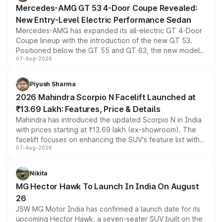
Mercedes-AMG GT 53 4-Door Coupe Revealed:
New Entry-Level Electric Performance Sedan
Mercedes-AMG has expanded its all-electric GT 4-Door
Coupe lineup with the introduction of the new GT 53.
Positioned below the GT 55 and GT 63, the new model
07-Aug-2026
combines dual-motor all-wheel drive, a high-performance
battery and AMG-specific driving technology, offering a
more accessible entry point into the brand's latest
Piyush Sharma
electric performance sedan range.
2026 Mahindra Scorpio N Facelift Launched at
₹13.69 Lakh: Features, Price & Details
Mahindra has introduced the updated Scorpio N in India
with prices starting at ₹13.69 lakh (ex-showroom). The
facelift focuses on enhancing the SUV's feature list with a
07-Aug-2026
panoramic sunroof, larger digital displays, Level 2 ADAS
and a 540-degree camera, while retaining its existing
petrol and diesel engine options without any mechanical
Nikita
changes.
MG Hector Hawk To Launch In India On August
26
JSW MG Motor India has confirmed a launch date for its
upcoming Hector Hawk, a seven-seater SUV built on the