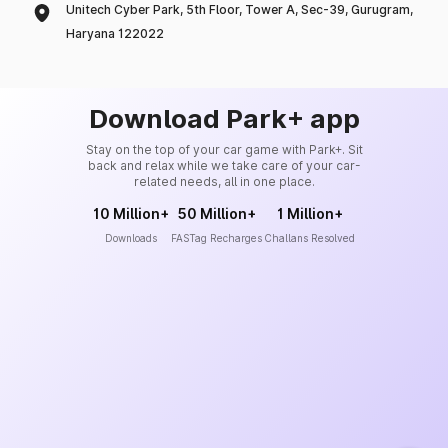
Unitech Cyber Park, 5th Floor, Tower A, Sec-39, Gurugram,
Haryana 122022
Download Park+ app
Stay on the top of your car game with Park+. Sit
back and relax while we take care of your car-
related needs, all in one place.
10 Million+
50 Million+
1 Million+
Downloads
FASTag Recharges
Challans Resolved