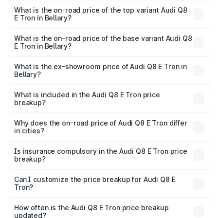
in Bellary is ₹4.54 lakhs
What is the on-road price of the top variant Audi Q8
E Tron in Bellary?
The top variant is 55 Quattro and the on-road price is
₹1.46 Cr Lakh in Bellary.
What is the on-road price of the base variant Audi Q8
E Tron in Bellary?
The base variant is 50 Quattro and the on-road price is
₹1.31 Cr Lakh in Bellary.
What is the ex-showroom price of Audi Q8 E Tron in
Bellary?
The ex-showroom price of the base variant of Audi Q8 E
Tron in Bellary is ₹1.14 Cr.
What is included in the Audi Q8 E Tron price
breakup?
The price breakup includes ex-showroom price, RTO
charges, insurance, road tax, handling fees, and optional
Why does the on-road price of Audi Q8 E Tron differ
in cities?
accessories.
On-road prices vary due to differences in state RTO
charges, taxes, and insurance costs.
Is insurance compulsory in the Audi Q8 E Tron price
breakup?
Yes, at least third-party insurance is mandatory in India,
Can I customize the price breakup for Audi Q8 E
Tron?
and it is included in the on-road price breakup.
Yes, you can choose add-ons like extended warranty,
accessories, or different insurance plans, which will adjust
How often is the Audi Q8 E Tron price breakup
the final breakup.
updated?