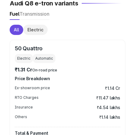
Audi Q8 e-tron variants
Fuel
Transmission
All
Electric
50 Quattro
Electric
Automatic
₹1.31 Cr
On-road price
Price Breakdown
Ex-showroom price
₹1.14 Cr
RTO Charges
₹11.47 lakhs
Insurance
₹4.54 lakhs
Others
₹1.14 lakhs
Total & Payment