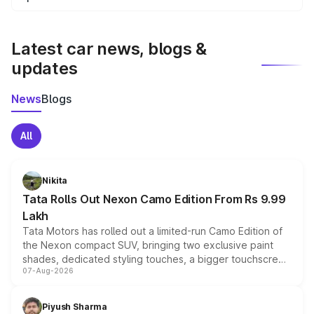
We update price breakup details regularly to reflect the
latest market prices, taxes, and offers.
Latest car news, blogs &
updates
News
Blogs
All
Nikita
Tata Rolls Out Nexon Camo Edition From Rs 9.99
Lakh
Tata Motors has rolled out a limited-run Camo Edition of
the Nexon compact SUV, bringing two exclusive paint
shades, dedicated styling touches, a bigger touchscreen
07-Aug-2026
and a built-in dashcam, while keeping the existing range
of petrol, diesel and CNG powertrains and transmission
choices unchanged across the model lineup for buyers.
Piyush Sharma