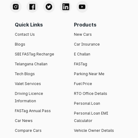
Quick Links
Products
Contact Us
New Cars
Blogs
Car Insurance
SBI FASTag Recharge
E Challan
Telangana Challan
FASTag
Tech Blogs
Parking Near Me
Valet Services
Fuel Price
Driving Licence
RTO Office Details
Information
Personal Loan
FASTag Annual Pass
Personal Loan EMI
Car News
Calculator
Compare Cars
Vehicle Owner Details