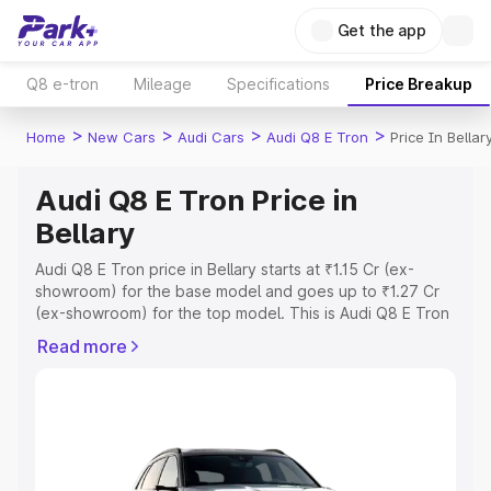
Get the app
Q8 e-tron
Mileage
Specifications
Price Breakup
>
>
>
>
Home
New Cars
Audi Cars
Audi Q8 E Tron
Price In Bellar
Audi Q8 E Tron Price in
Bellary
Audi Q8 E Tron price in Bellary starts at ₹1.15 Cr (ex-
showroom) for the base model and goes up to ₹1.27 Cr
(ex-showroom) for the top model. This is Audi Q8 E Tron
on-road price in Bellary which includes RTO or
Read more
Registration Cost, Insurance Cost. Explore the complete
variant-wise on-road price of Audi Q8 E Tron price in
Bellary, along with key features and details to help you
choose the best option.
Explore Cars by Price Range