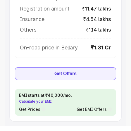
Registration amount
₹11.47 lakhs
Insurance
₹4.54 lakhs
Others
₹1.14 lakhs
On-road price in Bellary
₹1.31 Cr
Get Offers
EMI starts at ₹40,000/mo.
Calculate your EMI
Get Prices
Get EMI Offers