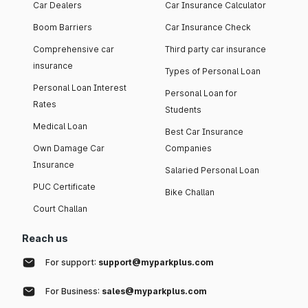
Car Dealers
Car Insurance Calculator
Boom Barriers
Car Insurance Check
Comprehensive car
Third party car insurance
insurance
Types of Personal Loan
Personal Loan Interest
Personal Loan for
Rates
Students
Medical Loan
Best Car Insurance
Own Damage Car
Companies
Insurance
Salaried Personal Loan
PUC Certificate
Bike Challan
Court Challan
Reach us
For support:
support@myparkplus.com
For Business:
sales@myparkplus.com