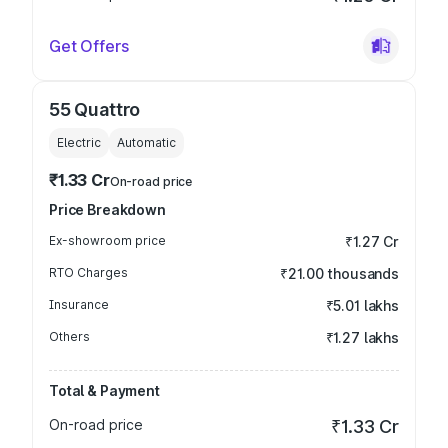
Get Offers
55 Quattro
Electric
Automatic
₹1.33 Cr
On-road price
Price Breakdown
Ex-showroom price
₹1.27 Cr
RTO Charges
₹21.00 thousands
Insurance
₹5.01 lakhs
Others
₹1.27 lakhs
Total & Payment
On-road price
₹1.33 Cr