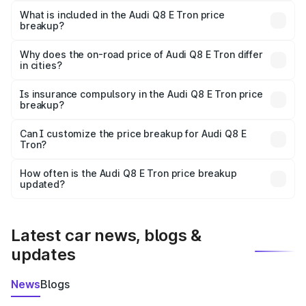
Tron in Asansol is ₹1.14 Cr.
What is included in the Audi Q8 E Tron price
breakup?
The price breakup includes ex-showroom price, RTO
charges, insurance, road tax, handling fees, and optional
Why does the on-road price of Audi Q8 E Tron differ
in cities?
accessories.
On-road prices vary due to differences in state RTO
charges, taxes, and insurance costs.
Is insurance compulsory in the Audi Q8 E Tron price
breakup?
Yes, at least third-party insurance is mandatory in India,
Can I customize the price breakup for Audi Q8 E
Tron?
and it is included in the on-road price breakup.
Yes, you can choose add-ons like extended warranty,
accessories, or different insurance plans, which will adjust
How often is the Audi Q8 E Tron price breakup
the final breakup.
updated?
We update price breakup details regularly to reflect the
latest market prices, taxes, and offers.
Latest car news, blogs &
updates
News
Blogs