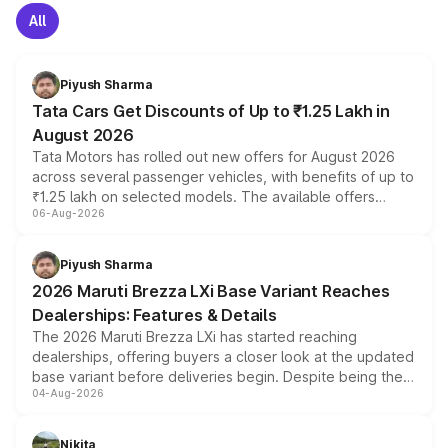
All
Piyush Sharma
Tata Cars Get Discounts of Up to ₹1.25 Lakh in
August 2026
Tata Motors has rolled out new offers for August 2026
across several passenger vehicles, with benefits of up to
₹1.25 lakh on selected models. The available offers
06-Aug-2026
include consumer discounts, exchange bonuses,
scrappage incentives, loyalty rewards and corporate
benefits, depending on the vehicle, variant and eligibility,
Piyush Sharma
giving buyers multiple ways to reduce the overall
2026 Maruti Brezza LXi Base Variant Reaches
purchase cost.
Dealerships: Features & Details
The 2026 Maruti Brezza LXi has started reaching
dealerships, offering buyers a closer look at the updated
base variant before deliveries begin. Despite being the
04-Aug-2026
entry-level trim, it comes with several standard safety
features, refreshed styling and the choice of naturally
aspirated or turbo-petrol powertrains, making it an
Nikita