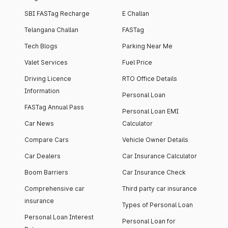
SBI FASTag Recharge
E Challan
Telangana Challan
FASTag
Tech Blogs
Parking Near Me
Valet Services
Fuel Price
Driving Licence
RTO Office Details
Information
Personal Loan
FASTag Annual Pass
Personal Loan EMI
Car News
Calculator
Compare Cars
Vehicle Owner Details
Car Dealers
Car Insurance Calculator
Boom Barriers
Car Insurance Check
Comprehensive car
Third party car insurance
insurance
Types of Personal Loan
Personal Loan Interest
Personal Loan for