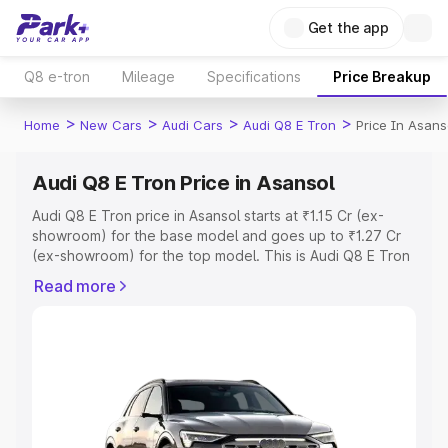
Get the app
Q8 e-tron
Mileage
Specifications
Price Breakup
>
>
>
>
Home
New Cars
Audi Cars
Audi Q8 E Tron
Price In Asans
Audi Q8 E Tron Price in Asansol
Audi Q8 E Tron price in Asansol starts at ₹1.15 Cr (ex-
showroom) for the base model and goes up to ₹1.27 Cr
(ex-showroom) for the top model. This is Audi Q8 E Tron
on-road price in Asansol which includes RTO or
Read more
Registration Cost, Insurance Cost. Explore the complete
variant-wise on-road price of Audi Q8 E Tron price in
Asansol, along with key features and details to help you
choose the best option.
Explore Cars by Price Range
Cars Under 4 Lakhs
|
Cars Under 5 Lakhs
|
Cars Under 6