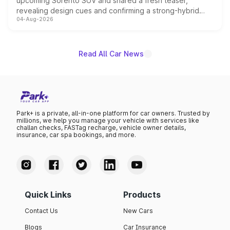
upcoming Sorento SUV and shared a fresh teaser,
revealing design cues and confirming a strong-hybrid
04-Aug-2026
powertrain, though pricing and the launch date remain
unannounced for now.
Read All Car News
Park+ is a private, all-in-one platform for car owners. Trusted by
millions, we help you manage your vehicle with services like
challan checks, FASTag recharge, vehicle owner details,
insurance, car spa bookings, and more.
Quick Links
Products
Contact Us
New Cars
Blogs
Car Insurance