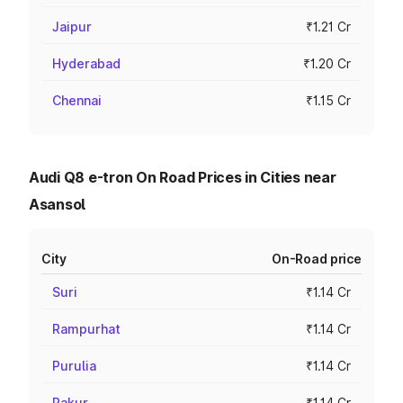
Jaipur
₹1.21 Cr
Hyderabad
₹1.20 Cr
Chennai
₹1.15 Cr
Audi Q8 e-tron On Road Prices in Cities near
Asansol
City
On-Road price
Suri
₹1.14 Cr
Rampurhat
₹1.14 Cr
Purulia
₹1.14 Cr
Pakur
₹1.14 Cr