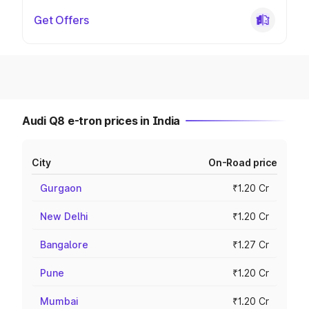
Get Offers
Audi Q8 e-tron prices in India
City
On-Road price
Gurgaon
₹1.20 Cr
New Delhi
₹1.20 Cr
Bangalore
₹1.27 Cr
Pune
₹1.20 Cr
Mumbai
₹1.20 Cr