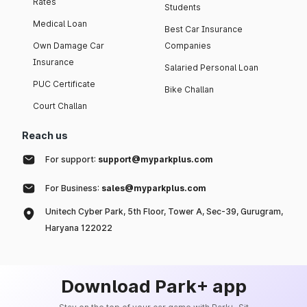
Rates
Students
Medical Loan
Best Car Insurance
Own Damage Car
Companies
Insurance
Salaried Personal Loan
PUC Certificate
Bike Challan
Court Challan
Reach us
For support:
support@myparkplus.com
For Business:
sales@myparkplus.com
Unitech Cyber Park, 5th Floor, Tower A, Sec-39, Gurugram,
Haryana 122022
Download Park+ app