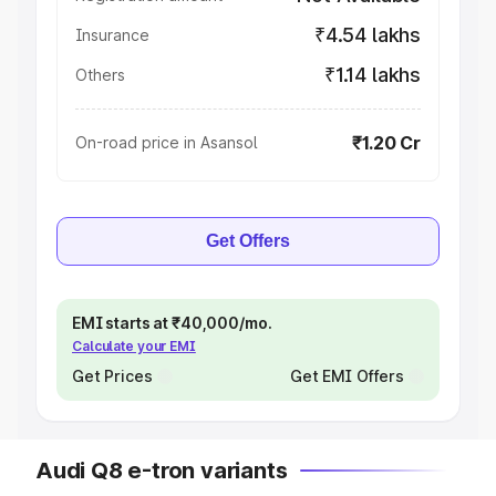
₹4.54 lakhs
Insurance
₹1.14 lakhs
Others
₹1.20 Cr
On-road price in Asansol
Get Offers
EMI starts at ₹40,000/mo.
Calculate your EMI
Get Prices
Get EMI Offers
Audi Q8 e-tron variants