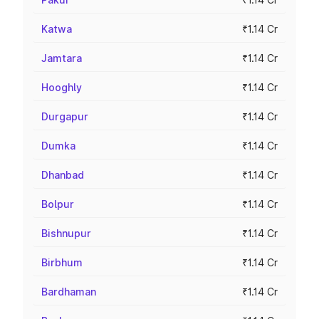
Katwa
₹1.14 Cr
Jamtara
₹1.14 Cr
Hooghly
₹1.14 Cr
Durgapur
₹1.14 Cr
Dumka
₹1.14 Cr
Dhanbad
₹1.14 Cr
Bolpur
₹1.14 Cr
Bishnupur
₹1.14 Cr
Birbhum
₹1.14 Cr
Bardhaman
₹1.14 Cr