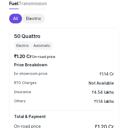
Fuel
Transmission
All
Electric
50 Quattro
Electric
Automatic
₹1.20 Cr
On-road price
Price Breakdown
Ex-showroom price
₹1.14 Cr
RTO Charges
Not Available
Insurance
₹4.54 lakhs
Others
₹1.14 lakhs
Total & Payment
On-road price
₹1.20 Cr