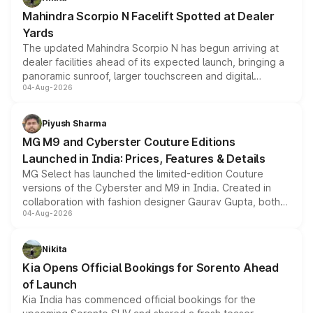
attractive option in the compact SUV segment.
Mahindra Scorpio N Facelift Spotted at Dealer
Yards
The updated Mahindra Scorpio N has begun arriving at
dealer facilities ahead of its expected launch, bringing a
panoramic sunroof, larger touchscreen and digital
04-Aug-2026
instrument cluster borrowed from the Thar Roxx, along
with fresh alloy wheels and revised charging ports across
both rows.
Piyush Sharma
MG M9 and Cyberster Couture Editions
Launched in India: Prices, Features & Details
MG Select has launched the limited-edition Couture
versions of the Cyberster and M9 in India. Created in
collaboration with fashion designer Gaurav Gupta, both
04-Aug-2026
models receive exclusive cosmetic enhancements
inspired by the Serpent Infinity design theme. Limited to
just 50 units each, the special editions are priced above
Nikita
the standard versions and deliveries begin this month.
Kia Opens Official Bookings for Sorento Ahead
of Launch
Kia India has commenced official bookings for the