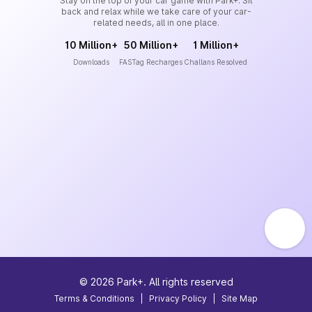
Stay on the top of your car game with Park+. Sit
back and relax while we take care of your car-
related needs, all in one place.
10 Million+
50 Million+
1 Million+
Downloads
FASTag Recharges
Challans Resolved
©
2026
Park+. All rights reserved
Terms & Conditions
|
Privacy Policy
|
Site Map