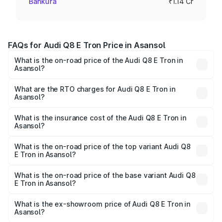
Bankura
₹1.14 Cr
FAQs for Audi Q8 E Tron Price in Asansol
What is the on-road price of the Audi Q8 E Tron in
Asansol?
The on-road price of the Audi Q8 E Tron ranges from ₹1.15
Cr and ₹1.27 Cr. On-road prices vary across cities based
What are the RTO charges for Audi Q8 E Tron in
Asansol?
on registration fees, insurance, and other optional
The RTO Charges for the base variant of Audi Q8 E Tron
charges.
in Asansol will be Not Available.
What is the insurance cost of the Audi Q8 E Tron in
Asansol?
The insurance cost for the base variant of Audi Q8 E Tron
in Asansol is ₹4.54 lakhs
What is the on-road price of the top variant Audi Q8
E Tron in Asansol?
The top variant is 55 Quattro and the on-road price is
₹1.33 Cr Lakh in Asansol.
What is the on-road price of the base variant Audi Q8
E Tron in Asansol?
The base variant is 50 Quattro and the on-road price is
₹1.20 Cr Lakh in Asansol.
What is the ex-showroom price of Audi Q8 E Tron in
Asansol?
The ex-showroom price of the base variant of Audi Q8 E