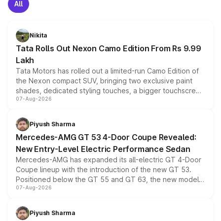
All
Nikita
Tata Rolls Out Nexon Camo Edition From Rs 9.99
Lakh
Tata Motors has rolled out a limited-run Camo Edition of
the Nexon compact SUV, bringing two exclusive paint
shades, dedicated styling touches, a bigger touchscreen
07-Aug-2026
and a built-in dashcam, while keeping the existing range
of petrol, diesel and CNG powertrains and transmission
choices unchanged across the model lineup for buyers.
Piyush Sharma
Mercedes-AMG GT 53 4-Door Coupe Revealed:
New Entry-Level Electric Performance Sedan
Mercedes-AMG has expanded its all-electric GT 4-Door
Coupe lineup with the introduction of the new GT 53.
Positioned below the GT 55 and GT 63, the new model
07-Aug-2026
combines dual-motor all-wheel drive, a high-performance
battery and AMG-specific driving technology, offering a
more accessible entry point into the brand's latest
Piyush Sharma
electric performance sedan range.