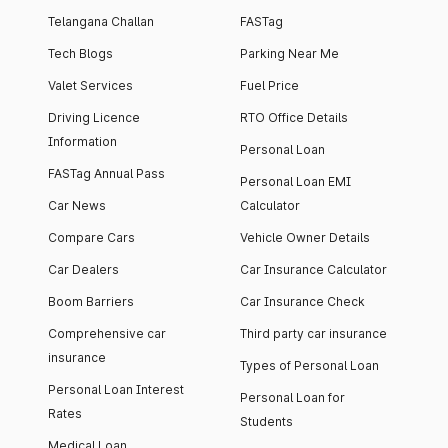
Telangana Challan
FASTag
Tech Blogs
Parking Near Me
Valet Services
Fuel Price
Driving Licence
RTO Office Details
Information
Personal Loan
FASTag Annual Pass
Personal Loan EMI
Car News
Calculator
Compare Cars
Vehicle Owner Details
Car Dealers
Car Insurance Calculator
Boom Barriers
Car Insurance Check
Comprehensive car
Third party car insurance
insurance
Types of Personal Loan
Personal Loan Interest
Personal Loan for
Rates
Students
Medical Loan