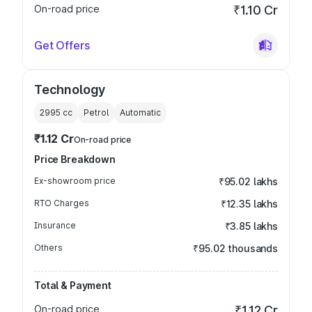
On-road price
₹1.10 Cr
Get Offers
Technology
2995
cc
Petrol
Automatic
₹1.12 Cr
On-road price
Price Breakdown
Ex-showroom price
₹95.02 lakhs
RTO Charges
₹12.35 lakhs
Insurance
₹3.85 lakhs
Others
₹95.02 thousands
Total & Payment
On-road price
₹1.12 Cr