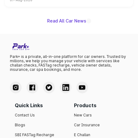
07-Aug-2026
on-year volumes to stand out as the fastest-growing
name on the list.
Read All Car News
Park+ is a private, all-in-one platform for car owners. Trusted by
millions, we help you manage your vehicle with services like
challan checks, FASTag recharge, vehicle owner details,
insurance, car spa bookings, and more.
Quick Links
Products
Contact Us
New Cars
Blogs
Car Insurance
SBI FASTag Recharge
E Challan