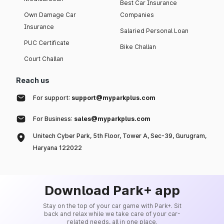
Best Car Insurance
Own Damage Car
Companies
Insurance
Salaried Personal Loan
PUC Certificate
Bike Challan
Court Challan
Reach us
For support:
support@myparkplus.com
For Business:
sales@myparkplus.com
Unitech Cyber Park, 5th Floor, Tower A, Sec-39, Gurugram,
Haryana 122022
Download Park+ app
Stay on the top of your car game with Park+. Sit
back and relax while we take care of your car-
related needs, all in one place.