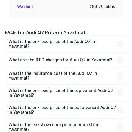
Washim
₹88.70 lakhs
FAQs for Audi Q7 Price in Yavatmal
What is the on-road price of the Audi Q7 in
Yavatmal?
The on-road price of the Audi Q7 ranges from ₹87.17
Lakhs and ₹96.15 Lakhs. On-road prices vary across cities
What are the RTO charges for Audi Q7 in Yavatmal?
based on registration fees, insurance, and other optional
The RTO Charges for the base variant of Audi Q7 in
charges.
Yavatmal will be ₹11.53 lakhs.
What is the insurance cost of the Audi Q7 in
Yavatmal?
The insurance cost for the base variant of Audi Q7 in
Yavatmal is ₹3.61 lakhs
What is the on-road price of the top variant Audi Q7
in Yavatmal?
The top variant is Technology and the on-road price is
₹1.12 Cr Lakh in Yavatmal.
What is the on-road price of the base variant Audi Q7
in Yavatmal?
The base variant is Premium Plus and the on-road price is
₹1.04 Cr Lakh in Yavatmal.
What is the ex-showroom price of Audi Q7 in
Yavatmal?