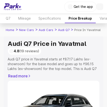
Get the app
Q7
Mileage
Specifications
Price Breakup
Vari
>
>
>
>
Home
New Cars
Audi Cars
Audi Q7
Price In Yavatmal
Audi Q7 Price in Yavatmal
4.8
(19 reviews)
Audi Q7 price in Yavatmal starts at ₹87.17 Lakhs (ex-
showroom) for the base model and goes up to ₹96.15
Lakhs (ex-showroom) for the top model. This is Audi Q7
on-road price in Yavatmal which includes RTO or
Read more
Registration Cost, Insurance Cost. Explore the complete
variant-wise on-road price of Audi Q7 price in Yavatmal,
along with key features and details to help you choose
the best option.
Explore Cars by Price Range