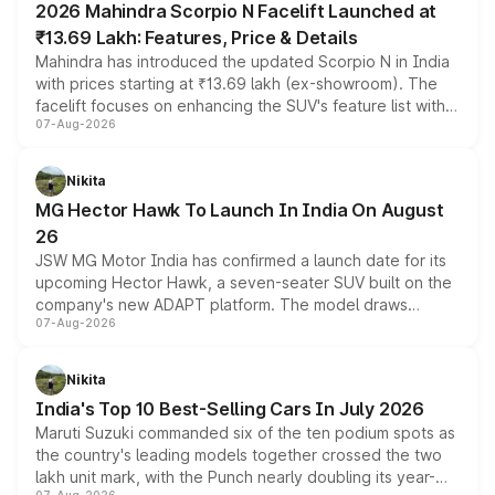
2026 Mahindra Scorpio N Facelift Launched at
₹13.69 Lakh: Features, Price & Details
Mahindra has introduced the updated Scorpio N in India
with prices starting at ₹13.69 lakh (ex-showroom). The
facelift focuses on enhancing the SUV's feature list with a
07-Aug-2026
panoramic sunroof, larger digital displays, Level 2 ADAS
and a 540-degree camera, while retaining its existing
petrol and diesel engine options without any mechanical
Nikita
changes.
MG Hector Hawk To Launch In India On August
26
JSW MG Motor India has confirmed a launch date for its
upcoming Hector Hawk, a seven-seater SUV built on the
company's new ADAPT platform. The model draws
07-Aug-2026
heavily from the Wuling Starlight 560 sold overseas and
is expected to arrive with both battery electric and plug-
in hybrid powertrain options, positioning it above the
Nikita
existing Hector in the brand's India lineup.
India's Top 10 Best-Selling Cars In July 2026
Maruti Suzuki commanded six of the ten podium spots as
the country's leading models together crossed the two
lakh unit mark, with the Punch nearly doubling its year-