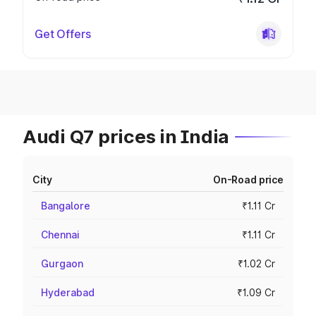
Get Offers
Audi Q7 prices in India
City
On-Road price
Bangalore
₹1.11 Cr
Chennai
₹1.11 Cr
Gurgaon
₹1.02 Cr
Hyderabad
₹1.09 Cr