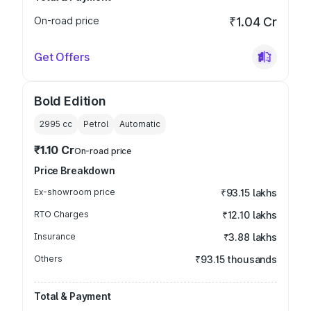
On-road price
₹1.04 Cr
Get Offers
Bold Edition
2995
cc
Petrol
Automatic
₹1.10 Cr
On-road price
Price Breakdown
Ex-showroom price
₹93.15 lakhs
RTO Charges
₹12.10 lakhs
Insurance
₹3.88 lakhs
Others
₹93.15 thousands
Total & Payment