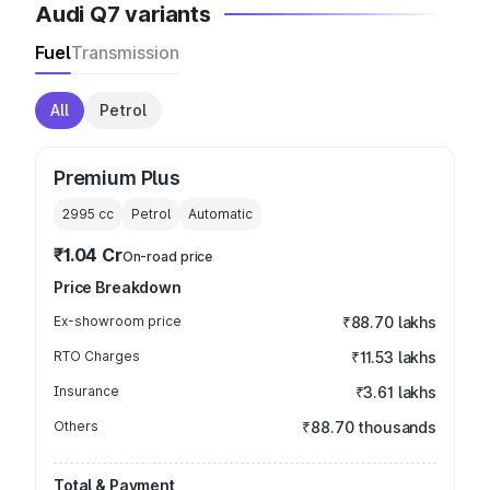
Audi Q7 variants
Fuel
Transmission
All
Petrol
Premium Plus
2995
cc
Petrol
Automatic
₹1.04 Cr
On-road price
Price Breakdown
Ex-showroom price
₹88.70 lakhs
RTO Charges
₹11.53 lakhs
Insurance
₹3.61 lakhs
Others
₹88.70 thousands
Total & Payment