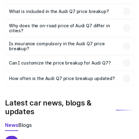
The ex-showroom price of the base variant of Audi Q7 in
Yavatmal is ₹88.70 lakhs.
What is included in the Audi Q7 price breakup?
The price breakup includes ex-showroom price, RTO
charges, insurance, road tax, handling fees, and optional
Why does the on-road price of Audi Q7 differ in
cities?
accessories.
On-road prices vary due to differences in state RTO
charges, taxes, and insurance costs.
Is insurance compulsory in the Audi Q7 price
breakup?
Yes, at least third-party insurance is mandatory in India,
Can I customize the price breakup for Audi Q7?
and it is included in the on-road price breakup.
Yes, you can choose add-ons like extended warranty,
accessories, or different insurance plans, which will adjust
How often is the Audi Q7 price breakup updated?
the final breakup.
We update price breakup details regularly to reflect the
latest market prices, taxes, and offers.
Latest car news, blogs &
updates
News
Blogs