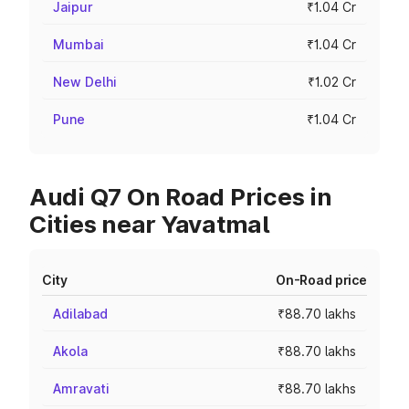
Jaipur
₹1.04 Cr
Mumbai
₹1.04 Cr
New Delhi
₹1.02 Cr
Pune
₹1.04 Cr
Audi Q7 On Road Prices in
Cities near Yavatmal
City
On-Road price
Adilabad
₹88.70 lakhs
Akola
₹88.70 lakhs
Amravati
₹88.70 lakhs