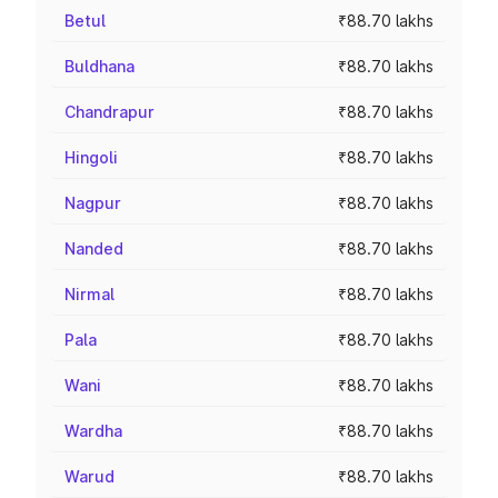
Betul
₹88.70 lakhs
Buldhana
₹88.70 lakhs
Chandrapur
₹88.70 lakhs
Hingoli
₹88.70 lakhs
Nagpur
₹88.70 lakhs
Nanded
₹88.70 lakhs
Nirmal
₹88.70 lakhs
Pala
₹88.70 lakhs
Wani
₹88.70 lakhs
Wardha
₹88.70 lakhs
Warud
₹88.70 lakhs