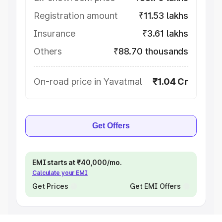
Registration amount
₹11.53 lakhs
Insurance
₹3.61 lakhs
Others
₹88.70 thousands
On-road price in Yavatmal
₹1.04 Cr
Get Offers
EMI starts at ₹40,000/mo.
Calculate your EMI
Get Prices
Get EMI Offers