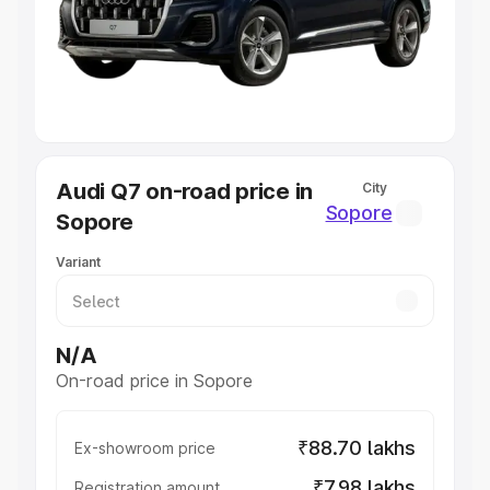
Lakhs
|
Cars Under 7 Lakhs
|
Cars Under 8 Lakhs
|
Cars
Under 10 Lakhs
|
Cars Under 20 Lakhs
Explore Cars by Seating Capacity
Best 5 Seater Cars
|
Best 6 Seater Cars
|
Best 7 Seater
Cars
|
Best 8 Seater Cars
|
Best 9 Seater Cars
Explore Cars by Body Type
Audi Q7 on-road price in
City
Best Sedan Cars in India
|
Best Hatchback Cars in India
|
Sopore
Sopore
Best SUV Cars in India
|
Best MUV Cars in India
|
Best
Luxury Cars in India
Variant
N/A
On-road price in Sopore
₹88.70 lakhs
Ex-showroom price
₹7.98 lakhs
Registration amount