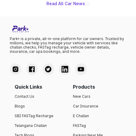
Read All Car News
Park+ is a private, all-in-one platform for car owners. Trusted by
millions, we help you manage your vehicle with services like
challan checks, FASTag recharge, vehicle owner details,
insurance, car spa bookings, and more.
Quick Links
Products
Contact Us
New Cars
Blogs
Car Insurance
SBI FASTag Recharge
E Challan
Telangana Challan
FASTag
Tech Blogs
Parking Near Me