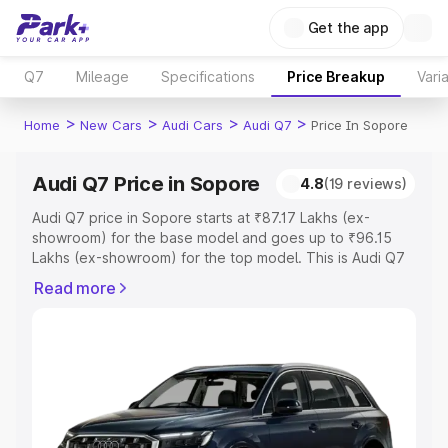
Get the app
Q7
Mileage
Specifications
Price Breakup
Vari
>
>
>
>
Home
New Cars
Audi Cars
Audi Q7
Price In Sopore
Audi Q7 Price in Sopore
4.8
(19 reviews)
Audi Q7 price in Sopore starts at ₹87.17 Lakhs (ex-
showroom) for the base model and goes up to ₹96.15
Lakhs (ex-showroom) for the top model. This is Audi Q7
on-road price in Sopore which includes RTO or
Read more
Registration Cost, Insurance Cost. Explore the complete
variant-wise on-road price of Audi Q7 price in Sopore,
along with key features and details to help you choose
the best option.
Explore Cars by Price Range
Cars Under 4 Lakhs
|
Cars Under 5 Lakhs
|
Cars Under 6