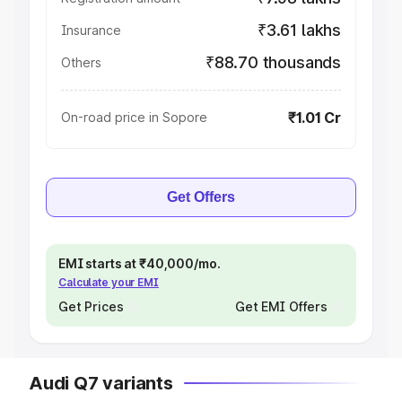
₹3.61 lakhs
Insurance
₹88.70 thousands
Others
₹1.01 Cr
On-road price in Sopore
Get Offers
EMI starts at ₹40,000/mo.
Calculate your EMI
Get Prices
Get EMI Offers
Audi Q7 variants