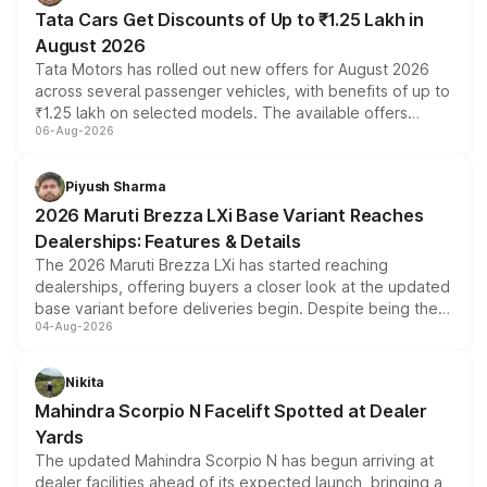
Tata Cars Get Discounts of Up to ₹1.25 Lakh in
August 2026
Tata Motors has rolled out new offers for August 2026
across several passenger vehicles, with benefits of up to
₹1.25 lakh on selected models. The available offers
06-Aug-2026
include consumer discounts, exchange bonuses,
scrappage incentives, loyalty rewards and corporate
benefits, depending on the vehicle, variant and eligibility,
Piyush Sharma
giving buyers multiple ways to reduce the overall
2026 Maruti Brezza LXi Base Variant Reaches
purchase cost.
Dealerships: Features & Details
The 2026 Maruti Brezza LXi has started reaching
dealerships, offering buyers a closer look at the updated
base variant before deliveries begin. Despite being the
04-Aug-2026
entry-level trim, it comes with several standard safety
features, refreshed styling and the choice of naturally
aspirated or turbo-petrol powertrains, making it an
Nikita
attractive option in the compact SUV segment.
Mahindra Scorpio N Facelift Spotted at Dealer
Yards
The updated Mahindra Scorpio N has begun arriving at
dealer facilities ahead of its expected launch, bringing a