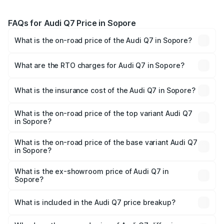
FAQs for Audi Q7 Price in Sopore
What is the on-road price of the Audi Q7 in Sopore?
The on-road price of the Audi Q7 ranges from ₹87.17
Lakhs and ₹96.15 Lakhs. On-road prices vary across cities
What are the RTO charges for Audi Q7 in Sopore?
based on registration fees, insurance, and other optional
The RTO Charges for the base variant of Audi Q7 in
charges.
Sopore will be ₹7.98 lakhs.
What is the insurance cost of the Audi Q7 in Sopore?
The insurance cost for the base variant of Audi Q7 in
Sopore is ₹3.61 lakhs
What is the on-road price of the top variant Audi Q7
in Sopore?
The top variant is Technology and the on-road price is
₹1.08 Cr Lakh in Sopore.
What is the on-road price of the base variant Audi Q7
in Sopore?
The base variant is Premium Plus and the on-road price is
₹1.01 Cr Lakh in Sopore.
What is the ex-showroom price of Audi Q7 in
Sopore?
The ex-showroom price of the base variant of Audi Q7 in
Sopore is ₹88.70 lakhs.
What is included in the Audi Q7 price breakup?
The price breakup includes ex-showroom price, RTO