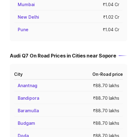
Mumbai
₹1.04 Cr
New Delhi
₹1.02 Cr
Pune
₹1.04 Cr
Audi Q7 On Road Prices in Cities near Sopore
City
On-Road price
Anantnag
₹88.70 lakhs
Bandipora
₹88.70 lakhs
Baramulla
₹88.70 lakhs
Budgam
₹88.70 lakhs
Doda
₹88.70 lakhs