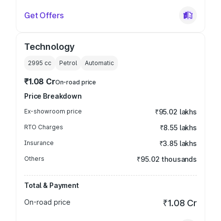
Get Offers
Technology
2995
cc
Petrol
Automatic
₹1.08 Cr
On-road price
Price Breakdown
Ex-showroom price
₹95.02 lakhs
RTO Charges
₹8.55 lakhs
Insurance
₹3.85 lakhs
Others
₹95.02 thousands
Total & Payment
On-road price
₹1.08 Cr