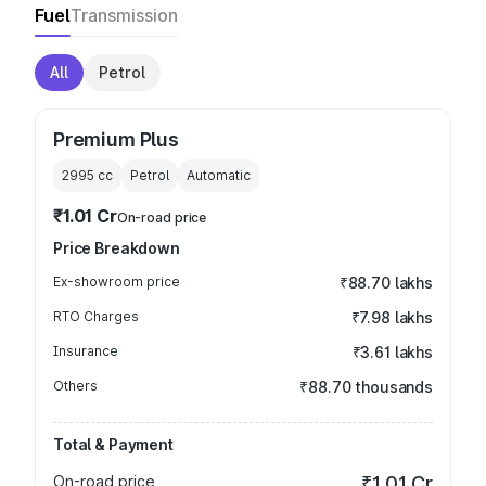
Fuel
Transmission
All
Petrol
Premium Plus
2995
cc
Petrol
Automatic
₹1.01 Cr
On-road price
Price Breakdown
Ex-showroom price
₹88.70 lakhs
RTO Charges
₹7.98 lakhs
Insurance
₹3.61 lakhs
Others
₹88.70 thousands
Total & Payment
On-road price
₹1.01 Cr