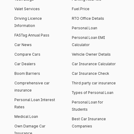
Valet Services
Fuel Price
Driving Licence
RTO Office Details
Information
Personal Loan
FASTag Annual Pass
Personal Loan EMI
Car News
Calculator
Compare Cars
Vehicle Owner Details
Car Dealers
Car Insurance Calculator
Boom Barriers
Car Insurance Check
Comprehensive car
Third party car insurance
insurance
Types of Personal Loan
Personal Loan Interest
Personal Loan for
Rates
Students
Medical Loan
Best Car Insurance
Own Damage Car
Companies
Insurance