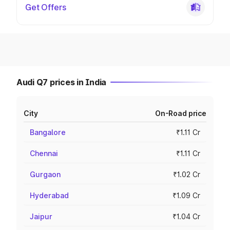
Get Offers
Audi Q7 prices in India
City
On-Road price
Bangalore
₹1.11 Cr
Chennai
₹1.11 Cr
Gurgaon
₹1.02 Cr
Hyderabad
₹1.09 Cr
Jaipur
₹1.04 Cr