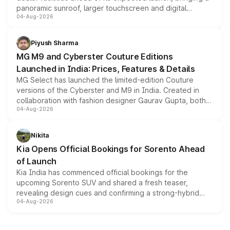
panoramic sunroof, larger touchscreen and digital
04-Aug-2026
instrument cluster borrowed from the Thar Roxx, along
with fresh alloy wheels and revised charging ports across
both rows.
Piyush Sharma
MG M9 and Cyberster Couture Editions
Launched in India: Prices, Features & Details
MG Select has launched the limited-edition Couture
versions of the Cyberster and M9 in India. Created in
collaboration with fashion designer Gaurav Gupta, both
04-Aug-2026
models receive exclusive cosmetic enhancements
inspired by the Serpent Infinity design theme. Limited to
just 50 units each, the special editions are priced above
Nikita
the standard versions and deliveries begin this month.
Kia Opens Official Bookings for Sorento Ahead
of Launch
Kia India has commenced official bookings for the
upcoming Sorento SUV and shared a fresh teaser,
revealing design cues and confirming a strong-hybrid
04-Aug-2026
powertrain, though pricing and the launch date remain
unannounced for now.