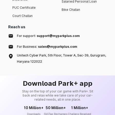
Salaried Personal Loan
PUC Certificate
Bike Challan
Court Challan
Reach us
For support:
support@myparkplus.com
For Business:
sales@myparkplus.com
Unitech Cyber Park, 5th Floor, Tower A, Sec-39, Gurugram,
Haryana 122022
Download Park+ app
Stay on the top of your car game with Park+. Sit
back and relax while we take care of your car-
related needs, all in one place.
10 Million+
50 Million+
1 Million+
Downloads
FASTag Recharges
Challans Resolved