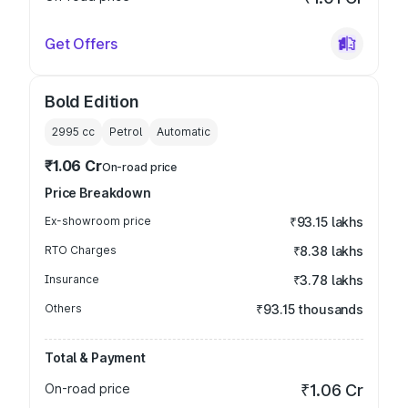
Get Offers
Bold Edition
2995
cc
Petrol
Automatic
₹1.06 Cr
On-road price
Price Breakdown
Ex-showroom price
₹93.15 lakhs
RTO Charges
₹8.38 lakhs
Insurance
₹3.78 lakhs
Others
₹93.15 thousands
Total & Payment
On-road price
₹1.06 Cr