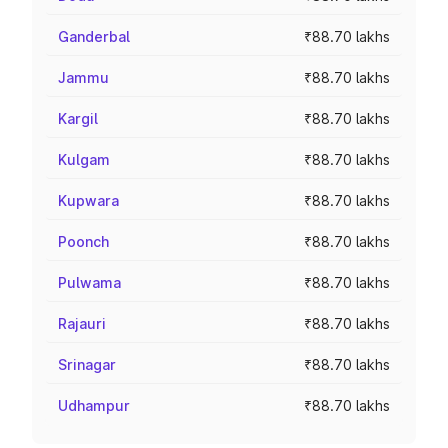
Ganderbal
₹88.70 lakhs
Jammu
₹88.70 lakhs
Kargil
₹88.70 lakhs
Kulgam
₹88.70 lakhs
Kupwara
₹88.70 lakhs
Poonch
₹88.70 lakhs
Pulwama
₹88.70 lakhs
Rajauri
₹88.70 lakhs
Srinagar
₹88.70 lakhs
Udhampur
₹88.70 lakhs