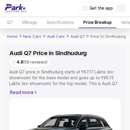
Get the app
Q7
Mileage
Specifications
Price Breakup
Vari
>
>
>
>
Home
New Cars
Audi Cars
Audi Q7
Price In Sindhudurg
Audi Q7 Price in Sindhudurg
4.8
(19 reviews)
Audi Q7 price in Sindhudurg starts at ₹87.17 Lakhs (ex-
showroom) for the base model and goes up to ₹96.15
Lakhs (ex-showroom) for the top model. This is Audi Q7
on-road price in Sindhudurg which includes RTO or
Read more
Registration Cost, Insurance Cost. Explore the complete
variant-wise on-road price of Audi Q7 price in
Sindhudurg, along with key features and details to help
you choose the best option.
Explore Cars by Price Range