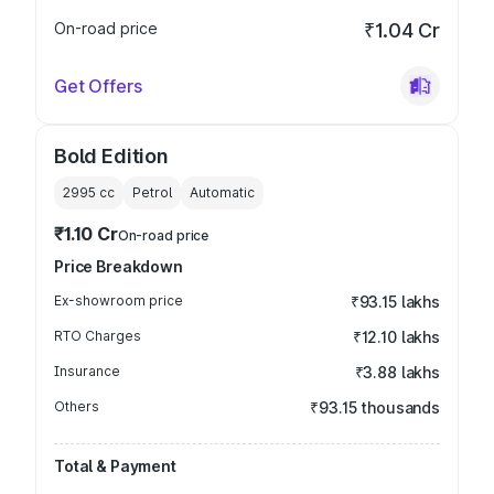
On-road price
₹1.04 Cr
Get Offers
Bold Edition
2995
cc
Petrol
Automatic
₹1.10 Cr
On-road price
Price Breakdown
Ex-showroom price
₹93.15 lakhs
RTO Charges
₹12.10 lakhs
Insurance
₹3.88 lakhs
Others
₹93.15 thousands
Total & Payment