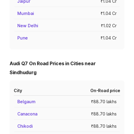
Jaipur
₹1.04 Cr
Mumbai
₹1.04 Cr
New Delhi
₹1.02 Cr
Pune
₹1.04 Cr
Audi Q7 On Road Prices in Cities near
Sindhudurg
City
On-Road price
Belgaum
₹88.70 lakhs
Canacona
₹88.70 lakhs
Chikodi
₹88.70 lakhs