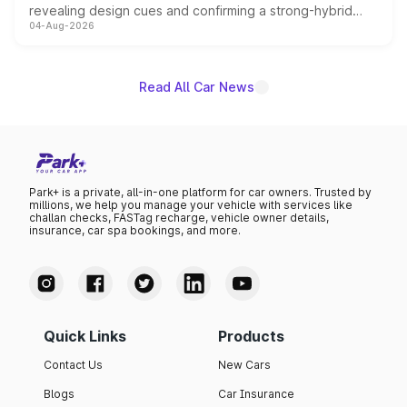
revealing design cues and confirming a strong-hybrid
04-Aug-2026
powertrain, though pricing and the launch date remain
unannounced for now.
Read All Car News
Park+ is a private, all-in-one platform for car owners. Trusted by
millions, we help you manage your vehicle with services like
challan checks, FASTag recharge, vehicle owner details,
insurance, car spa bookings, and more.
Quick Links
Products
Contact Us
New Cars
Blogs
Car Insurance