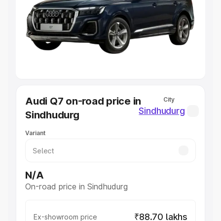
Cars Under 4 Lakhs
|
Cars Under 5 Lakhs
|
Cars Under 6
Lakhs
|
Cars Under 7 Lakhs
|
Cars Under 8 Lakhs
|
Cars
Under 10 Lakhs
|
Cars Under 20 Lakhs
Explore Cars by Seating Capacity
Best 5 Seater Cars
|
Best 6 Seater Cars
|
Best 7 Seater
Cars
|
Best 8 Seater Cars
|
Best 9 Seater Cars
Explore Cars by Body Type
Audi Q7 on-road price in
City
Best Sedan Cars in India
|
Best Hatchback Cars in India
|
Sindhudurg
Sindhudurg
Best SUV Cars in India
|
Best MUV Cars in India
|
Best
Luxury Cars in India
Variant
N/A
On-road price in Sindhudurg
₹88.70 lakhs
Ex-showroom price