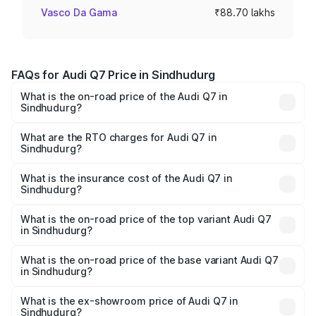
Vasco Da Gama
₹88.70 lakhs
FAQs for Audi Q7 Price in Sindhudurg
What is the on-road price of the Audi Q7 in
Sindhudurg?
The on-road price of the Audi Q7 ranges from ₹87.17
Lakhs and ₹96.15 Lakhs. On-road prices vary across cities
What are the RTO charges for Audi Q7 in
Sindhudurg?
based on registration fees, insurance, and other optional
The RTO Charges for the base variant of Audi Q7 in
charges.
Sindhudurg will be ₹11.53 lakhs.
What is the insurance cost of the Audi Q7 in
Sindhudurg?
The insurance cost for the base variant of Audi Q7 in
Sindhudurg is ₹3.71 lakhs
What is the on-road price of the top variant Audi Q7
in Sindhudurg?
The top variant is Technology and the on-road price is
₹1.12 Cr Lakh in Sindhudurg.
What is the on-road price of the base variant Audi Q7
in Sindhudurg?
The base variant is Premium Plus and the on-road price is
₹1.04 Cr Lakh in Sindhudurg.
What is the ex-showroom price of Audi Q7 in
Sindhudurg?