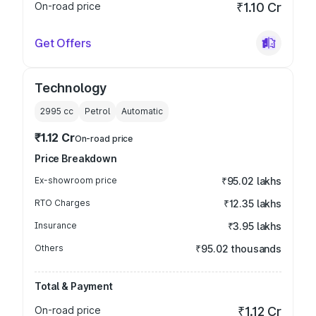
On-road price
₹1.10 Cr
Get Offers
Technology
2995
cc
Petrol
Automatic
₹1.12 Cr
On-road price
Price Breakdown
Ex-showroom price
₹95.02 lakhs
RTO Charges
₹12.35 lakhs
Insurance
₹3.95 lakhs
Others
₹95.02 thousands
Total & Payment
On-road price
₹1.12 Cr