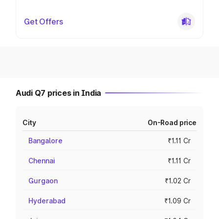
Get Offers
Audi Q7 prices in India
City
On-Road price
Bangalore
₹1.11 Cr
Chennai
₹1.11 Cr
Gurgaon
₹1.02 Cr
Hyderabad
₹1.09 Cr