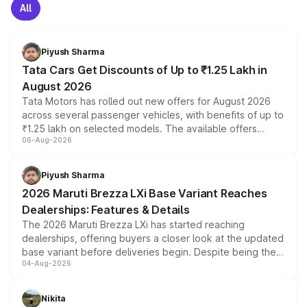
All
Piyush Sharma
Tata Cars Get Discounts of Up to ₹1.25 Lakh in
August 2026
Tata Motors has rolled out new offers for August 2026
across several passenger vehicles, with benefits of up to
₹1.25 lakh on selected models. The available offers
06-Aug-2026
include consumer discounts, exchange bonuses,
scrappage incentives, loyalty rewards and corporate
benefits, depending on the vehicle, variant and eligibility,
Piyush Sharma
giving buyers multiple ways to reduce the overall
2026 Maruti Brezza LXi Base Variant Reaches
purchase cost.
Dealerships: Features & Details
The 2026 Maruti Brezza LXi has started reaching
dealerships, offering buyers a closer look at the updated
base variant before deliveries begin. Despite being the
04-Aug-2026
entry-level trim, it comes with several standard safety
features, refreshed styling and the choice of naturally
aspirated or turbo-petrol powertrains, making it an
Nikita
attractive option in the compact SUV segment.