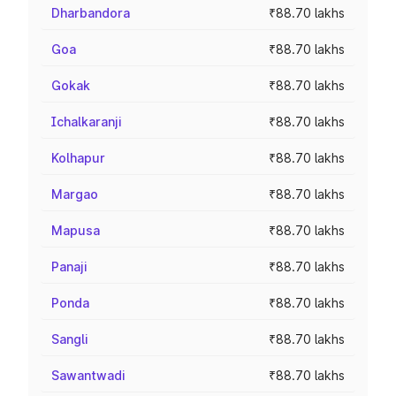
Dharbandora
₹88.70 lakhs
Goa
₹88.70 lakhs
Gokak
₹88.70 lakhs
Ichalkaranji
₹88.70 lakhs
Kolhapur
₹88.70 lakhs
Margao
₹88.70 lakhs
Mapusa
₹88.70 lakhs
Panaji
₹88.70 lakhs
Ponda
₹88.70 lakhs
Sangli
₹88.70 lakhs
Sawantwadi
₹88.70 lakhs