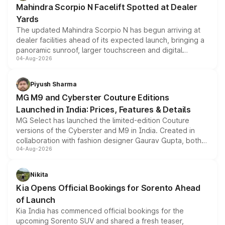
Mahindra Scorpio N Facelift Spotted at Dealer
Yards
The updated Mahindra Scorpio N has begun arriving at
dealer facilities ahead of its expected launch, bringing a
panoramic sunroof, larger touchscreen and digital
04-Aug-2026
instrument cluster borrowed from the Thar Roxx, along
with fresh alloy wheels and revised charging ports across
both rows.
Piyush Sharma
MG M9 and Cyberster Couture Editions
Launched in India: Prices, Features & Details
MG Select has launched the limited-edition Couture
versions of the Cyberster and M9 in India. Created in
collaboration with fashion designer Gaurav Gupta, both
04-Aug-2026
models receive exclusive cosmetic enhancements
inspired by the Serpent Infinity design theme. Limited to
just 50 units each, the special editions are priced above
Nikita
the standard versions and deliveries begin this month.
Kia Opens Official Bookings for Sorento Ahead
of Launch
Kia India has commenced official bookings for the
upcoming Sorento SUV and shared a fresh teaser,