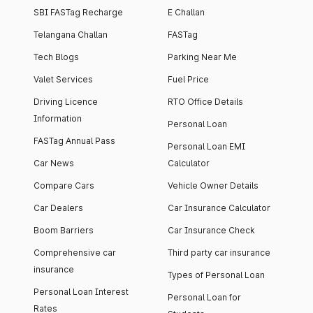
SBI FASTag Recharge
E Challan
Telangana Challan
FASTag
Tech Blogs
Parking Near Me
Valet Services
Fuel Price
Driving Licence
RTO Office Details
Information
Personal Loan
FASTag Annual Pass
Personal Loan EMI
Car News
Calculator
Compare Cars
Vehicle Owner Details
Car Dealers
Car Insurance Calculator
Boom Barriers
Car Insurance Check
Comprehensive car
Third party car insurance
insurance
Types of Personal Loan
Personal Loan Interest
Personal Loan for
Rates