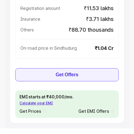
₹11.53 lakhs
Registration amount
₹3.71 lakhs
Insurance
₹88.70 thousands
Others
₹1.04 Cr
On-road price in Sindhudurg
Get Offers
EMI starts at ₹40,000/mo.
Calculate your EMI
Get Prices
Get EMI Offers