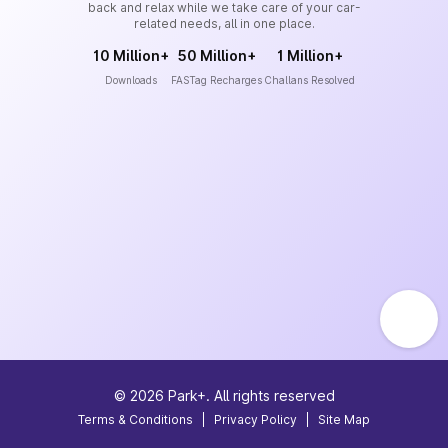
back and relax while we take care of your car-
related needs, all in one place.
10 Million+
50 Million+
1 Million+
Downloads
FASTag Recharges
Challans Resolved
©
2026
Park+. All rights reserved
Terms & Conditions
|
Privacy Policy
|
Site Map