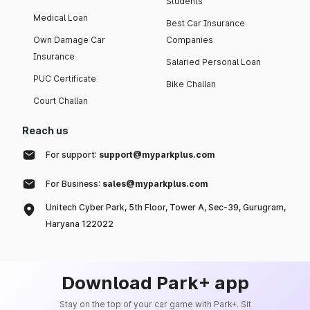
Students
Medical Loan
Best Car Insurance
Own Damage Car
Companies
Insurance
Salaried Personal Loan
PUC Certificate
Bike Challan
Court Challan
Reach us
For support:
support@myparkplus.com
For Business:
sales@myparkplus.com
Unitech Cyber Park, 5th Floor, Tower A, Sec-39, Gurugram,
Haryana 122022
Download Park+ app
Stay on the top of your car game with Park+. Sit