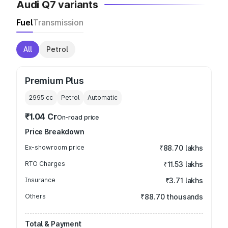
Audi Q7 variants
Fuel
Transmission
All
Petrol
Premium Plus
2995
cc
Petrol
Automatic
₹1.04 Cr
On-road price
Price Breakdown
Ex-showroom price
₹88.70 lakhs
RTO Charges
₹11.53 lakhs
Insurance
₹3.71 lakhs
Others
₹88.70 thousands
Total & Payment