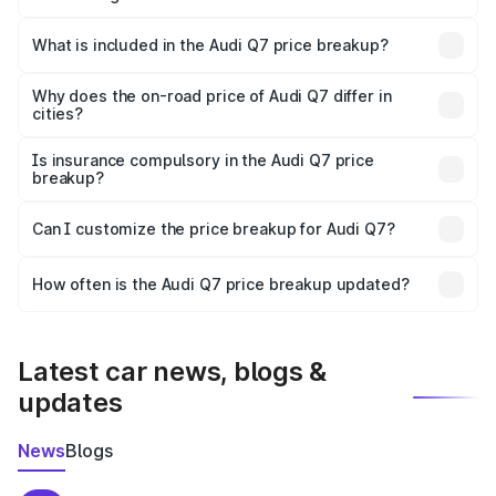
The ex-showroom price of the base variant of Audi Q7 in
Sindhudurg is ₹88.70 lakhs.
What is included in the Audi Q7 price breakup?
The price breakup includes ex-showroom price, RTO
charges, insurance, road tax, handling fees, and optional
Why does the on-road price of Audi Q7 differ in
cities?
accessories.
On-road prices vary due to differences in state RTO
charges, taxes, and insurance costs.
Is insurance compulsory in the Audi Q7 price
breakup?
Yes, at least third-party insurance is mandatory in India,
Can I customize the price breakup for Audi Q7?
and it is included in the on-road price breakup.
Yes, you can choose add-ons like extended warranty,
accessories, or different insurance plans, which will adjust
How often is the Audi Q7 price breakup updated?
the final breakup.
We update price breakup details regularly to reflect the
latest market prices, taxes, and offers.
Latest car news, blogs &
updates
News
Blogs