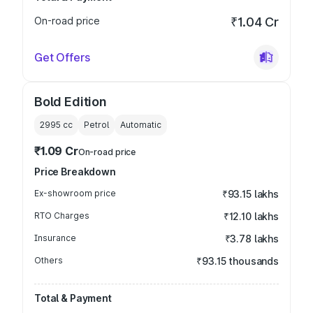
On-road price
₹1.04 Cr
Get Offers
Bold Edition
2995
cc
Petrol
Automatic
₹1.09 Cr
On-road price
Price Breakdown
Ex-showroom price
₹93.15 lakhs
RTO Charges
₹12.10 lakhs
Insurance
₹3.78 lakhs
Others
₹93.15 thousands
Total & Payment