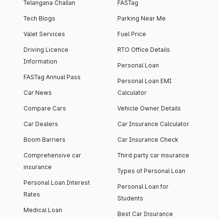
Telangana Challan
FASTag
Tech Blogs
Parking Near Me
Valet Services
Fuel Price
Driving Licence
RTO Office Details
Information
Personal Loan
FASTag Annual Pass
Personal Loan EMI
Car News
Calculator
Compare Cars
Vehicle Owner Details
Car Dealers
Car Insurance Calculator
Boom Barriers
Car Insurance Check
Comprehensive car
Third party car insurance
insurance
Types of Personal Loan
Personal Loan Interest
Personal Loan for
Rates
Students
Medical Loan
Best Car Insurance