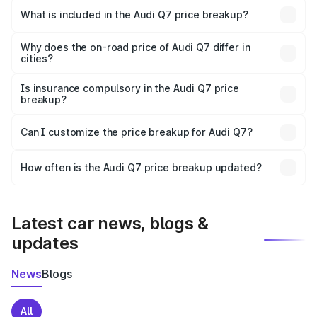
Sangrur is ₹88.70 lakhs.
What is included in the Audi Q7 price breakup?
The price breakup includes ex-showroom price, RTO
charges, insurance, road tax, handling fees, and optional
Why does the on-road price of Audi Q7 differ in
cities?
accessories.
On-road prices vary due to differences in state RTO
charges, taxes, and insurance costs.
Is insurance compulsory in the Audi Q7 price
breakup?
Yes, at least third-party insurance is mandatory in India,
Can I customize the price breakup for Audi Q7?
and it is included in the on-road price breakup.
Yes, you can choose add-ons like extended warranty,
accessories, or different insurance plans, which will adjust
How often is the Audi Q7 price breakup updated?
the final breakup.
We update price breakup details regularly to reflect the
latest market prices, taxes, and offers.
Latest car news, blogs &
updates
News
Blogs
All