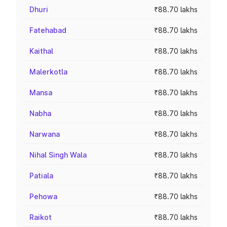
Dhuri
₹88.70 lakhs
Fatehabad
₹88.70 lakhs
Kaithal
₹88.70 lakhs
Malerkotla
₹88.70 lakhs
Mansa
₹88.70 lakhs
Nabha
₹88.70 lakhs
Narwana
₹88.70 lakhs
Nihal Singh Wala
₹88.70 lakhs
Patiala
₹88.70 lakhs
Pehowa
₹88.70 lakhs
Raikot
₹88.70 lakhs