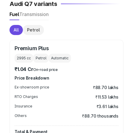
Audi Q7 variants
Fuel
Transmission
All
Petrol
Premium Plus
2995
cc
Petrol
Automatic
₹1.04 Cr
On-road price
Price Breakdown
Ex-showroom price
₹88.70 lakhs
RTO Charges
₹11.53 lakhs
Insurance
₹3.61 lakhs
Others
₹88.70 thousands
Total & Payment