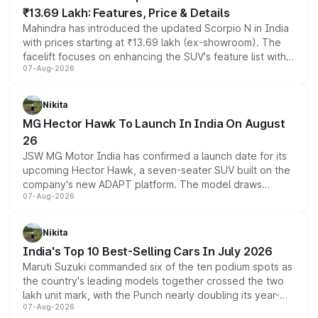
₹13.69 Lakh: Features, Price & Details
Mahindra has introduced the updated Scorpio N in India
with prices starting at ₹13.69 lakh (ex-showroom). The
facelift focuses on enhancing the SUV's feature list with a
07-Aug-2026
panoramic sunroof, larger digital displays, Level 2 ADAS
and a 540-degree camera, while retaining its existing
petrol and diesel engine options without any mechanical
Nikita
changes.
MG Hector Hawk To Launch In India On August
26
JSW MG Motor India has confirmed a launch date for its
upcoming Hector Hawk, a seven-seater SUV built on the
company's new ADAPT platform. The model draws
07-Aug-2026
heavily from the Wuling Starlight 560 sold overseas and
is expected to arrive with both battery electric and plug-
in hybrid powertrain options, positioning it above the
Nikita
existing Hector in the brand's India lineup.
India's Top 10 Best-Selling Cars In July 2026
Maruti Suzuki commanded six of the ten podium spots as
the country's leading models together crossed the two
lakh unit mark, with the Punch nearly doubling its year-
07-Aug-2026
on-year volumes to stand out as the fastest-growing