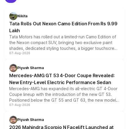
Nikita
Tata Rolls Out Nexon Camo Edition From Rs 9.99
Lakh
Tata Motors has rolled out a limited-run Camo Edition of
the Nexon compact SUV, bringing two exclusive paint
shades, dedicated styling touches, a bigger touchscreen
07-Aug-2026
and a built-in dashcam, while keeping the existing range
of petrol, diesel and CNG powertrains and transmission
choices unchanged across the model lineup for buyers.
Piyush Sharma
Mercedes-AMG GT 53 4-Door Coupe Revealed:
New Entry-Level Electric Performance Sedan
Mercedes-AMG has expanded its all-electric GT 4-Door
Coupe lineup with the introduction of the new GT 53.
Positioned below the GT 55 and GT 63, the new model
07-Aug-2026
combines dual-motor all-wheel drive, a high-performance
battery and AMG-specific driving technology, offering a
more accessible entry point into the brand's latest
Piyush Sharma
electric performance sedan range.
2026 Mahindra Scorpio N Facelift Launched at