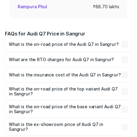
Rampura Phul
₹88.70 lakhs
FAQs for Audi Q7 Price in Sangrur
What is the on-road price of the Audi Q7 in Sangrur?
The on-road price of the Audi Q7 ranges from ₹87.17
Lakhs and ₹96.15 Lakhs. On-road prices vary across cities
What are the RTO charges for Audi Q7 in Sangrur?
based on registration fees, insurance, and other optional
The RTO Charges for the base variant of Audi Q7 in
charges.
Sangrur will be ₹11.53 lakhs.
What is the insurance cost of the Audi Q7 in Sangrur?
The insurance cost for the base variant of Audi Q7 in
Sangrur is ₹3.61 lakhs
What is the on-road price of the top variant Audi Q7
in Sangrur?
The top variant is Technology and the on-road price is
₹1.12 Cr Lakh in Sangrur.
What is the on-road price of the base variant Audi Q7
in Sangrur?
The base variant is Premium Plus and the on-road price is
₹1.04 Cr Lakh in Sangrur.
What is the ex-showroom price of Audi Q7 in
Sangrur?
The ex-showroom price of the base variant of Audi Q7 in