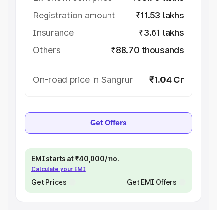
Registration amount
₹11.53 lakhs
Insurance
₹3.61 lakhs
Others
₹88.70 thousands
On-road price in Sangrur
₹1.04 Cr
Get Offers
EMI starts at ₹40,000/mo.
Calculate your EMI
Get Prices
Get EMI Offers