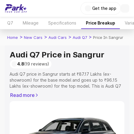
Get the app
Q7
Mileage
Specifications
Price Breakup
Vari
>
>
>
>
Home
New Cars
Audi Cars
Audi Q7
Price In Sangrur
Audi Q7 Price in Sangrur
4.8
(19 reviews)
Audi Q7 price in Sangrur starts at ₹87.17 Lakhs (ex-
showroom) for the base model and goes up to ₹96.15
Lakhs (ex-showroom) for the top model. This is Audi Q7
on-road price in Sangrur which includes RTO or
Read more
Registration Cost, Insurance Cost. Explore the complete
variant-wise on-road price of Audi Q7 price in Sangrur,
along with key features and details to help you choose
the best option.
Explore Cars by Price Range