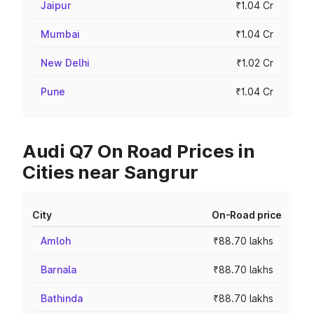
Jaipur
₹1.04 Cr
Mumbai
₹1.04 Cr
New Delhi
₹1.02 Cr
Pune
₹1.04 Cr
Audi Q7 On Road Prices in
Cities near Sangrur
City
On-Road price
Amloh
₹88.70 lakhs
Barnala
₹88.70 lakhs
Bathinda
₹88.70 lakhs