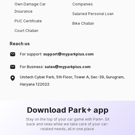
Own Damage Car
Companies
Insurance
Salaried Personal Loan
PUC Certificate
Bike Challan
Court Challan
Reach us
For support:
support@myparkplus.com
For Business:
sales@myparkplus.com
Unitech Cyber Park, 5th Floor, Tower A, Sec-39, Gurugram,
Haryana 122022
Download Park+ app
Stay on the top of your car game with Park+. Sit
back and relax while we take care of your car-
related needs, all in one place.