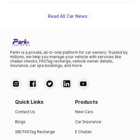
name on the list.
Read All Car News
Park+ is a private, all-in-one platform for car owners. Trusted by
millions, we help you manage your vehicle with services like
challan checks, FASTag recharge, vehicle owner details,
insurance, car spa bookings, and more.
Quick Links
Products
Contact Us
New Cars
Blogs
Car Insurance
SBI FASTag Recharge
E Challan