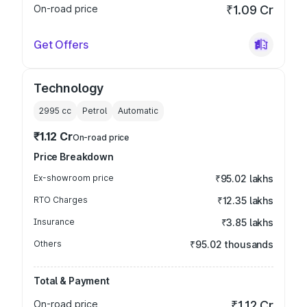
On-road price
₹1.09 Cr
Get Offers
Technology
2995
cc
Petrol
Automatic
₹1.12 Cr
On-road price
Price Breakdown
Ex-showroom price
₹95.02 lakhs
RTO Charges
₹12.35 lakhs
Insurance
₹3.85 lakhs
Others
₹95.02 thousands
Total & Payment
On-road price
₹1.12 Cr