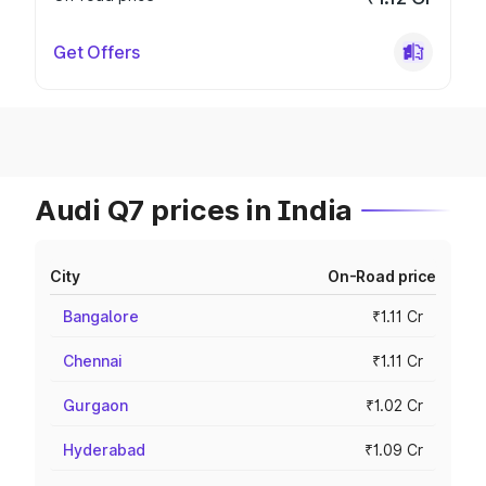
Get Offers
Audi Q7 prices in India
City
On-Road price
Bangalore
₹1.11 Cr
Chennai
₹1.11 Cr
Gurgaon
₹1.02 Cr
Hyderabad
₹1.09 Cr