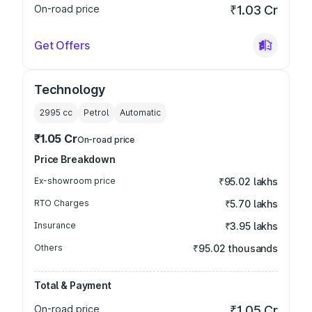
On-road price
₹1.03 Cr
Get Offers
Technology
2995
cc
Petrol
Automatic
₹1.05 Cr
On-road price
Price Breakdown
Ex-showroom price
₹95.02 lakhs
RTO Charges
₹5.70 lakhs
Insurance
₹3.95 lakhs
Others
₹95.02 thousands
Total & Payment
On-road price
₹1.05 Cr