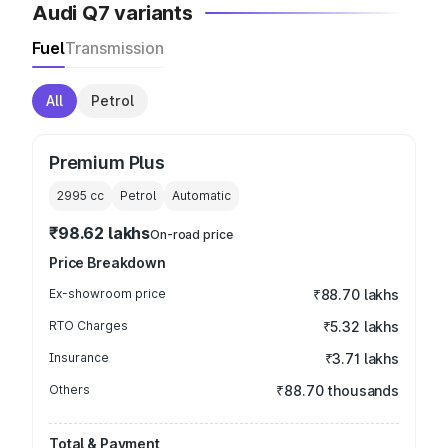
Audi Q7 variants
Fuel
Transmission
All
Petrol
Premium Plus
2995
cc
Petrol
Automatic
₹98.62 lakhs
On-road price
Price Breakdown
Ex-showroom price
₹88.70 lakhs
RTO Charges
₹5.32 lakhs
Insurance
₹3.71 lakhs
Others
₹88.70 thousands
Total & Payment