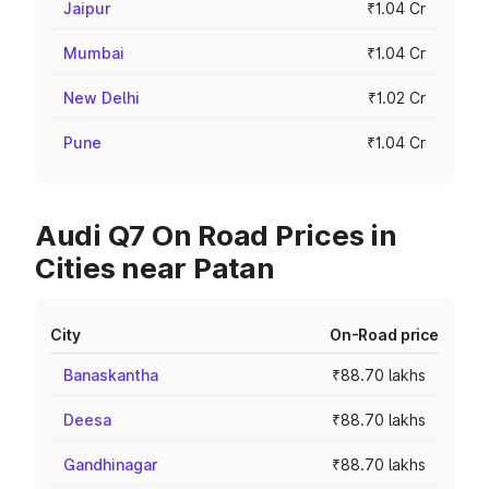
Jaipur
₹1.04 Cr
Mumbai
₹1.04 Cr
New Delhi
₹1.02 Cr
Pune
₹1.04 Cr
Audi Q7 On Road Prices in
Cities near Patan
City
On-Road price
Banaskantha
₹88.70 lakhs
Deesa
₹88.70 lakhs
Gandhinagar
₹88.70 lakhs