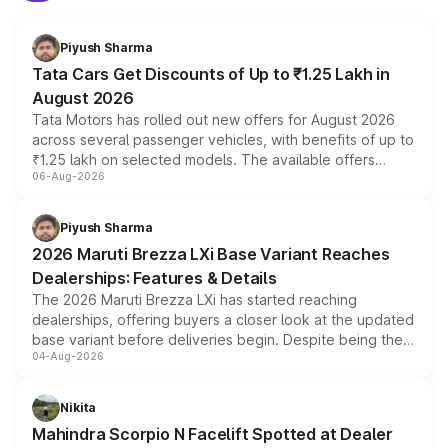
Piyush Sharma
Tata Cars Get Discounts of Up to ₹1.25 Lakh in
August 2026
Tata Motors has rolled out new offers for August 2026
across several passenger vehicles, with benefits of up to
₹1.25 lakh on selected models. The available offers
06-Aug-2026
include consumer discounts, exchange bonuses,
scrappage incentives, loyalty rewards and corporate
benefits, depending on the vehicle, variant and eligibility,
Piyush Sharma
giving buyers multiple ways to reduce the overall
2026 Maruti Brezza LXi Base Variant Reaches
purchase cost.
Dealerships: Features & Details
The 2026 Maruti Brezza LXi has started reaching
dealerships, offering buyers a closer look at the updated
base variant before deliveries begin. Despite being the
04-Aug-2026
entry-level trim, it comes with several standard safety
features, refreshed styling and the choice of naturally
aspirated or turbo-petrol powertrains, making it an
Nikita
attractive option in the compact SUV segment.
Mahindra Scorpio N Facelift Spotted at Dealer