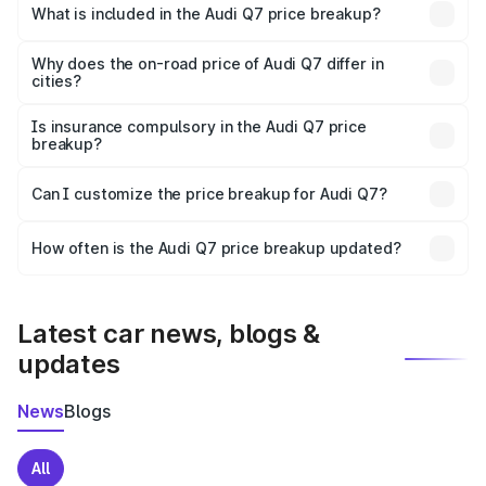
Patan is ₹88.70 lakhs.
What is included in the Audi Q7 price breakup?
The price breakup includes ex-showroom price, RTO
charges, insurance, road tax, handling fees, and optional
Why does the on-road price of Audi Q7 differ in
cities?
accessories.
On-road prices vary due to differences in state RTO
charges, taxes, and insurance costs.
Is insurance compulsory in the Audi Q7 price
breakup?
Yes, at least third-party insurance is mandatory in India,
Can I customize the price breakup for Audi Q7?
and it is included in the on-road price breakup.
Yes, you can choose add-ons like extended warranty,
accessories, or different insurance plans, which will adjust
How often is the Audi Q7 price breakup updated?
the final breakup.
We update price breakup details regularly to reflect the
latest market prices, taxes, and offers.
Latest car news, blogs &
updates
News
Blogs
All