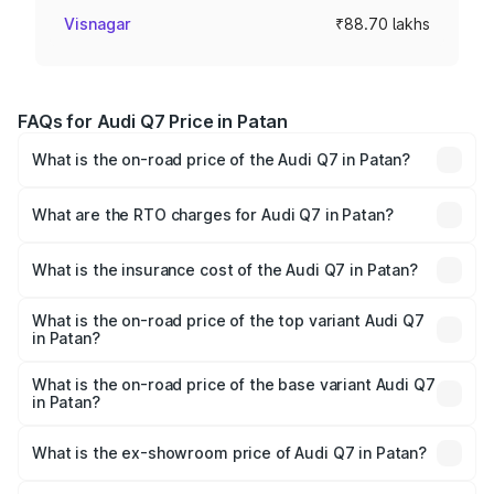
Visnagar
₹88.70 lakhs
FAQs for Audi Q7 Price in Patan
What is the on-road price of the Audi Q7 in Patan?
The on-road price of the Audi Q7 ranges from ₹87.17
Lakhs and ₹96.15 Lakhs. On-road prices vary across cities
What are the RTO charges for Audi Q7 in Patan?
based on registration fees, insurance, and other optional
The RTO Charges for the base variant of Audi Q7 in Patan
charges.
will be ₹5.32 lakhs.
What is the insurance cost of the Audi Q7 in Patan?
The insurance cost for the base variant of Audi Q7 in
Patan is ₹3.71 lakhs
What is the on-road price of the top variant Audi Q7
in Patan?
The top variant is Technology and the on-road price is
₹1.05 Cr Lakh in Patan.
What is the on-road price of the base variant Audi Q7
in Patan?
The base variant is Premium Plus and the on-road price is
₹98.62 lakhs Lakh in Patan.
What is the ex-showroom price of Audi Q7 in Patan?
The ex-showroom price of the base variant of Audi Q7 in