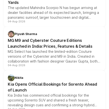
Yards
The updated Mahindra Scorpio N has begun arriving at
dealer facilities ahead of its expected launch, bringing a
panoramic sunroof, larger touchscreen and digital
04-Aug-2026
instrument cluster borrowed from the Thar Roxx, along
with fresh alloy wheels and revised charging ports across
both rows.
Piyush Sharma
MG M9 and Cyberster Couture Editions
Launched in India: Prices, Features & Details
MG Select has launched the limited-edition Couture
versions of the Cyberster and M9 in India. Created in
collaboration with fashion designer Gaurav Gupta, both
04-Aug-2026
models receive exclusive cosmetic enhancements
inspired by the Serpent Infinity design theme. Limited to
just 50 units each, the special editions are priced above
Nikita
the standard versions and deliveries begin this month.
Kia Opens Official Bookings for Sorento Ahead
of Launch
Kia India has commenced official bookings for the
upcoming Sorento SUV and shared a fresh teaser,
revealing design cues and confirming a strong-hybrid