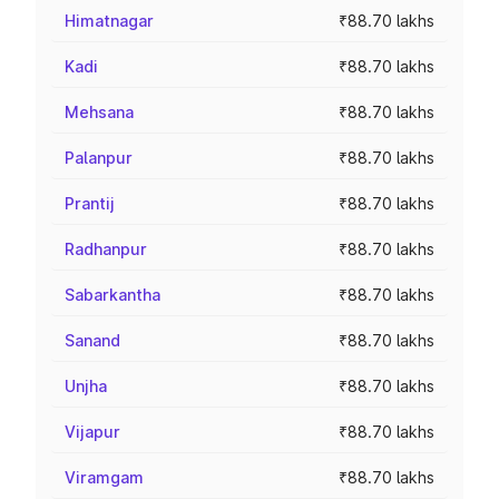
Himatnagar
₹88.70 lakhs
Kadi
₹88.70 lakhs
Mehsana
₹88.70 lakhs
Palanpur
₹88.70 lakhs
Prantij
₹88.70 lakhs
Radhanpur
₹88.70 lakhs
Sabarkantha
₹88.70 lakhs
Sanand
₹88.70 lakhs
Unjha
₹88.70 lakhs
Vijapur
₹88.70 lakhs
Viramgam
₹88.70 lakhs