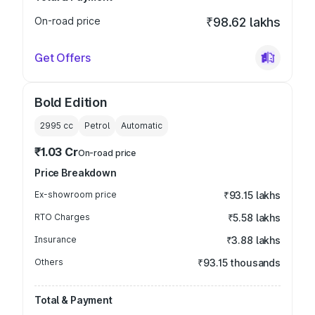
On-road price
₹98.62 lakhs
Get Offers
Bold Edition
2995
cc
Petrol
Automatic
₹1.03 Cr
On-road price
Price Breakdown
Ex-showroom price
₹93.15 lakhs
RTO Charges
₹5.58 lakhs
Insurance
₹3.88 lakhs
Others
₹93.15 thousands
Total & Payment