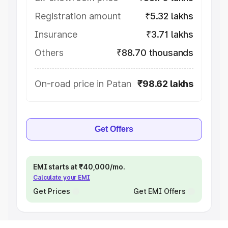
Registration amount
₹5.32 lakhs
Insurance
₹3.71 lakhs
Others
₹88.70 thousands
On-road price in Patan
₹98.62 lakhs
Get Offers
EMI starts at ₹40,000/mo.
Calculate your EMI
Get Prices
Get EMI Offers