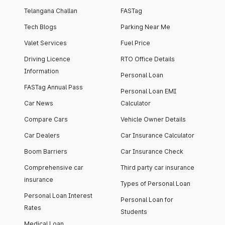
Telangana Challan
FASTag
Tech Blogs
Parking Near Me
Valet Services
Fuel Price
Driving Licence
RTO Office Details
Information
Personal Loan
FASTag Annual Pass
Personal Loan EMI
Car News
Calculator
Compare Cars
Vehicle Owner Details
Car Dealers
Car Insurance Calculator
Boom Barriers
Car Insurance Check
Comprehensive car
Third party car insurance
insurance
Types of Personal Loan
Personal Loan Interest
Personal Loan for
Rates
Students
Medical Loan