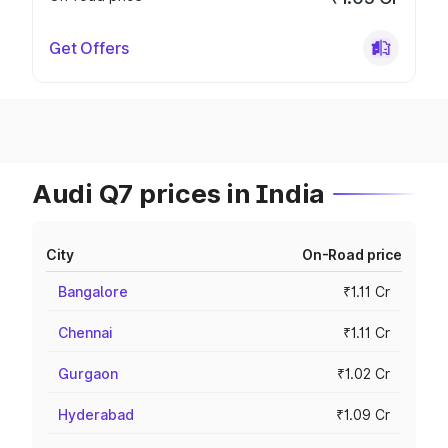
Get Offers
Audi Q7 prices in India
City
On-Road price
Bangalore
₹1.11 Cr
Chennai
₹1.11 Cr
Gurgaon
₹1.02 Cr
Hyderabad
₹1.09 Cr