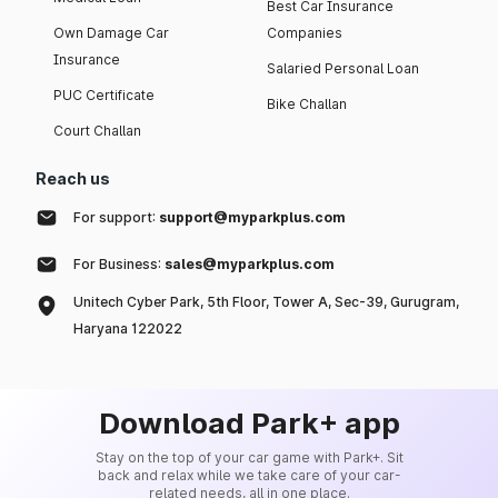
Best Car Insurance
Own Damage Car
Companies
Insurance
Salaried Personal Loan
PUC Certificate
Bike Challan
Court Challan
Reach us
For support:
support@myparkplus.com
For Business:
sales@myparkplus.com
Unitech Cyber Park, 5th Floor, Tower A, Sec-39, Gurugram,
Haryana 122022
Download Park+ app
Stay on the top of your car game with Park+. Sit
back and relax while we take care of your car-
related needs, all in one place.