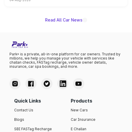
04-Aug-2026
powertrain, though pricing and the launch date remain
unannounced for now.
Read All Car News
Park+ is a private, all-in-one platform for car owners. Trusted by
millions, we help you manage your vehicle with services like
challan checks, FASTag recharge, vehicle owner details,
insurance, car spa bookings, and more.
Quick Links
Products
Contact Us
New Cars
Blogs
Car Insurance
SBI FASTag Recharge
E Challan