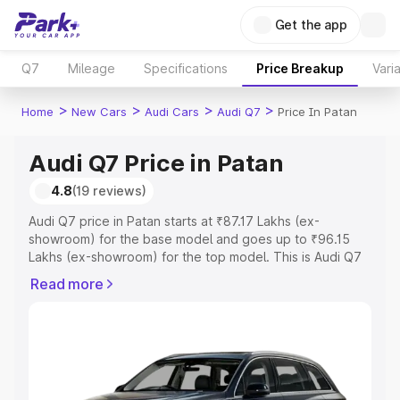
Get the app
Q7
Mileage
Specifications
Price Breakup
Vari
>
>
>
>
Home
New Cars
Audi Cars
Audi Q7
Price In Patan
Audi Q7 Price in Patan
4.8
(19 reviews)
Audi Q7 price in Patan starts at ₹87.17 Lakhs (ex-
showroom) for the base model and goes up to ₹96.15
Lakhs (ex-showroom) for the top model. This is Audi Q7
on-road price in Patan which includes RTO or
Read more
Registration Cost, Insurance Cost. Explore the complete
variant-wise on-road price of Audi Q7 price in Patan,
along with key features and details to help you choose
the best option.
Explore Cars by Price Range