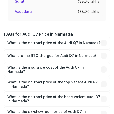
Surat
₹88.70 lakhs
Vadodara
₹88.70 lakhs
FAQs for Audi Q7 Price in Narmada
What is the on-road price of the Audi Q7 in Narmada?
The on-road price of the Audi Q7 ranges from ₹87.17
Lakhs and ₹96.15 Lakhs. On-road prices vary across cities
What are the RTO charges for Audi Q7 in Narmada?
based on registration fees, insurance, and other optional
The RTO Charges for the base variant of Audi Q7 in
charges.
Narmada will be ₹5.32 lakhs.
What is the insurance cost of the Audi Q7 in
Narmada?
The insurance cost for the base variant of Audi Q7 in
Narmada is ₹3.61 lakhs
What is the on-road price of the top variant Audi Q7
in Narmada?
The top variant is Technology and the on-road price is
₹1.05 Cr Lakh in Narmada.
What is the on-road price of the base variant Audi Q7
in Narmada?
The base variant is Premium Plus and the on-road price is
₹98.52 lakhs Lakh in Narmada.
What is the ex-showroom price of Audi Q7 in