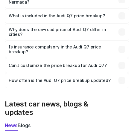
Narmada?
The ex-showroom price of the base variant of Audi Q7 in
Narmada is ₹88.70 lakhs.
What is included in the Audi Q7 price breakup?
The price breakup includes ex-showroom price, RTO
charges, insurance, road tax, handling fees, and optional
Why does the on-road price of Audi Q7 differ in
cities?
accessories.
On-road prices vary due to differences in state RTO
charges, taxes, and insurance costs.
Is insurance compulsory in the Audi Q7 price
breakup?
Yes, at least third-party insurance is mandatory in India,
Can I customize the price breakup for Audi Q7?
and it is included in the on-road price breakup.
Yes, you can choose add-ons like extended warranty,
accessories, or different insurance plans, which will adjust
How often is the Audi Q7 price breakup updated?
the final breakup.
We update price breakup details regularly to reflect the
latest market prices, taxes, and offers.
Latest car news, blogs &
updates
News
Blogs