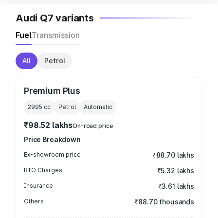
Audi Q7 variants
Fuel
Transmission
All
Petrol
Premium Plus
2995
cc
Petrol
Automatic
₹98.52 lakhs
On-road price
Price Breakdown
Ex-showroom price
₹88.70 lakhs
RTO Charges
₹5.32 lakhs
Insurance
₹3.61 lakhs
Others
₹88.70 thousands