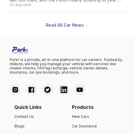
07-Aug-2026
on-year volumes to stand out as the fastest-growing
name on the list.
Read All Car News
Park+ is a private, all-in-one platform for car owners. Trusted by
millions, we help you manage your vehicle with services like
challan checks, FASTag recharge, vehicle owner details,
insurance, car spa bookings, and more.
Quick Links
Products
Contact Us
New Cars
Blogs
Car Insurance