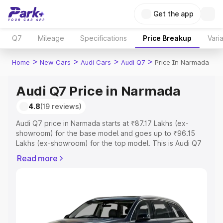
Get the app
Q7
Mileage
Specifications
Price Breakup
Vari
>
>
>
>
Home
New Cars
Audi Cars
Audi Q7
Price In Narmada
Audi Q7 Price in Narmada
4.8
(19 reviews)
Audi Q7 price in Narmada starts at ₹87.17 Lakhs (ex-
showroom) for the base model and goes up to ₹96.15
Lakhs (ex-showroom) for the top model. This is Audi Q7
on-road price in Narmada which includes RTO or
Read more
Registration Cost, Insurance Cost. Explore the complete
variant-wise on-road price of Audi Q7 price in Narmada,
along with key features and details to help you choose
the best option.
Explore Cars by Price Range