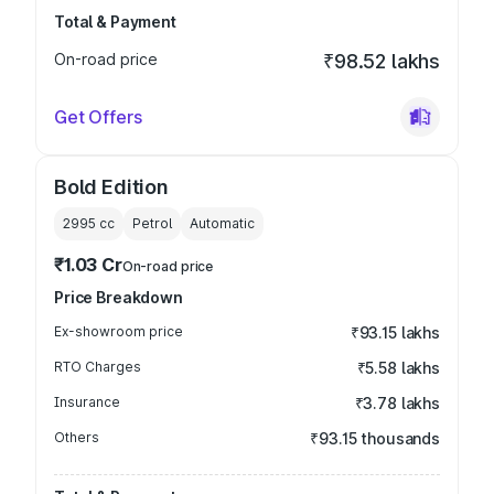
Total & Payment
On-road price
₹98.52 lakhs
Get Offers
Bold Edition
2995
cc
Petrol
Automatic
₹1.03 Cr
On-road price
Price Breakdown
Ex-showroom price
₹93.15 lakhs
RTO Charges
₹5.58 lakhs
Insurance
₹3.78 lakhs
Others
₹93.15 thousands