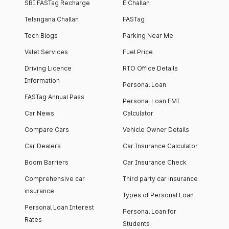
SBI FASTag Recharge
E Challan
Telangana Challan
FASTag
Tech Blogs
Parking Near Me
Valet Services
Fuel Price
Driving Licence
RTO Office Details
Information
Personal Loan
FASTag Annual Pass
Personal Loan EMI
Car News
Calculator
Compare Cars
Vehicle Owner Details
Car Dealers
Car Insurance Calculator
Boom Barriers
Car Insurance Check
Comprehensive car
Third party car insurance
insurance
Types of Personal Loan
Personal Loan Interest
Personal Loan for
Rates
Students