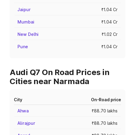
Jaipur
₹1.04 Cr
Mumbai
₹1.04 Cr
New Delhi
₹1.02 Cr
Pune
₹1.04 Cr
Audi Q7 On Road Prices in
Cities near Narmada
City
On-Road price
Ahwa
₹88.70 lakhs
Alirajpur
₹88.70 lakhs