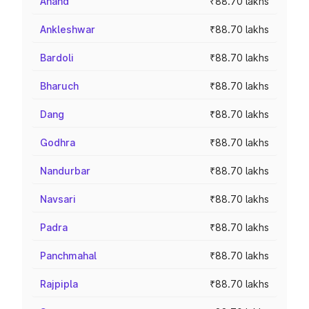
Anand
₹88.70 lakhs
Ankleshwar
₹88.70 lakhs
Bardoli
₹88.70 lakhs
Bharuch
₹88.70 lakhs
Dang
₹88.70 lakhs
Godhra
₹88.70 lakhs
Nandurbar
₹88.70 lakhs
Navsari
₹88.70 lakhs
Padra
₹88.70 lakhs
Panchmahal
₹88.70 lakhs
Rajpipla
₹88.70 lakhs