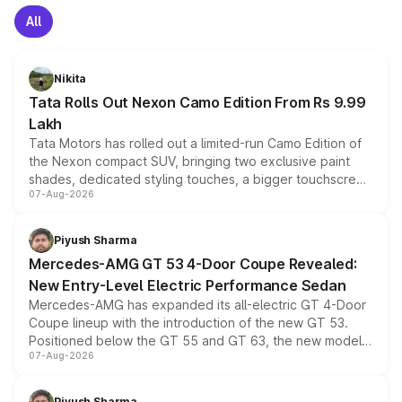
All
Nikita
Tata Rolls Out Nexon Camo Edition From Rs 9.99
Lakh
Tata Motors has rolled out a limited-run Camo Edition of
the Nexon compact SUV, bringing two exclusive paint
shades, dedicated styling touches, a bigger touchscreen
07-Aug-2026
and a built-in dashcam, while keeping the existing range
of petrol, diesel and CNG powertrains and transmission
choices unchanged across the model lineup for buyers.
Piyush Sharma
Mercedes-AMG GT 53 4-Door Coupe Revealed:
New Entry-Level Electric Performance Sedan
Mercedes-AMG has expanded its all-electric GT 4-Door
Coupe lineup with the introduction of the new GT 53.
Positioned below the GT 55 and GT 63, the new model
07-Aug-2026
combines dual-motor all-wheel drive, a high-performance
battery and AMG-specific driving technology, offering a
more accessible entry point into the brand's latest
Piyush Sharma