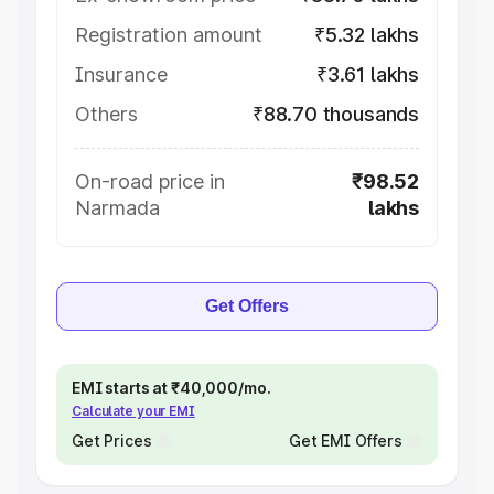
Registration amount
₹5.32 lakhs
Insurance
₹3.61 lakhs
Others
₹88.70 thousands
On-road price in
₹98.52
Narmada
lakhs
Get Offers
EMI starts at ₹40,000/mo.
Calculate your EMI
Get Prices
Get EMI Offers