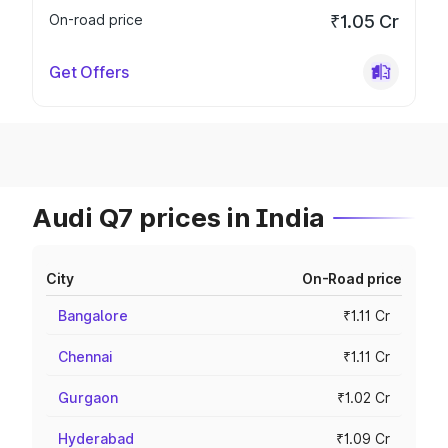
On-road price
₹1.05 Cr
Get Offers
Audi Q7 prices in India
City
On-Road price
Bangalore
₹1.11 Cr
Chennai
₹1.11 Cr
Gurgaon
₹1.02 Cr
Hyderabad
₹1.09 Cr