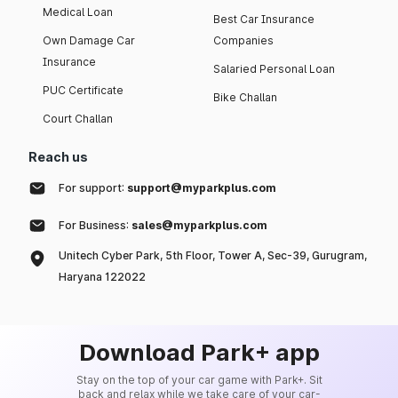
Medical Loan
Best Car Insurance
Own Damage Car
Companies
Insurance
Salaried Personal Loan
PUC Certificate
Bike Challan
Court Challan
Reach us
For support:
support@myparkplus.com
For Business:
sales@myparkplus.com
Unitech Cyber Park, 5th Floor, Tower A, Sec-39, Gurugram,
Haryana 122022
Download Park+ app
Stay on the top of your car game with Park+. Sit
back and relax while we take care of your car-