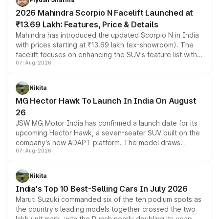
electric performance sedan range.
2026 Mahindra Scorpio N Facelift Launched at
₹13.69 Lakh: Features, Price & Details
Mahindra has introduced the updated Scorpio N in India
with prices starting at ₹13.69 lakh (ex-showroom). The
facelift focuses on enhancing the SUV's feature list with a
07-Aug-2026
panoramic sunroof, larger digital displays, Level 2 ADAS
and a 540-degree camera, while retaining its existing
petrol and diesel engine options without any mechanical
Nikita
changes.
MG Hector Hawk To Launch In India On August
26
JSW MG Motor India has confirmed a launch date for its
upcoming Hector Hawk, a seven-seater SUV built on the
company's new ADAPT platform. The model draws
07-Aug-2026
heavily from the Wuling Starlight 560 sold overseas and
is expected to arrive with both battery electric and plug-
in hybrid powertrain options, positioning it above the
Nikita
existing Hector in the brand's India lineup.
India's Top 10 Best-Selling Cars In July 2026
Maruti Suzuki commanded six of the ten podium spots as
the country's leading models together crossed the two
lakh unit mark, with the Punch nearly doubling its year-