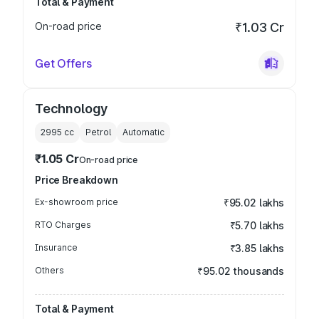
Total & Payment
On-road price
₹1.03 Cr
Get Offers
Technology
2995
cc
Petrol
Automatic
₹1.05 Cr
On-road price
Price Breakdown
Ex-showroom price
₹95.02 lakhs
RTO Charges
₹5.70 lakhs
Insurance
₹3.85 lakhs
Others
₹95.02 thousands
Total & Payment