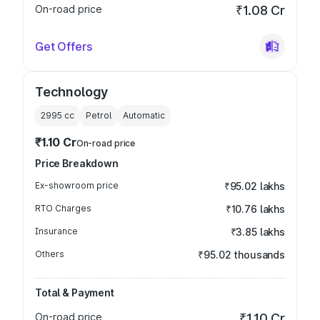
On-road price
₹1.08 Cr
Get Offers
Technology
2995
cc
Petrol
Automatic
₹1.10 Cr
On-road price
Price Breakdown
Ex-showroom price
₹95.02 lakhs
RTO Charges
₹10.76 lakhs
Insurance
₹3.85 lakhs
Others
₹95.02 thousands
Total & Payment
On-road price
₹1.10 Cr