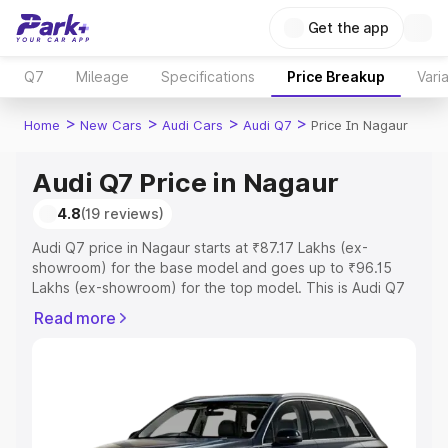
Get the app
Q7
Mileage
Specifications
Price Breakup
Vari
>
>
>
>
Home
New Cars
Audi Cars
Audi Q7
Price In Nagaur
Audi Q7 Price in Nagaur
4.8
(19 reviews)
Audi Q7 price in Nagaur starts at ₹87.17 Lakhs (ex-
showroom) for the base model and goes up to ₹96.15
Lakhs (ex-showroom) for the top model. This is Audi Q7
on-road price in Nagaur which includes RTO or
Read more
Registration Cost, Insurance Cost. Explore the complete
variant-wise on-road price of Audi Q7 price in Nagaur,
along with key features and details to help you choose
the best option.
Explore Cars by Price Range