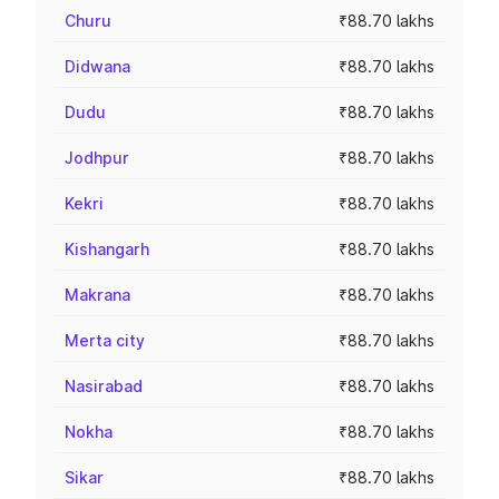
Churu
₹88.70 lakhs
Didwana
₹88.70 lakhs
Dudu
₹88.70 lakhs
Jodhpur
₹88.70 lakhs
Kekri
₹88.70 lakhs
Kishangarh
₹88.70 lakhs
Makrana
₹88.70 lakhs
Merta city
₹88.70 lakhs
Nasirabad
₹88.70 lakhs
Nokha
₹88.70 lakhs
Sikar
₹88.70 lakhs