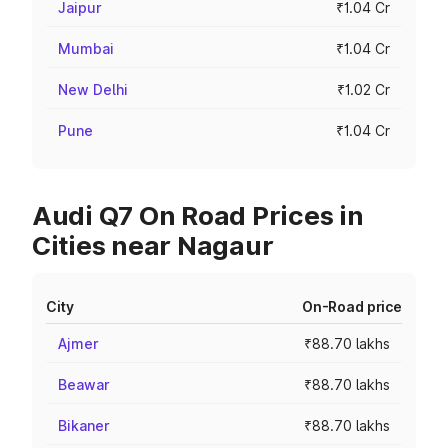
Jaipur
₹1.04 Cr
Mumbai
₹1.04 Cr
New Delhi
₹1.02 Cr
Pune
₹1.04 Cr
Audi Q7 On Road Prices in
Cities near Nagaur
City
On-Road price
Ajmer
₹88.70 lakhs
Beawar
₹88.70 lakhs
Bikaner
₹88.70 lakhs