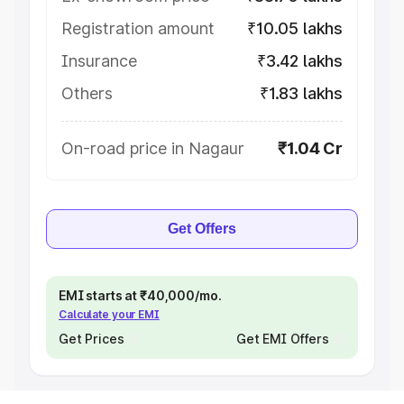
Registration amount
₹10.05 lakhs
Insurance
₹3.42 lakhs
Others
₹1.83 lakhs
On-road price in Nagaur
₹1.04 Cr
Get Offers
EMI starts at ₹40,000/mo.
Calculate your EMI
Get Prices
Get EMI Offers