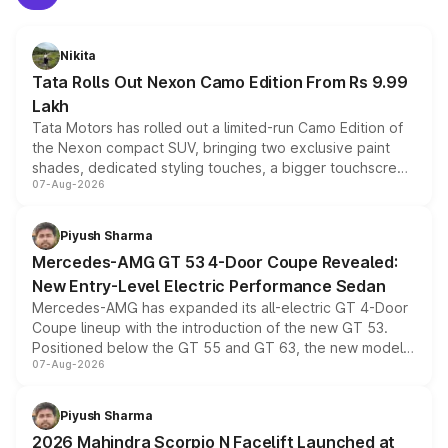
Nikita
Tata Rolls Out Nexon Camo Edition From Rs 9.99
Lakh
Tata Motors has rolled out a limited-run Camo Edition of
the Nexon compact SUV, bringing two exclusive paint
shades, dedicated styling touches, a bigger touchscreen
07-Aug-2026
and a built-in dashcam, while keeping the existing range
of petrol, diesel and CNG powertrains and transmission
choices unchanged across the model lineup for buyers.
Piyush Sharma
Mercedes-AMG GT 53 4-Door Coupe Revealed:
New Entry-Level Electric Performance Sedan
Mercedes-AMG has expanded its all-electric GT 4-Door
Coupe lineup with the introduction of the new GT 53.
Positioned below the GT 55 and GT 63, the new model
07-Aug-2026
combines dual-motor all-wheel drive, a high-performance
battery and AMG-specific driving technology, offering a
more accessible entry point into the brand's latest
Piyush Sharma
electric performance sedan range.
2026 Mahindra Scorpio N Facelift Launched at