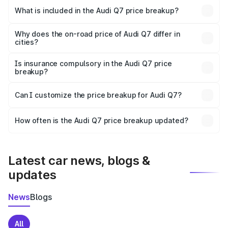
Nagaur is ₹88.70 lakhs.
What is included in the Audi Q7 price breakup?
The price breakup includes ex-showroom price, RTO
charges, insurance, road tax, handling fees, and optional
Why does the on-road price of Audi Q7 differ in
cities?
accessories.
On-road prices vary due to differences in state RTO
charges, taxes, and insurance costs.
Is insurance compulsory in the Audi Q7 price
breakup?
Yes, at least third-party insurance is mandatory in India,
Can I customize the price breakup for Audi Q7?
and it is included in the on-road price breakup.
Yes, you can choose add-ons like extended warranty,
accessories, or different insurance plans, which will adjust
How often is the Audi Q7 price breakup updated?
the final breakup.
We update price breakup details regularly to reflect the
latest market prices, taxes, and offers.
Latest car news, blogs &
updates
News
Blogs
All