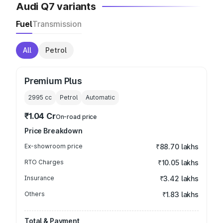
Audi Q7 variants
Fuel
Transmission
All
Petrol
Premium Plus
2995
cc
Petrol
Automatic
₹1.04 Cr
On-road price
Price Breakdown
Ex-showroom price
₹88.70 lakhs
RTO Charges
₹10.05 lakhs
Insurance
₹3.42 lakhs
Others
₹1.83 lakhs
Total & Payment