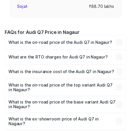
Sojat
₹88.70 lakhs
FAQs for Audi Q7 Price in Nagaur
What is the on-road price of the Audi Q7 in Nagaur?
The on-road price of the Audi Q7 ranges from ₹87.17
Lakhs and ₹96.15 Lakhs. On-road prices vary across cities
What are the RTO charges for Audi Q7 in Nagaur?
based on registration fees, insurance, and other optional
The RTO Charges for the base variant of Audi Q7 in
charges.
Nagaur will be ₹10.05 lakhs.
What is the insurance cost of the Audi Q7 in Nagaur?
The insurance cost for the base variant of Audi Q7 in
Nagaur is ₹3.42 lakhs
What is the on-road price of the top variant Audi Q7
in Nagaur?
The top variant is Technology and the on-road price is
₹1.10 Cr Lakh in Nagaur.
What is the on-road price of the base variant Audi Q7
in Nagaur?
The base variant is Premium Plus and the on-road price is
₹1.04 Cr Lakh in Nagaur.
What is the ex-showroom price of Audi Q7 in
Nagaur?
The ex-showroom price of the base variant of Audi Q7 in