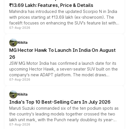
₹13.69 Lakh: Features, Price & Details
Mahindra has introduced the updated Scorpio N in India
with prices starting at ₹13.69 lakh (ex-showroom). The
facelift focuses on enhancing the SUV's feature list with a
07-Aug-2026
panoramic sunroof, larger digital displays, Level 2 ADAS
and a 540-degree camera, while retaining its existing
petrol and diesel engine options without any mechanical
Nikita
changes.
MG Hector Hawk To Launch In India On August
26
JSW MG Motor India has confirmed a launch date for its
upcoming Hector Hawk, a seven-seater SUV built on the
company's new ADAPT platform. The model draws
07-Aug-2026
heavily from the Wuling Starlight 560 sold overseas and
is expected to arrive with both battery electric and plug-
in hybrid powertrain options, positioning it above the
Nikita
existing Hector in the brand's India lineup.
India's Top 10 Best-Selling Cars In July 2026
Maruti Suzuki commanded six of the ten podium spots as
the country's leading models together crossed the two
lakh unit mark, with the Punch nearly doubling its year-
07-Aug-2026
on-year volumes to stand out as the fastest-growing