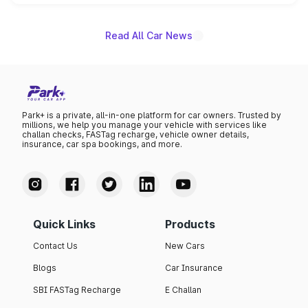
name on the list.
Read All Car News
Park+ is a private, all-in-one platform for car owners. Trusted by
millions, we help you manage your vehicle with services like
challan checks, FASTag recharge, vehicle owner details,
insurance, car spa bookings, and more.
Quick Links
Products
Contact Us
New Cars
Blogs
Car Insurance
SBI FASTag Recharge
E Challan