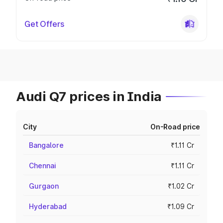
Get Offers
Audi Q7 prices in India
City
On-Road price
Bangalore
₹1.11 Cr
Chennai
₹1.11 Cr
Gurgaon
₹1.02 Cr
Hyderabad
₹1.09 Cr