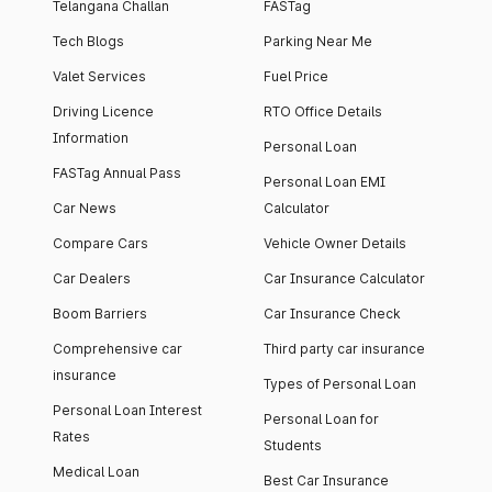
Telangana Challan
FASTag
Tech Blogs
Parking Near Me
Valet Services
Fuel Price
Driving Licence
RTO Office Details
Information
Personal Loan
FASTag Annual Pass
Personal Loan EMI
Car News
Calculator
Compare Cars
Vehicle Owner Details
Car Dealers
Car Insurance Calculator
Boom Barriers
Car Insurance Check
Comprehensive car
Third party car insurance
insurance
Types of Personal Loan
Personal Loan Interest
Personal Loan for
Rates
Students
Medical Loan
Best Car Insurance