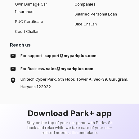
Own Damage Car
Companies
Insurance
Salaried Personal Loan
PUC Certificate
Bike Challan
Court Challan
Reach us
For support:
support@myparkplus.com
For Business:
sales@myparkplus.com
Unitech Cyber Park, 5th Floor, Tower A, Sec-39, Gurugram,
Haryana 122022
Download Park+ app
Stay on the top of your car game with Park+. Sit
back and relax while we take care of your car-
related needs, all in one place.