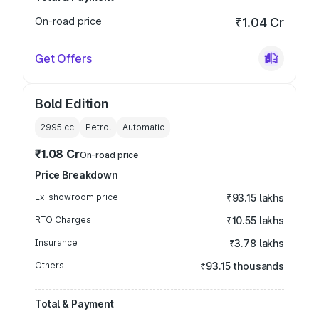
On-road price
₹1.04 Cr
Get Offers
Bold Edition
2995
cc
Petrol
Automatic
₹1.08 Cr
On-road price
Price Breakdown
Ex-showroom price
₹93.15 lakhs
RTO Charges
₹10.55 lakhs
Insurance
₹3.78 lakhs
Others
₹93.15 thousands
Total & Payment