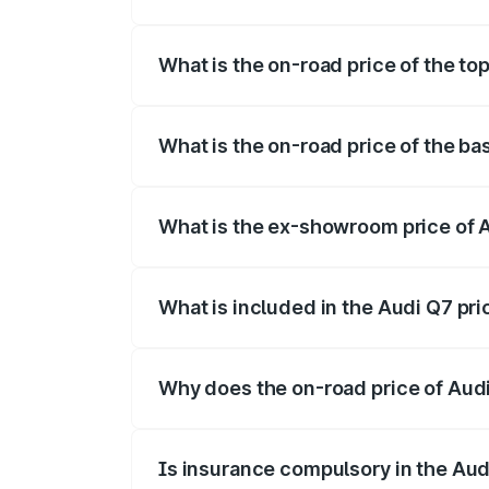
The insurance cost for the base variant 
What is the on-road price of the to
The top variant is Technology and the on
What is the on-road price of the ba
The base variant is Premium Plus and the
What is the ex-showroom price of A
The ex-showroom price of the base varia
What is included in the Audi Q7 pr
The price breakup includes ex-showroom 
Why does the on-road price of Audi 
On-road prices vary due to differences 
Is insurance compulsory in the Aud