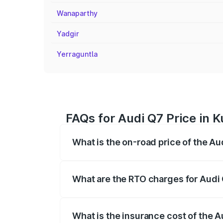
Wanaparthy
Yadgir
Yerraguntla
FAQs for Audi Q7 Price in K
What is the on-road price of the Au
The on-road price of the Audi Q7 ranges
insurance, and other optional charges.
What are the RTO charges for Audi 
The RTO Charges for the base variant of 
What is the insurance cost of the A