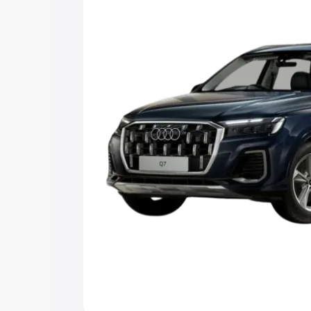
Explore Cars by Price Rang
Cars Under 4 Lakhs
|
Cars Under 5 La
Under 7 Lakhs
|
Cars Under 8 Lakhs
|
20 Lakhs
Explore Cars by Seating Ca
Best 5 Seater Cars
|
Best 6 Seater Car
Seater Cars
|
Best 9 Seater Cars
Explore Cars by Body Type
Best Sedan Cars in India
|
Best Hatchba
in India
|
Best MUV Cars in India
|
Best