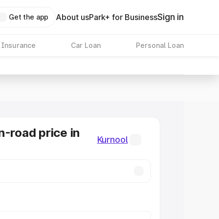
Sign in
About us
Park+ for Business
Get the app
 Insurance
Car Loan
Personal Loan
n-road price in
Kurnool