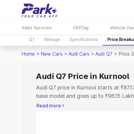
Valet Services
FASTag
Vehicle Ow
Q7
Mileage
Specifications
Price Break
Home
>
New Cars
>
Audi Cars
>
Audi Q7
>
Price 
Audi Q7 Price in Kurnool
Audi Q7 price in Kurnool starts at ₹87
base model and goes up to ₹96.15 Lakh
model. This is Audi Q7 on-road price i
Read more
Registration Cost, Insurance Cost. Exp
road price of Audi Q7 price in Kurnool, 
to help you choose the best option.