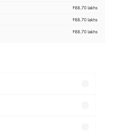
₹88.70 lakhs
₹88.70 lakhs
₹88.70 lakhs
oss cities based on registration fees,