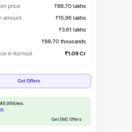
om price
₹88.70 lakhs
on amount
₹15.96 lakhs
₹3.61 lakhs
₹88.70 thousands
ce in Kurnool
₹1.09 Cr
Get Offers
 ₹40,000/mo.
EMI
Get EMI Offers