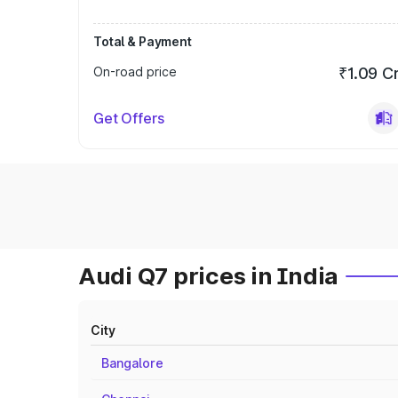
Total & Payment
On-road price
₹1.09 C
Get Offers
Audi Q7 prices in India
City
Bangalore