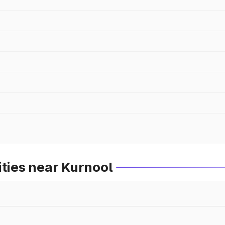
ities near Kurnool