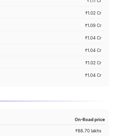
₹1.11 Cr
₹1.02 Cr
₹1.09 Cr
₹1.04 Cr
₹1.04 Cr
₹1.02 Cr
₹1.04 Cr
On-Road price
₹88.70 lakhs