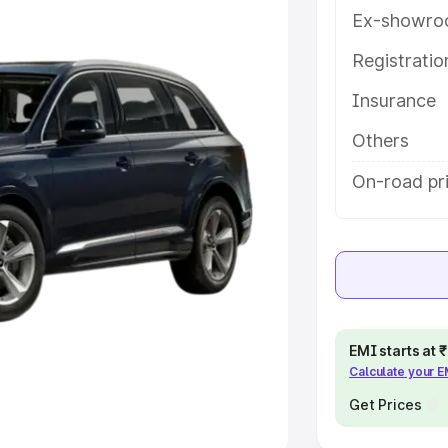
Ex-showro
e
Registrati
khs
|
Cars Under 6 Lakhs
|
Cars
Insurance
Cars Under 10 Lakhs
|
Cars Under
Others
pacity
On-road pri
s
|
Best 7 Seater Cars
|
Best 8
ck Cars in India
|
Best SUV Cars
EMI starts at
Calculate your 
 Luxury Cars in India
Get Prices