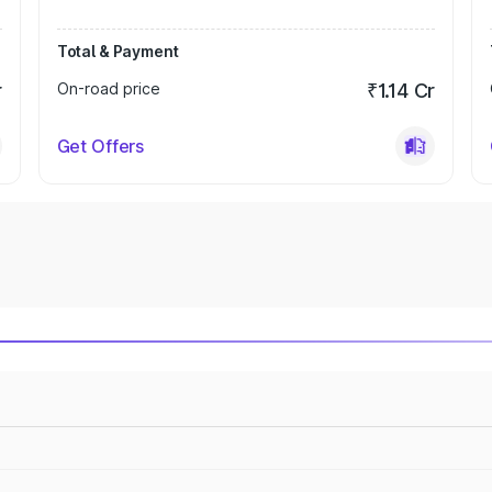
Total & Payment
r
On-road price
₹1.14 Cr
Get Offers