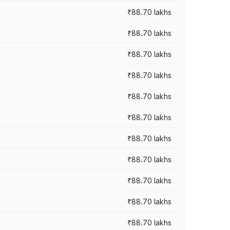
₹88.70 lakhs
₹88.70 lakhs
₹88.70 lakhs
₹88.70 lakhs
₹88.70 lakhs
₹88.70 lakhs
₹88.70 lakhs
₹88.70 lakhs
₹88.70 lakhs
₹88.70 lakhs
₹88.70 lakhs