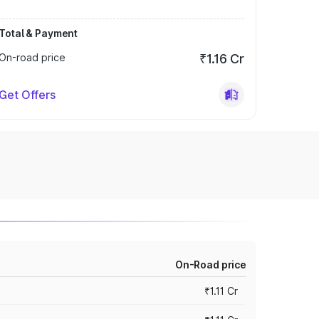
Total & Payment
On-road price
₹1.16 Cr
Get Offers
On-Road price
₹1.11 Cr