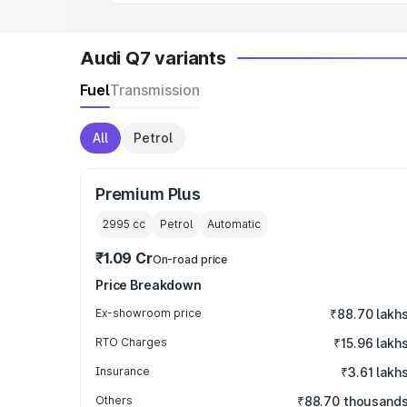
Audi Q7 variants
Fuel
Transmission
All
Petrol
Premium Plus
2995
cc
Petrol
Automatic
₹1.09 Cr
On-road price
Price Breakdown
Ex-showroom price
₹88.70 lakh
RTO Charges
₹15.96 lakh
Insurance
₹3.61 lakh
Others
₹88.70 thousand