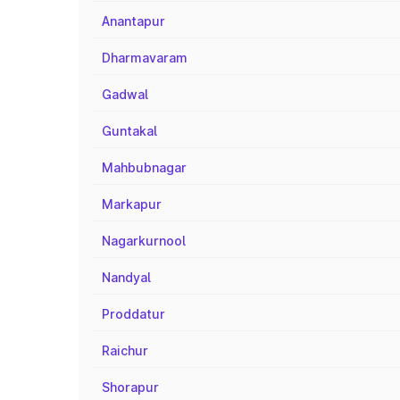
Anantapur
Dharmavaram
Gadwal
Guntakal
Mahbubnagar
Markapur
Nagarkurnool
Nandyal
Proddatur
Raichur
Shorapur