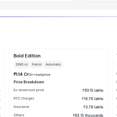
Bold Edition
2995
cc
Petrol
Automatic
₹1.14 Cr
On-road price
Price Breakdown
s
Ex-showroom price
₹93.15 lakhs
s
RTO Charges
₹16.76 lakhs
s
Insurance
₹3.78 lakhs
s
Others
₹93.15 thousands