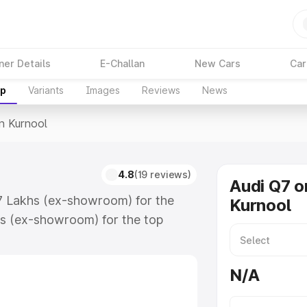
ner Details
E-Challan
New Cars
Car
up
Variants
Images
Reviews
News
In Kurnool
4.8
(19 reviews)
Audi Q7 o
.17 Lakhs (ex-showroom) for the
Kurnool
s (ex-showroom) for the top
n Kurnool which includes RTO or
lore the complete variant-wise on-
N/A
along with key features and details