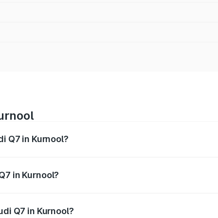
urnool
di Q7 in Kurnool?
 from ₹87.17 Lakhs and ₹96.15 Lakhs. On-road prices vary acr
Q7 in Kurnool?
Audi Q7 in Kurnool will be ₹15.96 lakhs.
udi Q7 in Kurnool?