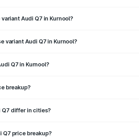
of Audi Q7 in Kurnool is ₹3.61 lakhs
p variant Audi Q7 in Kurnool?
-road price is ₹1.16 Cr Lakh in Kurnool.
se variant Audi Q7 in Kurnool?
 on-road price is ₹1.09 Cr Lakh in Kurnool.
udi Q7 in Kurnool?
nt of Audi Q7 in Kurnool is ₹88.70 lakhs.
ice breakup?
price, RTO charges, insurance, road tax, handling fees, and
Q7 differ in cities?
in state RTO charges, taxes, and insurance costs.
i Q7 price breakup?