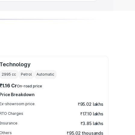
Technology
2995
cc
Petrol
Automatic
₹1.16 Cr
On-road price
Price Breakdown
Ex-showroom price
₹95.02 lakhs
RTO Charges
₹17.10 lakhs
Insurance
₹3.85 lakhs
Others
₹95.02 thousands