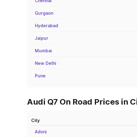
Chennai
Gurgaon
Hyderabad
Jaipur
Mumbai
New Delhi
Pune
Audi Q7 On Road Prices in C
City
Adoni