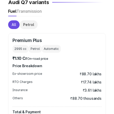
Audi Q7 variants
Fuel
Transmission
All
Petrol
Premium Plus
2995
cc
Petrol
Automatic
₹1.10 Cr
On-road price
Price Breakdown
Ex-showroom price
₹88.70 lakhs
RTO Charges
₹17.74 lakhs
Insurance
₹3.61 lakhs
Others
₹88.70 thousands
Total & Payment