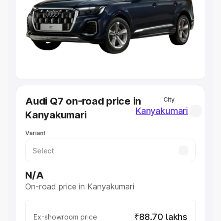
Cars Under 4 Lakhs
|
Cars Under 5 Lakhs
|
Cars Under 6
Lakhs
|
Cars Under 7 Lakhs
|
Cars Under 8 Lakhs
|
Cars
Under 10 Lakhs
|
Cars Under 20 Lakhs
Explore Cars by Seating Capacity
Best 5 Seater Cars
|
Best 6 Seater Cars
|
Best 7 Seater
Cars
|
Best 8 Seater Cars
|
Best 9 Seater Cars
Explore Cars by Body Type
Audi Q7 on-road price in
City
Best Sedan Cars in India
|
Best Hatchback Cars in India
|
Kanyakumari
Kanyakumari
Best SUV Cars in India
|
Best MUV Cars in India
|
Best
Luxury Cars in India
Variant
N/A
On-road price in Kanyakumari
₹88.70 lakhs
Ex-showroom price