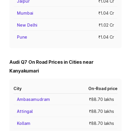
Jaipur
₹1.04 Cr
Mumbai
₹1.04 Cr
New Delhi
₹1.02 Cr
Pune
₹1.04 Cr
Audi Q7 On Road Prices in Cities near
Kanyakumari
City
On-Road price
Ambasamudram
₹88.70 lakhs
Attingal
₹88.70 lakhs
Kollam
₹88.70 lakhs