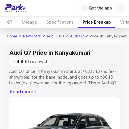
Get the app
Q7
Mileage
Specifications
Price Breakup
Vari
>
>
>
>
Home
New Cars
Audi Cars
Audi Q7
Price In Kanyakumari
Audi Q7 Price in Kanyakumari
4.8
(19 reviews)
Audi Q7 price in Kanyakumari starts at ₹87.17 Lakhs (ex-
showroom) for the base model and goes up to ₹96.15
Lakhs (ex-showroom) for the top model. This is Audi Q7
on-road price in Kanyakumari which includes RTO or
Read more
Registration Cost, Insurance Cost. Explore the complete
variant-wise on-road price of Audi Q7 price in
Kanyakumari, along with key features and details to help
you choose the best option.
Explore Cars by Price Range