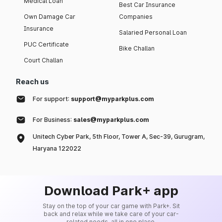
Medical Loan
Best Car Insurance
Own Damage Car
Companies
Insurance
Salaried Personal Loan
PUC Certificate
Bike Challan
Court Challan
Reach us
For support:
support@myparkplus.com
For Business:
sales@myparkplus.com
Unitech Cyber Park, 5th Floor, Tower A, Sec-39, Gurugram,
Haryana 122022
Download Park+ app
Stay on the top of your car game with Park+. Sit
back and relax while we take care of your car-
related needs, all in one place.