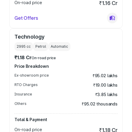
On-road price
₹1.16 Cr
Get Offers
Technology
2995
cc
Petrol
Automatic
₹1.18 Cr
On-road price
Price Breakdown
Ex-showroom price
₹95.02 lakhs
RTO Charges
₹19.00 lakhs
Insurance
₹3.85 lakhs
Others
₹95.02 thousands
Total & Payment
On-road price
₹1.18 Cr