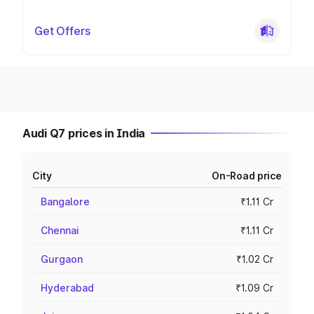
Get Offers
Audi Q7 prices in India
City
On-Road price
Bangalore
₹1.11 Cr
Chennai
₹1.11 Cr
Gurgaon
₹1.02 Cr
Hyderabad
₹1.09 Cr