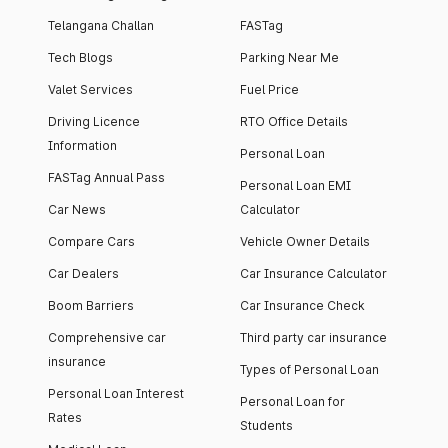
Telangana Challan
FASTag
Tech Blogs
Parking Near Me
Valet Services
Fuel Price
Driving Licence
RTO Office Details
Information
Personal Loan
FASTag Annual Pass
Personal Loan EMI
Car News
Calculator
Compare Cars
Vehicle Owner Details
Car Dealers
Car Insurance Calculator
Boom Barriers
Car Insurance Check
Comprehensive car
Third party car insurance
insurance
Types of Personal Loan
Personal Loan Interest
Personal Loan for
Rates
Students