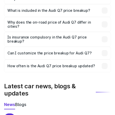
The ex-showroom price of the base variant of Audi Q7 in
Kanyakumari is ₹88.70 lakhs.
What is included in the Audi Q7 price breakup?
The price breakup includes ex-showroom price, RTO
charges, insurance, road tax, handling fees, and optional
Why does the on-road price of Audi Q7 differ in
cities?
accessories.
On-road prices vary due to differences in state RTO
charges, taxes, and insurance costs.
Is insurance compulsory in the Audi Q7 price
breakup?
Yes, at least third-party insurance is mandatory in India,
Can I customize the price breakup for Audi Q7?
and it is included in the on-road price breakup.
Yes, you can choose add-ons like extended warranty,
accessories, or different insurance plans, which will adjust
How often is the Audi Q7 price breakup updated?
the final breakup.
We update price breakup details regularly to reflect the
latest market prices, taxes, and offers.
Latest car news, blogs &
updates
News
Blogs