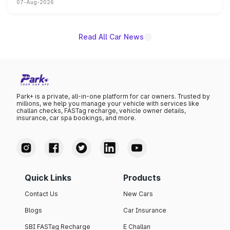
07-Aug-2026
on-year volumes to stand out as the fastest-growing
name on the list.
Read All Car News
Park+ is a private, all-in-one platform for car owners. Trusted by
millions, we help you manage your vehicle with services like
challan checks, FASTag recharge, vehicle owner details,
insurance, car spa bookings, and more.
Quick Links
Products
Contact Us
New Cars
Blogs
Car Insurance
SBI FASTag Recharge
E Challan