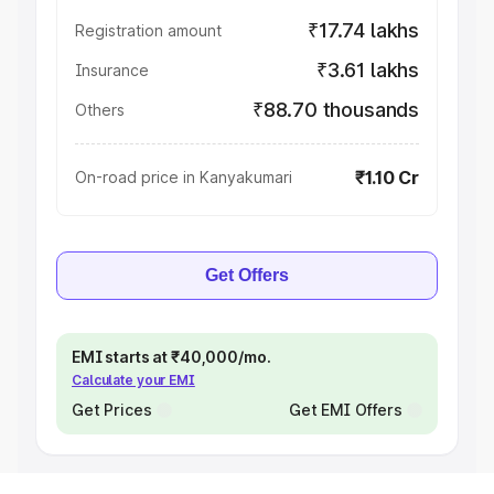
₹17.74 lakhs
Registration amount
₹3.61 lakhs
Insurance
₹88.70 thousands
Others
₹1.10 Cr
On-road price in Kanyakumari
Get Offers
EMI starts at ₹40,000/mo.
Calculate your EMI
Get Prices
Get EMI Offers