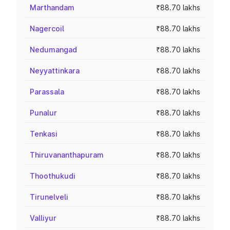
Marthandam
₹88.70 lakhs
Nagercoil
₹88.70 lakhs
Nedumangad
₹88.70 lakhs
Neyyattinkara
₹88.70 lakhs
Parassala
₹88.70 lakhs
Punalur
₹88.70 lakhs
Tenkasi
₹88.70 lakhs
Thiruvananthapuram
₹88.70 lakhs
Thoothukudi
₹88.70 lakhs
Tirunelveli
₹88.70 lakhs
Valliyur
₹88.70 lakhs