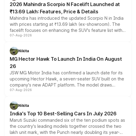
2026 Mahindra Scorpio N Facelift Launched at
₹13.69 Lakh: Features, Price & Details
Mahindra has introduced the updated Scorpio N in India
with prices starting at ₹13.69 lakh (ex-showroom). The
facelift focuses on enhancing the SUV's feature list with a
07-Aug-2026
panoramic sunroof, larger digital displays, Level 2 ADAS
and a 540-degree camera, while retaining its existing
petrol and diesel engine options without any mechanical
Nikita
changes.
MG Hector Hawk To Launch In India On August
26
JSW MG Motor India has confirmed a launch date for its
upcoming Hector Hawk, a seven-seater SUV built on the
company's new ADAPT platform. The model draws
07-Aug-2026
heavily from the Wuling Starlight 560 sold overseas and
is expected to arrive with both battery electric and plug-
in hybrid powertrain options, positioning it above the
Nikita
existing Hector in the brand's India lineup.
India's Top 10 Best-Selling Cars In July 2026
Maruti Suzuki commanded six of the ten podium spots as
the country's leading models together crossed the two
lakh unit mark, with the Punch nearly doubling its year-