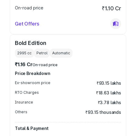
On-road price
₹1.10 Cr
Get Offers
Bold Edition
2995
cc
Petrol
Automatic
₹1.16 Cr
On-road price
Price Breakdown
Ex-showroom price
₹93.15 lakhs
RTO Charges
₹18.63 lakhs
Insurance
₹3.78 lakhs
Others
₹93.15 thousands
Total & Payment