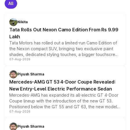
All
Nikita
Tata Rolls Out Nexon Camo Edition From Rs 9.99
Lakh
Tata Motors has rolled out a limited-run Camo Edition of
the Nexon compact SUV, bringing two exclusive paint
shades, dedicated styling touches, a bigger touchscreen
07-Aug-2026
and a built-in dashcam, while keeping the existing range
of petrol, diesel and CNG powertrains and transmission
choices unchanged across the model lineup for buyers.
Piyush Sharma
Mercedes-AMG GT 53 4-Door Coupe Revealed:
New Entry-Level Electric Performance Sedan
Mercedes-AMG has expanded its all-electric GT 4-Door
Coupe lineup with the introduction of the new GT 53.
Positioned below the GT 55 and GT 63, the new model
07-Aug-2026
combines dual-motor all-wheel drive, a high-performance
battery and AMG-specific driving technology, offering a
more accessible entry point into the brand's latest
Piyush Sharma
electric performance sedan range.