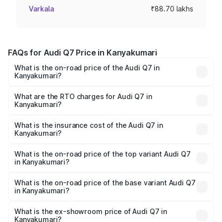
Varkala
₹88.70 lakhs
FAQs for Audi Q7 Price in Kanyakumari
What is the on-road price of the Audi Q7 in
Kanyakumari?
The on-road price of the Audi Q7 ranges from ₹87.17
Lakhs and ₹96.15 Lakhs. On-road prices vary across cities
What are the RTO charges for Audi Q7 in
Kanyakumari?
based on registration fees, insurance, and other optional
The RTO Charges for the base variant of Audi Q7 in
charges.
Kanyakumari will be ₹17.74 lakhs.
What is the insurance cost of the Audi Q7 in
Kanyakumari?
The insurance cost for the base variant of Audi Q7 in
Kanyakumari is ₹3.61 lakhs
What is the on-road price of the top variant Audi Q7
in Kanyakumari?
The top variant is Technology and the on-road price is
₹1.18 Cr Lakh in Kanyakumari.
What is the on-road price of the base variant Audi Q7
in Kanyakumari?
The base variant is Premium Plus and the on-road price is
₹1.10 Cr Lakh in Kanyakumari.
What is the ex-showroom price of Audi Q7 in
Kanyakumari?