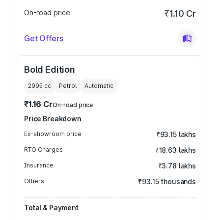
On-road price
₹1.10 Cr
Get Offers
Bold Edition
2995
cc
Petrol
Automatic
₹1.16 Cr
On-road price
Price Breakdown
Ex-showroom price
₹93.15 lakhs
RTO Charges
₹18.63 lakhs
Insurance
₹3.78 lakhs
Others
₹93.15 thousands
Total & Payment