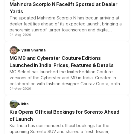
Mahindra Scorpio N Facelift Spotted at Dealer
Yards
The updated Mahindra Scorpio N has begun arriving at
dealer facilities ahead of its expected launch, bringing a
panoramic sunroof, larger touchscreen and digital
04-Aug-2026
instrument cluster borrowed from the Thar Roxx, along
with fresh alloy wheels and revised charging ports across
both rows.
Piyush Sharma
MG M9 and Cyberster Couture Editions
Launched in India: Prices, Features & Details
MG Select has launched the limited-edition Couture
versions of the Cyberster and M9 in India. Created in
collaboration with fashion designer Gaurav Gupta, both
04-Aug-2026
models receive exclusive cosmetic enhancements
inspired by the Serpent Infinity design theme. Limited to
just 50 units each, the special editions are priced above
Nikita
the standard versions and deliveries begin this month.
Kia Opens Official Bookings for Sorento Ahead
of Launch
Kia India has commenced official bookings for the
upcoming Sorento SUV and shared a fresh teaser,