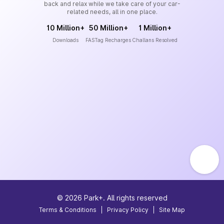
back and relax while we take care of your car-
related needs, all in one place.
10 Million+
50 Million+
1 Million+
Downloads
FASTag Recharges
Challans Resolved
©
2026
Park+. All rights reserved
Terms & Conditions
|
Privacy Policy
|
Site Map