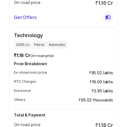
On-road price
₹1.16 Cr
Get Offers
Technology
2995
cc
Petrol
Automatic
₹1.18 Cr
On-road price
Price Breakdown
Ex-showroom price
₹95.02 lakhs
RTO Charges
₹19.00 lakhs
Insurance
₹3.85 lakhs
Others
₹95.02 thousands
Total & Payment
On-road price
₹1.18 Cr