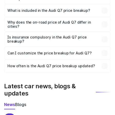
The ex-showroom price of the base variant of Audi Q7 in
Kanchipuram is ₹88.70 lakhs.
What is included in the Audi Q7 price breakup?
The price breakup includes ex-showroom price, RTO
charges, insurance, road tax, handling fees, and optional
Why does the on-road price of Audi Q7 differ in
cities?
accessories.
On-road prices vary due to differences in state RTO
charges, taxes, and insurance costs.
Is insurance compulsory in the Audi Q7 price
breakup?
Yes, at least third-party insurance is mandatory in India,
Can I customize the price breakup for Audi Q7?
and it is included in the on-road price breakup.
Yes, you can choose add-ons like extended warranty,
accessories, or different insurance plans, which will adjust
How often is the Audi Q7 price breakup updated?
the final breakup.
We update price breakup details regularly to reflect the
latest market prices, taxes, and offers.
Latest car news, blogs &
updates
News
Blogs