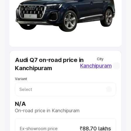
Cars Under 4 Lakhs
|
Cars Under 5 Lakhs
|
Cars Under 6
Lakhs
|
Cars Under 7 Lakhs
|
Cars Under 8 Lakhs
|
Cars
Under 10 Lakhs
|
Cars Under 20 Lakhs
Explore Cars by Seating Capacity
Best 5 Seater Cars
|
Best 6 Seater Cars
|
Best 7 Seater
Cars
|
Best 8 Seater Cars
|
Best 9 Seater Cars
Explore Cars by Body Type
Audi Q7 on-road price in
City
Best Sedan Cars in India
|
Best Hatchback Cars in India
|
Kanchipuram
Kanchipuram
Best SUV Cars in India
|
Best MUV Cars in India
|
Best
Luxury Cars in India
Variant
N/A
On-road price in Kanchipuram
₹88.70 lakhs
Ex-showroom price