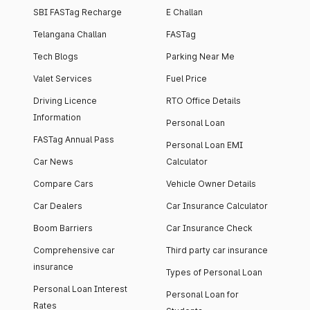
SBI FASTag Recharge
E Challan
Telangana Challan
FASTag
Tech Blogs
Parking Near Me
Valet Services
Fuel Price
Driving Licence
RTO Office Details
Information
Personal Loan
FASTag Annual Pass
Personal Loan EMI
Car News
Calculator
Compare Cars
Vehicle Owner Details
Car Dealers
Car Insurance Calculator
Boom Barriers
Car Insurance Check
Comprehensive car
Third party car insurance
insurance
Types of Personal Loan
Personal Loan Interest
Personal Loan for
Rates