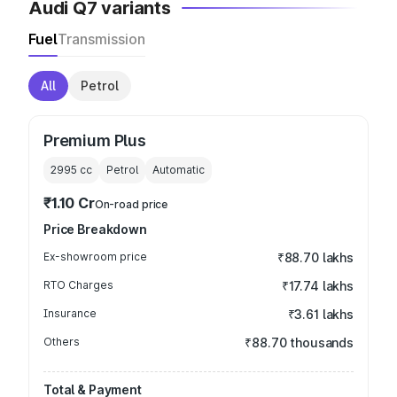
Audi Q7 variants
Fuel
Transmission
All
Petrol
Premium Plus
2995
cc
Petrol
Automatic
₹1.10 Cr
On-road price
Price Breakdown
Ex-showroom price
₹88.70 lakhs
RTO Charges
₹17.74 lakhs
Insurance
₹3.61 lakhs
Others
₹88.70 thousands
Total & Payment