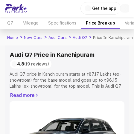
Get the app
Q7
Mileage
Specifications
Price Breakup
Vari
>
>
>
>
Home
New Cars
Audi Cars
Audi Q7
Price In Kanchipuram
Audi Q7 Price in Kanchipuram
4.8
(19 reviews)
Audi Q7 price in Kanchipuram starts at ₹87.17 Lakhs (ex-
showroom) for the base model and goes up to ₹96.15
Lakhs (ex-showroom) for the top model. This is Audi Q7
on-road price in Kanchipuram which includes RTO or
Read more
Registration Cost, Insurance Cost. Explore the complete
variant-wise on-road price of Audi Q7 price in
Kanchipuram, along with key features and details to help
you choose the best option.
Explore Cars by Price Range