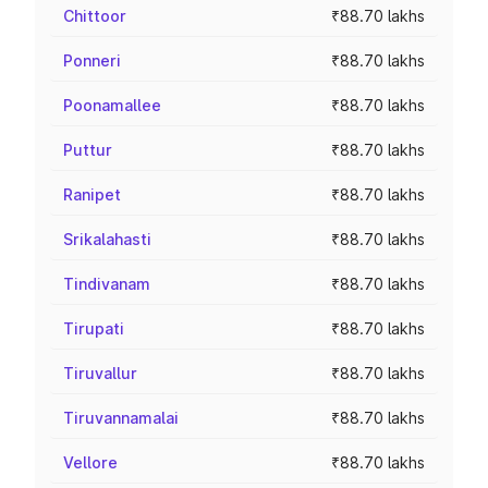
Chittoor
₹88.70 lakhs
Ponneri
₹88.70 lakhs
Poonamallee
₹88.70 lakhs
Puttur
₹88.70 lakhs
Ranipet
₹88.70 lakhs
Srikalahasti
₹88.70 lakhs
Tindivanam
₹88.70 lakhs
Tirupati
₹88.70 lakhs
Tiruvallur
₹88.70 lakhs
Tiruvannamalai
₹88.70 lakhs
Vellore
₹88.70 lakhs