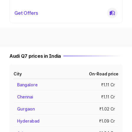
Get Offers
Audi Q7 prices in India
City
On-Road price
Bangalore
₹1.11 Cr
Chennai
₹1.11 Cr
Gurgaon
₹1.02 Cr
Hyderabad
₹1.09 Cr