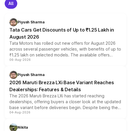
All
Piyush Sharma
Tata Cars Get Discounts of Up to ₹1.25 Lakh in
August 2026
Tata Motors has rolled out new offers for August 2026
across several passenger vehicles, with benefits of up to
₹1.25 lakh on selected models. The available offers
06-Aug-2026
include consumer discounts, exchange bonuses,
scrappage incentives, loyalty rewards and corporate
benefits, depending on the vehicle, variant and eligibility,
Piyush Sharma
giving buyers multiple ways to reduce the overall
2026 Maruti Brezza LXi Base Variant Reaches
purchase cost.
Dealerships: Features & Details
The 2026 Maruti Brezza LXi has started reaching
dealerships, offering buyers a closer look at the updated
base variant before deliveries begin. Despite being the
04-Aug-2026
entry-level trim, it comes with several standard safety
features, refreshed styling and the choice of naturally
aspirated or turbo-petrol powertrains, making it an
Nikita
attractive option in the compact SUV segment.