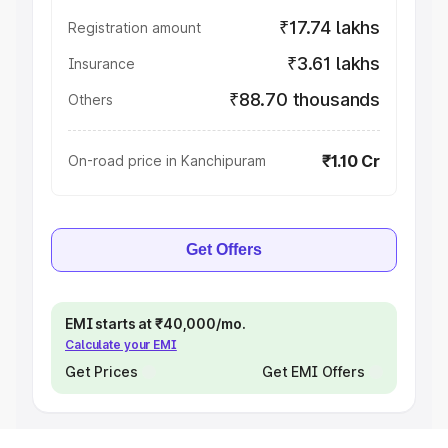
₹17.74 lakhs
Registration amount
₹3.61 lakhs
Insurance
₹88.70 thousands
Others
₹1.10 Cr
On-road price in Kanchipuram
Get Offers
EMI starts at ₹40,000/mo.
Calculate your EMI
Get Prices
Get EMI Offers