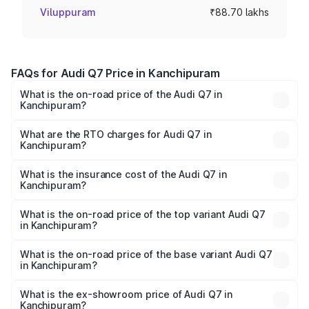
Viluppuram
₹88.70 lakhs
FAQs for Audi Q7 Price in Kanchipuram
What is the on-road price of the Audi Q7 in
Kanchipuram?
The on-road price of the Audi Q7 ranges from ₹87.17
Lakhs and ₹96.15 Lakhs. On-road prices vary across cities
What are the RTO charges for Audi Q7 in
Kanchipuram?
based on registration fees, insurance, and other optional
The RTO Charges for the base variant of Audi Q7 in
charges.
Kanchipuram will be ₹17.74 lakhs.
What is the insurance cost of the Audi Q7 in
Kanchipuram?
The insurance cost for the base variant of Audi Q7 in
Kanchipuram is ₹3.61 lakhs
What is the on-road price of the top variant Audi Q7
in Kanchipuram?
The top variant is Technology and the on-road price is
₹1.18 Cr Lakh in Kanchipuram.
What is the on-road price of the base variant Audi Q7
in Kanchipuram?
The base variant is Premium Plus and the on-road price is
₹1.10 Cr Lakh in Kanchipuram.
What is the ex-showroom price of Audi Q7 in
Kanchipuram?