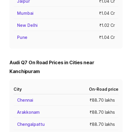
Jaipur
₹1.04 Cr
Mumbai
₹1.04 Cr
New Delhi
₹1.02 Cr
Pune
₹1.04 Cr
Audi Q7 On Road Prices in Cities near
Kanchipuram
City
On-Road price
Chennai
₹88.70 lakhs
Arakkonam
₹88.70 lakhs
Chengalpattu
₹88.70 lakhs