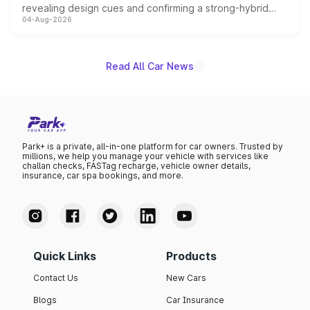
revealing design cues and confirming a strong-hybrid
04-Aug-2026
powertrain, though pricing and the launch date remain
unannounced for now.
Read All Car News
Park+ is a private, all-in-one platform for car owners. Trusted by
millions, we help you manage your vehicle with services like
challan checks, FASTag recharge, vehicle owner details,
insurance, car spa bookings, and more.
Quick Links
Products
Contact Us
New Cars
Blogs
Car Insurance