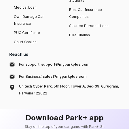
Students
Medical Loan
Best Car Insurance
Own Damage Car
Companies
Insurance
Salaried Personal Loan
PUC Certificate
Bike Challan
Court Challan
Reach us
For support:
support@myparkplus.com
For Business:
sales@myparkplus.com
Unitech Cyber Park, 5th Floor, Tower A, Sec-39, Gurugram,
Haryana 122022
Download Park+ app
Stay on the top of your car game with Park+. Sit