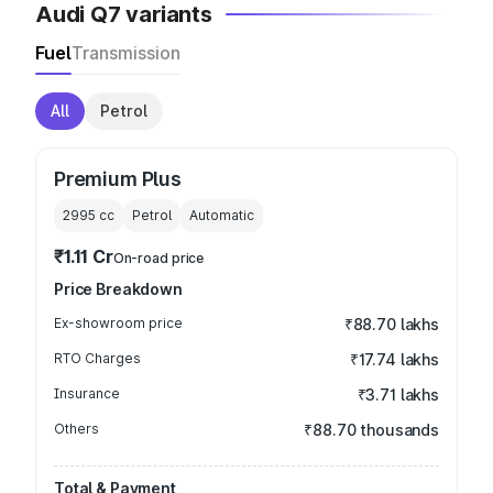
Audi Q7 variants
Fuel
Transmission
All
Petrol
Premium Plus
2995
cc
Petrol
Automatic
₹1.11 Cr
On-road price
Price Breakdown
Ex-showroom price
₹88.70 lakhs
RTO Charges
₹17.74 lakhs
Insurance
₹3.71 lakhs
Others
₹88.70 thousands
Total & Payment