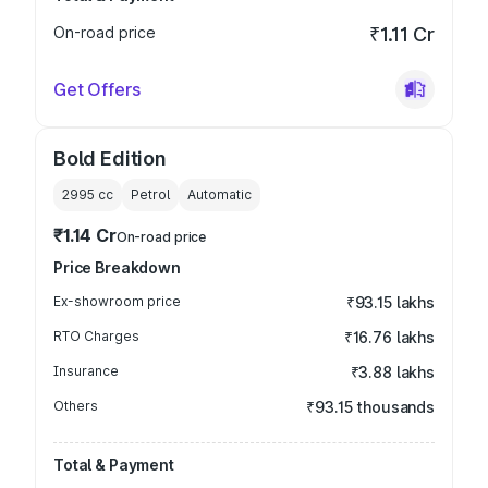
On-road price
₹1.11 Cr
Get Offers
Bold Edition
2995
cc
Petrol
Automatic
₹1.14 Cr
On-road price
Price Breakdown
Ex-showroom price
₹93.15 lakhs
RTO Charges
₹16.76 lakhs
Insurance
₹3.88 lakhs
Others
₹93.15 thousands
Total & Payment