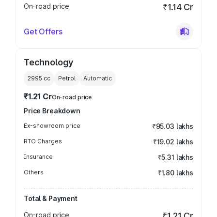
On-road price
₹1.14 Cr
Get Offers
Technology
2995
cc
Petrol
Automatic
₹1.21 Cr
On-road price
Price Breakdown
Ex-showroom price
₹95.03 lakhs
RTO Charges
₹19.02 lakhs
Insurance
₹5.31 lakhs
Others
₹1.80 lakhs
Total & Payment
On-road price
₹1.21 Cr