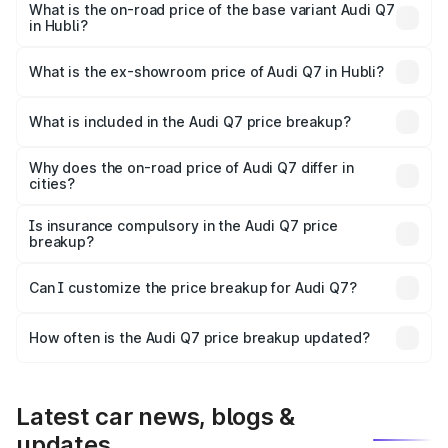
₹1.21 Cr Lakh in Hubli.
What is the on-road price of the base variant Audi Q7
in Hubli?
The base variant is Premium Plus and the on-road price is
₹1.11 Cr Lakh in Hubli.
What is the ex-showroom price of Audi Q7 in Hubli?
The ex-showroom price of the base variant of Audi Q7 in
Hubli is ₹88.70 lakhs.
What is included in the Audi Q7 price breakup?
The price breakup includes ex-showroom price, RTO
charges, insurance, road tax, handling fees, and optional
Why does the on-road price of Audi Q7 differ in
cities?
accessories.
On-road prices vary due to differences in state RTO
charges, taxes, and insurance costs.
Is insurance compulsory in the Audi Q7 price
breakup?
Yes, at least third-party insurance is mandatory in India,
Can I customize the price breakup for Audi Q7?
and it is included in the on-road price breakup.
Yes, you can choose add-ons like extended warranty,
accessories, or different insurance plans, which will adjust
How often is the Audi Q7 price breakup updated?
the final breakup.
We update price breakup details regularly to reflect the
latest market prices, taxes, and offers.
Latest car news, blogs &
updates