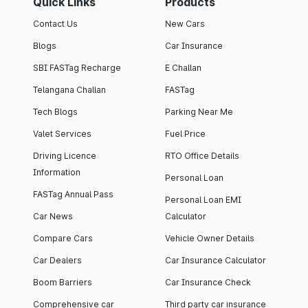
Quick Links
Products
Contact Us
New Cars
Blogs
Car Insurance
SBI FASTag Recharge
E Challan
Telangana Challan
FASTag
Tech Blogs
Parking Near Me
Valet Services
Fuel Price
Driving Licence
RTO Office Details
Information
Personal Loan
FASTag Annual Pass
Personal Loan EMI
Car News
Calculator
Compare Cars
Vehicle Owner Details
Car Dealers
Car Insurance Calculator
Boom Barriers
Car Insurance Check
Comprehensive car
Third party car insurance