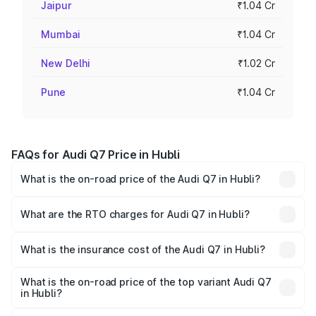
Jaipur
₹1.04 Cr
Mumbai
₹1.04 Cr
New Delhi
₹1.02 Cr
Pune
₹1.04 Cr
FAQs for Audi Q7 Price in Hubli
What is the on-road price of the Audi Q7 in Hubli?
The on-road price of the Audi Q7 ranges from ₹87.17
Lakhs and ₹96.15 Lakhs. On-road prices vary across cities
What are the RTO charges for Audi Q7 in Hubli?
based on registration fees, insurance, and other optional
The RTO Charges for the base variant of Audi Q7 in Hubli
charges.
will be ₹17.74 lakhs.
What is the insurance cost of the Audi Q7 in Hubli?
The insurance cost for the base variant of Audi Q7 in Hubli
is ₹3.71 lakhs
What is the on-road price of the top variant Audi Q7
in Hubli?
The top variant is Technology and the on-road price is