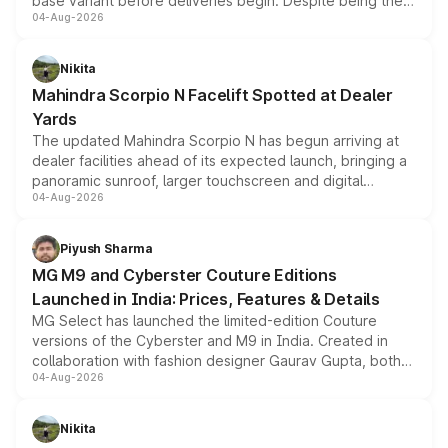
base variant before deliveries begin. Despite being the
04-Aug-2026
entry-level trim, it comes with several standard safety
features, refreshed styling and the choice of naturally
aspirated or turbo-petrol powertrains, making it an
Nikita
attractive option in the compact SUV segment.
Mahindra Scorpio N Facelift Spotted at Dealer
Yards
The updated Mahindra Scorpio N has begun arriving at
dealer facilities ahead of its expected launch, bringing a
panoramic sunroof, larger touchscreen and digital
04-Aug-2026
instrument cluster borrowed from the Thar Roxx, along
with fresh alloy wheels and revised charging ports across
both rows.
Piyush Sharma
MG M9 and Cyberster Couture Editions
Launched in India: Prices, Features & Details
MG Select has launched the limited-edition Couture
versions of the Cyberster and M9 in India. Created in
collaboration with fashion designer Gaurav Gupta, both
04-Aug-2026
models receive exclusive cosmetic enhancements
inspired by the Serpent Infinity design theme. Limited to
just 50 units each, the special editions are priced above
Nikita
the standard versions and deliveries begin this month.