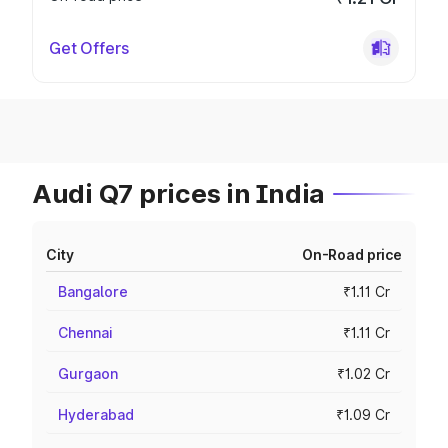
Get Offers
Audi Q7 prices in India
City
On-Road price
Bangalore
₹1.11 Cr
Chennai
₹1.11 Cr
Gurgaon
₹1.02 Cr
Hyderabad
₹1.09 Cr