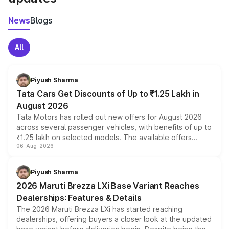
News
Blogs
All
Piyush Sharma
Tata Cars Get Discounts of Up to ₹1.25 Lakh in
August 2026
Tata Motors has rolled out new offers for August 2026
across several passenger vehicles, with benefits of up to
₹1.25 lakh on selected models. The available offers
06-Aug-2026
include consumer discounts, exchange bonuses,
scrappage incentives, loyalty rewards and corporate
benefits, depending on the vehicle, variant and eligibility,
Piyush Sharma
giving buyers multiple ways to reduce the overall
2026 Maruti Brezza LXi Base Variant Reaches
purchase cost.
Dealerships: Features & Details
The 2026 Maruti Brezza LXi has started reaching
dealerships, offering buyers a closer look at the updated