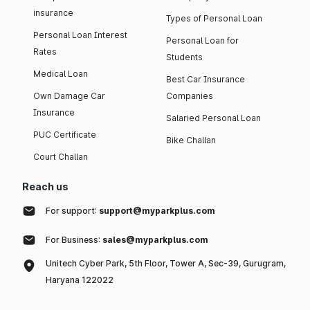
insurance
Types of Personal Loan
Personal Loan Interest
Personal Loan for
Rates
Students
Medical Loan
Best Car Insurance
Own Damage Car
Companies
Insurance
Salaried Personal Loan
PUC Certificate
Bike Challan
Court Challan
Reach us
For support:
support@myparkplus.com
For Business:
sales@myparkplus.com
Unitech Cyber Park, 5th Floor, Tower A, Sec-39, Gurugram,
Haryana 122022