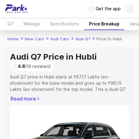
Get the app
Q7
Mileage
Specifications
Price Breakup
Vari
>
>
>
>
Home
New Cars
Audi Cars
Audi Q7
Price In Hubli
Audi Q7 Price in Hubli
4.8
(19 reviews)
Audi Q7 price in Hubli starts at ₹87.17 Lakhs (ex-
showroom) for the base model and goes up to ₹96.15
Lakhs (ex-showroom) for the top model. This is Audi Q7
on-road price in Hubli which includes RTO or Registration
Read more
Cost, Insurance Cost. Explore the complete variant-wise
on-road price of Audi Q7 price in Hubli, along with key
features and details to help you choose the best option.
Explore Cars by Price Range
Cars Under 4 Lakhs
|
Cars Under 5 Lakhs
|
Cars Under 6