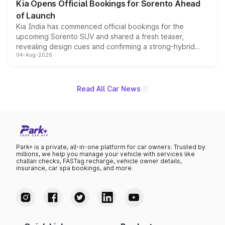
Kia Opens Official Bookings for Sorento Ahead
of Launch
Kia India has commenced official bookings for the
upcoming Sorento SUV and shared a fresh teaser,
revealing design cues and confirming a strong-hybrid
04-Aug-2026
powertrain, though pricing and the launch date remain
unannounced for now.
Read All Car News
Park+ is a private, all-in-one platform for car owners. Trusted by
millions, we help you manage your vehicle with services like
challan checks, FASTag recharge, vehicle owner details,
insurance, car spa bookings, and more.