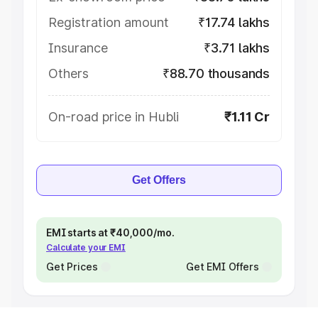
Registration amount
₹17.74 lakhs
Insurance
₹3.71 lakhs
Others
₹88.70 thousands
On-road price in Hubli
₹1.11 Cr
Get Offers
EMI starts at ₹40,000/mo.
Calculate your EMI
Get Prices
Get EMI Offers