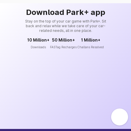
Download Park+ app
Stay on the top of your car game with Park+. Sit
back and relax while we take care of your car-
related needs, all in one place.
10 Million+
50 Million+
1 Million+
Downloads
FASTag Recharges
Challans Resolved