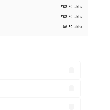
₹88.70 lakhs
₹88.70 lakhs
₹88.70 lakhs
oss cities based on registration fees,