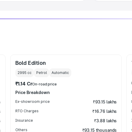
Bold Edition
2995
cc
Petrol
Automatic
₹1.14 Cr
On-road price
Price Breakdown
s
Ex-showroom price
₹93.15 lakhs
s
RTO Charges
₹16.76 lakhs
s
Insurance
₹3.88 lakhs
s
Others
₹93.15 thousands