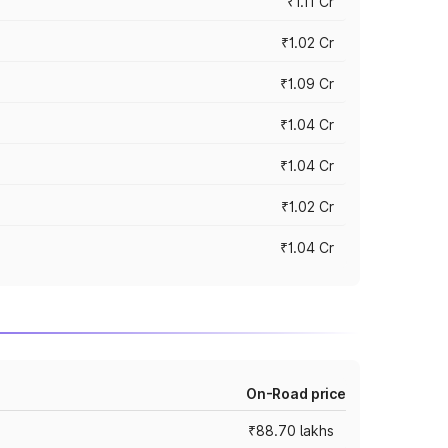
₹1.11 Cr
₹1.02 Cr
₹1.09 Cr
₹1.04 Cr
₹1.04 Cr
₹1.02 Cr
₹1.04 Cr
On-Road price
₹88.70 lakhs