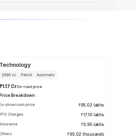
Technology
2995
cc
Petrol
Automatic
₹1.17 Cr
On-road price
Price Breakdown
Ex-showroom price
₹95.02 lakhs
RTO Charges
₹17.10 lakhs
Insurance
₹3.95 lakhs
Others
₹95.02 thousands