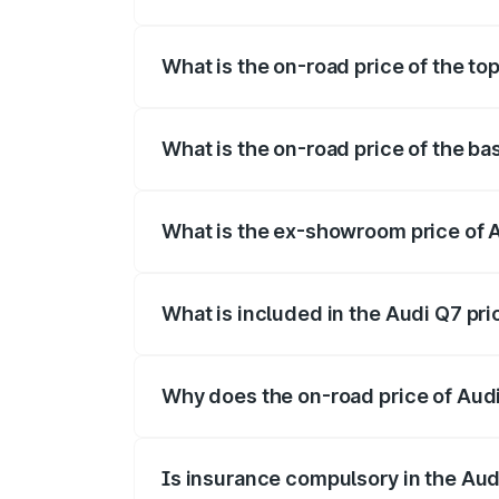
The insurance cost for the base variant
What is the on-road price of the t
The top variant is Technology and the o
What is the on-road price of the b
The base variant is Premium Plus and th
What is the ex-showroom price of
The ex-showroom price of the base vari
What is included in the Audi Q7 pr
The price breakup includes ex-showroom 
Why does the on-road price of Audi 
On-road prices vary due to differences 
Is insurance compulsory in the Aud