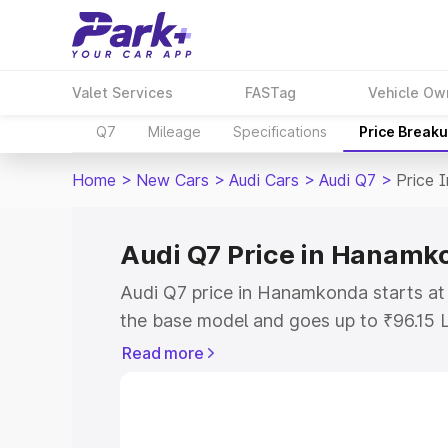
Valet Services
FASTag
Vehicle Ow
Q7
Mileage
Specifications
Price Break
Home
>
New Cars
>
Audi Cars
>
Audi Q7
>
Price 
Audi Q7 Price in Hanamk
Audi Q7 price in Hanamkonda starts at
the base model and goes up to ₹96.15 
model. This is Audi Q7 on-road price 
Read more
or Registration Cost, Insurance Cost. 
on-road price of Audi Q7 price in Hana
and details to help you choose the best