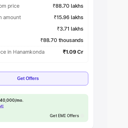
om price
₹88.70 lakhs
on amount
₹15.96 lakhs
₹3.71 lakhs
₹88.70 thousands
ice in Hanamkonda
₹1.09 Cr
Get Offers
 ₹40,000/mo.
EMI
Get EMI Offers