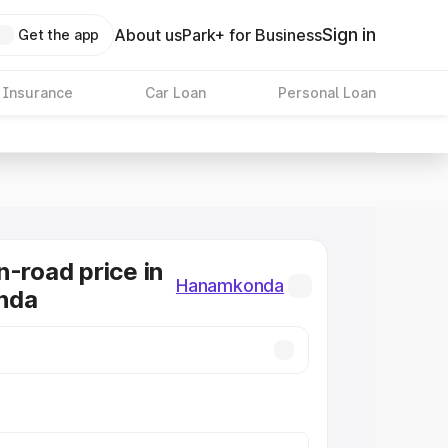
Sign in
About us
Park+ for Business
Get the app
 Insurance
Car Loan
Personal Loan
n-road price in
Hanamkonda
nda