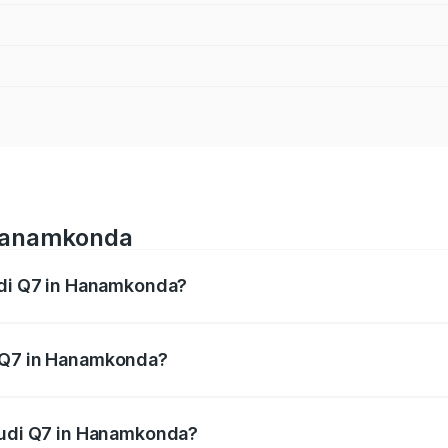
 Hanamkonda
Audi Q7 in Hanamkonda?
 from ₹87.17 Lakhs and ₹96.15 Lakhs. On-road prices vary acr
i Q7 in Hanamkonda?
f Audi Q7 in Hanamkonda will be ₹15.96 lakhs.
 Audi Q7 in Hanamkonda?