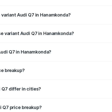
 of Audi Q7 in Hanamkonda is ₹3.71 lakhs
op variant Audi Q7 in Hanamkonda?
n-road price is ₹1.17 Cr Lakh in Hanamkonda.
ase variant Audi Q7 in Hanamkonda?
e on-road price is ₹1.09 Cr Lakh in Hanamkonda.
 Audi Q7 in Hanamkonda?
ant of Audi Q7 in Hanamkonda is ₹88.70 lakhs.
ice breakup?
price, RTO charges, insurance, road tax, handling fees, and
Q7 differ in cities?
in state RTO charges, taxes, and insurance costs.
i Q7 price breakup?