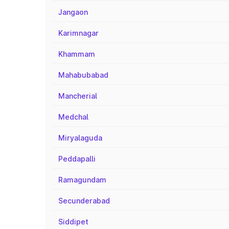
Jangaon
Karimnagar
Khammam
Mahabubabad
Mancherial
Medchal
Miryalaguda
Peddapalli
Ramagundam
Secunderabad
Siddipet