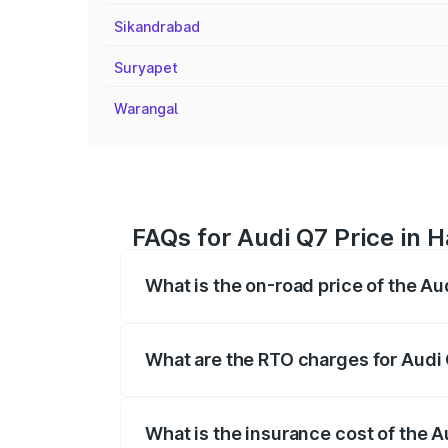
Sikandrabad
Suryapet
Warangal
FAQs for Audi Q7 Price in
What is the on-road price of the 
The on-road price of the Audi Q7 ranges
insurance, and other optional charges.
What are the RTO charges for Aud
The RTO Charges for the base variant o
What is the insurance cost of the