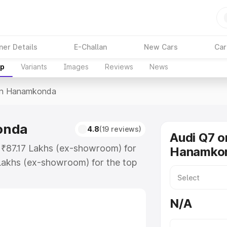
ner Details
E-Challan
New Cars
Car
up
Variants
Images
Reviews
News
In Hanamkonda
onda
4.8
(19 reviews)
Audi Q7 o
 ₹87.17 Lakhs (ex-showroom) for
Hanamko
Lakhs (ex-showroom) for the top
in Hanamkonda which includes RTO
Explore the complete variant-wise
N/A
mkonda, along with key features
 option.