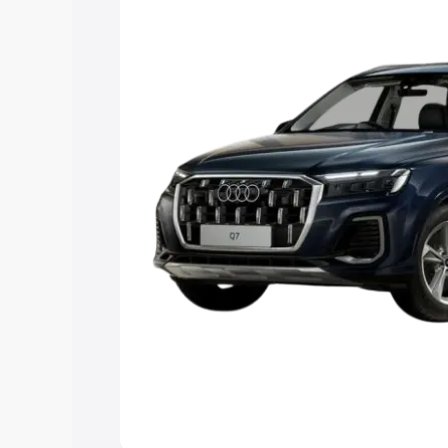
Explore Cars by Price Rang
Cars Under 4 Lakhs
|
Cars Under 5 La
Under 7 Lakhs
|
Cars Under 8 Lakhs
|
20 Lakhs
Explore Cars by Seating Ca
Best 5 Seater Cars
|
Best 6 Seater Car
Seater Cars
|
Best 9 Seater Cars
Explore Cars by Body Type
Best Sedan Cars in India
|
Best Hatchba
in India
|
Best MUV Cars in India
|
Best