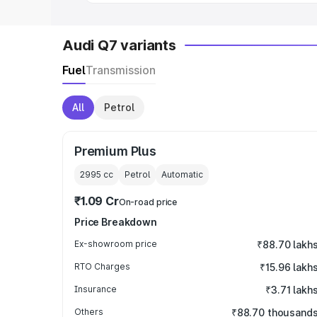
Audi Q7 variants
Fuel
Transmission
All
Petrol
Premium Plus
2995
cc
Petrol
Automatic
₹1.09 Cr
On-road price
Price Breakdown
Ex-showroom price
₹88.70 lakh
RTO Charges
₹15.96 lakh
Insurance
₹3.71 lakh
Others
₹88.70 thousand