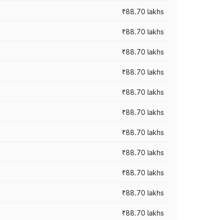
₹88.70 lakhs
₹88.70 lakhs
₹88.70 lakhs
₹88.70 lakhs
₹88.70 lakhs
₹88.70 lakhs
₹88.70 lakhs
₹88.70 lakhs
₹88.70 lakhs
₹88.70 lakhs
₹88.70 lakhs