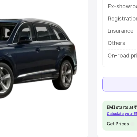
Ex-showro
e
Registrati
khs
|
Cars Under 6 Lakhs
|
Cars
Insurance
Cars Under 10 Lakhs
|
Cars Under
Others
pacity
On-road pr
s
|
Best 7 Seater Cars
|
Best 8
ck Cars in India
|
Best SUV Cars
EMI starts at
Calculate your 
 Luxury Cars in India
Get Prices