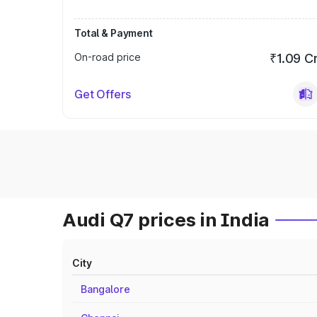
Total & Payment
On-road price
₹1.09 C
Get Offers
Audi Q7 prices in India
City
Bangalore