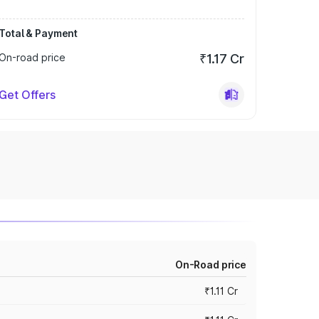
Total & Payment
On-road price
₹1.17 Cr
Get Offers
On-Road price
₹1.11 Cr