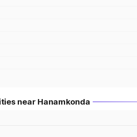
Cities near Hanamkonda