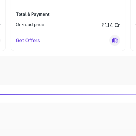
Total & Payment
r
On-road price
₹1.14 Cr
Get Offers