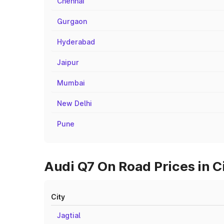
Chennai
Gurgaon
Hyderabad
Jaipur
Mumbai
New Delhi
Pune
Audi Q7 On Road Prices in 
City
Jagtial