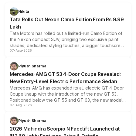
Nikita
Tata Rolls Out Nexon Camo Edition From Rs 9.99
Lakh
Tata Motors has rolled out a limited-run Camo Edition of
the Nexon compact SUV, bringing two exclusive paint
shades, dedicated styling touches, a bigger touchscreen
07-Aug-2026
and a built-in dashcam, while keeping the existing range
of petrol, diesel and CNG powertrains and transmission
choices unchanged across the model lineup for buyers.
Piyush Sharma
Mercedes-AMG GT 53 4-Door Coupe Revealed:
New Entry-Level Electric Performance Sedan
Mercedes-AMG has expanded its all-electric GT 4-Door
Coupe lineup with the introduction of the new GT 53.
Positioned below the GT 55 and GT 63, the new model
07-Aug-2026
combines dual-motor all-wheel drive, a high-performance
battery and AMG-specific driving technology, offering a
more accessible entry point into the brand's latest
Piyush Sharma
electric performance sedan range.
2026 Mahindra Scorpio N Facelift Launched at