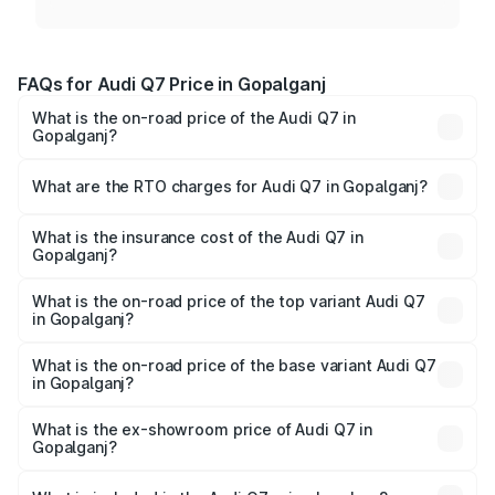
FAQs for Audi Q7 Price in Gopalganj
What is the on-road price of the Audi Q7 in
Gopalganj?
The on-road price of the Audi Q7 ranges from ₹87.17
Lakhs and ₹96.15 Lakhs. On-road prices vary across cities
What are the RTO charges for Audi Q7 in Gopalganj?
based on registration fees, insurance, and other optional
The RTO Charges for the base variant of Audi Q7 in
charges.
Gopalganj will be ₹4.95 lakhs.
What is the insurance cost of the Audi Q7 in
Gopalganj?
The insurance cost for the base variant of Audi Q7 in
Gopalganj is ₹2.32 lakhs
What is the on-road price of the top variant Audi Q7
in Gopalganj?
The top variant is Technology and the on-road price is
₹1.09 Cr Lakh in Gopalganj.
What is the on-road price of the base variant Audi Q7
in Gopalganj?
The base variant is Premium Plus and the on-road price is
₹97.76 lakhs Lakh in Gopalganj.
What is the ex-showroom price of Audi Q7 in
Gopalganj?
The ex-showroom price of the base variant of Audi Q7 in
Gopalganj is ₹88.70 lakhs.