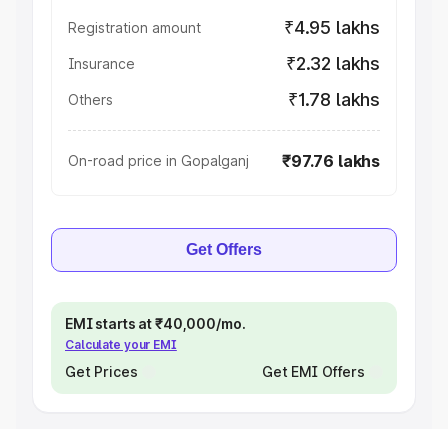
₹4.95 lakhs
Registration amount
₹2.32 lakhs
Insurance
₹1.78 lakhs
Others
₹97.76 lakhs
On-road price in Gopalganj
Get Offers
EMI starts at ₹40,000/mo.
Calculate your EMI
Get Prices
Get EMI Offers