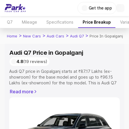
Get the app
Q7
Mileage
Specifications
Price Breakup
Vari
>
>
>
>
Home
New Cars
Audi Cars
Audi Q7
Price In Gopalganj
Audi Q7 Price in Gopalganj
4.8
(19 reviews)
Audi Q7 price in Gopalganj starts at ₹87.17 Lakhs (ex-
showroom) for the base model and goes up to ₹96.15
Lakhs (ex-showroom) for the top model. This is Audi Q7
on-road price in Gopalganj which includes RTO or
Read more
Registration Cost, Insurance Cost. Explore the complete
variant-wise on-road price of Audi Q7 price in Gopalganj,
along with key features and details to help you choose
the best option.
Explore Cars by Price Range