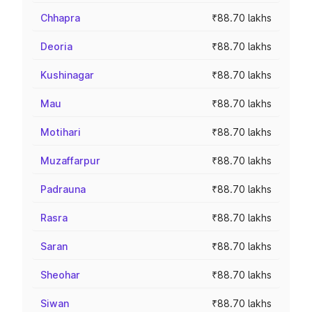
Chhapra
₹88.70 lakhs
Deoria
₹88.70 lakhs
Kushinagar
₹88.70 lakhs
Mau
₹88.70 lakhs
Motihari
₹88.70 lakhs
Muzaffarpur
₹88.70 lakhs
Padrauna
₹88.70 lakhs
Rasra
₹88.70 lakhs
Saran
₹88.70 lakhs
Sheohar
₹88.70 lakhs
Siwan
₹88.70 lakhs