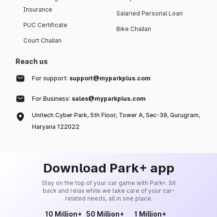
Insurance
Salaried Personal Loan
PUC Certificate
Bike Challan
Court Challan
Reach us
For support:
support@myparkplus.com
For Business:
sales@myparkplus.com
Unitech Cyber Park, 5th Floor, Tower A, Sec-39, Gurugram,
Haryana 122022
Download Park+ app
Stay on the top of your car game with Park+. Sit
back and relax while we take care of your car-
related needs, all in one place.
10 Million+
50 Million+
1 Million+