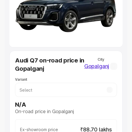
Cars Under 4 Lakhs
|
Cars Under 5 Lakhs
|
Cars Under 6
Lakhs
|
Cars Under 7 Lakhs
|
Cars Under 8 Lakhs
|
Cars
Under 10 Lakhs
|
Cars Under 20 Lakhs
Explore Cars by Seating Capacity
Best 5 Seater Cars
|
Best 6 Seater Cars
|
Best 7 Seater
Cars
|
Best 8 Seater Cars
|
Best 9 Seater Cars
Explore Cars by Body Type
Audi Q7 on-road price in
City
Best Sedan Cars in India
|
Best Hatchback Cars in India
|
Gopalganj
Gopalganj
Best SUV Cars in India
|
Best MUV Cars in India
|
Best
Luxury Cars in India
Variant
N/A
On-road price in Gopalganj
₹88.70 lakhs
Ex-showroom price