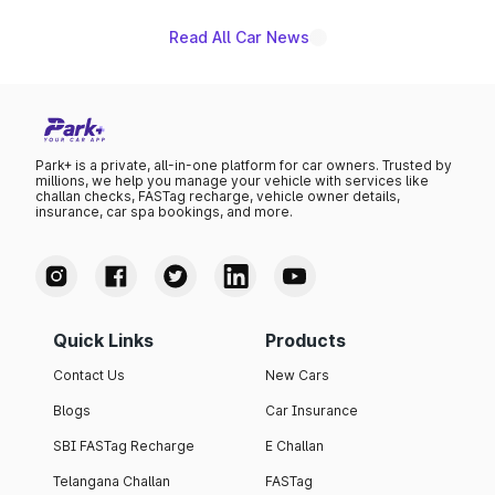
Read All Car News
Park+ is a private, all-in-one platform for car owners. Trusted by
millions, we help you manage your vehicle with services like
challan checks, FASTag recharge, vehicle owner details,
insurance, car spa bookings, and more.
Quick Links
Products
Contact Us
New Cars
Blogs
Car Insurance
SBI FASTag Recharge
E Challan
Telangana Challan
FASTag