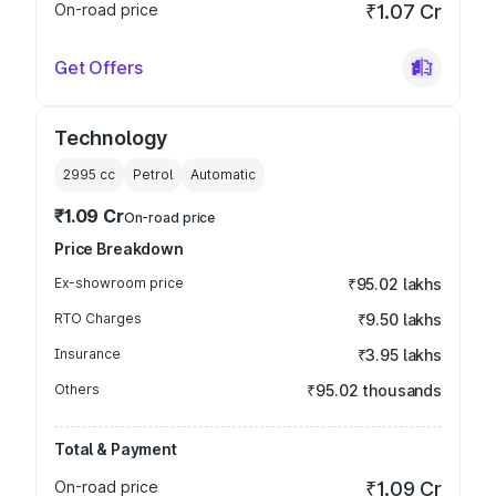
On-road price
₹1.07 Cr
Get Offers
Technology
2995
cc
Petrol
Automatic
₹1.09 Cr
On-road price
Price Breakdown
Ex-showroom price
₹95.02 lakhs
RTO Charges
₹9.50 lakhs
Insurance
₹3.95 lakhs
Others
₹95.02 thousands
Total & Payment
On-road price
₹1.09 Cr