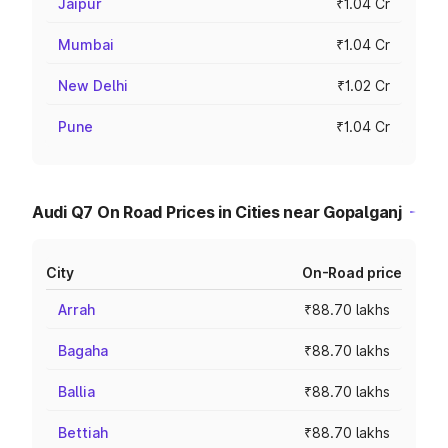
Jaipur
₹1.04 Cr
Mumbai
₹1.04 Cr
New Delhi
₹1.02 Cr
Pune
₹1.04 Cr
Audi Q7 On Road Prices in Cities near Gopalganj
City
On-Road price
Arrah
₹88.70 lakhs
Bagaha
₹88.70 lakhs
Ballia
₹88.70 lakhs
Bettiah
₹88.70 lakhs