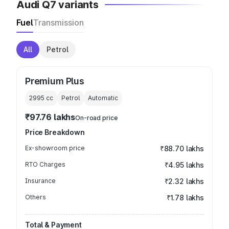
Audi Q7 variants
Fuel
Transmission
All
Petrol
Premium Plus
2995
cc
Petrol
Automatic
₹97.76 lakhs
On-road price
Price Breakdown
Ex-showroom price
₹88.70 lakhs
RTO Charges
₹4.95 lakhs
Insurance
₹2.32 lakhs
Others
₹1.78 lakhs
Total & Payment