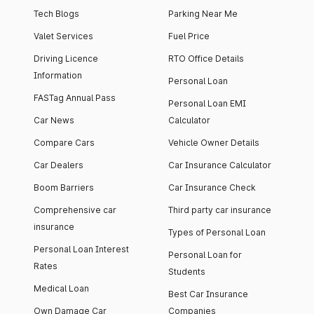
Tech Blogs
Parking Near Me
Valet Services
Fuel Price
Driving Licence
RTO Office Details
Information
Personal Loan
FASTag Annual Pass
Personal Loan EMI
Car News
Calculator
Compare Cars
Vehicle Owner Details
Car Dealers
Car Insurance Calculator
Boom Barriers
Car Insurance Check
Comprehensive car
Third party car insurance
insurance
Types of Personal Loan
Personal Loan Interest
Personal Loan for
Rates
Students
Medical Loan
Best Car Insurance
Own Damage Car
Companies