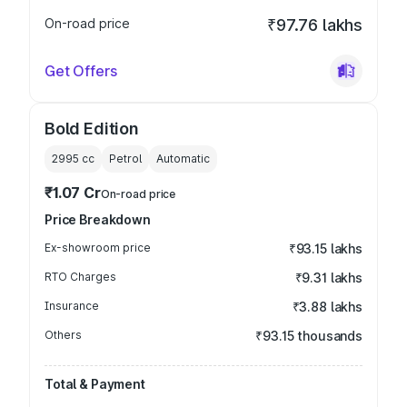
On-road price
₹97.76 lakhs
Get Offers
Bold Edition
2995
cc
Petrol
Automatic
₹1.07 Cr
On-road price
Price Breakdown
Ex-showroom price
₹93.15 lakhs
RTO Charges
₹9.31 lakhs
Insurance
₹3.88 lakhs
Others
₹93.15 thousands
Total & Payment