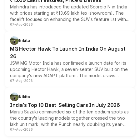
₹13.69 Lakh: Features, Price & Details
Mahindra has introduced the updated Scorpio N in India
with prices starting at ₹13.69 lakh (ex-showroom). The
facelift focuses on enhancing the SUV's feature list with a
07-Aug-2026
panoramic sunroof, larger digital displays, Level 2 ADAS
and a 540-degree camera, while retaining its existing
petrol and diesel engine options without any mechanical
Nikita
changes.
MG Hector Hawk To Launch In India On August
26
JSW MG Motor India has confirmed a launch date for its
upcoming Hector Hawk, a seven-seater SUV built on the
company's new ADAPT platform. The model draws
07-Aug-2026
heavily from the Wuling Starlight 560 sold overseas and
is expected to arrive with both battery electric and plug-
in hybrid powertrain options, positioning it above the
Nikita
existing Hector in the brand's India lineup.
India's Top 10 Best-Selling Cars In July 2026
Maruti Suzuki commanded six of the ten podium spots as
the country's leading models together crossed the two
lakh unit mark, with the Punch nearly doubling its year-
07-Aug-2026
on-year volumes to stand out as the fastest-growing
name on the list.