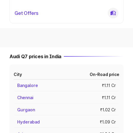
Get Offers
Audi Q7 prices in India
City
On-Road price
Bangalore
₹1.11 Cr
Chennai
₹1.11 Cr
Gurgaon
₹1.02 Cr
Hyderabad
₹1.09 Cr