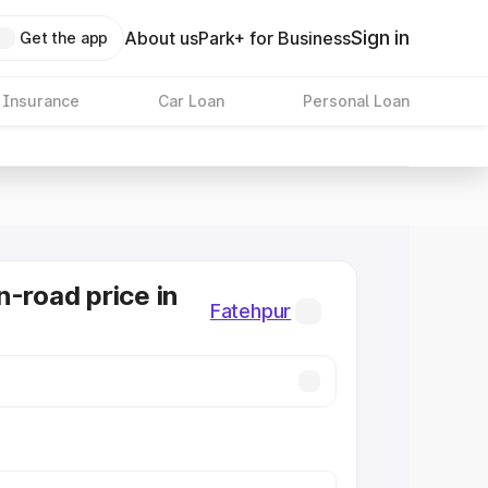
Sign in
About us
Park+ for Business
Get the app
 Insurance
Car Loan
Personal Loan
n-road price in
Fatehpur