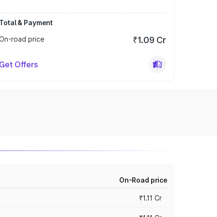
Total & Payment
On-road price
₹1.09 Cr
Get Offers
On-Road price
₹1.11 Cr