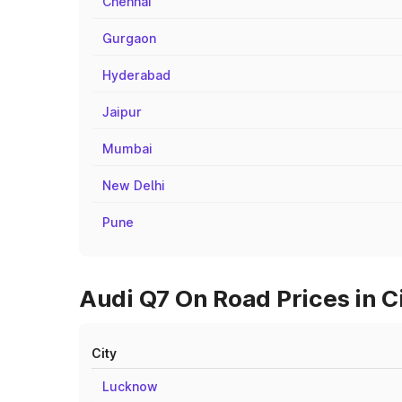
Chennai
Gurgaon
Hyderabad
Jaipur
Mumbai
New Delhi
Pune
Audi Q7 On Road Prices in C
City
Lucknow