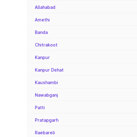
Allahabad
Amethi
Banda
Chitrakoot
Kanpur
Kanpur Dehat
Kaushambi
Nawabganj
Patti
Pratapgarh
Raebareli