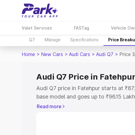
Valet Services
FASTag
Vehicle Ow
Q7
Mileage
Specifications
Price Break
Home
>
New Cars
>
Audi Cars
>
Audi Q7
>
Price 
Audi Q7 Price in Fatehpu
Audi Q7 price in Fatehpur starts at ₹8
base model and goes up to ₹96.15 Lakh
model. This is Audi Q7 on-road price i
Read more
Registration Cost, Insurance Cost. Exp
road price of Audi Q7 price in Fatehpur
details to help you choose the best opt