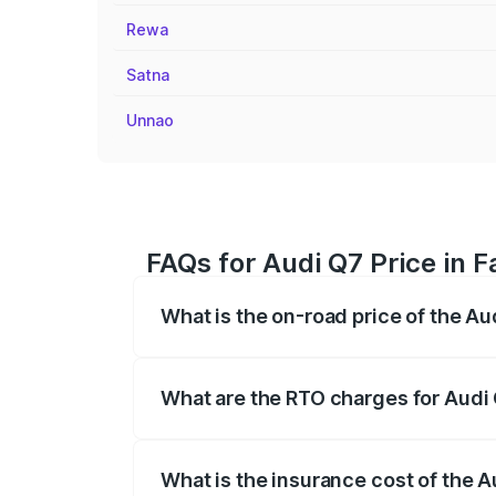
Rewa
Satna
Unnao
FAQs for Audi Q7 Price in 
What is the on-road price of the Au
The on-road price of the Audi Q7 ranges
insurance, and other optional charges.
What are the RTO charges for Audi 
The RTO Charges for the base variant of 
What is the insurance cost of the A