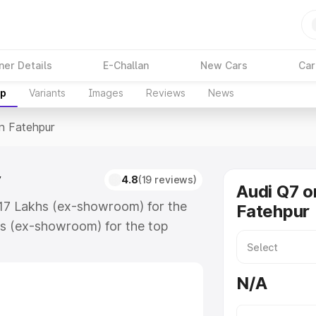
ner Details
E-Challan
New Cars
Car
up
Variants
Images
Reviews
News
In Fatehpur
r
4.8
(19 reviews)
Audi Q7 o
7.17 Lakhs (ex-showroom) for the
Fatehpur
s (ex-showroom) for the top
n Fatehpur which includes RTO or
lore the complete variant-wise on-
N/A
, along with key features and
ion.