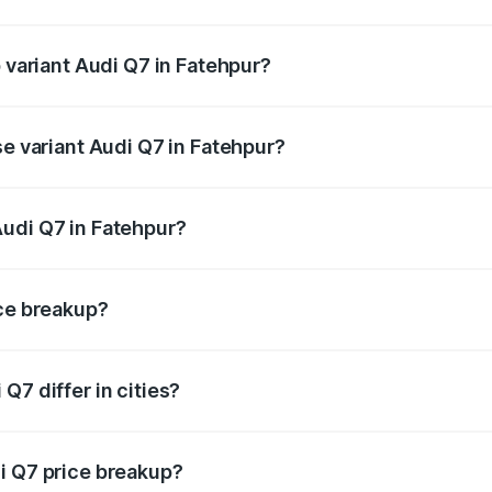
of Audi Q7 in Fatehpur is ₹3.61 lakhs
p variant Audi Q7 in Fatehpur?
-road price is ₹1.09 Cr Lakh in Fatehpur.
se variant Audi Q7 in Fatehpur?
 on-road price is ₹93.20 lakhs Lakh in Fatehpur.
Audi Q7 in Fatehpur?
nt of Audi Q7 in Fatehpur is ₹88.70 lakhs.
ice breakup?
price, RTO charges, insurance, road tax, handling fees, and
Q7 differ in cities?
in state RTO charges, taxes, and insurance costs.
i Q7 price breakup?