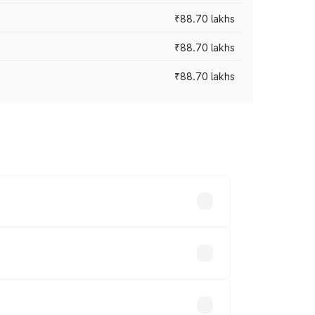
₹88.70 lakhs
₹88.70 lakhs
₹88.70 lakhs
oss cities based on registration fees,