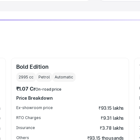
Bold Edition
2995
cc
Petrol
Automatic
₹1.07 Cr
On-road price
Price Breakdown
s
Ex-showroom price
₹93.15 lakhs
e
RTO Charges
₹9.31 lakhs
s
Insurance
₹3.78 lakhs
s
Others
₹93.15 thousands