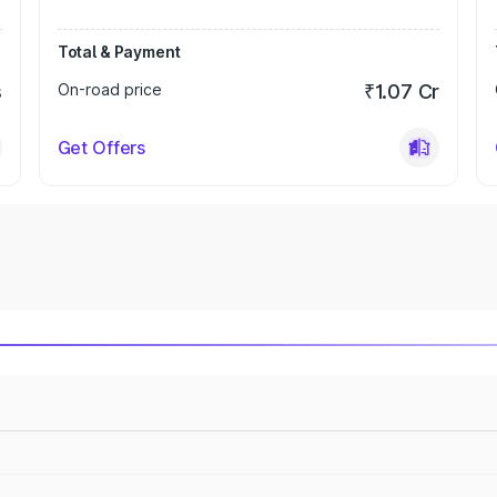
Total & Payment
s
On-road price
₹1.07 Cr
Get Offers