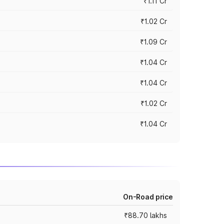
₹1.11 Cr
₹1.02 Cr
₹1.09 Cr
₹1.04 Cr
₹1.04 Cr
₹1.02 Cr
₹1.04 Cr
On-Road price
₹88.70 lakhs