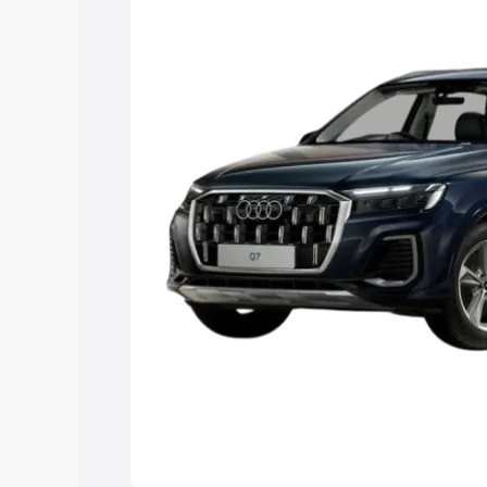
Explore Cars by Price Rang
Cars Under 4 Lakhs
|
Cars Under 5 La
Under 7 Lakhs
|
Cars Under 8 Lakhs
|
20 Lakhs
Explore Cars by Seating Ca
Best 5 Seater Cars
|
Best 6 Seater Car
Seater Cars
|
Best 9 Seater Cars
Explore Cars by Body Type
Best Sedan Cars in India
|
Best Hatchba
in India
|
Best MUV Cars in India
|
Best