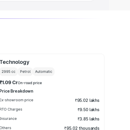
Technology
2995
cc
Petrol
Automatic
₹1.09 Cr
On-road price
Price Breakdown
Ex-showroom price
₹95.02 lakhs
RTO Charges
₹9.50 lakhs
Insurance
₹3.85 lakhs
Others
₹95.02 thousands