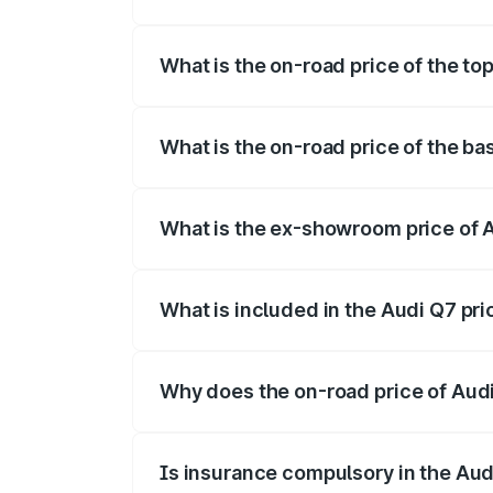
The insurance cost for the base variant 
What is the on-road price of the to
The top variant is Technology and the on
What is the on-road price of the ba
The base variant is Premium Plus and the
What is the ex-showroom price of 
The ex-showroom price of the base varia
What is included in the Audi Q7 pr
The price breakup includes ex-showroom 
Why does the on-road price of Audi 
On-road prices vary due to differences 
Is insurance compulsory in the Aud