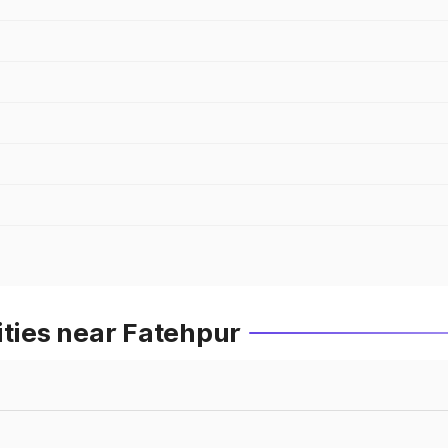
ities near Fatehpur