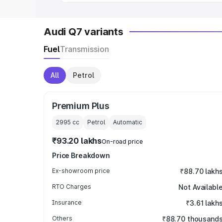
Audi Q7 variants
Fuel
Transmission
All
Petrol
Premium Plus
2995
cc
Petrol
Automatic
₹93.20 lakhs
On-road price
Price Breakdown
Ex-showroom price
₹88.70 lakh
RTO Charges
Not Availabl
Insurance
₹3.61 lakh
Others
₹88.70 thousand