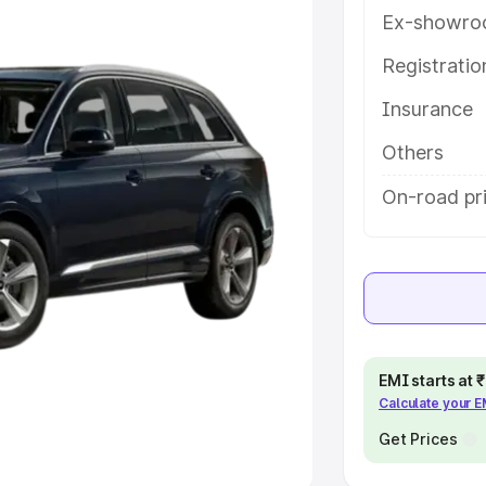
Ex-showro
e
Registrati
khs
|
Cars Under 6 Lakhs
|
Cars
Insurance
Cars Under 10 Lakhs
|
Cars Under
Others
pacity
On-road pri
s
|
Best 7 Seater Cars
|
Best 8
ck Cars in India
|
Best SUV Cars
EMI starts at
Calculate your 
 Luxury Cars in India
Get Prices