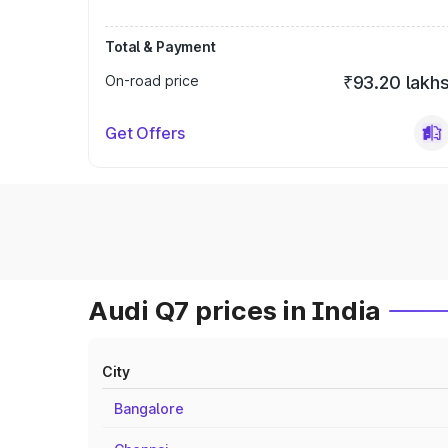
Total & Payment
On-road price
₹93.20 lakh
Get Offers
Audi Q7 prices in India
City
Bangalore