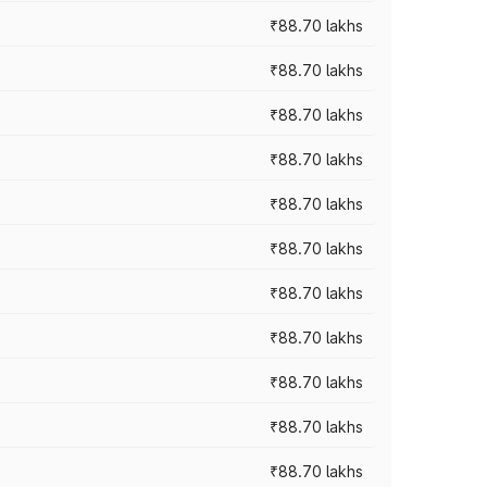
₹88.70 lakhs
₹88.70 lakhs
₹88.70 lakhs
₹88.70 lakhs
₹88.70 lakhs
₹88.70 lakhs
₹88.70 lakhs
₹88.70 lakhs
₹88.70 lakhs
₹88.70 lakhs
₹88.70 lakhs