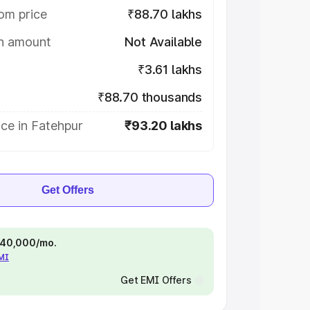
om price
₹88.70 lakhs
on amount
Not Available
₹3.61 lakhs
₹88.70 thousands
ce in Fatehpur
₹93.20 lakhs
Get Offers
 ₹40,000/mo.
EMI
Get EMI Offers