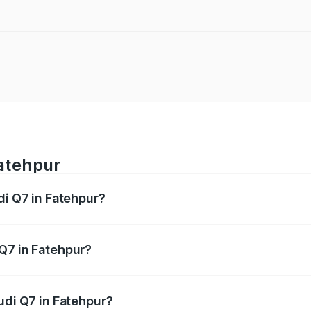
Fatehpur
di Q7 in Fatehpur?
 from ₹87.17 Lakhs and ₹96.15 Lakhs. On-road prices vary acr
Q7 in Fatehpur?
Audi Q7 in Fatehpur will be Not Available.
udi Q7 in Fatehpur?