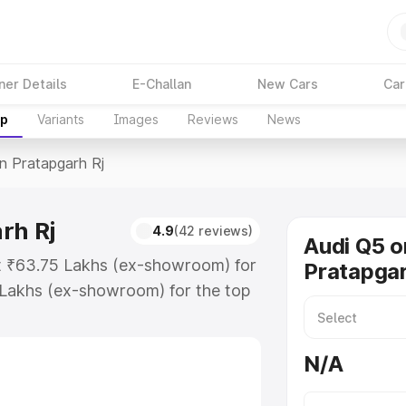
ner Details
E-Challan
New Cars
Car
up
Variants
Images
Reviews
News
In Pratapgarh Rj
rh Rj
4.9
(42 reviews)
Audi Q5 o
at ₹63.75 Lakhs (ex-showroom) for
Pratapgar
 Lakhs (ex-showroom) for the top
n Pratapgarh Rj which includes RTO
Explore the complete variant-wise
N/A
pgarh Rj, along with key features
 option.