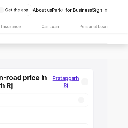
Sign in
About us
Park+ for Business
Get the app
 Insurance
Car Loan
Personal Loan
n-road price in
Pratapgarh
h Rj
Rj