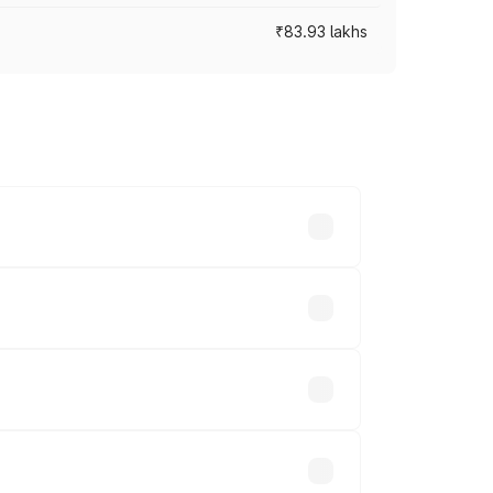
₹83.93 lakhs
cross cities based on registration fees,