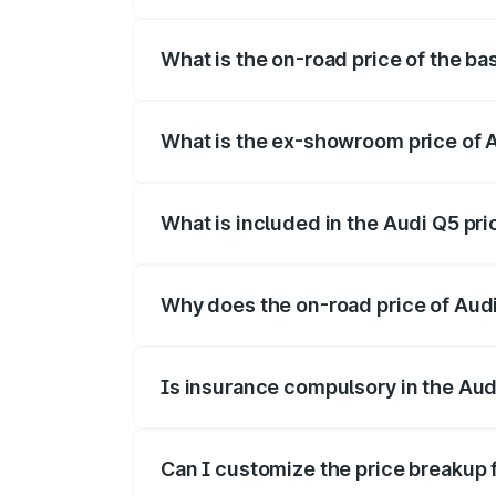
The top variant is Bold Edition and the 
What is the on-road price of the ba
The base variant is and the on-road pric
What is the ex-showroom price of A
The ex-showroom price of the base varia
What is included in the Audi Q5 pr
The price breakup includes ex-showroom 
Why does the on-road price of Audi 
On-road prices vary due to differences 
Is insurance compulsory in the Aud
Yes, at least third-party insurance is man
Can I customize the price breakup 