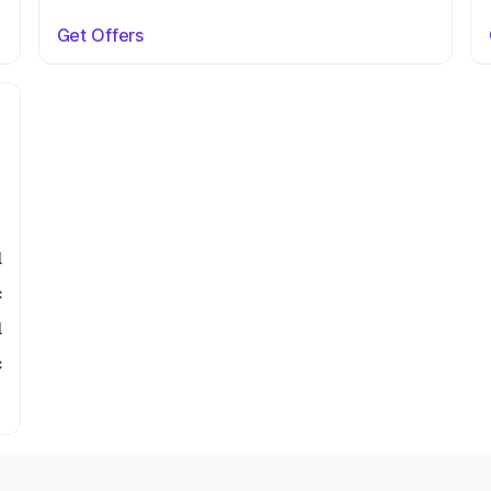
Get Offers
l
c
l
c