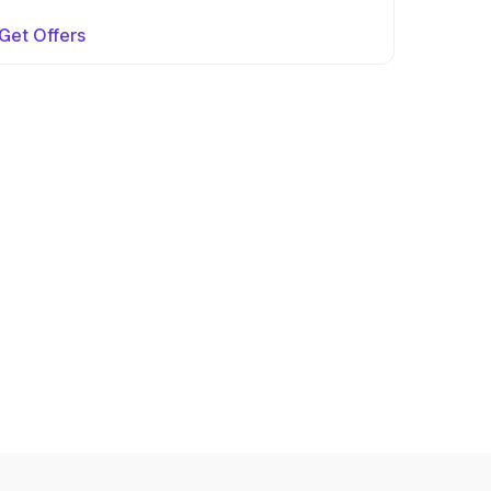
Get Offers