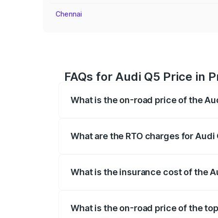
Chennai
FAQs for Audi Q5 Price in 
What is the on-road price of the Au
The on-road price of the Audi Q5 ranges
insurance, and other optional charges.
What are the RTO charges for Audi 
The RTO Charges for the base variant of
What is the insurance cost of the A
The insurance cost for the base variant 
What is the on-road price of the top