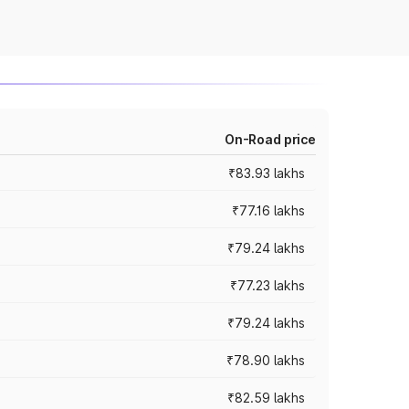
On-Road price
₹83.93 lakhs
₹77.16 lakhs
₹79.24 lakhs
₹77.23 lakhs
₹79.24 lakhs
₹78.90 lakhs
₹82.59 lakhs