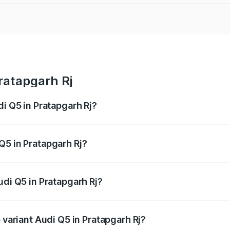
Pratapgarh Rj
di Q5 in Pratapgarh Rj?
 from ₹63.75 Lakhs and ₹69.86 Lakhs. On-road prices vary a
Q5 in Pratapgarh Rj?
 Audi Q5 in Pratapgarh Rj will be undefined.
udi Q5 in Pratapgarh Rj?
of Audi Q5 in Pratapgarh Rj is undefined
 variant Audi Q5 in Pratapgarh Rj?