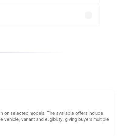
will adjust the final breakup.
kh on selected models. The available offers include
hicle, variant and eligibility, giving buyers multiple