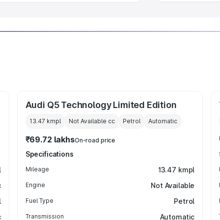
Audi Q5 Technology Limited Edition
13.47 kmpl
Not Available
cc
Petrol
Automatic
₹69.72 lakhs
On-road price
Specifications
l
Mileage
13.47 kmpl
c
Engine
Not Available
l
Fuel Type
Petrol
c
Transmission
Automatic