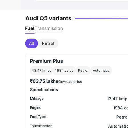
Audi Q5 variants
Fuel
Transmission
All
Petrol
Premium Plus
13.47 kmpl
1984 cc
cc
Petrol
Automatic
₹63.75 lakhs
On-road price
Specifications
Mileage
13.47 kmp
Engine
1984 c
Fuel Type
Petro
Transmission
Automati