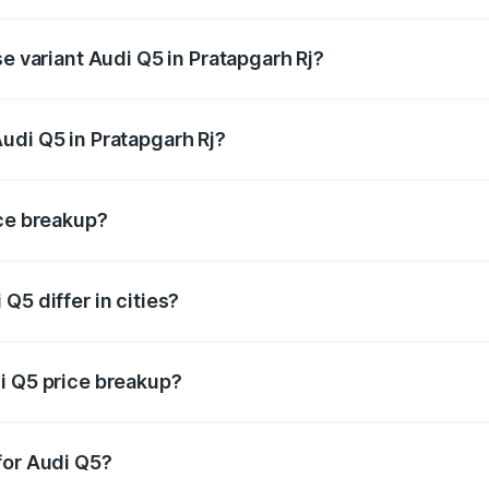
on-road price is undefined Lakh in Pratapgarh Rj.
se variant Audi Q5 in Pratapgarh Rj?
e is undefined Lakh in Pratapgarh Rj.
udi Q5 in Pratapgarh Rj?
nt of Audi Q5 in Pratapgarh Rj is undefined.
ice breakup?
price, RTO charges, insurance, road tax, handling fees, and
Q5 differ in cities?
in state RTO charges, taxes, and insurance costs.
i Q5 price breakup?
datory in India, and it is included in the on-road price break
for Audi Q5?