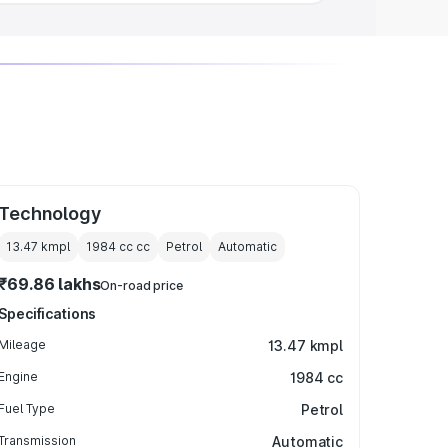
Technology
13.47 kmpl
1984 cc
cc
Petrol
Automatic
₹69.86 lakhs
On-road price
Specifications
Mileage
13.47 kmpl
Engine
1984 cc
Fuel Type
Petrol
Transmission
Automatic