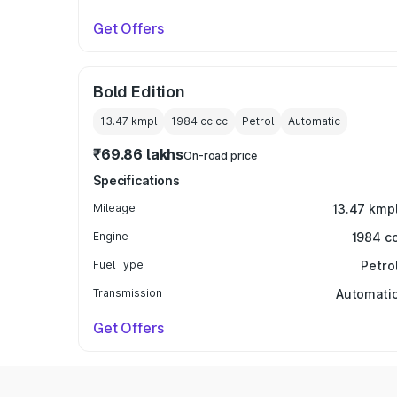
Get Offers
Bold Edition
13.47 kmpl
1984 cc
cc
Petrol
Automatic
₹69.86 lakhs
On-road price
Specifications
Mileage
13.47 kmp
Engine
1984 c
Fuel Type
Petro
Transmission
Automati
Get Offers