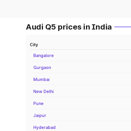
Audi Q5 prices in India
City
Bangalore
Gurgaon
Mumbai
New Delhi
Pune
Jaipur
Hyderabad