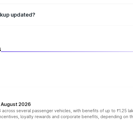
d warranty, accessories, or different insurance plans, which 
eakup updated?
 to reflect the latest market prices, taxes, and offers.
s
n August 2026
 across several passenger vehicles, with benefits of up to ₹1.25 la
tives, loyalty rewards and corporate benefits, depending on the ve