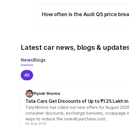
Yes, you can choose add-ons like extende
How often is the Audi Q5 price br
We update price breakup details regularly
Latest car news, blogs & update
News
Blogs
All
Piyush Sharma
Tata Cars Get Discounts of Up to ₹1.25 Lakh i
Tata Motors has rolled out new offers for August 2026
consumer discounts, exchange bonuses, scrappage incen
ways to reduce the overall purchase cost.
06-Aug-2026