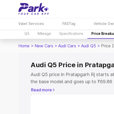
Valet Services
FASTag
Vehicle Ow
Q5
Mileage
Specifications
Price Break
Home
>
New Cars
>
Audi Cars
>
Audi Q5
>
Price 
Audi Q5 Price in Pratapga
Audi Q5 price in Pratapgarh Rj starts 
the base model and goes up to ₹69.86
model. This is Audi Q5 on-road price i
Read more
or Registration Cost, Insurance Cost. 
on-road price of Audi Q5 price in Prata
and details to help you choose the best