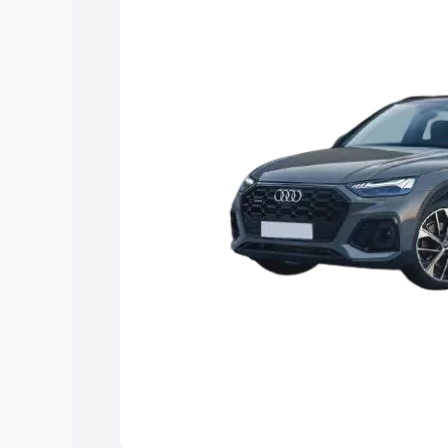
Explore Cars by Price Rang
Cars Under 4 Lakhs
|
Cars Under 5 La
Under 7 Lakhs
|
Cars Under 8 Lakhs
|
20 Lakhs
Explore Cars by Seating Ca
Best 5 Seater Cars
|
Best 6 Seater Car
Seater Cars
|
Best 9 Seater Cars
Explore Cars by Body Type
Best Sedan Cars in India
|
Best Hatchba
in India
|
Best MUV Cars in India
|
Best