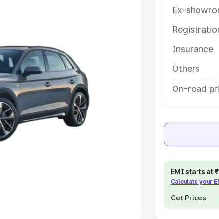
Ex-showro
e
Registrati
khs
|
Cars Under 6 Lakhs
|
Cars
Insurance
Cars Under 10 Lakhs
|
Cars Under
Others
pacity
On-road pri
s
|
Best 7 Seater Cars
|
Best 8
ck Cars in India
|
Best SUV Cars
EMI starts at
Calculate your 
 Luxury Cars in India
Get Prices