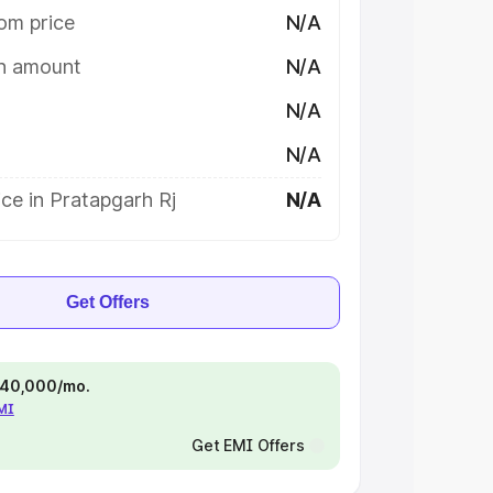
om price
N/A
on amount
N/A
N/A
N/A
ce in Pratapgarh Rj
N/A
Get Offers
 ₹40,000/mo.
EMI
Get EMI Offers