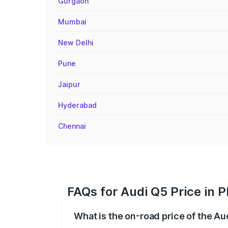
Gurgaon
Mumbai
New Delhi
Pune
Jaipur
Hyderabad
Chennai
FAQs for Audi Q5 Price in 
What is the on-road price of the Au