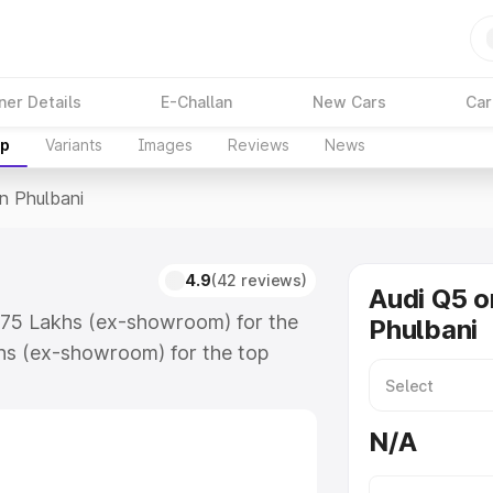
ner Details
E-Challan
New Cars
Car
up
Variants
Images
Reviews
News
In Phulbani
4.9
(42 reviews)
Audi Q5 o
3.75 Lakhs (ex-showroom) for the
Phulbani
hs (ex-showroom) for the top
n Phulbani which includes RTO or
lore the complete variant-wise on-
N/A
, along with key features and
ion.