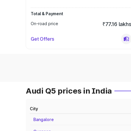
Total & Payment
On-road price
₹77.16 lakh
Get Offers
Audi Q5 prices in India
City
Bangalore