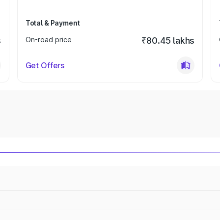
Total & Payment
s
On-road price
₹80.45 lakhs
Get Offers