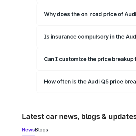
Why does the on-road price of Audi 
On-road prices vary due to differences 
Is insurance compulsory in the Aud
Yes, at least third-party insurance is man
Can I customize the price breakup 
Yes, you can choose add-ons like extende
How often is the Audi Q5 price br
We update price breakup details regularly
Latest car news, blogs & update
News
Blogs