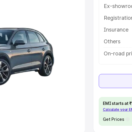
Ex-showro
e
Registrati
khs
|
Cars Under 6 Lakhs
|
Cars
Insurance
Cars Under 10 Lakhs
|
Cars Under
Others
pacity
On-road pri
s
|
Best 7 Seater Cars
|
Best 8
ck Cars in India
|
Best SUV Cars
EMI starts at
Calculate your 
 Luxury Cars in India
Get Prices