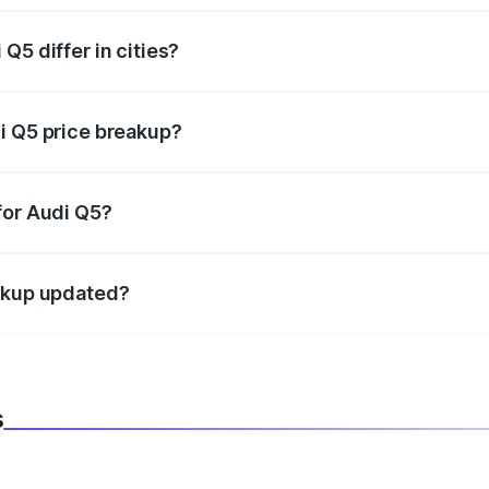
Q5 differ in cities?
in state RTO charges, taxes, and insurance costs.
i Q5 price breakup?
datory in India, and it is included in the on-road price break
for Audi Q5?
d warranty, accessories, or different insurance plans, which 
eakup updated?
 to reflect the latest market prices, taxes, and offers.
s