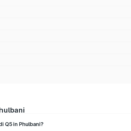
Phulbani
di Q5 in Phulbani?