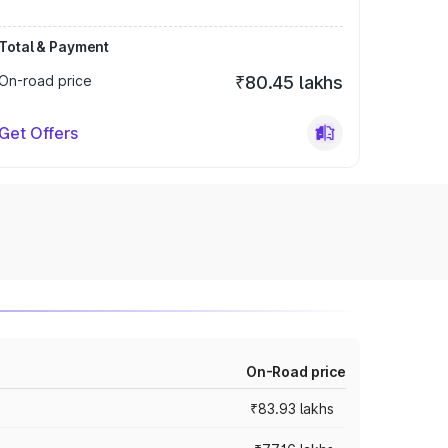
Total & Payment
On-road price
₹80.45 lakhs
Get Offers
On-Road price
₹83.93 lakhs