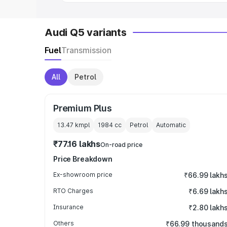
Audi Q5 variants
Fuel
Transmission
All
Petrol
Premium Plus
13.47 kmpl
1984
cc
Petrol
Automatic
₹77.16 lakhs
On-road price
Price Breakdown
Ex-showroom price
₹66.99 lakh
RTO Charges
₹6.69 lakh
Insurance
₹2.80 lakh
Others
₹66.99 thousand