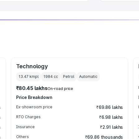
Technology
13.47 kmpl
1984
cc
Petrol
Automatic
₹80.45 lakhs
On-road price
Price Breakdown
s
Ex-showroom price
₹69.86 lakhs
s
RTO Charges
₹6.98 lakhs
s
Insurance
₹2.91 lakhs
s
Others
₹69.86 thousands