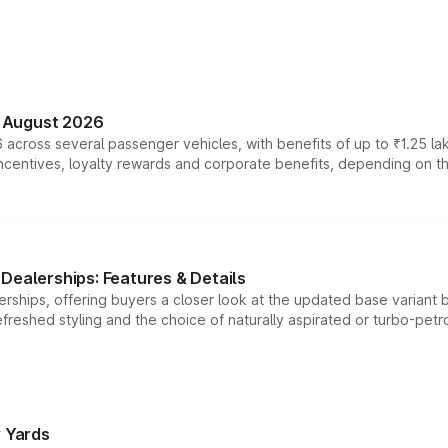
n August 2026
 across several passenger vehicles, with benefits of up to ₹1.25 la
tives, loyalty rewards and corporate benefits, depending on the ve
Dealerships: Features & Details
rships, offering buyers a closer look at the updated base variant b
efreshed styling and the choice of naturally aspirated or turbo-petro
r Yards