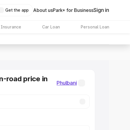
Sign in
About us
Park+ for Business
Get the app
 Insurance
Car Loan
Personal Loan
n-road price in
Phulbani