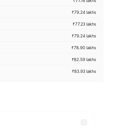
₹77.16 lakhs
₹79.24 lakhs
₹77.23 lakhs
₹79.24 lakhs
₹78.90 lakhs
₹82.59 lakhs
₹83.93 lakhs