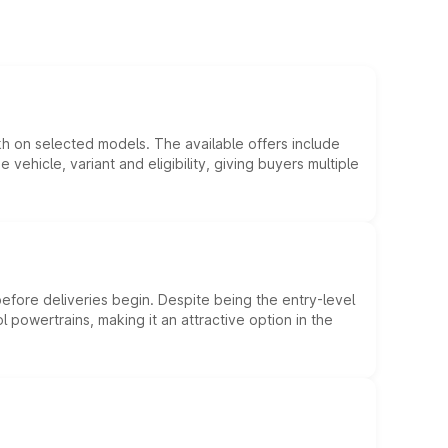
kh on selected models. The available offers include
hicle, variant and eligibility, giving buyers multiple
efore deliveries begin. Despite being the entry-level
l powertrains, making it an attractive option in the