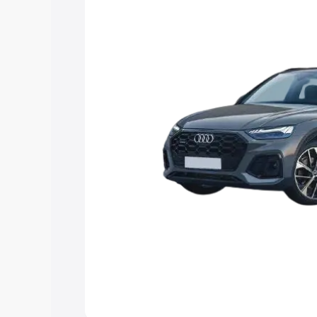
Explore Cars by Price Rang
Cars Under 4 Lakhs
|
Cars Under 5 La
Under 7 Lakhs
|
Cars Under 8 Lakhs
|
20 Lakhs
Explore Cars by Seating Ca
Best 5 Seater Cars
|
Best 6 Seater Car
Seater Cars
|
Best 9 Seater Cars
Explore Cars by Body Type
Best Sedan Cars in India
|
Best Hatchba
in India
|
Best MUV Cars in India
|
Best