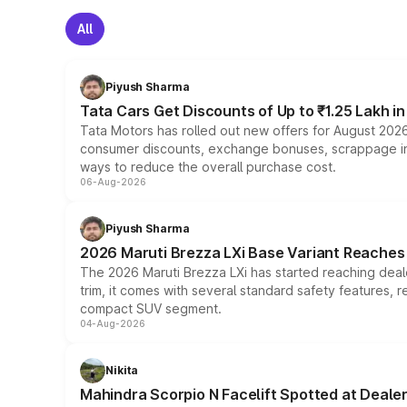
All
Piyush Sharma
Tata Cars Get Discounts of Up to ₹1.25 Lakh i
Tata Motors has rolled out new offers for August 2026
consumer discounts, exchange bonuses, scrappage incen
ways to reduce the overall purchase cost.
06-Aug-2026
Piyush Sharma
2026 Maruti Brezza LXi Base Variant Reaches 
The 2026 Maruti Brezza LXi has started reaching deale
trim, it comes with several standard safety features, r
compact SUV segment.
04-Aug-2026
Nikita
Mahindra Scorpio N Facelift Spotted at Deale