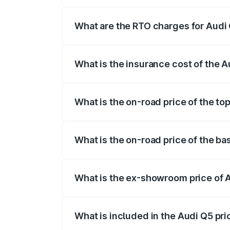
The on-road price of the Audi Q5 ranges
insurance, and other optional charges.
What are the RTO charges for Audi 
The RTO Charges for the base variant of 
What is the insurance cost of the A
The insurance cost for the base variant 
What is the on-road price of the top
The top variant is Bold Edition and the 
What is the on-road price of the ba
The base variant is Premium Plus and the
What is the ex-showroom price of A
The ex-showroom price of the base varia
What is included in the Audi Q5 pr
The price breakup includes ex-showroom 