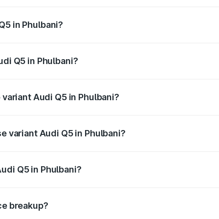
 from ₹63.75 Lakhs and ₹69.86 Lakhs. On-road prices vary a
Q5 in Phulbani?
Audi Q5 in Phulbani will be ₹6.69 lakhs.
udi Q5 in Phulbani?
of Audi Q5 in Phulbani is ₹2.80 lakhs
 variant Audi Q5 in Phulbani?
on-road price is ₹80.45 lakhs Lakh in Phulbani.
se variant Audi Q5 in Phulbani?
 on-road price is ₹77.16 lakhs Lakh in Phulbani.
udi Q5 in Phulbani?
nt of Audi Q5 in Phulbani is ₹66.99 lakhs.
ice breakup?
price, RTO charges, insurance, road tax, handling fees, and