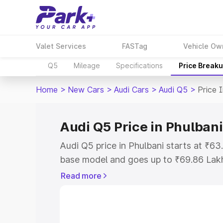
Valet Services
FASTag
Vehicle Ow
Q5
Mileage
Specifications
Price Break
Home
>
New Cars
>
Audi Cars
>
Audi Q5
>
Price 
Audi Q5 Price in Phulbani
Audi Q5 price in Phulbani starts at ₹6
base model and goes up to ₹69.86 Lak
model. This is Audi Q5 on-road price i
Read more
Registration Cost, Insurance Cost. Exp
road price of Audi Q5 price in Phulbani
details to help you choose the best opt