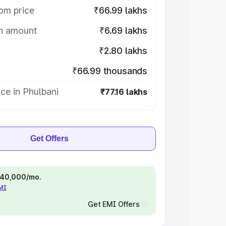
om price
₹66.99 lakhs
on amount
₹6.69 lakhs
₹2.80 lakhs
₹66.99 thousands
ce in Phulbani
₹77.16 lakhs
Get Offers
 ₹40,000/mo.
EMI
Get EMI Offers