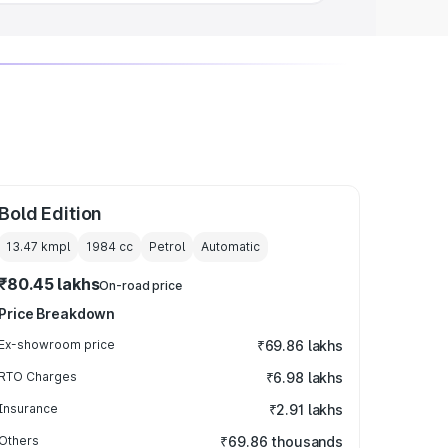
Bold Edition
13.47 kmpl
1984
cc
Petrol
Automatic
₹80.45 lakhs
On-road price
Price Breakdown
Ex-showroom price
₹69.86 lakhs
RTO Charges
₹6.98 lakhs
Insurance
₹2.91 lakhs
Others
₹69.86 thousands