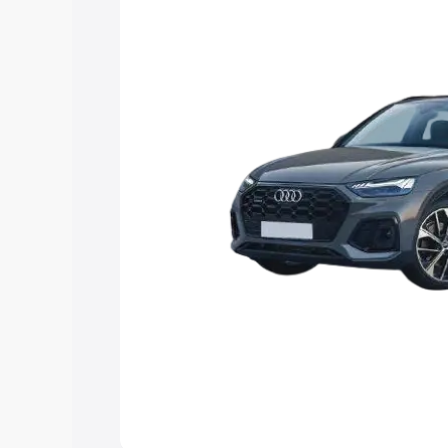
Explore Cars by Price Rang
Cars Under 4 Lakhs
|
Cars Under 5 La
Under 7 Lakhs
|
Cars Under 8 Lakhs
|
20 Lakhs
Explore Cars by Seating Ca
Best 5 Seater Cars
|
Best 6 Seater Car
Seater Cars
|
Best 9 Seater Cars
Explore Cars by Body Type
Best Sedan Cars in India
|
Best Hatchba
in India
|
Best MUV Cars in India
|
Best