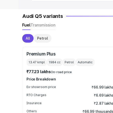
Audi Q5 variants
Fuel
Transmission
All
Petrol
Premium Plus
13.47 kmpl
1984
cc
Petrol
Automatic
₹77.23 lakhs
On-road price
Price Breakdown
Ex-showroom price
₹66.99 lakh
RTO Charges
₹6.69 lakh
Insurance
₹2.87 lakh
Others
₹66.99 thousand