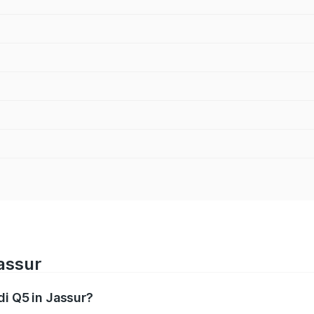
Jassur
di Q5 in Jassur?