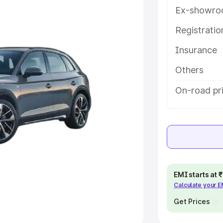
Ex-showro
e
Registrati
khs
|
Cars Under 6 Lakhs
|
Cars
Insurance
Cars Under 10 Lakhs
|
Cars Under
Others
pacity
On-road pri
s
|
Best 7 Seater Cars
|
Best 8
ck Cars in India
|
Best SUV Cars
EMI starts at
Calculate your 
 Luxury Cars in India
Get Prices