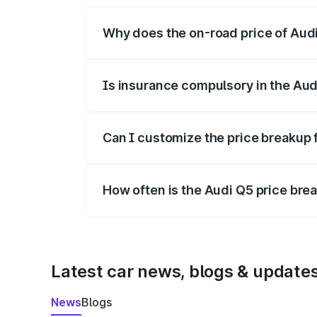
Why does the on-road price of Audi 
On-road prices vary due to differences 
Is insurance compulsory in the Aud
Yes, at least third-party insurance is man
Can I customize the price breakup 
Yes, you can choose add-ons like extende
How often is the Audi Q5 price br
We update price breakup details regularly
Latest car news, blogs & update
News
Blogs