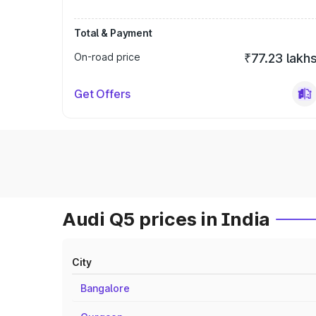
Total & Payment
On-road price
₹77.23 lakh
Get Offers
Audi Q5 prices in India
City
Bangalore