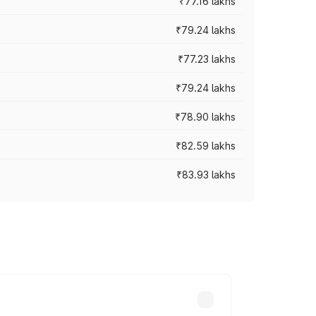
₹77.16 lakhs
₹79.24 lakhs
₹77.23 lakhs
₹79.24 lakhs
₹78.90 lakhs
₹82.59 lakhs
₹83.93 lakhs