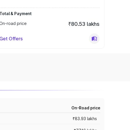
Total & Payment
On-road price
₹80.53 lakhs
Get Offers
On-Road price
₹83.93 lakhs