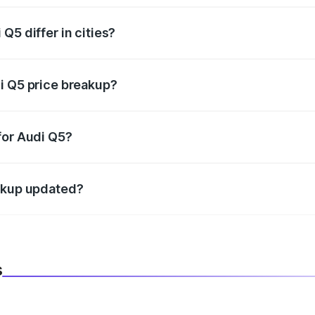
Q5 differ in cities?
in state RTO charges, taxes, and insurance costs.
i Q5 price breakup?
datory in India, and it is included in the on-road price break
for Audi Q5?
d warranty, accessories, or different insurance plans, which 
eakup updated?
 to reflect the latest market prices, taxes, and offers.
s