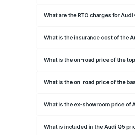
The on-road price of the Audi Q5 ranges
insurance, and other optional charges.
What are the RTO charges for Audi 
The RTO Charges for the base variant of 
What is the insurance cost of the A
The insurance cost for the base variant 
What is the on-road price of the to
The top variant is Bold Edition and the o
What is the on-road price of the ba
The base variant is Premium Plus and the
What is the ex-showroom price of A
The ex-showroom price of the base varia
What is included in the Audi Q5 pr
The price breakup includes ex-showroom 