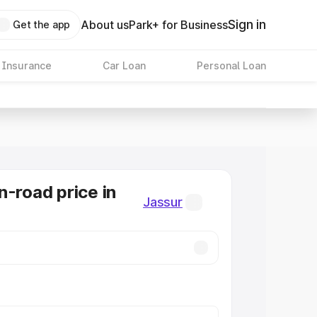
Sign in
About us
Park+ for Business
Get the app
 Insurance
Car Loan
Personal Loan
n-road price in
Jassur