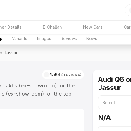
ner Details
E-Challan
New Cars
Car
up
Variants
Images
Reviews
News
In Jassur
4.9
(42 reviews)
Audi Q5 o
75 Lakhs (ex-showroom) for the
Jassur
hs (ex-showroom) for the top
n Jassur which includes RTO or
lore the complete variant-wise on-
N/A
long with key features and details