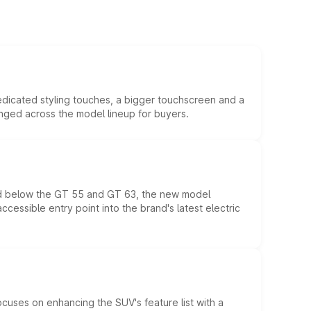
edicated styling touches, a bigger touchscreen and a
anged across the model lineup for buyers.
ed below the GT 55 and GT 63, the new model
essible entry point into the brand's latest electric
ocuses on enhancing the SUV's feature list with a