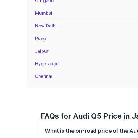
Gurgaon
Mumbai
New Delhi
Pune
Jaipur
Hyderabad
Chennai
FAQs for Audi Q5 Price in 
What is the on-road price of the Au