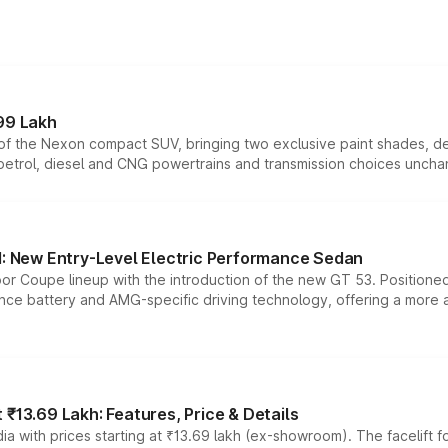
99 Lakh
n of the Nexon compact SUV, bringing two exclusive paint shades, d
 petrol, diesel and CNG powertrains and transmission choices unch
 New Entry-Level Electric Performance Sedan
or Coupe lineup with the introduction of the new GT 53. Position
ce battery and AMG-specific driving technology, offering a more acc
₹13.69 Lakh: Features, Price & Details
a with prices starting at ₹13.69 lakh (ex-showroom). The facelift f