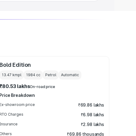
Bold Edition
13.47 kmpl
1984
cc
Petrol
Automatic
₹80.53 lakhs
On-road price
Price Breakdown
Ex-showroom price
₹69.86 lakhs
RTO Charges
₹6.98 lakhs
Insurance
₹2.98 lakhs
Others
₹69.86 thousands