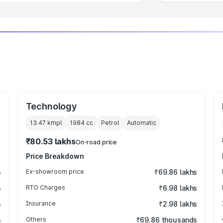
Technology
13.47 kmpl
1984
cc
Petrol
Automatic
₹80.53 lakhs
On-road price
Price Breakdown
s
Ex-showroom price
₹69.86 lakhs
s
RTO Charges
₹6.98 lakhs
s
Insurance
₹2.98 lakhs
s
Others
₹69.86 thousands