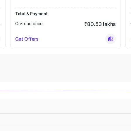
Total & Payment
s
On-road price
₹80.53 lakhs
Get Offers