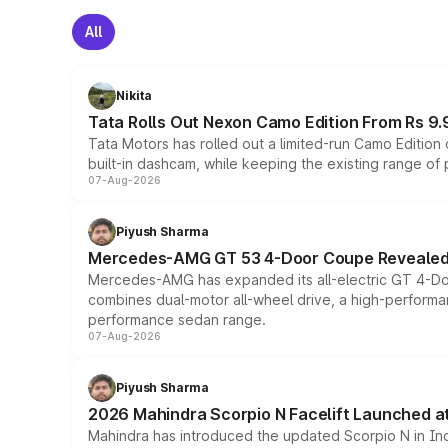
All
Nikita
Tata Rolls Out Nexon Camo Edition From Rs 9.
Tata Motors has rolled out a limited-run Camo Editio
built-in dashcam, while keeping the existing range of
07-Aug-2026
Piyush Sharma
Mercedes-AMG GT 53 4-Door Coupe Revealed:
Mercedes-AMG has expanded its all-electric GT 4-Do
combines dual-motor all-wheel drive, a high-performan
performance sedan range.
07-Aug-2026
Piyush Sharma
2026 Mahindra Scorpio N Facelift Launched at 
Mahindra has introduced the updated Scorpio N in Indi