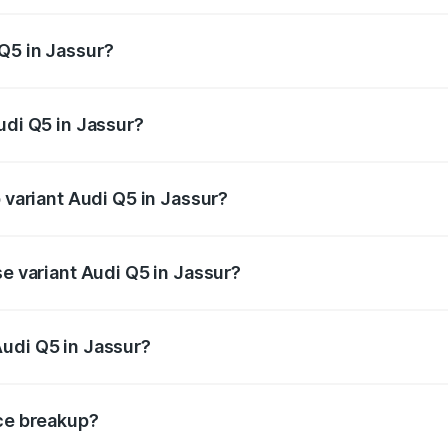
 from ₹63.75 Lakhs and ₹69.86 Lakhs. On-road prices vary a
Q5 in Jassur?
Audi Q5 in Jassur will be ₹6.69 lakhs.
udi Q5 in Jassur?
of Audi Q5 in Jassur is ₹2.87 lakhs
p variant Audi Q5 in Jassur?
n-road price is ₹80.53 lakhs Lakh in Jassur.
se variant Audi Q5 in Jassur?
 on-road price is ₹77.23 lakhs Lakh in Jassur.
udi Q5 in Jassur?
nt of Audi Q5 in Jassur is ₹66.99 lakhs.
ice breakup?
price, RTO charges, insurance, road tax, handling fees, and