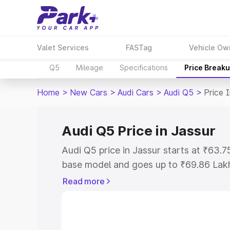
Valet Services
FASTag
Vehicle Ow
Q5
Mileage
Specifications
Price Break
Home
>
New Cars
>
Audi Cars
>
Audi Q5
>
Price 
Audi Q5 Price in Jassur
Audi Q5 price in Jassur starts at ₹63.
base model and goes up to ₹69.86 Lak
model. This is Audi Q5 on-road price i
Read more
Registration Cost, Insurance Cost. Exp
road price of Audi Q5 price in Jassur, a
to help you choose the best option.