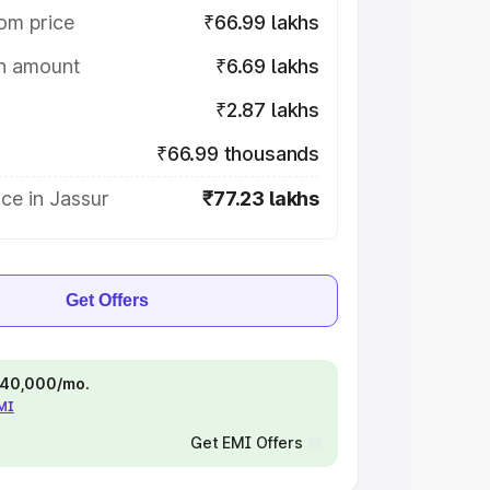
om price
₹66.99 lakhs
on amount
₹6.69 lakhs
₹2.87 lakhs
₹66.99 thousands
ce in Jassur
₹77.23 lakhs
Get Offers
 ₹40,000/mo.
EMI
Get EMI Offers