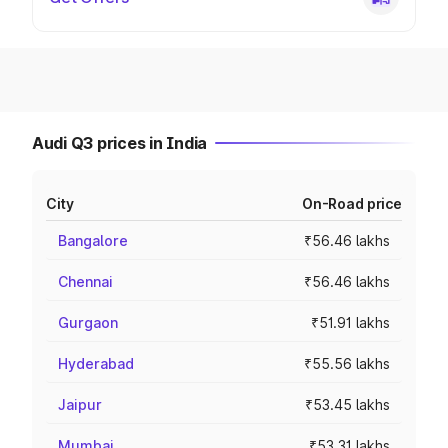
Audi Q3 prices in India
City
On-Road price
Bangalore
₹56.46 lakhs
Chennai
₹56.46 lakhs
Gurgaon
₹51.91 lakhs
Hyderabad
₹55.56 lakhs
Jaipur
₹53.45 lakhs
Mumbai
₹53.31 lakhs