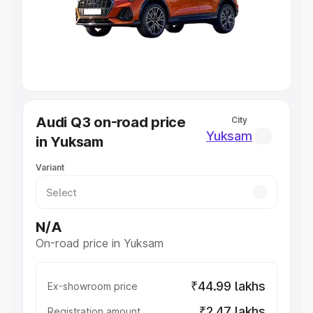
Lakhs
|
Cars Under 7 Lakhs
|
Cars Under 8 Lakhs
|
Cars
Under 10 Lakhs
|
Cars Under 20 Lakhs
Explore Cars by Seating Capacity
Best 5 Seater Cars
|
Best 6 Seater Cars
|
Best 7 Seater
Cars
|
Best 8 Seater Cars
|
Best 9 Seater Cars
Explore Cars by Body Type
Audi Q3 on-road price
City
Best Sedan Cars in India
|
Best Hatchback Cars in India
|
Yuksam
in Yuksam
Best SUV Cars in India
|
Best MUV Cars in India
|
Best
Luxury Cars in India
Variant
N/A
On-road price in Yuksam
₹44.99 lakhs
Ex-showroom price
₹2.47 lakhs
Registration amount