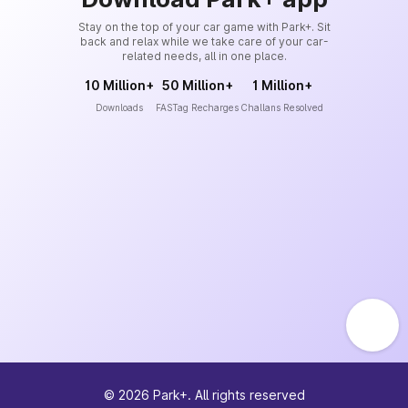
Stay on the top of your car game with Park+. Sit
back and relax while we take care of your car-
related needs, all in one place.
10 Million+
50 Million+
1 Million+
Downloads
FASTag Recharges
Challans Resolved
©
2026
Park+. All rights reserved