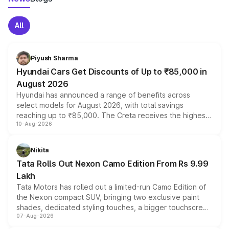
All
Piyush Sharma
Hyundai Cars Get Discounts of Up to ₹85,000 in
August 2026
Hyundai has announced a range of benefits across
select models for August 2026, with total savings
reaching up to ₹85,000. The Creta receives the highest
10-Aug-2026
benefits this month, followed by the Grand i10 Nios, i20,
Verna and Exter. Customers booking before 15 August
can also receive an additional benefit of up to ₹15,000.
Nikita
Tata Rolls Out Nexon Camo Edition From Rs 9.99
Lakh
Tata Motors has rolled out a limited-run Camo Edition of
the Nexon compact SUV, bringing two exclusive paint
shades, dedicated styling touches, a bigger touchscreen
07-Aug-2026
and a built-in dashcam, while keeping the existing range
of petrol, diesel and CNG powertrains and transmission