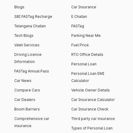
Blogs
Car Insurance
SBI FASTag Recharge
E Challan
Telangana Challan
FASTag
Tech Blogs
Parking Near Me
Valet Services
Fuel Price
Driving Licence
RTO Office Details
Information
Personal Loan
FASTag Annual Pass
Personal Loan EMI
Car News
Calculator
Compare Cars
Vehicle Owner Details
Car Dealers
Car Insurance Calculator
Boom Barriers
Car Insurance Check
Comprehensive car
Third party car insurance
insurance
Types of Personal Loan