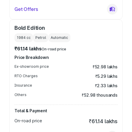
Get Offers
Bold Edition
1984
cc
Petrol
Automatic
₹61.14 lakhs
On-road price
Price Breakdown
Ex-showroom price
₹52.98 lakhs
RTO Charges
₹5.29 lakhs
Insurance
₹2.33 lakhs
Others
₹52.98 thousands
Total & Payment
On-road price
₹61.14 lakhs