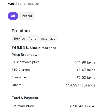
Fuel
Transmission
All
Petrol
Premium
1984
cc
Petrol
Automatic
₹49.94 lakhs
On-road price
Price Breakdown
Ex-showroom price
₹44.99 lakhs
RTO Charges
₹2.47 lakhs
Insurance
₹2.02 lakhs
Others
₹44.99 thousands
Total & Payment
On-road price
₹49.94 lakhs