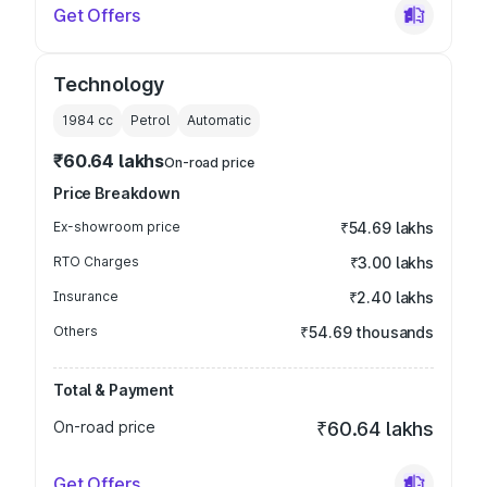
Get Offers
Technology
1984
cc
Petrol
Automatic
₹60.64 lakhs
On-road price
Price Breakdown
Ex-showroom price
₹54.69 lakhs
RTO Charges
₹3.00 lakhs
Insurance
₹2.40 lakhs
Others
₹54.69 thousands
Total & Payment
On-road price
₹60.64 lakhs
Get Offers