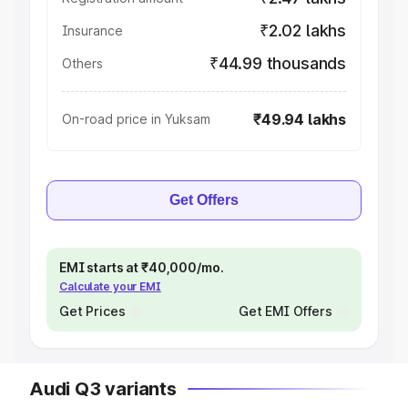
₹2.02 lakhs
Insurance
₹44.99 thousands
Others
₹49.94 lakhs
On-road price in Yuksam
Get Offers
EMI starts at ₹40,000/mo.
Calculate your EMI
Get Prices
Get EMI Offers
Audi Q3 variants