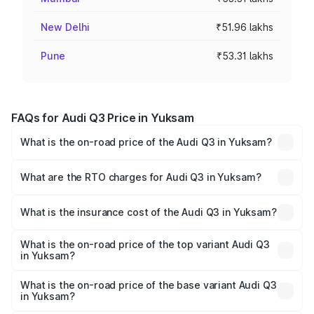
New Delhi
₹51.96 lakhs
Pune
₹53.31 lakhs
FAQs for Audi Q3 Price in Yuksam
What is the on-road price of the Audi Q3 in Yuksam?
The on-road price of the Audi Q3 ranges from ₹43.67
Lakhs and ₹52.31 Lakhs. On-road prices vary across cities
What are the RTO charges for Audi Q3 in Yuksam?
based on registration fees, insurance, and other optional
The RTO Charges for the base variant of Audi Q3 in
charges.
Yuksam will be ₹2.47 lakhs.
What is the insurance cost of the Audi Q3 in Yuksam?
The insurance cost for the base variant of Audi Q3 in
Yuksam is ₹2.02 lakhs
What is the on-road price of the top variant Audi Q3
in Yuksam?
The top variant is Bold Edition and the on-road price is
₹60.64 lakhs Lakh in Yuksam.
What is the on-road price of the base variant Audi Q3
in Yuksam?
The base variant is Premium and the on-road price is