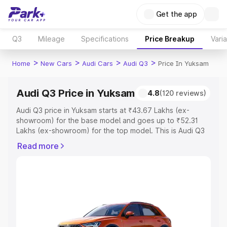
Get the app
Q3
Mileage
Specifications
Price Breakup
Vari
>
>
>
>
Home
New Cars
Audi Cars
Audi Q3
Price In Yuksam
Audi Q3 Price in Yuksam
4.8
(120 reviews)
Audi Q3 price in Yuksam starts at ₹43.67 Lakhs (ex-
showroom) for the base model and goes up to ₹52.31
Lakhs (ex-showroom) for the top model. This is Audi Q3
on-road price in Yuksam which includes RTO or
Read more
Registration Cost, Insurance Cost. Explore the complete
variant-wise on-road price of Audi Q3 price in Yuksam,
along with key features and details to help you choose
the best option.
Explore Cars by Price Range
Cars Under 4 Lakhs
|
Cars Under 5 Lakhs
|
Cars Under 6