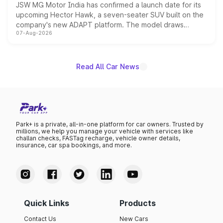
JSW MG Motor India has confirmed a launch date for its
upcoming Hector Hawk, a seven-seater SUV built on the
company's new ADAPT platform. The model draws
07-Aug-2026
heavily from the Wuling Starlight 560 sold overseas and
is expected to arrive with both battery electric and plug-
in hybrid powertrain options, positioning it above the
existing Hector in the brand's India lineup.
Read All Car News
Park+ is a private, all-in-one platform for car owners. Trusted by
millions, we help you manage your vehicle with services like
challan checks, FASTag recharge, vehicle owner details,
insurance, car spa bookings, and more.
Quick Links
Products
Contact Us
New Cars