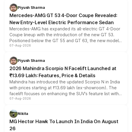
choices unchanged across the model lineup for buyers.
Piyush Sharma
Mercedes-AMG GT 53 4-Door Coupe Revealed:
New Entry-Level Electric Performance Sedan
Mercedes-AMG has expanded its all-electric GT 4-Door
Coupe lineup with the introduction of the new GT 53.
Positioned below the GT 55 and GT 63, the new model
07-Aug-2026
combines dual-motor all-wheel drive, a high-performance
battery and AMG-specific driving technology, offering a
more accessible entry point into the brand's latest
Piyush Sharma
electric performance sedan range.
2026 Mahindra Scorpio N Facelift Launched at
₹13.69 Lakh: Features, Price & Details
Mahindra has introduced the updated Scorpio N in India
with prices starting at ₹13.69 lakh (ex-showroom). The
facelift focuses on enhancing the SUV's feature list with a
07-Aug-2026
panoramic sunroof, larger digital displays, Level 2 ADAS
and a 540-degree camera, while retaining its existing
petrol and diesel engine options without any mechanical
Nikita
changes.
MG Hector Hawk To Launch In India On August
26