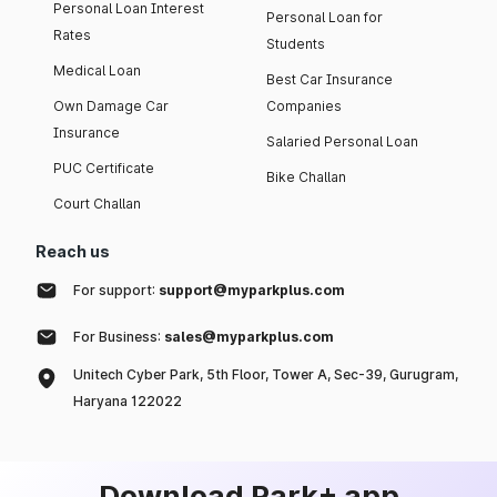
Personal Loan Interest
Personal Loan for
Rates
Students
Medical Loan
Best Car Insurance
Own Damage Car
Companies
Insurance
Salaried Personal Loan
PUC Certificate
Bike Challan
Court Challan
Reach us
For support:
support@myparkplus.com
For Business:
sales@myparkplus.com
Unitech Cyber Park, 5th Floor, Tower A, Sec-39, Gurugram,
Haryana 122022
Download Park+ app