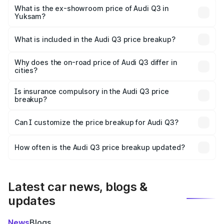
₹49.94 lakhs Lakh in Yuksam.
What is the ex-showroom price of Audi Q3 in
Yuksam?
The ex-showroom price of the base variant of Audi Q3 in
Yuksam is ₹44.99 lakhs.
What is included in the Audi Q3 price breakup?
The price breakup includes ex-showroom price, RTO
charges, insurance, road tax, handling fees, and optional
Why does the on-road price of Audi Q3 differ in
cities?
accessories.
On-road prices vary due to differences in state RTO
charges, taxes, and insurance costs.
Is insurance compulsory in the Audi Q3 price
breakup?
Yes, at least third-party insurance is mandatory in India,
Can I customize the price breakup for Audi Q3?
and it is included in the on-road price breakup.
Yes, you can choose add-ons like extended warranty,
accessories, or different insurance plans, which will adjust
How often is the Audi Q3 price breakup updated?
the final breakup.
We update price breakup details regularly to reflect the
latest market prices, taxes, and offers.
Latest car news, blogs &
updates
News
Blogs