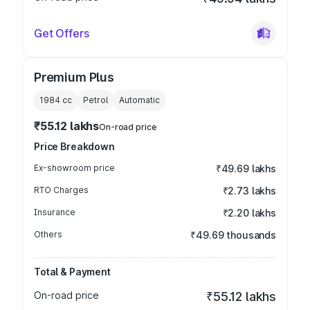
Get Offers
Premium Plus
1984
cc
Petrol
Automatic
₹55.12 lakhs
On-road price
Price Breakdown
Ex-showroom price
₹49.69 lakhs
RTO Charges
₹2.73 lakhs
Insurance
₹2.20 lakhs
Others
₹49.69 thousands
Total & Payment
On-road price
₹55.12 lakhs