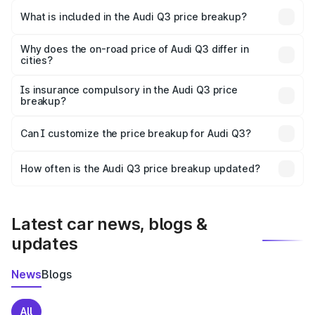
Virudhachalam is ₹44.99 lakhs.
What is included in the Audi Q3 price breakup?
The price breakup includes ex-showroom price, RTO
charges, insurance, road tax, handling fees, and optional
Why does the on-road price of Audi Q3 differ in
cities?
accessories.
On-road prices vary due to differences in state RTO
charges, taxes, and insurance costs.
Is insurance compulsory in the Audi Q3 price
breakup?
Yes, at least third-party insurance is mandatory in India,
Can I customize the price breakup for Audi Q3?
and it is included in the on-road price breakup.
Yes, you can choose add-ons like extended warranty,
accessories, or different insurance plans, which will adjust
How often is the Audi Q3 price breakup updated?
the final breakup.
We update price breakup details regularly to reflect the
latest market prices, taxes, and offers.
Latest car news, blogs &
updates
News
Blogs
All