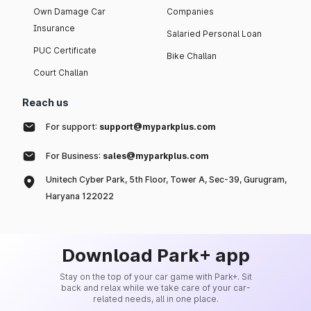
Own Damage Car
Companies
Insurance
Salaried Personal Loan
PUC Certificate
Bike Challan
Court Challan
Reach us
For support:
support@myparkplus.com
For Business:
sales@myparkplus.com
Unitech Cyber Park, 5th Floor, Tower A, Sec-39, Gurugram,
Haryana 122022
Download Park+ app
Stay on the top of your car game with Park+. Sit
back and relax while we take care of your car-
related needs, all in one place.