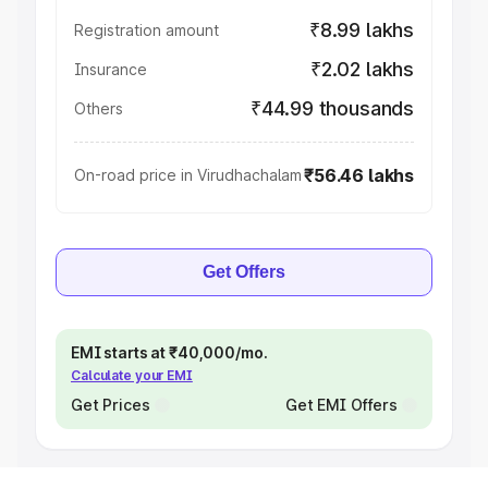
₹8.99 lakhs
Registration amount
₹2.02 lakhs
Insurance
₹44.99 thousands
Others
₹56.46 lakhs
On-road price in Virudhachalam
Get Offers
EMI starts at ₹40,000/mo.
Calculate your EMI
Get Prices
Get EMI Offers