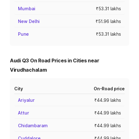
Mumbai
₹53.31 lakhs
New Delhi
₹51.96 lakhs
Pune
₹53.31 lakhs
Audi Q3 On Road Prices in Cities near
Virudhachalam
City
On-Road price
Ariyalur
₹44.99 lakhs
Attur
₹44.99 lakhs
Chidambaram
₹44.99 lakhs
Cuddalore
₹44.99 lakhs