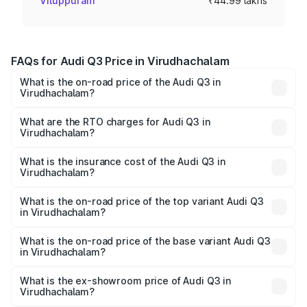
Viluppuram
₹44.99 lakhs
FAQs for Audi Q3 Price in Virudhachalam
What is the on-road price of the Audi Q3 in
Virudhachalam?
The on-road price of the Audi Q3 ranges from ₹43.67
Lakhs and ₹52.31 Lakhs. On-road prices vary across cities
What are the RTO charges for Audi Q3 in
Virudhachalam?
based on registration fees, insurance, and other optional
The RTO Charges for the base variant of Audi Q3 in
charges.
Virudhachalam will be ₹8.99 lakhs.
What is the insurance cost of the Audi Q3 in
Virudhachalam?
The insurance cost for the base variant of Audi Q3 in
Virudhachalam is ₹2.02 lakhs
What is the on-road price of the top variant Audi Q3
in Virudhachalam?
The top variant is Bold Edition and the on-road price is
₹68.57 lakhs Lakh in Virudhachalam.
What is the on-road price of the base variant Audi Q3
in Virudhachalam?
The base variant is Premium and the on-road price is
₹56.46 lakhs Lakh in Virudhachalam.
What is the ex-showroom price of Audi Q3 in
Virudhachalam?
The ex-showroom price of the base variant of Audi Q3 in