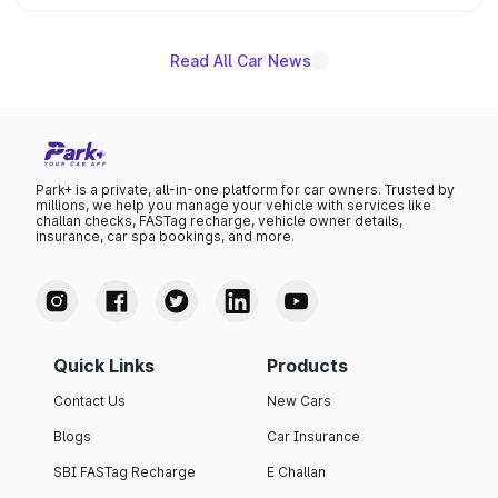
name on the list.
Read All Car News
Park+ is a private, all-in-one platform for car owners. Trusted by
millions, we help you manage your vehicle with services like
challan checks, FASTag recharge, vehicle owner details,
insurance, car spa bookings, and more.
Quick Links
Products
Contact Us
New Cars
Blogs
Car Insurance
SBI FASTag Recharge
E Challan