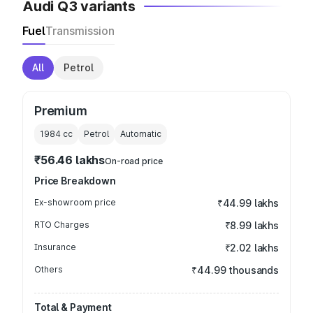
Audi Q3 variants
Fuel
Transmission
All
Petrol
Premium
1984
cc
Petrol
Automatic
₹56.46 lakhs
On-road price
Price Breakdown
Ex-showroom price
₹44.99 lakhs
RTO Charges
₹8.99 lakhs
Insurance
₹2.02 lakhs
Others
₹44.99 thousands
Total & Payment