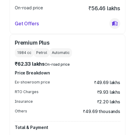
On-road price
₹56.46 lakhs
Get Offers
Premium Plus
1984
cc
Petrol
Automatic
₹62.33 lakhs
On-road price
Price Breakdown
Ex-showroom price
₹49.69 lakhs
RTO Charges
₹9.93 lakhs
Insurance
₹2.20 lakhs
Others
₹49.69 thousands
Total & Payment