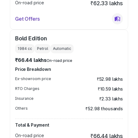
On-road price
₹62.33 lakhs
Get Offers
Bold Edition
1984
cc
Petrol
Automatic
₹66.44 lakhs
On-road price
Price Breakdown
Ex-showroom price
₹52.98 lakhs
RTO Charges
₹10.59 lakhs
Insurance
₹2.33 lakhs
Others
₹52.98 thousands
Total & Payment
On-road price
₹66.44 lakhs