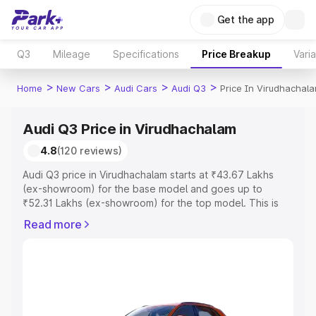
Get the app
Q3
Mileage
Specifications
Price Breakup
Vari
>
>
>
>
Home
New Cars
Audi Cars
Audi Q3
Price In Virudhachal
Audi Q3 Price in Virudhachalam
4.8
(120 reviews)
Audi Q3 price in Virudhachalam starts at ₹43.67 Lakhs
(ex-showroom) for the base model and goes up to
₹52.31 Lakhs (ex-showroom) for the top model. This is
Audi Q3 on-road price in Virudhachalam which includes
Read more
RTO or Registration Cost, Insurance Cost. Explore the
complete variant-wise on-road price of Audi Q3 price in
Virudhachalam, along with key features and details to
help you choose the best option.
Explore Cars by Price Range