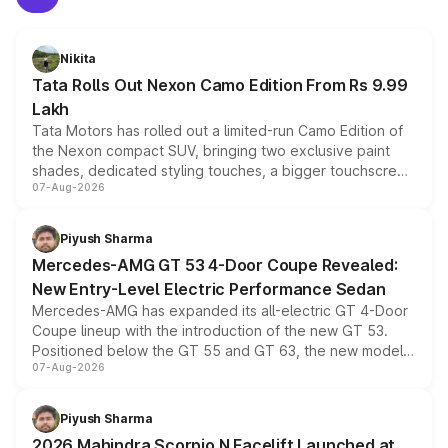
Nikita
Tata Rolls Out Nexon Camo Edition From Rs 9.99
Lakh
Tata Motors has rolled out a limited-run Camo Edition of
the Nexon compact SUV, bringing two exclusive paint
shades, dedicated styling touches, a bigger touchscreen
07-Aug-2026
and a built-in dashcam, while keeping the existing range
of petrol, diesel and CNG powertrains and transmission
choices unchanged across the model lineup for buyers.
Piyush Sharma
Mercedes-AMG GT 53 4-Door Coupe Revealed:
New Entry-Level Electric Performance Sedan
Mercedes-AMG has expanded its all-electric GT 4-Door
Coupe lineup with the introduction of the new GT 53.
Positioned below the GT 55 and GT 63, the new model
07-Aug-2026
combines dual-motor all-wheel drive, a high-performance
battery and AMG-specific driving technology, offering a
more accessible entry point into the brand's latest
Piyush Sharma
electric performance sedan range.
2026 Mahindra Scorpio N Facelift Launched at