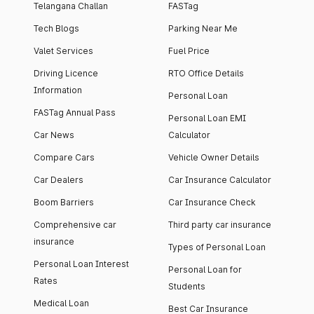
Telangana Challan
FASTag
Tech Blogs
Parking Near Me
Valet Services
Fuel Price
Driving Licence
RTO Office Details
Information
Personal Loan
FASTag Annual Pass
Personal Loan EMI
Car News
Calculator
Compare Cars
Vehicle Owner Details
Car Dealers
Car Insurance Calculator
Boom Barriers
Car Insurance Check
Comprehensive car
Third party car insurance
insurance
Types of Personal Loan
Personal Loan Interest
Personal Loan for
Rates
Students
Medical Loan
Best Car Insurance