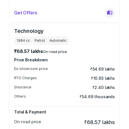
Get Offers
Technology
1984
cc
Petrol
Automatic
₹68.57 lakhs
On-road price
Price Breakdown
Ex-showroom price
₹54.69 lakhs
RTO Charges
₹10.93 lakhs
Insurance
₹2.40 lakhs
Others
₹54.69 thousands
Total & Payment
On-road price
₹68.57 lakhs