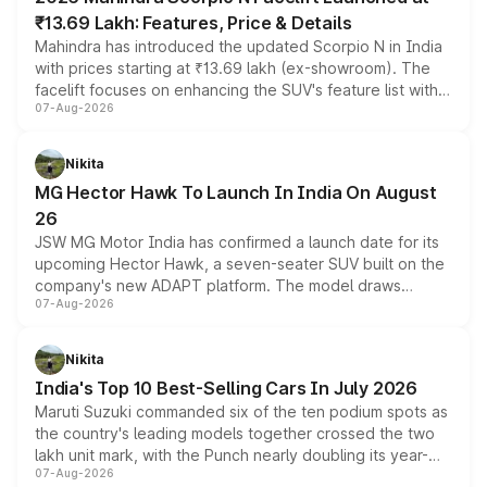
₹13.69 Lakh: Features, Price & Details
Mahindra has introduced the updated Scorpio N in India
with prices starting at ₹13.69 lakh (ex-showroom). The
facelift focuses on enhancing the SUV's feature list with a
07-Aug-2026
panoramic sunroof, larger digital displays, Level 2 ADAS
and a 540-degree camera, while retaining its existing
petrol and diesel engine options without any mechanical
Nikita
changes.
MG Hector Hawk To Launch In India On August
26
JSW MG Motor India has confirmed a launch date for its
upcoming Hector Hawk, a seven-seater SUV built on the
company's new ADAPT platform. The model draws
07-Aug-2026
heavily from the Wuling Starlight 560 sold overseas and
is expected to arrive with both battery electric and plug-
in hybrid powertrain options, positioning it above the
Nikita
existing Hector in the brand's India lineup.
India's Top 10 Best-Selling Cars In July 2026
Maruti Suzuki commanded six of the ten podium spots as
the country's leading models together crossed the two
lakh unit mark, with the Punch nearly doubling its year-
07-Aug-2026
on-year volumes to stand out as the fastest-growing