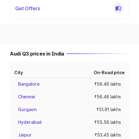
Get Offers
Audi Q3 prices in India
City
On-Road price
Bangalore
₹56.46 lakhs
Chennai
₹56.46 lakhs
Gurgaon
₹51.91 lakhs
Hyderabad
₹55.56 lakhs
Jaipur
₹53.45 lakhs