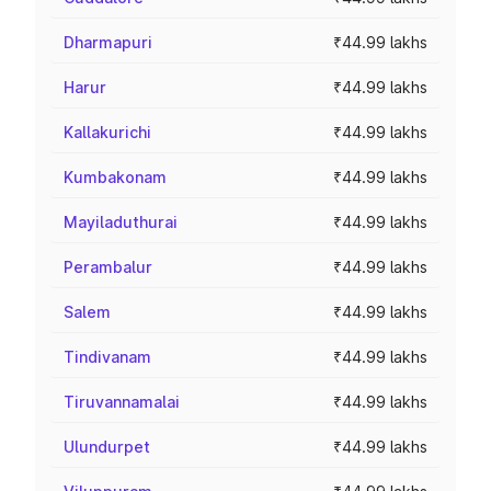
Dharmapuri
₹44.99 lakhs
Harur
₹44.99 lakhs
Kallakurichi
₹44.99 lakhs
Kumbakonam
₹44.99 lakhs
Mayiladuthurai
₹44.99 lakhs
Perambalur
₹44.99 lakhs
Salem
₹44.99 lakhs
Tindivanam
₹44.99 lakhs
Tiruvannamalai
₹44.99 lakhs
Ulundurpet
₹44.99 lakhs