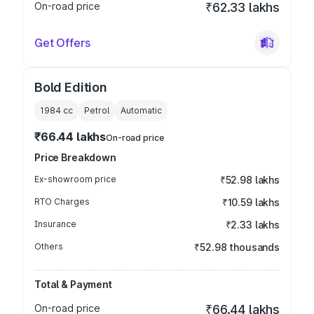
On-road price
₹62.33 lakhs
Get Offers
Bold Edition
1984
cc
Petrol
Automatic
₹66.44 lakhs
On-road price
Price Breakdown
Ex-showroom price
₹52.98 lakhs
RTO Charges
₹10.59 lakhs
Insurance
₹2.33 lakhs
Others
₹52.98 thousands
Total & Payment
On-road price
₹66.44 lakhs