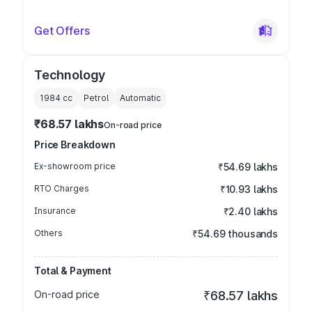
Get Offers
Technology
1984
cc
Petrol
Automatic
₹68.57 lakhs
On-road price
Price Breakdown
Ex-showroom price
₹54.69 lakhs
RTO Charges
₹10.93 lakhs
Insurance
₹2.40 lakhs
Others
₹54.69 thousands
Total & Payment
On-road price
₹68.57 lakhs