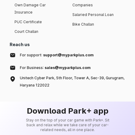
Own Damage Car
Companies
Insurance
Salaried Personal Loan
PUC Certificate
Bike Challan
Court Challan
Reach us
For support:
support@myparkplus.com
For Business:
sales@myparkplus.com
Unitech Cyber Park, 5th Floor, Tower A, Sec-39, Gurugram,
Haryana 122022
Download Park+ app
Stay on the top of your car game with Park+. Sit
back and relax while we take care of your car-
related needs, all in one place.