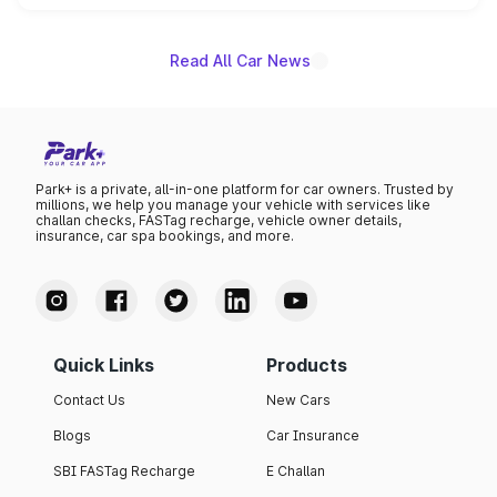
name on the list.
Read All Car News
Park+ is a private, all-in-one platform for car owners. Trusted by
millions, we help you manage your vehicle with services like
challan checks, FASTag recharge, vehicle owner details,
insurance, car spa bookings, and more.
Quick Links
Products
Contact Us
New Cars
Blogs
Car Insurance
SBI FASTag Recharge
E Challan