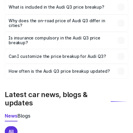
Chidambaram is ₹44.99 lakhs.
What is included in the Audi Q3 price breakup?
The price breakup includes ex-showroom price, RTO
charges, insurance, road tax, handling fees, and optional
Why does the on-road price of Audi Q3 differ in
cities?
accessories.
On-road prices vary due to differences in state RTO
charges, taxes, and insurance costs.
Is insurance compulsory in the Audi Q3 price
breakup?
Yes, at least third-party insurance is mandatory in India,
Can I customize the price breakup for Audi Q3?
and it is included in the on-road price breakup.
Yes, you can choose add-ons like extended warranty,
accessories, or different insurance plans, which will adjust
How often is the Audi Q3 price breakup updated?
the final breakup.
We update price breakup details regularly to reflect the
latest market prices, taxes, and offers.
Latest car news, blogs &
updates
News
Blogs
All