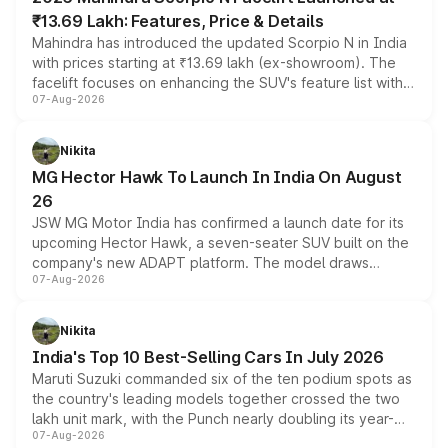
₹13.69 Lakh: Features, Price & Details
Mahindra has introduced the updated Scorpio N in India
with prices starting at ₹13.69 lakh (ex-showroom). The
facelift focuses on enhancing the SUV's feature list with a
07-Aug-2026
panoramic sunroof, larger digital displays, Level 2 ADAS
and a 540-degree camera, while retaining its existing
petrol and diesel engine options without any mechanical
Nikita
changes.
MG Hector Hawk To Launch In India On August
26
JSW MG Motor India has confirmed a launch date for its
upcoming Hector Hawk, a seven-seater SUV built on the
company's new ADAPT platform. The model draws
07-Aug-2026
heavily from the Wuling Starlight 560 sold overseas and
is expected to arrive with both battery electric and plug-
in hybrid powertrain options, positioning it above the
Nikita
existing Hector in the brand's India lineup.
India's Top 10 Best-Selling Cars In July 2026
Maruti Suzuki commanded six of the ten podium spots as
the country's leading models together crossed the two
lakh unit mark, with the Punch nearly doubling its year-
07-Aug-2026
on-year volumes to stand out as the fastest-growing