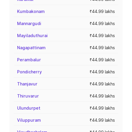
Kumbakonam
₹44.99 lakhs
Mannargudi
₹44.99 lakhs
Mayiladuthurai
₹44.99 lakhs
Nagapattinam
₹44.99 lakhs
Perambalur
₹44.99 lakhs
Pondicherry
₹44.99 lakhs
Thanjavur
₹44.99 lakhs
Thiruvarur
₹44.99 lakhs
Ulundurpet
₹44.99 lakhs
Viluppuram
₹44.99 lakhs