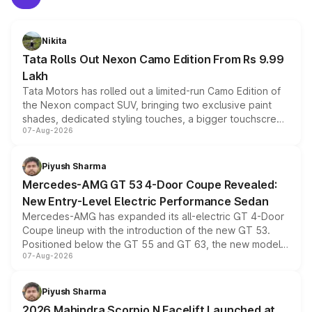
Nikita
Tata Rolls Out Nexon Camo Edition From Rs 9.99
Lakh
Tata Motors has rolled out a limited-run Camo Edition of
the Nexon compact SUV, bringing two exclusive paint
shades, dedicated styling touches, a bigger touchscreen
07-Aug-2026
and a built-in dashcam, while keeping the existing range
of petrol, diesel and CNG powertrains and transmission
choices unchanged across the model lineup for buyers.
Piyush Sharma
Mercedes-AMG GT 53 4-Door Coupe Revealed:
New Entry-Level Electric Performance Sedan
Mercedes-AMG has expanded its all-electric GT 4-Door
Coupe lineup with the introduction of the new GT 53.
Positioned below the GT 55 and GT 63, the new model
07-Aug-2026
combines dual-motor all-wheel drive, a high-performance
battery and AMG-specific driving technology, offering a
more accessible entry point into the brand's latest
Piyush Sharma
electric performance sedan range.
2026 Mahindra Scorpio N Facelift Launched at