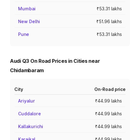
Mumbai
₹53.31 lakhs
New Delhi
₹51.96 lakhs
Pune
₹53.31 lakhs
Audi Q3 On Road Prices in Cities near
Chidambaram
City
On-Road price
Ariyalur
₹44.99 lakhs
Cuddalore
₹44.99 lakhs
Kallakurichi
₹44.99 lakhs
Karaikal
₹44.99 lakhs