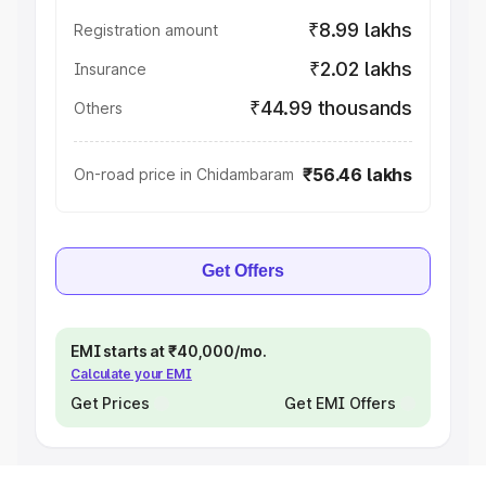
₹8.99 lakhs
Registration amount
₹2.02 lakhs
Insurance
₹44.99 thousands
Others
₹56.46 lakhs
On-road price in Chidambaram
Get Offers
EMI starts at ₹40,000/mo.
Calculate your EMI
Get Prices
Get EMI Offers