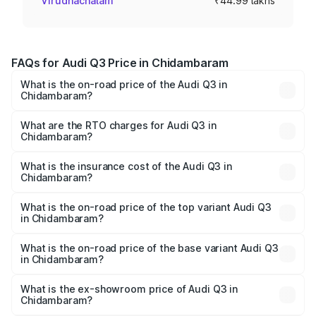
Virudhachalam
₹44.99 lakhs
FAQs for Audi Q3 Price in Chidambaram
What is the on-road price of the Audi Q3 in
Chidambaram?
The on-road price of the Audi Q3 ranges from ₹43.67
Lakhs and ₹52.31 Lakhs. On-road prices vary across cities
What are the RTO charges for Audi Q3 in
Chidambaram?
based on registration fees, insurance, and other optional
The RTO Charges for the base variant of Audi Q3 in
charges.
Chidambaram will be ₹8.99 lakhs.
What is the insurance cost of the Audi Q3 in
Chidambaram?
The insurance cost for the base variant of Audi Q3 in
Chidambaram is ₹2.02 lakhs
What is the on-road price of the top variant Audi Q3
in Chidambaram?
The top variant is Bold Edition and the on-road price is
₹68.57 lakhs Lakh in Chidambaram.
What is the on-road price of the base variant Audi Q3
in Chidambaram?
The base variant is Premium and the on-road price is
₹56.46 lakhs Lakh in Chidambaram.
What is the ex-showroom price of Audi Q3 in
Chidambaram?
The ex-showroom price of the base variant of Audi Q3 in