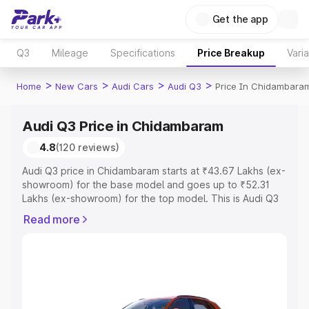
Get the app
Q3
Mileage
Specifications
Price Breakup
Vari
>
>
>
>
Home
New Cars
Audi Cars
Audi Q3
Price In Chidambara
Audi Q3 Price in Chidambaram
4.8
(120 reviews)
Audi Q3 price in Chidambaram starts at ₹43.67 Lakhs (ex-
showroom) for the base model and goes up to ₹52.31
Lakhs (ex-showroom) for the top model. This is Audi Q3
on-road price in Chidambaram which includes RTO or
Read more
Registration Cost, Insurance Cost. Explore the complete
variant-wise on-road price of Audi Q3 price in
Chidambaram, along with key features and details to help
you choose the best option.
Explore Cars by Price Range