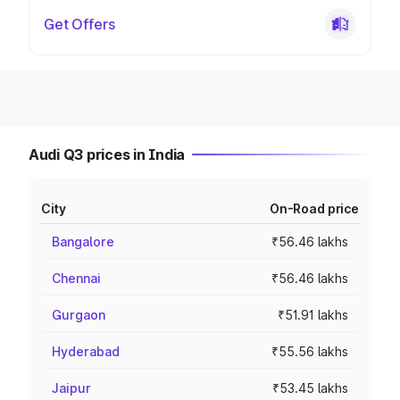
Get Offers
Audi Q3 prices in India
City
On-Road price
Bangalore
₹56.46 lakhs
Chennai
₹56.46 lakhs
Gurgaon
₹51.91 lakhs
Hyderabad
₹55.56 lakhs
Jaipur
₹53.45 lakhs