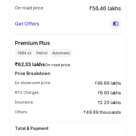
On-road price
₹56.46 lakhs
Get Offers
Premium Plus
1984
cc
Petrol
Automatic
₹62.33 lakhs
On-road price
Price Breakdown
Ex-showroom price
₹49.69 lakhs
RTO Charges
₹9.93 lakhs
Insurance
₹2.20 lakhs
Others
₹49.69 thousands
Total & Payment