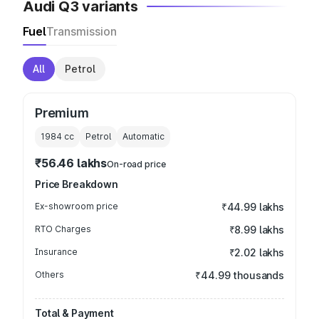
Audi Q3 variants
Fuel
Transmission
All
Petrol
Premium
1984
cc
Petrol
Automatic
₹56.46 lakhs
On-road price
Price Breakdown
Ex-showroom price
₹44.99 lakhs
RTO Charges
₹8.99 lakhs
Insurance
₹2.02 lakhs
Others
₹44.99 thousands
Total & Payment