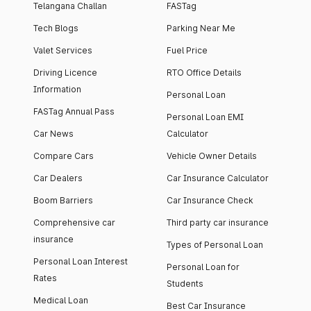
Telangana Challan
FASTag
Tech Blogs
Parking Near Me
Valet Services
Fuel Price
Driving Licence
RTO Office Details
Information
Personal Loan
FASTag Annual Pass
Personal Loan EMI
Car News
Calculator
Compare Cars
Vehicle Owner Details
Car Dealers
Car Insurance Calculator
Boom Barriers
Car Insurance Check
Comprehensive car
Third party car insurance
insurance
Types of Personal Loan
Personal Loan Interest
Personal Loan for
Rates
Students
Medical Loan
Best Car Insurance