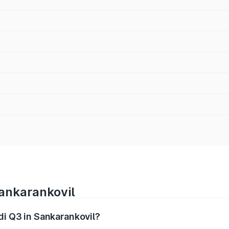
Sankarankovil
di Q3 in Sankarankovil?