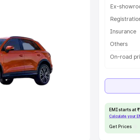
Ex-showro
e
Registrati
khs
|
Cars Under 6 Lakhs
|
Cars
Insurance
Cars Under 10 Lakhs
|
Cars Under
Others
pacity
On-road pri
s
|
Best 7 Seater Cars
|
Best 8
ck Cars in India
|
Best SUV Cars
EMI starts at
Calculate your 
 Luxury Cars in India
Get Prices