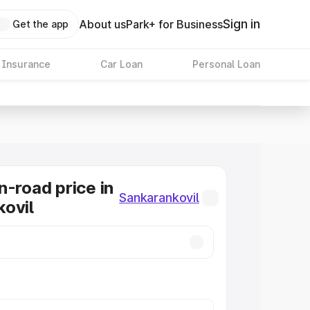
Sign in
About us
Park+ for Business
Get the app
 Insurance
Car Loan
Personal Loan
n-road price in
Sankarankovil
ovil