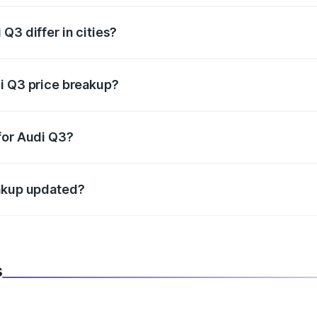
Q3 differ in cities?
in state RTO charges, taxes, and insurance costs.
i Q3 price breakup?
datory in India, and it is included in the on-road price break
for Audi Q3?
d warranty, accessories, or different insurance plans, which 
eakup updated?
 to reflect the latest market prices, taxes, and offers.
s