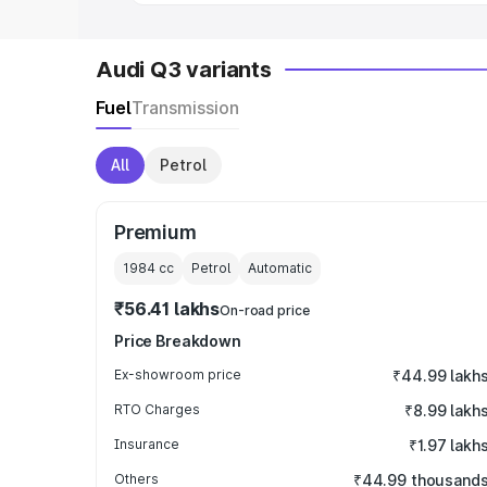
Audi Q3 variants
Fuel
Transmission
All
Petrol
Premium
1984
cc
Petrol
Automatic
₹56.41 lakhs
On-road price
Price Breakdown
Ex-showroom price
₹44.99 lakh
RTO Charges
₹8.99 lakh
Insurance
₹1.97 lakh
Others
₹44.99 thousand