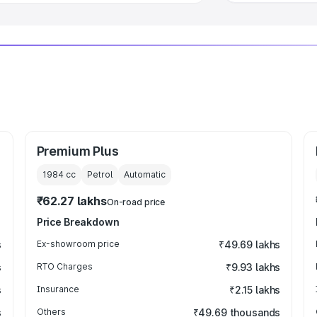
Premium Plus
1984
cc
Petrol
Automatic
₹62.27 lakhs
On-road price
Price Breakdown
s
Ex-showroom price
₹49.69 lakhs
s
RTO Charges
₹9.93 lakhs
s
Insurance
₹2.15 lakhs
s
Others
₹49.69 thousands