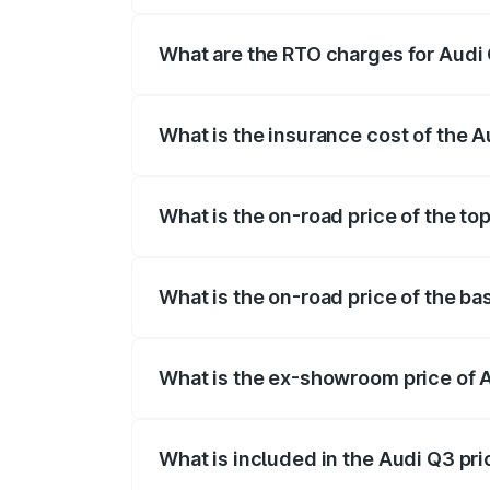
The on-road price of the Audi Q3 ranges
insurance, and other optional charges.
What are the RTO charges for Audi 
The RTO Charges for the base variant of
What is the insurance cost of the A
The insurance cost for the base variant 
What is the on-road price of the to
The top variant is Bold Edition and the 
What is the on-road price of the ba
The base variant is Premium and the on-r
What is the ex-showroom price of 
The ex-showroom price of the base varia
What is included in the Audi Q3 pr
The price breakup includes ex-showroom 