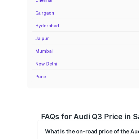
Chennai
Gurgaon
Hyderabad
Jaipur
Mumbai
New Delhi
Pune
FAQs for Audi Q3 Price in 
What is the on-road price of the Au