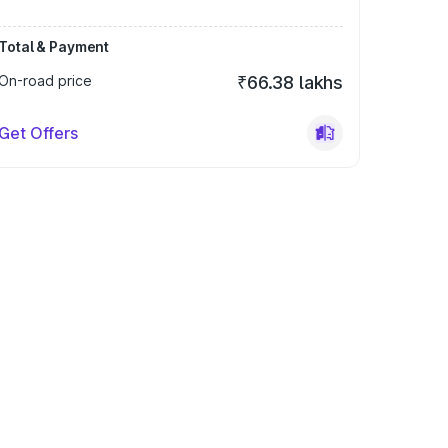
Total & Payment
On-road price
₹66.38 lakhs
Get Offers