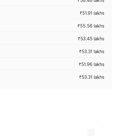
₹56.46 lakhs
₹51.91 lakhs
₹55.56 lakhs
₹53.45 lakhs
₹53.31 lakhs
₹51.96 lakhs
₹53.31 lakhs