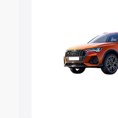
Explore Cars by Price Rang
Cars Under 4 Lakhs
|
Cars Under 5 La
Under 7 Lakhs
|
Cars Under 8 Lakhs
|
20 Lakhs
Explore Cars by Seating Ca
Best 5 Seater Cars
|
Best 6 Seater Car
Seater Cars
|
Best 9 Seater Cars
Explore Cars by Body Type
Best Sedan Cars in India
|
Best Hatchba
in India
|
Best MUV Cars in India
|
Best