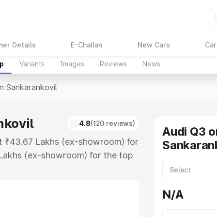
ner Details
E-Challan
New Cars
Car
up
Variants
Images
Reviews
News
In Sankarankovil
nkovil
4.8
(120 reviews)
Audi Q3 o
 at ₹43.67 Lakhs (ex-showroom) for
Sankarank
Lakhs (ex-showroom) for the top
n Sankarankovil which includes RTO
Explore the complete variant-wise
N/A
rankovil, along with key features
 option.