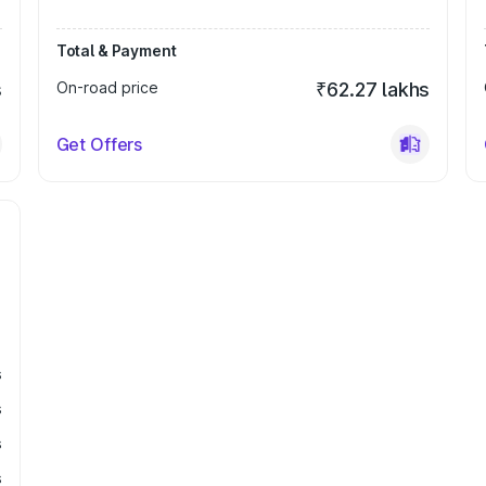
Total & Payment
s
On-road price
₹62.27 lakhs
Get Offers
s
s
s
s