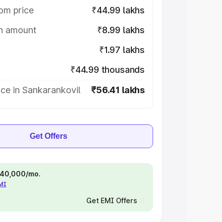
om price
₹44.99 lakhs
on amount
₹8.99 lakhs
₹1.97 lakhs
₹44.99 thousands
ce in Sankarankovil
₹56.41 lakhs
Get Offers
 ₹40,000/mo.
EMI
Get EMI Offers