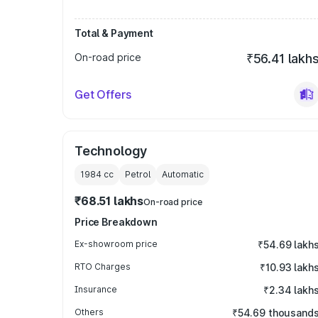
Total & Payment
On-road price
₹56.41 lakh
Get Offers
Technology
1984
cc
Petrol
Automatic
₹68.51 lakhs
On-road price
Price Breakdown
Ex-showroom price
₹54.69 lakh
RTO Charges
₹10.93 lakh
Insurance
₹2.34 lakh
Others
₹54.69 thousand