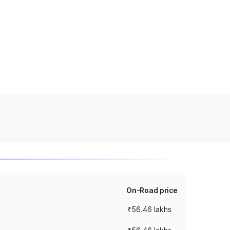
On-Road price
₹56.46 lakhs