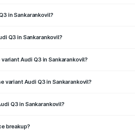
 from ₹43.67 Lakhs and ₹52.31 Lakhs. On-road prices vary ac
Q3 in Sankarankovil?
 Audi Q3 in Sankarankovil will be ₹8.99 lakhs.
udi Q3 in Sankarankovil?
of Audi Q3 in Sankarankovil is ₹1.97 lakhs
p variant Audi Q3 in Sankarankovil?
on-road price is ₹68.51 lakhs Lakh in Sankarankovil.
se variant Audi Q3 in Sankarankovil?
oad price is ₹56.41 lakhs Lakh in Sankarankovil.
Audi Q3 in Sankarankovil?
nt of Audi Q3 in Sankarankovil is ₹44.99 lakhs.
ice breakup?
price, RTO charges, insurance, road tax, handling fees, and