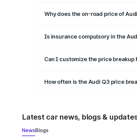
Why does the on-road price of Audi 
On-road prices vary due to differences 
Is insurance compulsory in the Aud
Yes, at least third-party insurance is man
Can I customize the price breakup 
Yes, you can choose add-ons like extende
How often is the Audi Q3 price br
We update price breakup details regularly
Latest car news, blogs & update
News
Blogs