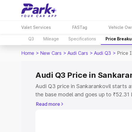
Valet Services
FASTag
Vehicle Ow
Q3
Mileage
Specifications
Price Break
Home
>
New Cars
>
Audi Cars
>
Audi Q3
>
Price 
Audi Q3 Price in Sankara
Audi Q3 price in Sankarankovil starts
the base model and goes up to ₹52.31 
model. This is Audi Q3 on-road price i
Read more
or Registration Cost, Insurance Cost. 
on-road price of Audi Q3 price in Sanka
and details to help you choose the best