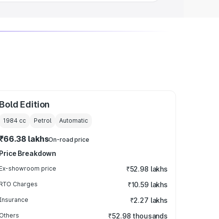
Bold Edition
1984
cc
Petrol
Automatic
₹66.38 lakhs
On-road price
Price Breakdown
Ex-showroom price
₹52.98 lakhs
RTO Charges
₹10.59 lakhs
Insurance
₹2.27 lakhs
Others
₹52.98 thousands