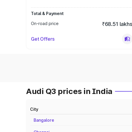
Total & Payment
On-road price
₹68.51 lakh
Get Offers
Audi Q3 prices in India
City
Bangalore