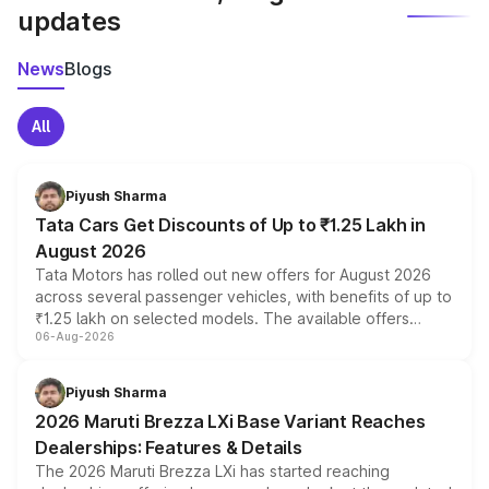
updates
News
Blogs
All
Piyush Sharma
Tata Cars Get Discounts of Up to ₹1.25 Lakh in
August 2026
Tata Motors has rolled out new offers for August 2026
across several passenger vehicles, with benefits of up to
₹1.25 lakh on selected models. The available offers
06-Aug-2026
include consumer discounts, exchange bonuses,
scrappage incentives, loyalty rewards and corporate
benefits, depending on the vehicle, variant and eligibility,
Piyush Sharma
giving buyers multiple ways to reduce the overall
2026 Maruti Brezza LXi Base Variant Reaches
purchase cost.
Dealerships: Features & Details
The 2026 Maruti Brezza LXi has started reaching