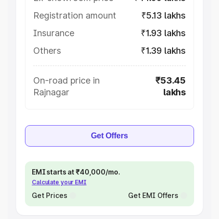
Registration amount
₹5.13 lakhs
Insurance
₹1.93 lakhs
Others
₹1.39 lakhs
On-road price in
₹53.45
Rajnagar
lakhs
Get Offers
EMI starts at ₹40,000/mo.
Calculate your EMI
Get Prices
Get EMI Offers