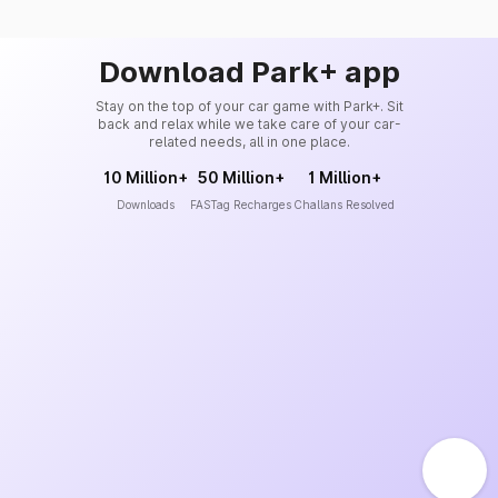
Download Park+ app
Stay on the top of your car game with Park+. Sit
back and relax while we take care of your car-
related needs, all in one place.
10 Million+
50 Million+
1 Million+
Downloads
FASTag Recharges
Challans Resolved