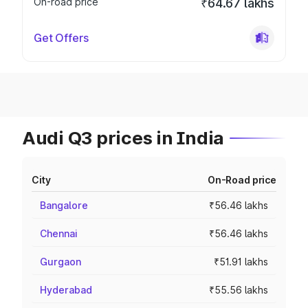
On-road price
₹64.67 lakhs
Get Offers
Audi Q3 prices in India
City
On-Road price
Bangalore
₹56.46 lakhs
Chennai
₹56.46 lakhs
Gurgaon
₹51.91 lakhs
Hyderabad
₹55.56 lakhs