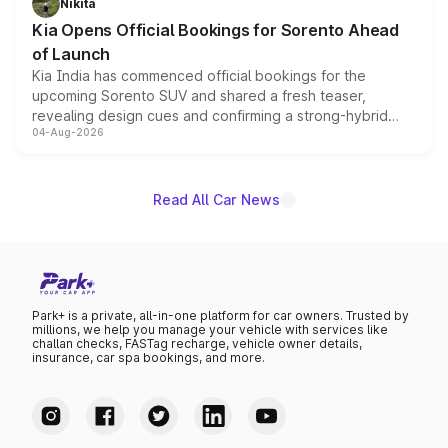
Nikita
the standard versions and deliveries begin this month.
Kia Opens Official Bookings for Sorento Ahead
of Launch
Kia India has commenced official bookings for the
upcoming Sorento SUV and shared a fresh teaser,
revealing design cues and confirming a strong-hybrid
04-Aug-2026
powertrain, though pricing and the launch date remain
unannounced for now.
Read All Car News
Park+ is a private, all-in-one platform for car owners. Trusted by
millions, we help you manage your vehicle with services like
challan checks, FASTag recharge, vehicle owner details,
insurance, car spa bookings, and more.