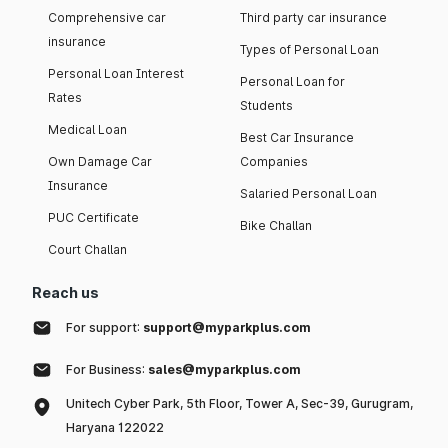
Comprehensive car
Third party car insurance
insurance
Types of Personal Loan
Personal Loan Interest
Personal Loan for
Rates
Students
Medical Loan
Best Car Insurance
Own Damage Car
Companies
Insurance
Salaried Personal Loan
PUC Certificate
Bike Challan
Court Challan
Reach us
For support:
support@myparkplus.com
For Business:
sales@myparkplus.com
Unitech Cyber Park, 5th Floor, Tower A, Sec-39, Gurugram,
Haryana 122022