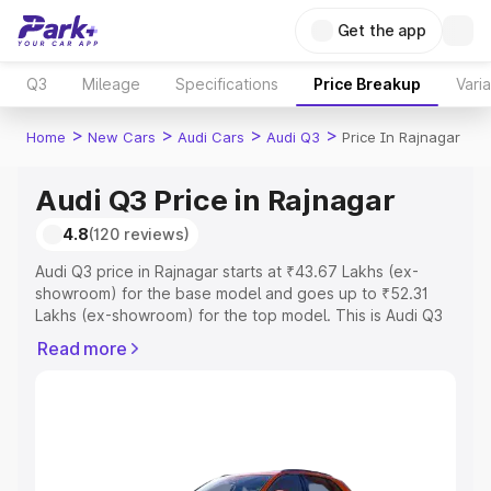
Get the app
Q3
Mileage
Specifications
Price Breakup
Vari
>
>
>
>
Home
New Cars
Audi Cars
Audi Q3
Price In Rajnagar
Audi Q3 Price in Rajnagar
4.8
(120 reviews)
Audi Q3 price in Rajnagar starts at ₹43.67 Lakhs (ex-
showroom) for the base model and goes up to ₹52.31
Lakhs (ex-showroom) for the top model. This is Audi Q3
on-road price in Rajnagar which includes RTO or
Read more
Registration Cost, Insurance Cost. Explore the complete
variant-wise on-road price of Audi Q3 price in Rajnagar,
along with key features and details to help you choose
the best option.
Explore Cars by Price Range