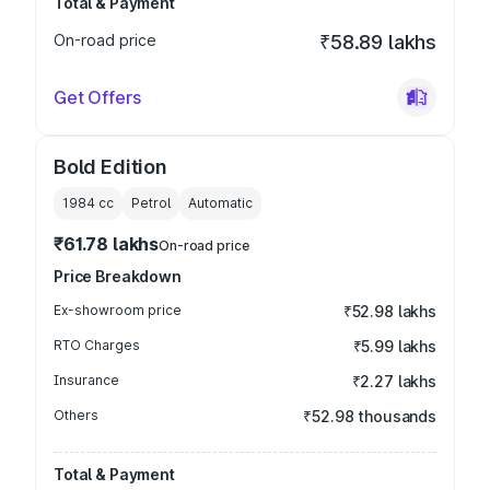
Total & Payment
On-road price
₹58.89 lakhs
Get Offers
Bold Edition
1984
cc
Petrol
Automatic
₹61.78 lakhs
On-road price
Price Breakdown
Ex-showroom price
₹52.98 lakhs
RTO Charges
₹5.99 lakhs
Insurance
₹2.27 lakhs
Others
₹52.98 thousands
Total & Payment