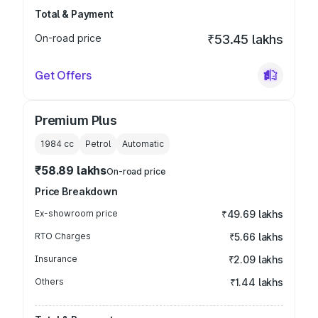
Total & Payment
On-road price
₹53.45 lakhs
Get Offers
Premium Plus
1984
cc
Petrol
Automatic
₹58.89 lakhs
On-road price
Price Breakdown
Ex-showroom price
₹49.69 lakhs
RTO Charges
₹5.66 lakhs
Insurance
₹2.09 lakhs
Others
₹1.44 lakhs