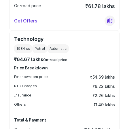
On-road price
₹61.78 lakhs
Get Offers
Technology
1984
cc
Petrol
Automatic
₹64.67 lakhs
On-road price
Price Breakdown
Ex-showroom price
₹54.69 lakhs
RTO Charges
₹6.22 lakhs
Insurance
₹2.26 lakhs
Others
₹1.49 lakhs
Total & Payment