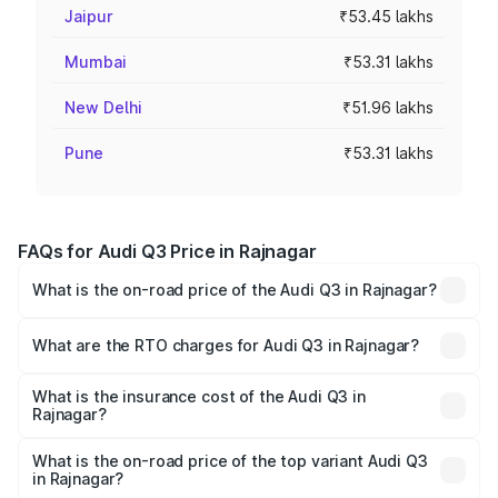
Jaipur
₹53.45 lakhs
Mumbai
₹53.31 lakhs
New Delhi
₹51.96 lakhs
Pune
₹53.31 lakhs
FAQs for Audi Q3 Price in Rajnagar
What is the on-road price of the Audi Q3 in Rajnagar?
The on-road price of the Audi Q3 ranges from ₹43.67
Lakhs and ₹52.31 Lakhs. On-road prices vary across cities
What are the RTO charges for Audi Q3 in Rajnagar?
based on registration fees, insurance, and other optional
The RTO Charges for the base variant of Audi Q3 in
charges.
Rajnagar will be ₹5.13 lakhs.
What is the insurance cost of the Audi Q3 in
Rajnagar?
The insurance cost for the base variant of Audi Q3 in
Rajnagar is ₹1.93 lakhs
What is the on-road price of the top variant Audi Q3
in Rajnagar?