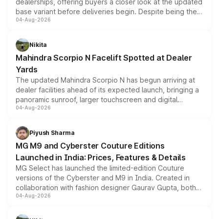
dealerships, offering buyers a closer look at the updated
base variant before deliveries begin. Despite being the
04-Aug-2026
entry-level trim, it comes with several standard safety
features, refreshed styling and the choice of naturally
aspirated or turbo-petrol powertrains, making it an
Nikita
attractive option in the compact SUV segment.
Mahindra Scorpio N Facelift Spotted at Dealer
Yards
The updated Mahindra Scorpio N has begun arriving at
dealer facilities ahead of its expected launch, bringing a
panoramic sunroof, larger touchscreen and digital
04-Aug-2026
instrument cluster borrowed from the Thar Roxx, along
with fresh alloy wheels and revised charging ports across
both rows.
Piyush Sharma
MG M9 and Cyberster Couture Editions
Launched in India: Prices, Features & Details
MG Select has launched the limited-edition Couture
versions of the Cyberster and M9 in India. Created in
collaboration with fashion designer Gaurav Gupta, both
04-Aug-2026
models receive exclusive cosmetic enhancements
inspired by the Serpent Infinity design theme. Limited to
just 50 units each, the special editions are priced above