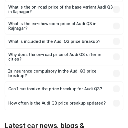
The top variant is Bold Edition and the on-road price is
₹64.67 lakhs Lakh in Rajnagar.
What is the on-road price of the base variant Audi Q3
in Rajnagar?
The base variant is Premium and the on-road price is
₹53.45 lakhs Lakh in Rajnagar.
What is the ex-showroom price of Audi Q3 in
Rajnagar?
The ex-showroom price of the base variant of Audi Q3 in
Rajnagar is ₹44.99 lakhs.
What is included in the Audi Q3 price breakup?
The price breakup includes ex-showroom price, RTO
charges, insurance, road tax, handling fees, and optional
Why does the on-road price of Audi Q3 differ in
cities?
accessories.
On-road prices vary due to differences in state RTO
charges, taxes, and insurance costs.
Is insurance compulsory in the Audi Q3 price
breakup?
Yes, at least third-party insurance is mandatory in India,
Can I customize the price breakup for Audi Q3?
and it is included in the on-road price breakup.
Yes, you can choose add-ons like extended warranty,
accessories, or different insurance plans, which will adjust
How often is the Audi Q3 price breakup updated?
the final breakup.
We update price breakup details regularly to reflect the
latest market prices, taxes, and offers.
Latest car news, blogs &