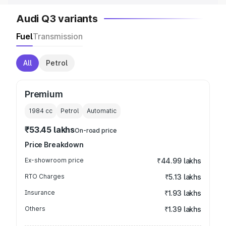
Audi Q3 variants
Fuel
Transmission
All
Petrol
Premium
1984
cc
Petrol
Automatic
₹53.45 lakhs
On-road price
Price Breakdown
Ex-showroom price
₹44.99 lakhs
RTO Charges
₹5.13 lakhs
Insurance
₹1.93 lakhs
Others
₹1.39 lakhs