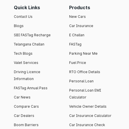
Quick Links
Products
Contact Us
New Cars
Blogs
Car Insurance
SBI FASTag Recharge
E Challan
Telangana Challan
FASTag
Tech Blogs
Parking Near Me
Valet Services
Fuel Price
Driving Licence
RTO Office Details
Information
Personal Loan
FASTag Annual Pass
Personal Loan EMI
Car News
Calculator
Compare Cars
Vehicle Owner Details
Car Dealers
Car Insurance Calculator
Boom Barriers
Car Insurance Check