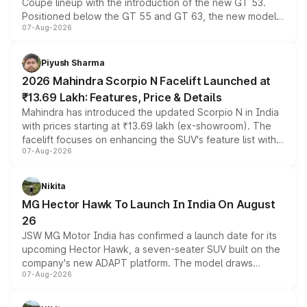
Coupe lineup with the introduction of the new GT 53.
Positioned below the GT 55 and GT 63, the new model
07-Aug-2026
combines dual-motor all-wheel drive, a high-performance
battery and AMG-specific driving technology, offering a
more accessible entry point into the brand's latest
Piyush Sharma
electric performance sedan range.
2026 Mahindra Scorpio N Facelift Launched at
₹13.69 Lakh: Features, Price & Details
Mahindra has introduced the updated Scorpio N in India
with prices starting at ₹13.69 lakh (ex-showroom). The
facelift focuses on enhancing the SUV's feature list with a
07-Aug-2026
panoramic sunroof, larger digital displays, Level 2 ADAS
and a 540-degree camera, while retaining its existing
petrol and diesel engine options without any mechanical
Nikita
changes.
MG Hector Hawk To Launch In India On August
26
JSW MG Motor India has confirmed a launch date for its
upcoming Hector Hawk, a seven-seater SUV built on the
company's new ADAPT platform. The model draws
07-Aug-2026
heavily from the Wuling Starlight 560 sold overseas and
is expected to arrive with both battery electric and plug-
in hybrid powertrain options, positioning it above the