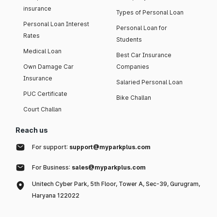
insurance
Types of Personal Loan
Personal Loan Interest
Personal Loan for
Rates
Students
Medical Loan
Best Car Insurance
Own Damage Car
Companies
Insurance
Salaried Personal Loan
PUC Certificate
Bike Challan
Court Challan
Reach us
For support:
support@myparkplus.com
For Business:
sales@myparkplus.com
Unitech Cyber Park, 5th Floor, Tower A, Sec-39, Gurugram,
Haryana 122022