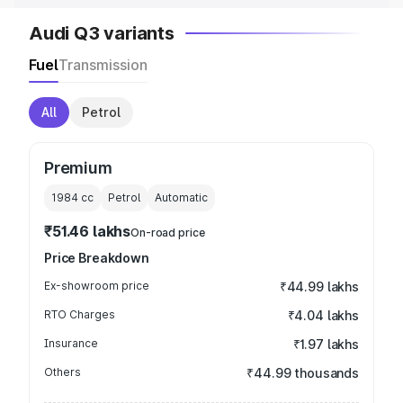
Audi Q3 variants
Fuel
Transmission
All
Petrol
Premium
1984
cc
Petrol
Automatic
₹51.46 lakhs
On-road price
Price Breakdown
Ex-showroom price
₹44.99 lakhs
RTO Charges
₹4.04 lakhs
Insurance
₹1.97 lakhs
Others
₹44.99 thousands