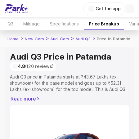
Get the app
Q3
Mileage
Specifications
Price Breakup
Vari
>
>
>
>
Home
New Cars
Audi Cars
Audi Q3
Price In Patamda
Audi Q3 Price in Patamda
4.8
(120 reviews)
Audi Q3 price in Patamda starts at ₹43.67 Lakhs (ex-
showroom) for the base model and goes up to ₹52.31
Lakhs (ex-showroom) for the top model. This is Audi Q3
on-road price in Patamda which includes RTO or
Read more
Registration Cost, Insurance Cost. Explore the complete
variant-wise on-road price of Audi Q3 price in Patamda,
along with key features and details to help you choose
the best option.
Explore Cars by Price Range