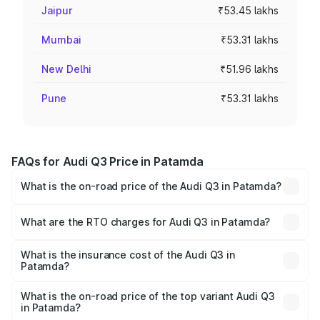
Jaipur
₹53.45 lakhs
Mumbai
₹53.31 lakhs
New Delhi
₹51.96 lakhs
Pune
₹53.31 lakhs
FAQs for Audi Q3 Price in Patamda
What is the on-road price of the Audi Q3 in Patamda?
The on-road price of the Audi Q3 ranges from ₹43.67
Lakhs and ₹52.31 Lakhs. On-road prices vary across cities
What are the RTO charges for Audi Q3 in Patamda?
based on registration fees, insurance, and other optional
The RTO Charges for the base variant of Audi Q3 in
charges.
Patamda will be ₹4.04 lakhs.
What is the insurance cost of the Audi Q3 in
Patamda?
The insurance cost for the base variant of Audi Q3 in
Patamda is ₹1.97 lakhs
What is the on-road price of the top variant Audi Q3
in Patamda?