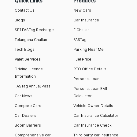
Quick Links
Products
Contact Us
New Cars
Blogs
Car Insurance
SBI FASTag Recharge
E Challan
Telangana Challan
FASTag
Tech Blogs
Parking Near Me
Valet Services
Fuel Price
Driving Licence
RTO Office Details
Information
Personal Loan
FASTag Annual Pass
Personal Loan EMI
Car News
Calculator
Compare Cars
Vehicle Owner Details
Car Dealers
Car Insurance Calculator
Boom Barriers
Car Insurance Check
Comprehensive car
Third party car insurance