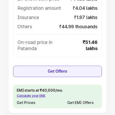
Registration amount
₹4.04 lakhs
Insurance
₹1.97 lakhs
Others
₹44.99 thousands
On-road price in
₹51.46
Patamda
lakhs
Get Offers
EMI starts at ₹40,000/mo.
Calculate your EMI
Get Prices
Get EMI Offers