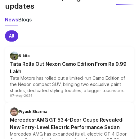
updates
News
Blogs
All
Nikita
Tata Rolls Out Nexon Camo Edition From Rs 9.99
Lakh
Tata Motors has rolled out a limited-run Camo Edition of
the Nexon compact SUV, bringing two exclusive paint
shades, dedicated styling touches, a bigger touchscreen
07-Aug-2026
and a built-in dashcam, while keeping the existing range
of petrol, diesel and CNG powertrains and transmission
choices unchanged across the model lineup for buyers.
Piyush Sharma
Mercedes-AMG GT 53 4-Door Coupe Revealed:
New Entry-Level Electric Performance Sedan
Mercedes-AMG has expanded its all-electric GT 4-Door