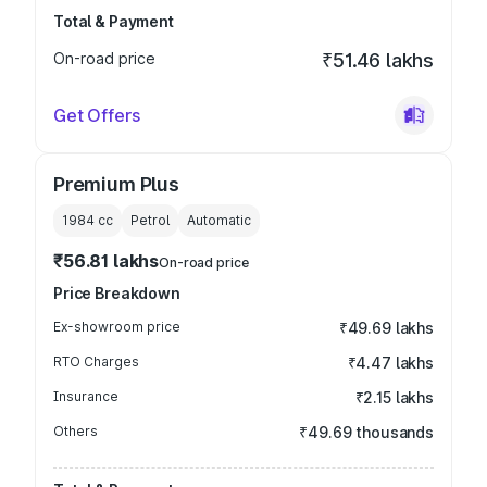
Total & Payment
On-road price
₹51.46 lakhs
Get Offers
Premium Plus
1984
cc
Petrol
Automatic
₹56.81 lakhs
On-road price
Price Breakdown
Ex-showroom price
₹49.69 lakhs
RTO Charges
₹4.47 lakhs
Insurance
₹2.15 lakhs
Others
₹49.69 thousands