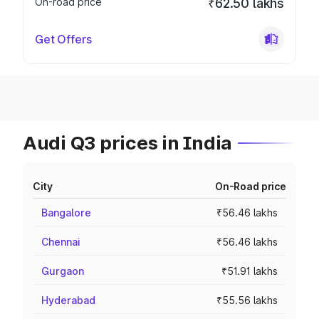
On-road price
₹62.50 lakhs
Get Offers
Audi Q3 prices in India
City
On-Road price
Bangalore
₹56.46 lakhs
Chennai
₹56.46 lakhs
Gurgaon
₹51.91 lakhs
Hyderabad
₹55.56 lakhs