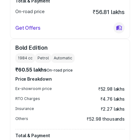
Total & Payment
On-road price
₹56.81 lakhs
Get Offers
Bold Edition
1984
cc
Petrol
Automatic
₹60.55 lakhs
On-road price
Price Breakdown
Ex-showroom price
₹52.98 lakhs
RTO Charges
₹4.76 lakhs
Insurance
₹2.27 lakhs
Others
₹52.98 thousands
Total & Payment