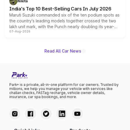
Nikita
existing Hector in the brand's India lineup.
India's Top 10 Best-Selling Cars In July 2026
Maruti Suzuki commanded six of the ten podium spots as
the country's leading models together crossed the two
lakh unit mark, with the Punch nearly doubling its year-
07-Aug-2026
on-year volumes to stand out as the fastest-growing
name on the list.
Read All Car News
Park+ is a private, all-in-one platform for car owners. Trusted by
millions, we help you manage your vehicle with services like
challan checks, FASTag recharge, vehicle owner details,
insurance, car spa bookings, and more.