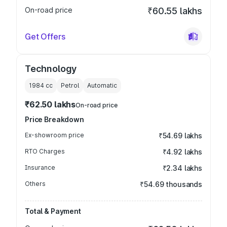
On-road price
₹60.55 lakhs
Get Offers
Technology
1984
cc
Petrol
Automatic
₹62.50 lakhs
On-road price
Price Breakdown
Ex-showroom price
₹54.69 lakhs
RTO Charges
₹4.92 lakhs
Insurance
₹2.34 lakhs
Others
₹54.69 thousands
Total & Payment