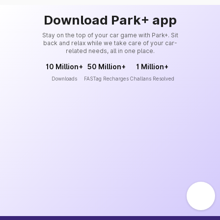
Download Park+ app
Stay on the top of your car game with Park+. Sit
back and relax while we take care of your car-
related needs, all in one place.
10 Million+
50 Million+
1 Million+
Downloads
FASTag Recharges
Challans Resolved