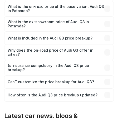
The top variant is Bold Edition and the on-road price is
₹62.50 lakhs Lakh in Patamda.
What is the on-road price of the base variant Audi Q3
in Patamda?
The base variant is Premium and the on-road price is
₹51.46 lakhs Lakh in Patamda.
What is the ex-showroom price of Audi Q3 in
Patamda?
The ex-showroom price of the base variant of Audi Q3 in
Patamda is ₹44.99 lakhs.
What is included in the Audi Q3 price breakup?
The price breakup includes ex-showroom price, RTO
charges, insurance, road tax, handling fees, and optional
Why does the on-road price of Audi Q3 differ in
cities?
accessories.
On-road prices vary due to differences in state RTO
charges, taxes, and insurance costs.
Is insurance compulsory in the Audi Q3 price
breakup?
Yes, at least third-party insurance is mandatory in India,
Can I customize the price breakup for Audi Q3?
and it is included in the on-road price breakup.
Yes, you can choose add-ons like extended warranty,
accessories, or different insurance plans, which will adjust
How often is the Audi Q3 price breakup updated?
the final breakup.
We update price breakup details regularly to reflect the
latest market prices, taxes, and offers.
Latest car news, blogs &