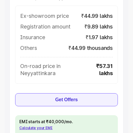
Ex-showroom price
₹44.99 lakhs
Registration amount
₹9.89 lakhs
Insurance
₹1.97 lakhs
Others
₹44.99 thousands
On-road price in
₹57.31
Neyyattinkara
lakhs
Get Offers
EMI starts at ₹40,000/mo.
Calculate your EMI