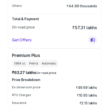
Others
₹44.99 thousands
Total & Payment
On-road price
₹57.31 lakhs
Get Offers
Premium Plus
1984
cc
Petrol
Automatic
₹63.27 lakhs
On-road price
Price Breakdown
Ex-showroom price
₹49.69 lakhs
RTO Charges
₹10.93 lakhs
Insurance
₹2.15 lakhs