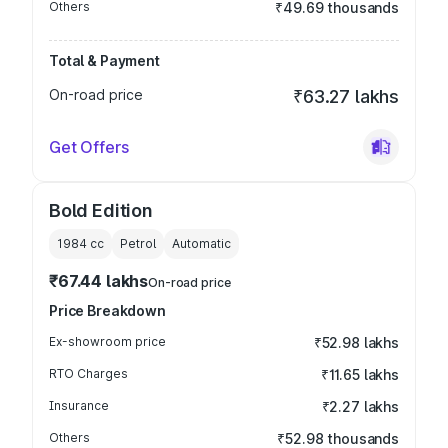
Others
₹49.69 thousands
Total & Payment
On-road price
₹63.27 lakhs
Get Offers
Bold Edition
1984
cc
Petrol
Automatic
₹67.44 lakhs
On-road price
Price Breakdown
Ex-showroom price
₹52.98 lakhs
RTO Charges
₹11.65 lakhs
Insurance
₹2.27 lakhs
Others
₹52.98 thousands