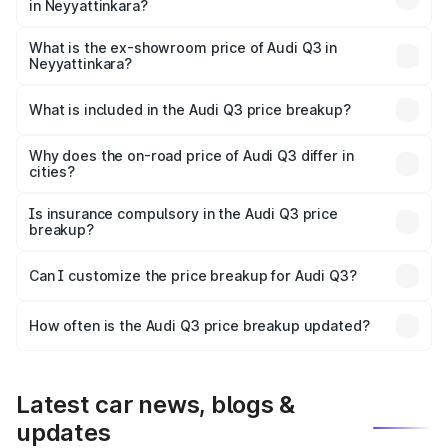
in Neyyattinkara?
The base variant is Premium and the on-road price is
₹57.31 lakhs Lakh in Neyyattinkara.
What is the ex-showroom price of Audi Q3 in
Neyyattinkara?
The ex-showroom price of the base variant of Audi Q3 in
Neyyattinkara is ₹44.99 lakhs.
What is included in the Audi Q3 price breakup?
The price breakup includes ex-showroom price, RTO
charges, insurance, road tax, handling fees, and optional
Why does the on-road price of Audi Q3 differ in
cities?
accessories.
On-road prices vary due to differences in state RTO
charges, taxes, and insurance costs.
Is insurance compulsory in the Audi Q3 price
breakup?
Yes, at least third-party insurance is mandatory in India,
Can I customize the price breakup for Audi Q3?
and it is included in the on-road price breakup.
Yes, you can choose add-ons like extended warranty,
accessories, or different insurance plans, which will adjust
How often is the Audi Q3 price breakup updated?
the final breakup.
We update price breakup details regularly to reflect the
latest market prices, taxes, and offers.
Latest car news, blogs &
updates