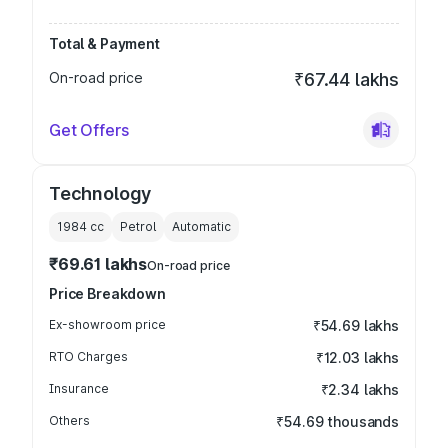
Total & Payment
On-road price
₹67.44 lakhs
Get Offers
Technology
1984
cc
Petrol
Automatic
₹69.61 lakhs
On-road price
Price Breakdown
Ex-showroom price
₹54.69 lakhs
RTO Charges
₹12.03 lakhs
Insurance
₹2.34 lakhs
Others
₹54.69 thousands