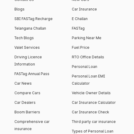
Blogs
Car Insurance
SBI FASTag Recharge
E Challan
Telangana Challan
FASTag
Tech Blogs
Parking Near Me
Valet Services
Fuel Price
Driving Licence
RTO Office Details
Information
Personal Loan
FASTag Annual Pass
Personal Loan EMI
Car News
Calculator
Compare Cars
Vehicle Owner Details
Car Dealers
Car Insurance Calculator
Boom Barriers
Car Insurance Check
Comprehensive car
Third party car insurance
insurance
Types of Personal Loan