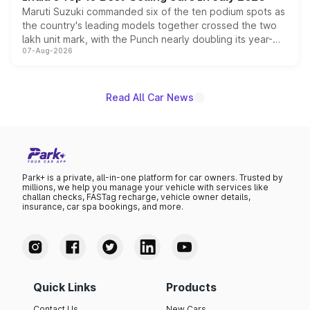
Maruti Suzuki commanded six of the ten podium spots as
the country's leading models together crossed the two
lakh unit mark, with the Punch nearly doubling its year-
07-Aug-2026
on-year volumes to stand out as the fastest-growing
name on the list.
Read All Car News
Park+ is a private, all-in-one platform for car owners. Trusted by
millions, we help you manage your vehicle with services like
challan checks, FASTag recharge, vehicle owner details,
insurance, car spa bookings, and more.
Quick Links
Products
Contact Us
New Cars