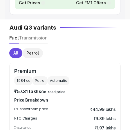
Get Prices
Get EMI Offers
Audi Q3 variants
Fuel
Transmission
All
Petrol
Premium
1984
cc
Petrol
Automatic
₹57.31 lakhs
On-road price
Price Breakdown
Ex-showroom price
₹44.99 lakhs
RTO Charges
₹9.89 lakhs
Insurance
₹1.97 lakhs