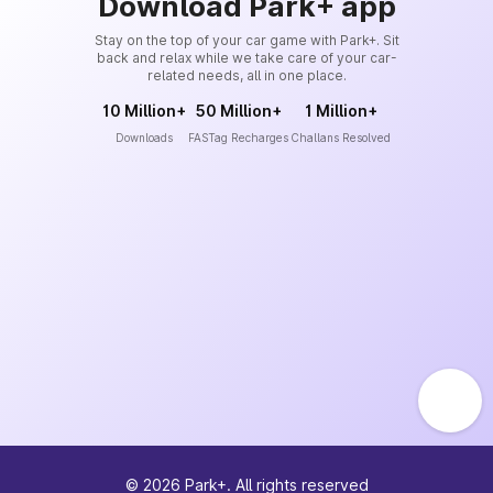
Download Park+ app
Stay on the top of your car game with Park+. Sit
back and relax while we take care of your car-
related needs, all in one place.
10 Million+
50 Million+
1 Million+
Downloads
FASTag Recharges
Challans Resolved
©
2026
Park+. All rights reserved