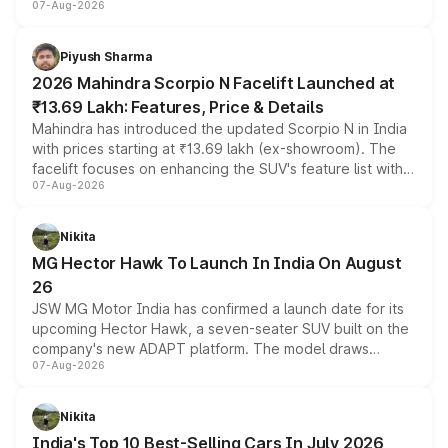
07-Aug-2026
combines dual-motor all-wheel drive, a high-performance
battery and AMG-specific driving technology, offering a
more accessible entry point into the brand's latest
Piyush Sharma
electric performance sedan range.
2026 Mahindra Scorpio N Facelift Launched at
₹13.69 Lakh: Features, Price & Details
Mahindra has introduced the updated Scorpio N in India
with prices starting at ₹13.69 lakh (ex-showroom). The
facelift focuses on enhancing the SUV's feature list with a
07-Aug-2026
panoramic sunroof, larger digital displays, Level 2 ADAS
and a 540-degree camera, while retaining its existing
petrol and diesel engine options without any mechanical
Nikita
changes.
MG Hector Hawk To Launch In India On August
26
JSW MG Motor India has confirmed a launch date for its
upcoming Hector Hawk, a seven-seater SUV built on the
company's new ADAPT platform. The model draws
07-Aug-2026
heavily from the Wuling Starlight 560 sold overseas and
is expected to arrive with both battery electric and plug-
in hybrid powertrain options, positioning it above the
Nikita
existing Hector in the brand's India lineup.
India's Top 10 Best-Selling Cars In July 2026