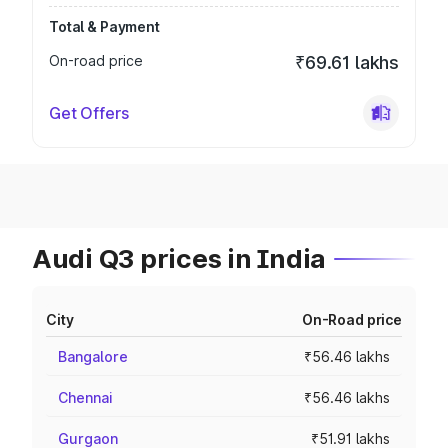
Total & Payment
On-road price
₹69.61 lakhs
Get Offers
Audi Q3 prices in India
City
On-Road price
Bangalore
₹56.46 lakhs
Chennai
₹56.46 lakhs
Gurgaon
₹51.91 lakhs