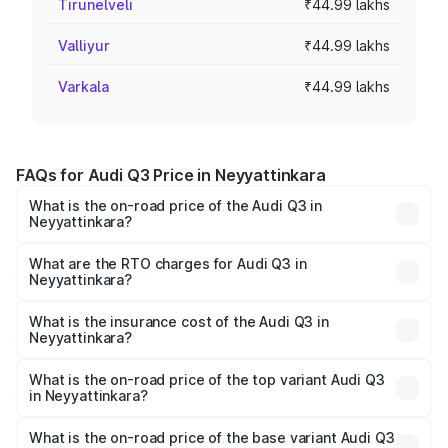
Tirunelveli
₹44.99 lakhs
Valliyur
₹44.99 lakhs
Varkala
₹44.99 lakhs
FAQs for Audi Q3 Price in Neyyattinkara
What is the on-road price of the Audi Q3 in
Neyyattinkara?
The on-road price of the Audi Q3 ranges from ₹43.67
Lakhs and ₹52.31 Lakhs. On-road prices vary across cities
What are the RTO charges for Audi Q3 in
Neyyattinkara?
based on registration fees, insurance, and other optional
The RTO Charges for the base variant of Audi Q3 in
charges.
Neyyattinkara will be ₹9.89 lakhs.
What is the insurance cost of the Audi Q3 in
Neyyattinkara?
The insurance cost for the base variant of Audi Q3 in
Neyyattinkara is ₹1.97 lakhs
What is the on-road price of the top variant Audi Q3
in Neyyattinkara?
The top variant is Bold Edition and the on-road price is
₹69.61 lakhs Lakh in Neyyattinkara.
What is the on-road price of the base variant Audi Q3