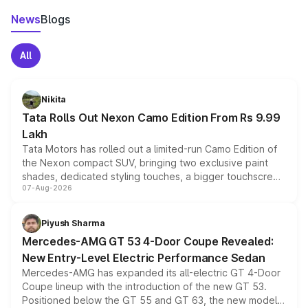
News
Blogs
All
Nikita
Tata Rolls Out Nexon Camo Edition From Rs 9.99
Lakh
Tata Motors has rolled out a limited-run Camo Edition of
the Nexon compact SUV, bringing two exclusive paint
shades, dedicated styling touches, a bigger touchscreen
07-Aug-2026
and a built-in dashcam, while keeping the existing range
of petrol, diesel and CNG powertrains and transmission
choices unchanged across the model lineup for buyers.
Piyush Sharma
Mercedes-AMG GT 53 4-Door Coupe Revealed:
New Entry-Level Electric Performance Sedan
Mercedes-AMG has expanded its all-electric GT 4-Door
Coupe lineup with the introduction of the new GT 53.
Positioned below the GT 55 and GT 63, the new model