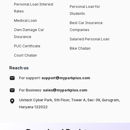
Personal Loan Interest
Personal Loan for
Rates
Students
Medical Loan
Best Car Insurance
Own Damage Car
Companies
Insurance
Salaried Personal Loan
PUC Certificate
Bike Challan
Court Challan
Reach us
For support:
support@myparkplus.com
For Business:
sales@myparkplus.com
Unitech Cyber Park, 5th Floor, Tower A, Sec-39, Gurugram,
Haryana 122022