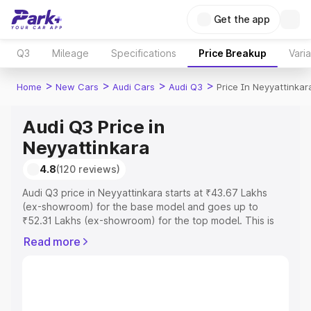
Get the app
Q3
Mileage
Specifications
Price Breakup
Vari
>
>
>
>
Home
New Cars
Audi Cars
Audi Q3
Price In Neyyattinkar
Audi Q3 Price in
Neyyattinkara
4.8
(120 reviews)
Audi Q3 price in Neyyattinkara starts at ₹43.67 Lakhs
(ex-showroom) for the base model and goes up to
₹52.31 Lakhs (ex-showroom) for the top model. This is
Audi Q3 on-road price in Neyyattinkara which includes
Read more
RTO or Registration Cost, Insurance Cost. Explore the
complete variant-wise on-road price of Audi Q3 price in
Neyyattinkara, along with key features and details to
help you choose the best option.