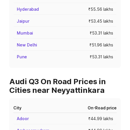
Hyderabad
₹55.56 lakhs
Jaipur
₹53.45 lakhs
Mumbai
₹53.31 lakhs
New Delhi
₹51.96 lakhs
Pune
₹53.31 lakhs
Audi Q3 On Road Prices in
Cities near Neyyattinkara
City
On-Road price
Adoor
₹44.99 lakhs