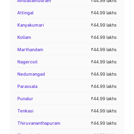
Ambasamudram
₹44.99 lakhs
Attingal
₹44.99 lakhs
Kanyakumari
₹44.99 lakhs
Kollam
₹44.99 lakhs
Marthandam
₹44.99 lakhs
Nagercoil
₹44.99 lakhs
Nedumangad
₹44.99 lakhs
Parassala
₹44.99 lakhs
Punalur
₹44.99 lakhs
Tenkasi
₹44.99 lakhs
Thiruvananthapuram
₹44.99 lakhs